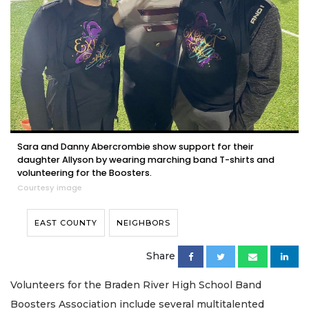
Sara and Danny Abercrombie show support for their
daughter Allyson by wearing marching band T-shirts and
volunteering for the Boosters.
Courtesy image
EAST COUNTY
NEIGHBORS
Share
Volunteers for the Braden River High School Band
Boosters Association include several multitalented