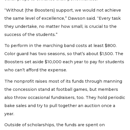
“Without (the Boosters) support, we would not achieve
the same level of excellence,” Dawson said. “Every task
they undertake, no matter how small, is crucial to the
success of the students.”
To perform in the marching band costs at least $800.
Color guard has two seasons, so that’s about $1,500. The
Boosters set aside $10,000 each year to pay for students
who can’t afford the expense.
The nonprofit raises most of its funds through manning
the concession stand at football games, but members
also throw occasional fundraisers, too. They hold periodic
bake sales and try to pull together an auction once a
year.
Outside of scholarships, the funds are spent on