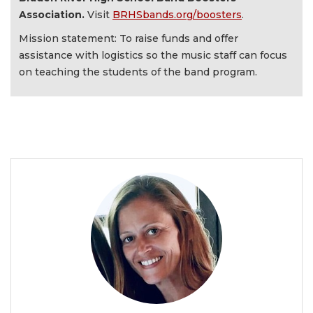
Association.
Visit
BRHSbands.org/boosters
.
Mission statement: To raise funds and offer
assistance with logistics so the music staff can focus
on teaching the students of the band program.