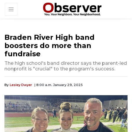
Braden River High band
boosters do more than
fundraise
The high school's band director says the parent-led
nonprofit is "crucial" to the program's success.
By
Lesley Dwyer
| 8:00 a.m. January 29, 2025