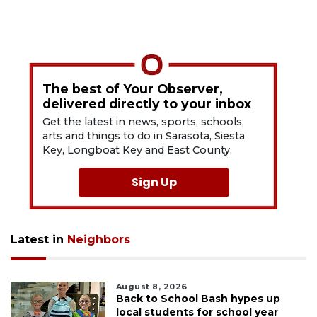
The best of Your Observer,
delivered directly to your inbox
Get the latest in news, sports, schools,
arts and things to do in Sarasota, Siesta
Key, Longboat Key and East County.
Sign Up
Latest in
Neighbors
August 8, 2026
Back to School Bash hypes up
local students for school year