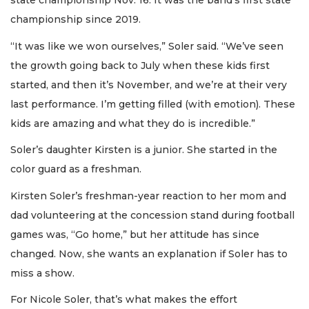
state championship Nov. 16. It was the band’s first state
championship since 2019.
“It was like we won ourselves,” Soler said. “We’ve seen
the growth going back to July when these kids first
started, and then it’s November, and we’re at their very
last performance. I’m getting filled (with emotion). These
kids are amazing and what they do is incredible.”
Soler’s daughter Kirsten is a junior. She started in the
color guard as a freshman.
Kirsten Soler’s freshman-year reaction to her mom and
dad volunteering at the concession stand during football
games was, “Go home,” but her attitude has since
changed. Now, she wants an explanation if Soler has to
miss a show.
For Nicole Soler, that’s what makes the effort