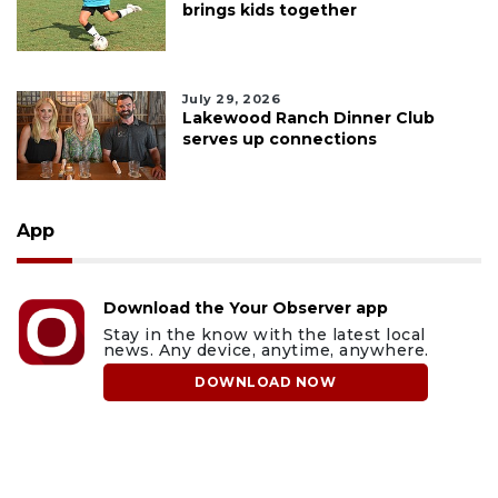
brings kids together
July 29, 2026
Lakewood Ranch Dinner Club
serves up connections
App
Download the Your Observer app
Stay in the know with the latest local
news. Any device, anytime, anywhere.
DOWNLOAD NOW