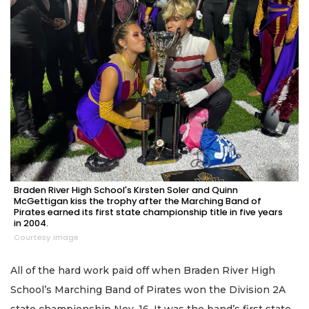
Braden River High School's Kirsten Soler and Quinn
McGettigan kiss the trophy after the Marching Band of
Pirates earned its first state championship title in five years
in 2004.
Courtesy image
All of the hard work paid off when Braden River High
School’s Marching Band of Pirates won the Division 2A