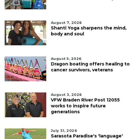
August 7, 2026
Shanti Yoga sharpens the mind,
body and soul
August 5, 2026
Dragon boating offers healing to
cancer survivors, veterans
August 3, 2026
VFW Braden River Post 12055
works to inspire future
generations
July 31, 2026
Sarasota Paradise's 'language'