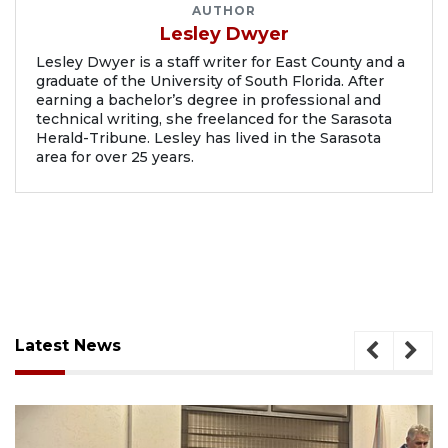
AUTHOR
Lesley Dwyer
Lesley Dwyer is a staff writer for East County and a
graduate of the University of South Florida. After
earning a bachelor’s degree in professional and
technical writing, she freelanced for the Sarasota
Herald-Tribune. Lesley has lived in the Sarasota
area for over 25 years.
Latest News