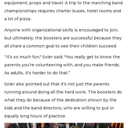
equipment, props and travel. A trip to the marching band
championships requires charter buses, hotel rooms and
a lot of pizza.
Anyone with organizational skills is encouraged to join,
but ultimately, the boosters are successful because they
all share a common goal to see their children succeed.
“It’s so much fun," Soler said. "You really get to know the
parents you’re volunteering with, and you make friends.
As adults, it’s harder to do that.”
Soler also pointed out that it’s not just the parents
running around doing all the hard work. The boosters do
what they do because of the dedication shown by the
kids and the band directors, who are willing to put in
equally long hours of practice.