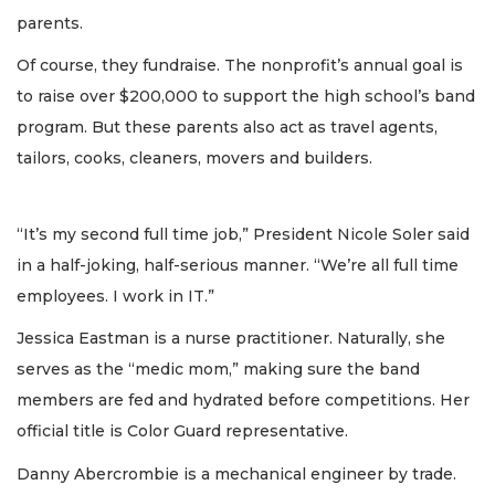
parents.
Of course, they fundraise. The nonprofit’s annual goal is
to raise over $200,000 to support the high school’s band
program. But these parents also act as travel agents,
tailors, cooks, cleaners, movers and builders.
“It’s my second full time job,” President Nicole Soler said
in a half-joking, half-serious manner. “We’re all full time
employees. I work in IT.”
Jessica Eastman is a nurse practitioner. Naturally, she
serves as the “medic mom,” making sure the band
members are fed and hydrated before competitions. Her
official title is Color Guard representative.
Danny Abercrombie is a mechanical engineer by trade.