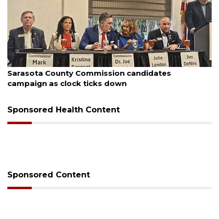
August 7, 2026
Officers rescue boater from beached sailboat
Sponsored Health Content
Sponsored Content