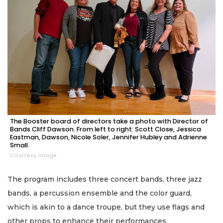
The Booster board of directors take a photo with Director of
Bands Cliff Dawson. From left to right: Scott Close, Jessica
Eastman, Dawson, Nicole Soler, Jennifer Hubley and Adrienne
Small.
Courtesy image
The program includes three concert bands, three jazz
bands, a percussion ensemble and the color guard,
which is akin to a dance troupe, but they use flags and
other props to enhance their performances.