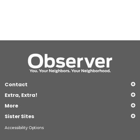
Contact
Extra, Extra!
More
Sister Sites
Accessibility Options