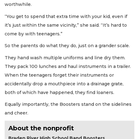
worthwhile.
“You get to spend that extra time with your kid, even if
it’s just within the same vicinity,” she said. “It’s hard to
come by with teenagers.”
So the parents do what they do, just on a grander scale.
They hand wash multiple uniforms and line dry them.
They pack 100 lunches and haul instruments in a trailer.
When the teenagers forget their instruments or
accidentally drop a mouthpiece into a drainage grate,
both of which have happened, they find loaners.
Equally importantly, the Boosters stand on the sidelines
and cheer.
About the nonprofit
Braden River High School Band Boosters