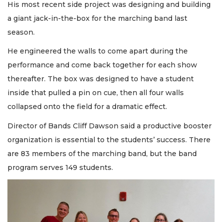
His most recent side project was designing and building
a giant jack-in-the-box for the marching band last
season.
He engineered the walls to come apart during the
performance and come back together for each show
thereafter. The box was designed to have a student
inside that pulled a pin on cue, then all four walls
collapsed onto the field for a dramatic effect.
Director of Bands Cliff Dawson said a productive booster
organization is essential to the students’ success. There
are 83 members of the marching band, but the band
program serves 149 students.