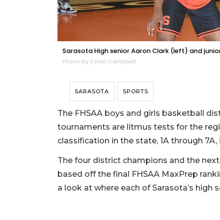
Sarasota High senior Aaron Clark (left) and junio
Photo by Dylan Campbell
SARASOTA
SPORTS
The FHSAA boys and girls basketball dist
tournaments are litmus tests for the reg
classification in the state, 1A through 7A,
The four district champions and the next
based off the final FHSAA MaxPrep ranki
a look at where each of Sarasota’s high 