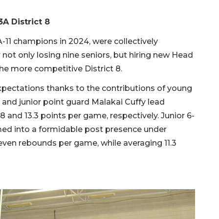
3A District 8
-11 champions in 2024, were collectively
not only losing nine seniors, but hiring new Head
he more competitive District 8.
pectations thanks to the contributions of young
nd junior point guard Malakai Cuffy lead
8 and 13.3 points per game, respectively. Junior 6-
ed into a formidable post presence under
ven rebounds per game, while averaging 11.3