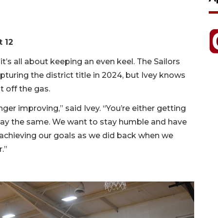
t 12
 it’s all about keeping an even keel. The Sailors
uring the district title in 2024, but Ivey knows
t off the gas.
ger improving,” said Ivey. “You’re either getting
stay the same. We want to stay humble and have
chieving our goals as we did back when we
.”