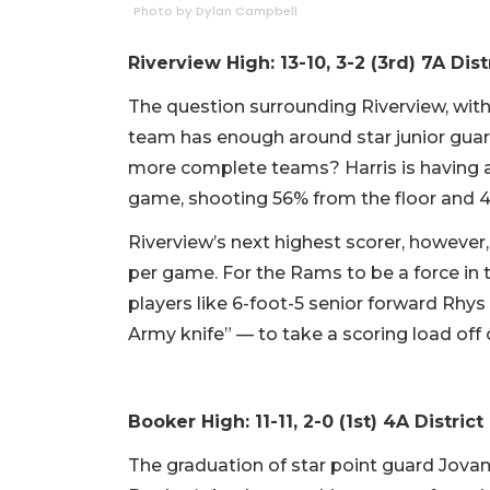
Photo by Dylan Campbell
Riverview High: 13-10, 3-2 (3rd) 7A Dist
The question surrounding Riverview, with 
team has enough around star junior guar
more complete teams? Harris is having an
game, shooting 56% from the floor and 
Riverview’s next highest scorer, however,
per game. For the Rams to be a force in 
players like 6-foot-5 senior forward Rhys
Army knife” — to take a scoring load off o
Booker High: 11-11, 2-0 (1st) 4A District 
The graduation of star point guard Jovan 