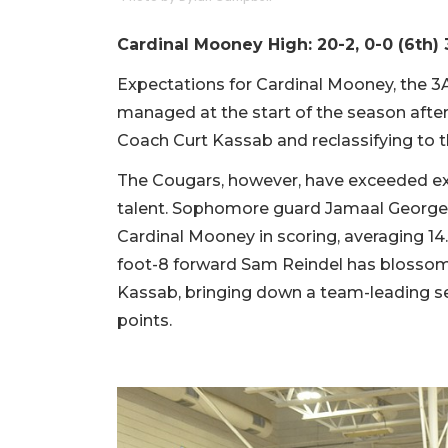
Cardinal Mooney High: 20-2, 0-0 (6th) 
Expectations for Cardinal Mooney, the 3A
managed at the start of the season after 
Coach Curt Kassab and reclassifying to t
The Cougars, however, have exceeded ex
talent. Sophomore guard Jamaal George a
Cardinal Mooney in scoring, averaging 14.
foot-8 forward Sam Reindel has blossom
Kassab, bringing down a team-leading se
points.