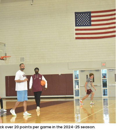
tick over 20 points per game in the 2024-25 season.