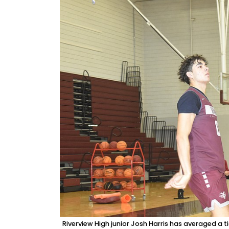
Riverview High junior Josh Harris has averaged a 