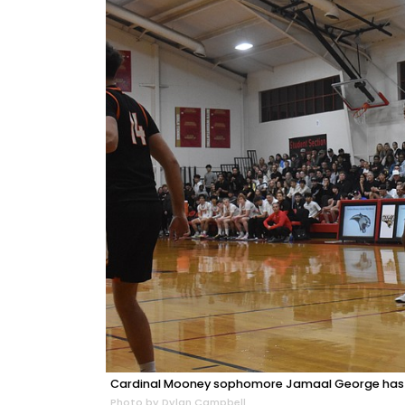
Cardinal Mooney sophomore Jamaal George has le
Photo by Dylan Campbell