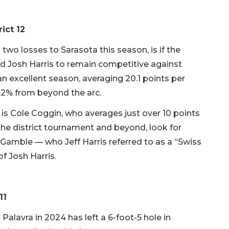
rict 12
two losses to Sarasota this season, is if the
d Josh Harris to remain competitive against
 excellent season, averaging 20.1 points per
42% from beyond the arc.
 is Cole Coggin, who averages just over 10 points
the district tournament and beyond, look for
 Gamble — who Jeff Harris referred to as a “Swiss
f Josh Harris.
11
Palavra in 2024 has left a 6-foot-5 hole in