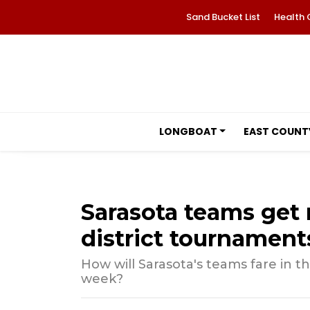
Sand Bucket List
Health 
LONGBOAT
EAST COUNT
Sarasota teams get r
district tournament
How will Sarasota's teams fare in t
week?