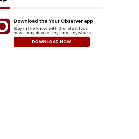
Download the Your Observer app
Stay in the know with the latest local
news. Any device, anytime, anywhere.
DOWNLOAD NOW