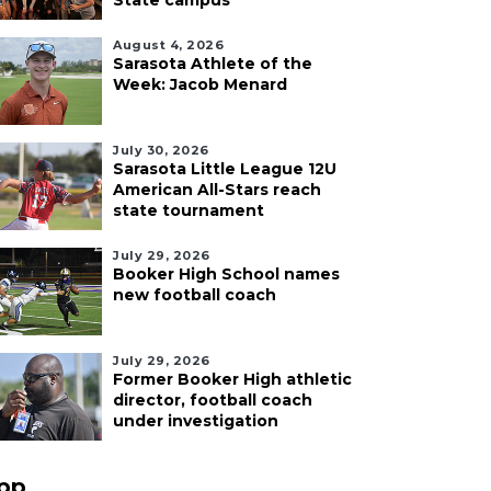
State campus
August 4, 2026
Sarasota Athlete of the
Week: Jacob Menard
July 30, 2026
Sarasota Little League 12U
American All-Stars reach
state tournament
July 29, 2026
Booker High School names
new football coach
July 29, 2026
Former Booker High athletic
director, football coach
under investigation
pp