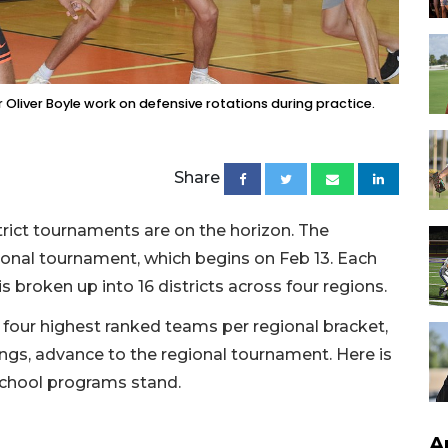
r Oliver Boyle work on defensive rotations during practice.
Share
rict tournaments are on the horizon. The
ional tournament, which begins on Feb 13. Each
 is broken up into 16 districts across four regions.
 four highest ranked teams per regional bracket,
ngs, advance to the regional tournament. Here is
school programs stand.
A