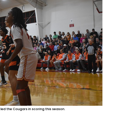
d the Cougars in scoring this season.