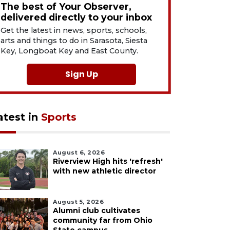
The best of Your Observer,
delivered directly to your inbox
Get the latest in news, sports, schools,
arts and things to do in Sarasota, Siesta
Key, Longboat Key and East County.
Sign Up
atest in
Sports
August 6, 2026
Riverview High hits 'refresh'
with new athletic director
August 5, 2026
Alumni club cultivates
community far from Ohio