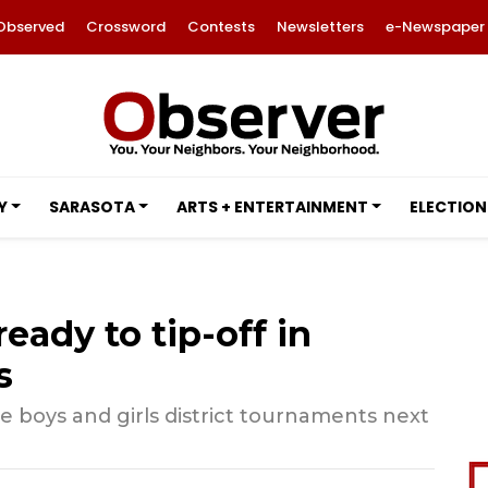
Observed
Crossword
Contests
Newsletters
e-Newspaper
Y
SARASOTA
ARTS + ENTERTAINMENT
ELECTION
eady to tip-off in
s
he boys and girls district tournaments next