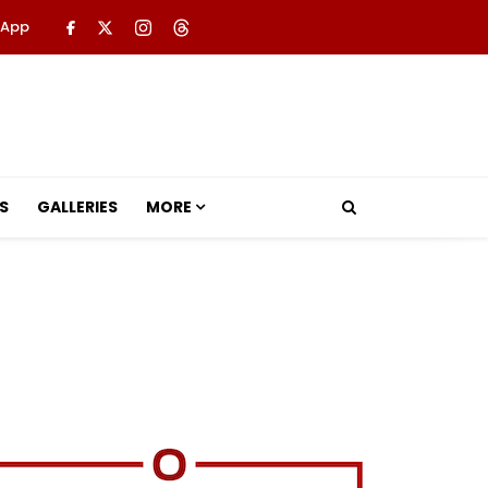
 App
S
GALLERIES
MORE