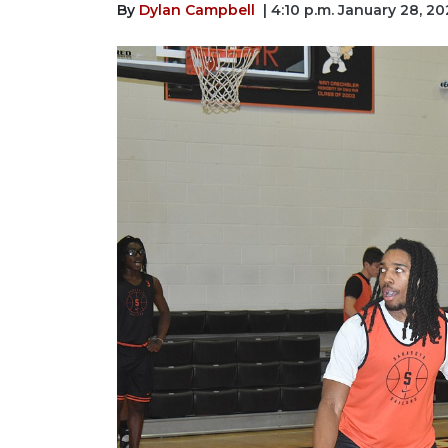
By
Dylan Campbell
| 4:10 p.m. January 28, 20