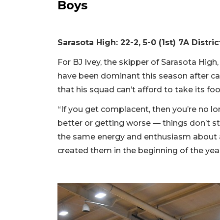
Boys
Sarasota High: 22-2, 5-0 (1st) 7A Distric
For BJ Ivey, the skipper of Sarasota High,
have been dominant this season after capt
that his squad can’t afford to take its foo
“If you get complacent, then you’re no lon
better or getting worse — things don’t 
the same energy and enthusiasm about a
created them in the beginning of the year