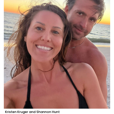
Kristen Kruger and Shannon Hunt