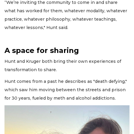
“We’re inviting the community to come in and share
what has worked for them, whatever modality, whatever
practice, whatever philosophy, whatever teachings,
whatever lessons," Hunt said.
A space for sharing
Hunt and Kruger both bring their own experiences of
transformation to share.
Hunt comes from a past he describes as "death defying,"
which saw him moving between the streets and prison
for 30 years, fueled by meth and alcohol addictions.