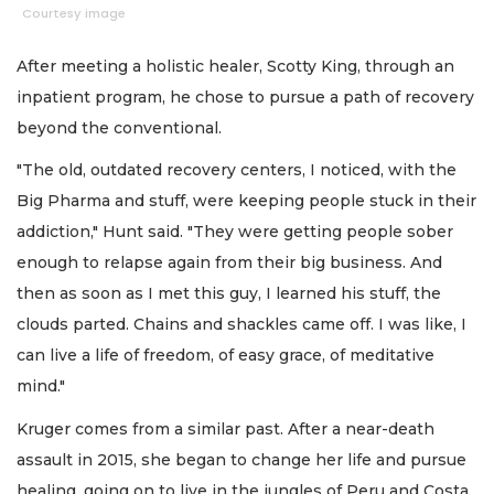
Courtesy image
After meeting a holistic healer, Scotty King, through an
inpatient program, he chose to pursue a path of recovery
beyond the conventional.
"The old, outdated recovery centers, I noticed, with the
Big Pharma and stuff, were keeping people stuck in their
addiction," Hunt said. "They were getting people sober
enough to relapse again from their big business. And
then as soon as I met this guy, I learned his stuff, the
clouds parted. Chains and shackles came off. I was like, I
can live a life of freedom, of easy grace, of meditative
mind."
Kruger comes from a similar past. After a near-death
assault in 2015, she began to change her life and pursue
healing, going on to live in the jungles of Peru and Costa