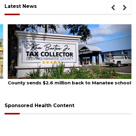
Latest News
August 5, 2026
County sends $2.6 million back to Manatee schools
Sponsored Health Content