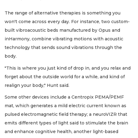
The range of alternative therapies is something you
won't come across every day. For instance, two custom-
built vibroacoustic beds manufactured by Opus and
inHarmony, combine vibrating motions with acoustic
technology that sends sound vibrations through the
body.
"This is where you just kind of drop in, and you relax and
forget about the outside world for a while, and kind of
realign your body," Hunt said.
Some other devices include a Centropix PEMA/PEMF
mat, which generates a mild electric current known as
pulsed electromagnetic field therapy; a neuroVIZR that
emits different types of light said to stimulate the brain
and enhance cognitive health, another light-based