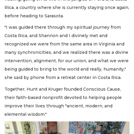
Rica, a country where she is currently staying once again,
before heading to Sarasota.
"I was guided there through my spiritual journey from
Costa Rica, and Shannon and I divinely met and
recognized we were from the same area in Virginia and
many synchronicities, and we realized there was a divine
intervention, alignment, for our union, and what we were
being guided to bring to the world and really, humanity,"
she said by phone from a retreat center in Costa Rica.
Together, Hunt and Kruger founded Conscious Cause,
their faith-based nonprofit devoted to helping people
improve their lives through "ancient, modern, and
elemental wisdom."