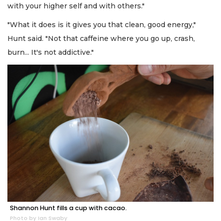
with your higher self and with others."
"What it does is it gives you that clean, good energy,"
Hunt said. "Not that caffeine where you go up, crash,
burn... It's not addictive."
Shannon Hunt fills a cup with cacao.
Photo by Ian Swaby