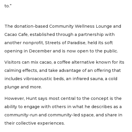
to.”
The donation-based Community Wellness Lounge and
Cacao Cafe, established through a partnership with
another nonprofit, Streets of Paradise, held its soft
opening in December and is now open to the public.
Visitors can mix cacao, a coffee alternative known for its
calming effects, and take advantage of an offering that
includes vibroacoustic beds, an infrared sauna, a cold
plunge and more.
However, Hunt says most central to the concept is the
ability to engage with others in what he describes as a
community-run and community-led space, and share in
their collective experiences.