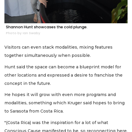
Shannon Hunt showcases the cold plunge.
Photo by Ian Swaby
Visitors can even stack modalities, mixing features
together simultaneously when possible.
Hunt said the space can become a blueprint model for
other locations and expressed a desire to franchise the
concept in the future.
He hopes it will grow with even more programs and
modalities, something which Kruger said hopes to bring
to Sarasota from Costa Rica.
"(Costa Rica) was the inspiration for a lot of what
Conscious Cause manifested to be, so reconnecting here,