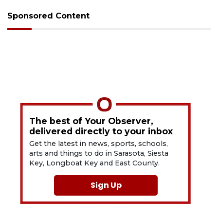
Sponsored Content
The best of Your Observer,
delivered directly to your inbox
Get the latest in news, sports, schools,
arts and things to do in Sarasota, Siesta
Key, Longboat Key and East County.
Sign Up