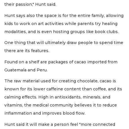
their passion," Hunt said.
Hunt says also the space is for the entire family, allowing
kids to work on art activities while parents try healing
modalities, and is even hosting groups like book clubs.
One thing that will ultimately draw people to spend time
there are its features.
Found on a shelf are packages of cacao imported from
Guatemala and Peru.
The raw material used for creating chocolate, cacao is
known for its lower caffeine content than coffee, and its
calming effects. High in antioxidants, minerals, and
vitamins, the medical community believes it to reduce
inflammation and improves blood flow.
Hunt said it will make a person feel "more connected