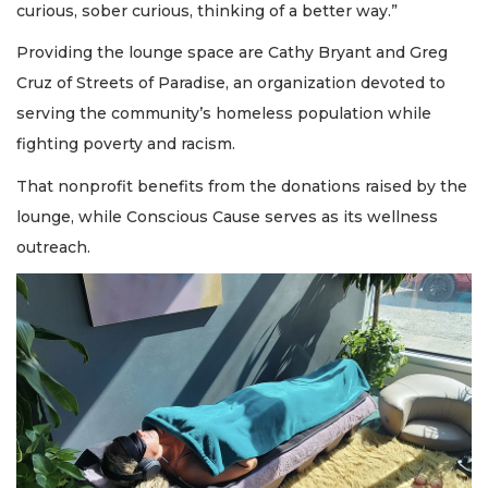
curious, sober curious, thinking of a better way.”
Providing the lounge space are Cathy Bryant and Greg
Cruz of Streets of Paradise, an organization devoted to
serving the community’s homeless population while
fighting poverty and racism.
That nonprofit benefits from the donations raised by the
lounge, while Conscious Cause serves as its wellness
outreach.