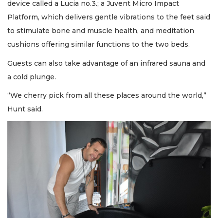
device called a Lucia no.3.; a Juvent Micro Impact
Platform, which delivers gentle vibrations to the feet said
to stimulate bone and muscle health, and meditation
cushions offering similar functions to the two beds.
Guests can also take advantage of an infrared sauna and
a cold plunge.
“We cherry pick from all these places around the world,”
Hunt said.