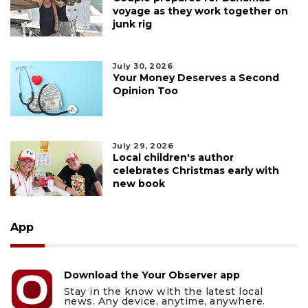
voyage as they work together on
junk rig
July 30, 2026
Your Money Deserves a Second
Opinion Too
July 29, 2026
Local children's author
celebrates Christmas early with
new book
App
Download the Your Observer app
Stay in the know with the latest local
news. Any device, anytime, anywhere.