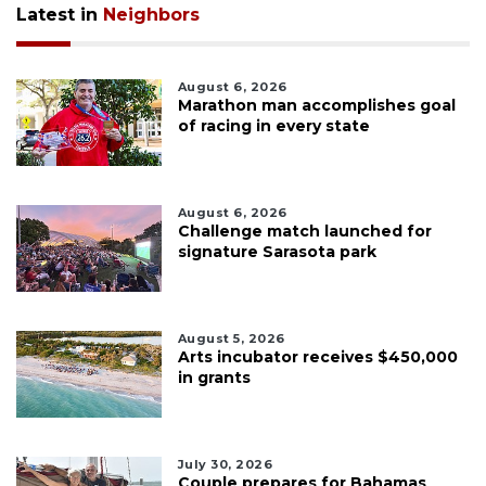
Latest in
Neighbors
August 6, 2026
Marathon man accomplishes goal
of racing in every state
August 6, 2026
Challenge match launched for
signature Sarasota park
August 5, 2026
Arts incubator receives $450,000
in grants
July 30, 2026
Couple prepares for Bahamas