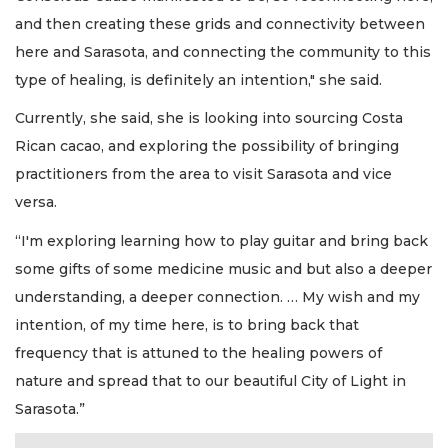
and then creating these grids and connectivity between
here and Sarasota, and connecting the community to this
type of healing, is definitely an intention," she said.
Currently, she said, she is looking into sourcing Costa
Rican cacao, and exploring the possibility of bringing
practitioners from the area to visit Sarasota and vice
versa.
“I'm exploring learning how to play guitar and bring back
some gifts of some medicine music and but also a deeper
understanding, a deeper connection. … My wish and my
intention, of my time here, is to bring back that
frequency that is attuned to the healing powers of
nature and spread that to our beautiful City of Light in
Sarasota.”