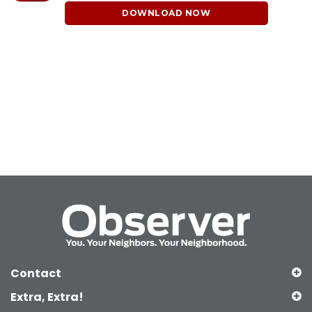
DOWNLOAD NOW
Contact
Extra, Extra!