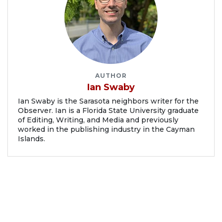
AUTHOR
Ian Swaby
Ian Swaby is the Sarasota neighbors writer for the
Observer. Ian is a Florida State University graduate
of Editing, Writing, and Media and previously
worked in the publishing industry in the Cayman
Islands.