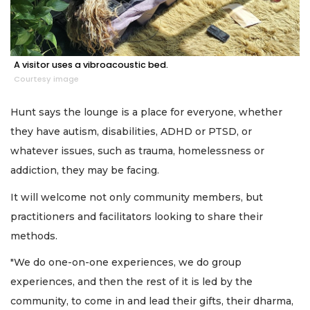
A visitor uses a vibroacoustic bed.
Courtesy image
Hunt says the lounge is a place for everyone, whether
they have autism, disabilities, ADHD or PTSD, or
whatever issues, such as trauma, homelessness or
addiction, they may be facing.
It will welcome not only community members, but
practitioners and facilitators looking to share their
methods.
"We do one-on-one experiences, we do group
experiences, and then the rest of it is led by the
community, to come in and lead their gifts, their dharma,