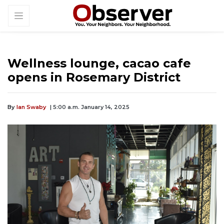
Wellness lounge, cacao cafe
opens in Rosemary District
By
Ian Swaby
| 5:00 a.m. January 14, 2025