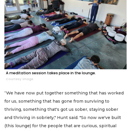
A meditation session takes place in the lounge.
Courtesy image
“We have now put together something that has worked
for us, something that has gone from surviving to
thriving, something that's got us sober, staying sober
and thriving in sobriety," Hunt said. "So now we've built
(this lounge) for the people that are curious, spiritual