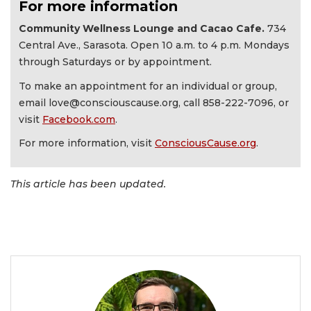
For more information
Community Wellness Lounge and Cacao Cafe.
734
Central Ave., Sarasota. Open 10 a.m. to 4 p.m. Mondays
through Saturdays or by appointment.
To make an appointment for an individual or group,
email
love@consciouscause.org
, call 858-222-7096, or
visit
Facebook.com
.
For more information, visit
ConsciousCause.org
.
This article has been updated.