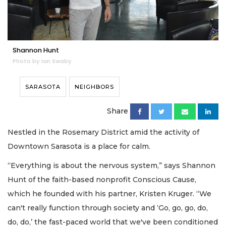
Shannon Hunt
Photo by Ian Swaby
SARASOTA
NEIGHBORS
Share
Nestled in the Rosemary District amid the activity of
Downtown Sarasota is a place for calm.
“Everything is about the nervous system,” says Shannon
Hunt of the faith-based nonprofit Conscious Cause,
which he founded with his partner, Kristen Kruger. “We
can't really function through society and ‘Go, go, go, do,
do, do,’ the fast-paced world that we've been conditioned