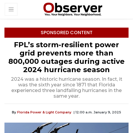
SPONSORED CONTENT
FPL’s storm-resilient power
grid prevents more than
800,000 outages during active
2024 hurricane season
2024 was a historic hurricane season. In fact, it
was the sixth year since 1871 that Florida
experienced three landfalling hurricanes in the
same year.
By
Florida Power & Light Company
| 12:00 a.m. January 9, 2025