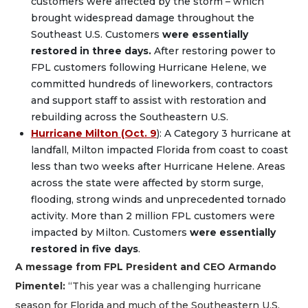
customers were affected by the storm – which
brought widespread damage throughout the
Southeast U.S. Customers
were essentially
restored in three days.
After restoring power to
FPL customers following Hurricane Helene, we
committed hundreds of lineworkers, contractors
and support staff to assist with restoration and
rebuilding across the Southeastern U.S.
Hurricane Milton (Oct. 9
): A Category 3 hurricane at
landfall, Milton impacted Florida from coast to coast
less than two weeks after Hurricane Helene. Areas
across the state were affected by storm surge,
flooding, strong winds and unprecedented tornado
activity. More than 2 million FPL customers were
impacted by Milton. Customers
were essentially
restored in five days
.
A message from FPL President and CEO Armando
Pimentel:
“This year was a challenging hurricane
season for Florida and much of the Southeastern U.S.