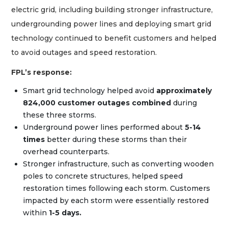
electric grid, including building stronger infrastructure,
undergrounding power lines and deploying smart grid
technology continued to benefit customers and helped
to avoid outages and speed restoration.
FPL’s response:
Smart grid technology helped avoid
approximately
824,000 customer outages combined
during
these three storms.
Underground power lines performed about
5-14
times
better during these storms than their
overhead counterparts.
Stronger infrastructure, such as converting wooden
poles to concrete structures, helped speed
restoration times following each storm. Customers
impacted by each storm were essentially restored
within
1-5 days.