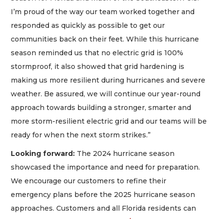
I’m proud of the way our team worked together and
responded as quickly as possible to get our
communities back on their feet. While this hurricane
season reminded us that no electric grid is 100%
stormproof, it also showed that grid hardening is
making us more resilient during hurricanes and severe
weather. Be assured, we will continue our year-round
approach towards building a stronger, smarter and
more storm-resilient electric grid and our teams will be
ready for when the next storm strikes.”
Looking forward:
The 2024 hurricane season
showcased the importance and need for preparation.
We encourage our customers to refine their
emergency plans before the 2025 hurricane season
approaches. Customers and all Florida residents can