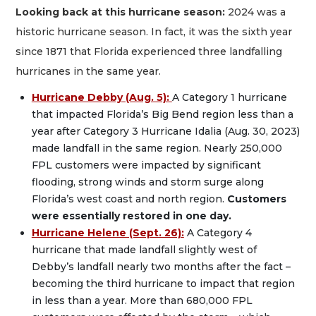
Looking back at this hurricane season:
2024 was a
historic hurricane season. In fact, it was the sixth year
since 1871 that Florida experienced three landfalling
hurricanes in the same year.
Hurricane Debby (Aug. 5):
A Category 1 hurricane
that impacted Florida’s Big Bend region less than a
year after Category 3 Hurricane Idalia (Aug. 30, 2023)
made landfall in the same region. Nearly 250,000
FPL customers were impacted by significant
flooding, strong winds and storm surge along
Florida’s west coast and north region.
Customers
were essentially restored in one day.
Hurricane Helene (Sept. 26):
A Category 4
hurricane that made landfall slightly west of
Debby’s landfall nearly two months after the fact –
becoming the third hurricane to impact that region
in less than a year. More than 680,000 FPL