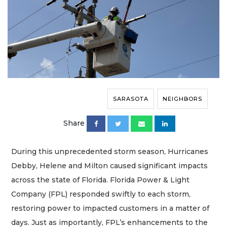
SARASOTA
NEIGHBORS
Share
During this unprecedented storm season, Hurricanes
Debby, Helene and Milton caused significant impacts
across the state of Florida. Florida Power & Light
Company (FPL) responded swiftly to each storm,
restoring power to impacted customers in a matter of
days. Just as importantly, FPL’s enhancements to the