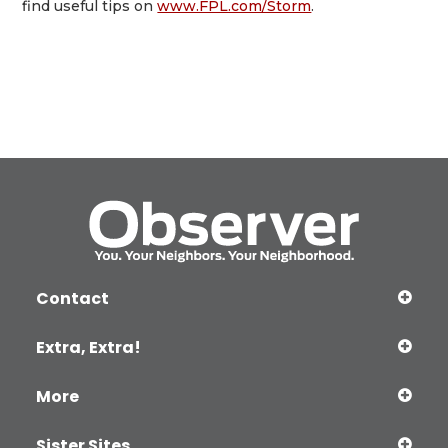
find useful tips on
www.FPL.com/Storm
.
Contact
Extra, Extra!
More
Sister Sites