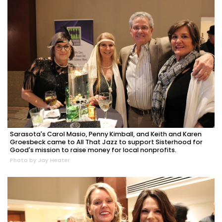
Sarasota's Carol Masio, Penny Kimball, and Keith and Karen
Groesbeck came to All That Jazz to support Sisterhood for
Good's mission to raise money for local nonprofits.
Photo by Jay Heater