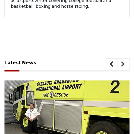
as a sportswriter covering college football and
basketball, boxing and horse racing.
Latest News
August 7, 2026