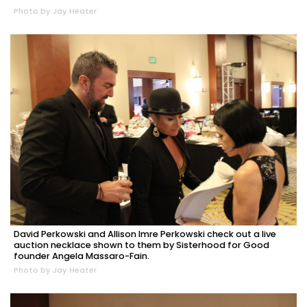
Photo by Jay Heater
David Perkowski and Allison Imre Perkowski check out a live
auction necklace shown to them by Sisterhood for Good
founder Angela Massaro-Fain.
Photo by Jay Heater