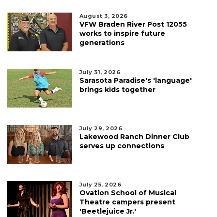
August 3, 2026
VFW Braden River Post 12055
works to inspire future
generations
July 31, 2026
Sarasota Paradise's 'language'
brings kids together
July 29, 2026
Lakewood Ranch Dinner Club
serves up connections
July 25, 2026
Ovation School of Musical
Theatre campers present
'Beetlejuice Jr.'