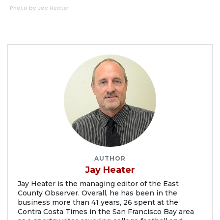
Photo by Jay Heater
AUTHOR
Jay Heater
Jay Heater is the managing editor of the East
County Observer. Overall, he has been in the
business more than 41 years, 26 spent at the
Contra Costa Times in the San Francisco Bay area