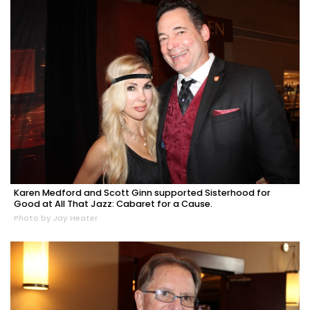
Karen Medford and Scott Ginn supported Sisterhood for
Good at All That Jazz: Cabaret for a Cause.
Photo by Jay Heater