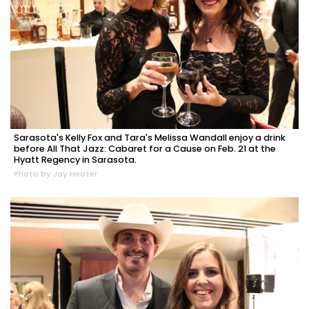
Sarasota's Kelly Fox and Tara's Melissa Wandall enjoy a drink
before All That Jazz: Cabaret for a Cause on Feb. 21 at the
Hyatt Regency in Sarasota.
Photo by Jay Heater