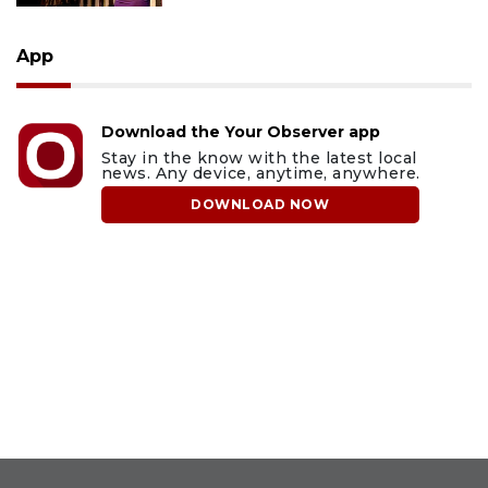
App
Download the Your Observer app
Stay in the know with the latest local
news. Any device, anytime, anywhere.
DOWNLOAD NOW