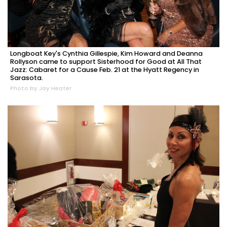
Longboat Key's Cynthia Gillespie, Kim Howard and Deanna
Rollyson came to support Sisterhood for Good at All That
Jazz: Cabaret for a Cause Feb. 21 at the Hyatt Regency in
Sarasota.
Photo by Jay Heater