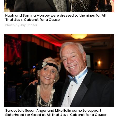
Hugh and Samina Morrow were dressed to the nines for All
That Jazz: Cabaret for a Cause.
Photo by Jay Heater
Sarasota's Susan Anger and Mike Edlin came to support
Sisterhood for Good at All That Jazz: Cabaret for a Cause.