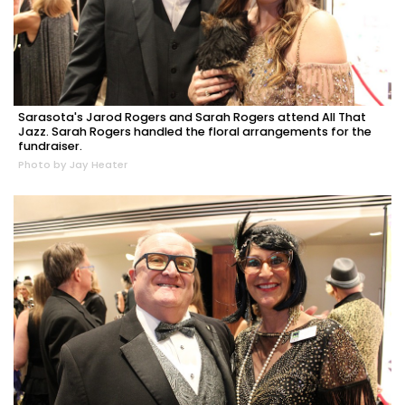
Sarasota's Jarod Rogers and Sarah Rogers attend All That
Jazz. Sarah Rogers handled the floral arrangements for the
fundraiser.
Photo by Jay Heater