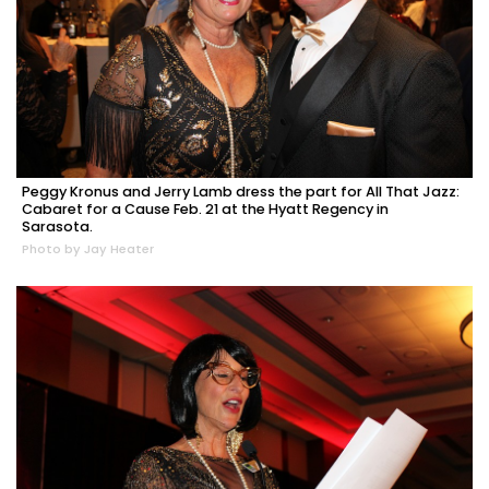
Peggy Kronus and Jerry Lamb dress the part for All That Jazz:
Cabaret for a Cause Feb. 21 at the Hyatt Regency in
Sarasota.
Photo by Jay Heater