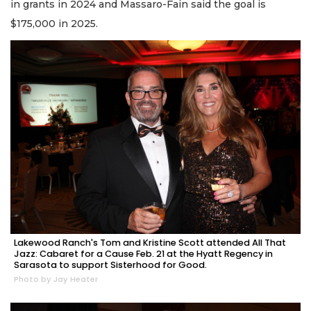
in grants in 2024 and Massaro-Fain said the goal is
$175,000 in 2025.
Lakewood Ranch's Tom and Kristine Scott attended All That
Jazz: Cabaret for a Cause Feb. 21 at the Hyatt Regency in
Sarasota to support Sisterhood for Good.
Photo by Jay Heater