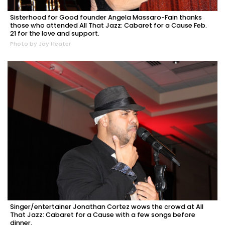
Sisterhood for Good founder Angela Massaro-Fain thanks
those who attended All That Jazz: Cabaret for a Cause Feb.
21 for the love and support.
Photo by Jay Heater
Singer/entertainer Jonathan Cortez wows the crowd at All
That Jazz: Cabaret for a Cause with a few songs before
dinner.