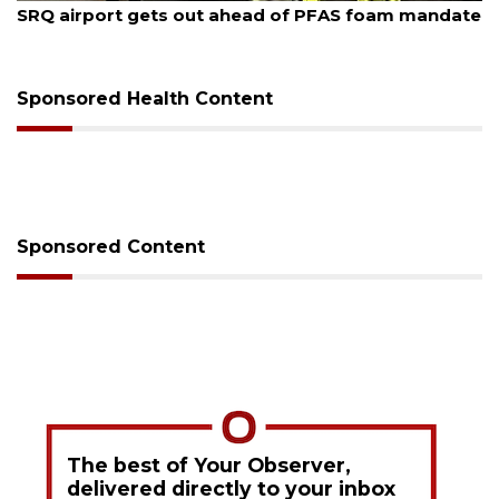
SRQ airport gets out ahead of PFAS foam mandate
Sponsored Health Content
Sponsored Content
The best of Your Observer,
delivered directly to your inbox