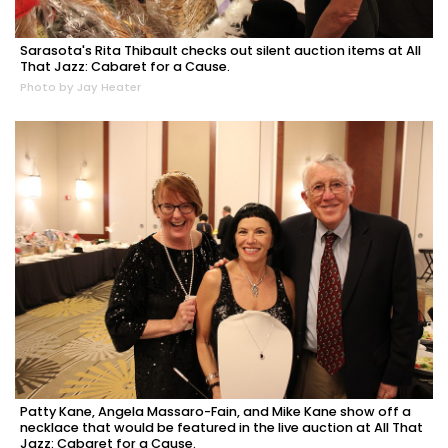
Sarasota's Rita Thibault checks out silent auction items at All
That Jazz: Cabaret for a Cause.
Photo by Jay Heater
Patty Kane, Angela Massaro-Fain, and Mike Kane show off a
necklace that would be featured in the live auction at All That
Jazz: Cabaret for a Cause.