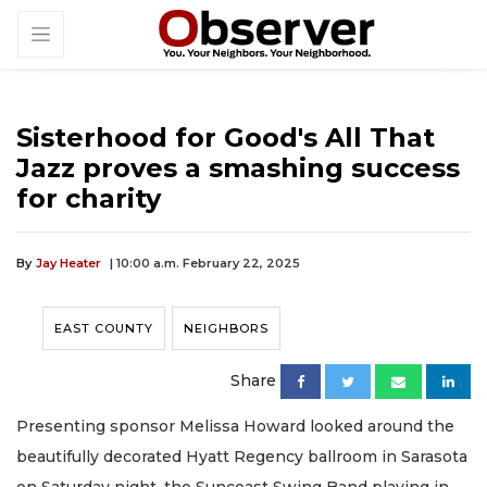
Sisterhood for Good's All That
Jazz proves a smashing success
for charity
By
Jay Heater
| 10:00 a.m. February 22, 2025
EAST COUNTY
NEIGHBORS
Share
Presenting sponsor Melissa Howard looked around the
beautifully decorated Hyatt Regency ballroom in Sarasota