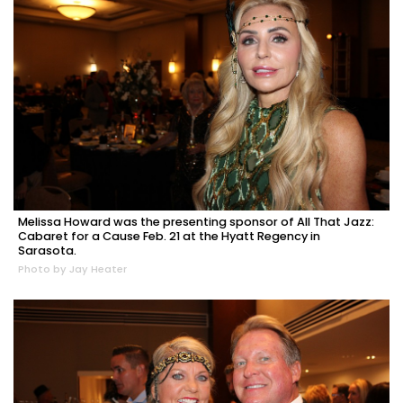
Melissa Howard was the presenting sponsor of All That Jazz:
Cabaret for a Cause Feb. 21 at the Hyatt Regency in
Sarasota.
Photo by Jay Heater