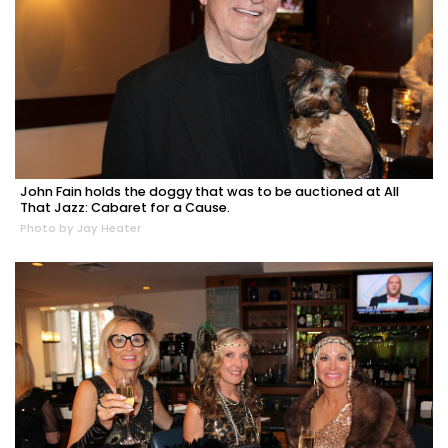
John Fain holds the doggy that was to be auctioned at All
That Jazz: Cabaret for a Cause.
Photo by Jay Heater