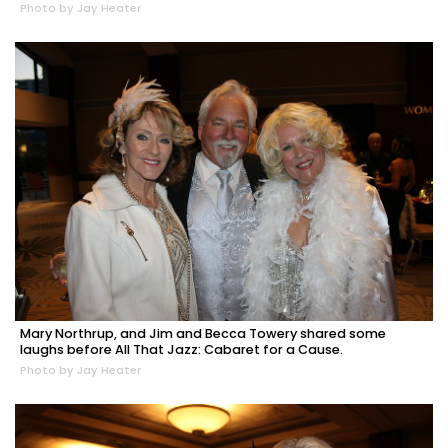
Photo by Jay Heater
Mary Northrup, and Jim and Becca Towery shared some
laughs before All That Jazz: Cabaret for a Cause.
Photo by Jay Heater