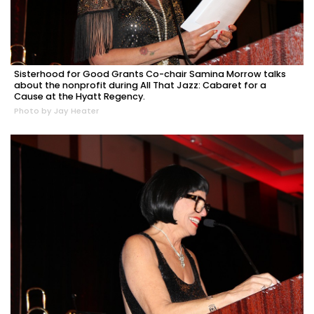
Sisterhood for Good Grants Co-chair Samina Morrow talks
about the nonprofit during All That Jazz: Cabaret for a
Cause at the Hyatt Regency.
Photo by Jay Heater