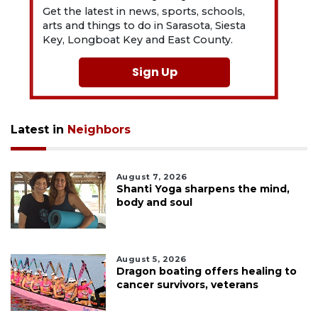
Get the latest in news, sports, schools,
arts and things to do in Sarasota, Siesta
Key, Longboat Key and East County.
Sign Up
Latest in
Neighbors
August 7, 2026
Shanti Yoga sharpens the mind,
body and soul
August 5, 2026
Dragon boating offers healing to
cancer survivors, veterans