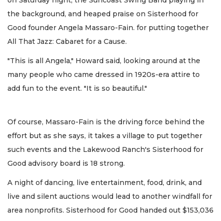
on Saturday night, the Suncoast Swing Band playing in
the background, and heaped praise on Sisterhood for
Good founder Angela Massaro-Fain. for putting together
All That Jazz: Cabaret for a Cause.
"This is all Angela," Howard said, looking around at the
many people who came dressed in 1920s-era attire to
add fun to the event. "It is so beautiful."
Of course, Massaro-Fain is the driving force behind the
effort but as she says, it takes a village to put together
such events and the Lakewood Ranch's Sisterhood for
Good advisory board is 18 strong.
A night of dancing, live entertainment, food, drink, and
live and silent auctions would lead to another windfall for
area nonprofits. Sisterhood for Good handed out $153,036