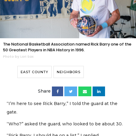
The National Basketball Association named Rick Barry one of the
50 Greatest Players in NBA History in 1996.
Photo by Lori Sax
EAST COUNTY
NEIGHBORS
Share
“I’m here to see Rick Barry,” I told the guard at the
gate.
“Who?” asked the guard, who looked to be about 30.
“Rick Barry. I should be on a list,” I replied.