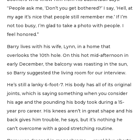
“People ask me, ‘Don’t you get bothered?’ I say, ‘Hell, at
my age it’s nice that people still remember me.’ If I’m
not too busy, I’m glad to take a photo with people. I
feel honored.”
Barry lives with his wife, Lynn, in a home that
overlooks the 10th hole. On this hot mid-afternoon in
early December, the balcony was roasting in the sun,
so Barry suggested the living room for our interview.
He’s still a lanky 6-foot-7. His body has all of its original
joints, which is saying something when you consider
his age and the pounding his body took during a 15-
year pro career. His knees aren’t in great shape and his
back gives him trouble, he says, but it’s nothing he
can’t overcome with a good stretching routine.