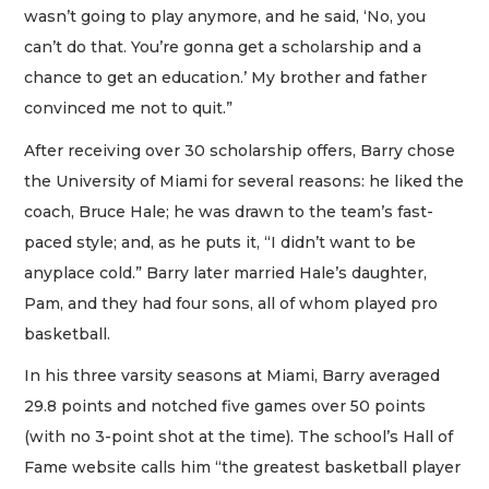
wasn’t going to play anymore, and he said, ‘No, you
can’t do that. You’re gonna get a scholarship and a
chance to get an education.’ My brother and father
convinced me not to quit.”
After receiving over 30 scholarship offers, Barry chose
the University of Miami for several reasons: he liked the
coach, Bruce Hale; he was drawn to the team’s fast-
paced style; and, as he puts it, “I didn’t want to be
anyplace cold.” Barry later married Hale’s daughter,
Pam, and they had four sons, all of whom played pro
basketball.
In his three varsity seasons at Miami, Barry averaged
29.8 points and notched five games over 50 points
(with no 3-point shot at the time). The school’s Hall of
Fame website calls him “the greatest basketball player