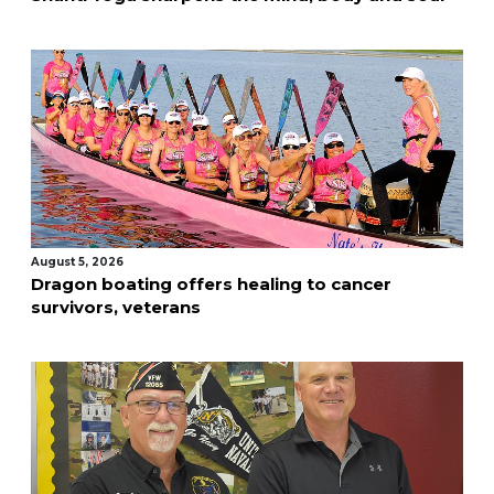
August 5, 2026
Dragon boating offers healing to cancer
survivors, veterans