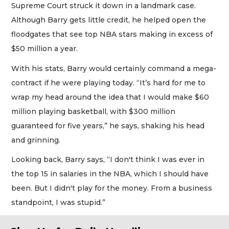
Supreme Court struck it down in a landmark case.
Although Barry gets little credit, he helped open the
floodgates that see top NBA stars making in excess of
$50 million a year.
With his stats, Barry would certainly command a mega-
contract if he were playing today. “It’s hard for me to
wrap my head around the idea that I would make $60
million playing basketball, with $300 million
guaranteed for five years,” he says, shaking his head
and grinning.
Looking back, Barry says, “I don't think I was ever in
the top 15 in salaries in the NBA, which I should have
been. But I didn't play for the money. From a business
standpoint, I was stupid.”