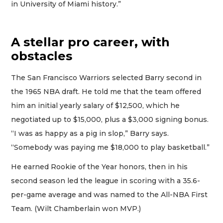
in University of Miami history.”
A stellar pro career, with
obstacles
The San Francisco Warriors selected Barry second in
the 1965 NBA draft. He told me that the team offered
him an initial yearly salary of $12,500, which he
negotiated up to $15,000, plus a $3,000 signing bonus.
“I was as happy as a pig in slop,” Barry says.
“Somebody was paying me $18,000 to play basketball.”
He earned Rookie of the Year honors, then in his
second season led the league in scoring with a 35.6-
per-game average and was named to the All-NBA First
Team. (Wilt Chamberlain won MVP.)