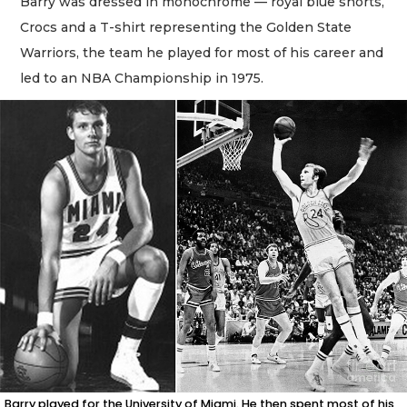
Barry was dressed in monochrome — royal blue shorts,
Crocs and a T-shirt representing the Golden State
Warriors, the team he played for most of his career and
led to an NBA Championship in 1975.
Barry played for the University of Miami. He then spent most of his