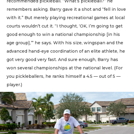
recommended pickleball. “What’s pickleball?” he
remembers asking. Barry gave it a shot and “fell in love
with it.” But merely playing recreational games at local
courts wouldn’t cut it. “I thought, ‘OK, I’m going to get
good enough to win a national championship [in his
age group],’” he says. With his size, wingspan and the
advanced hand-eye coordination of an elite athlete, he
got very good very fast. And sure enough, Barry has
won several championships at the national level. (For
you pickleballers, he ranks himself a 4.5 — out of 5 —
player.)