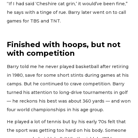
“If I had said ‘Cheshire cat grin,’ it would’ve been fine,”
he says with a tinge of rue. Barry later went on to call
games for TBS and TNT.
Finished with hoops, but not
with competition
Barry told me he never played basketball after retiring
in 1980, save for some short stints during games at his
camps. But he continued to crave competition. Barry
turned his attention to long-drive tournaments in golf
— he reckons his best was about 360 yards — and won
four world championships in his age group.
He played a lot of tennis but by his early 70s felt that
the sport was getting too hard on his body. Someone