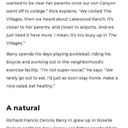
wanted to be near her parents once our son Canyon
went off to college,” Rick explains. “We visited The
Villages, then we heard about Lakewood Ranch. It’s
closer to her parents, and closer to airports. And we
just liked it here more. I mean, it’s too busy up in The
Villages.”
Barry spends his days playing pickleball, riding his
bicycle and working out in the neighborhood’s
exercise facility. “I’m not super-social,” he says. “We
rarely go out to eat. I’d just as soon stay home, make a
nice salad, eat healthy.”
A natural
Richard Francis Dennis Barry III grew up in Roselle