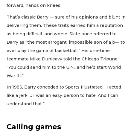
forward, hands on knees.
That’s classic Barry — sure of his opinions and blunt in
delivering them. These traits earned him a reputation
as being difficult, and worse. Slate once referred to
Barry as “the most arrogant, impossible son of a b— to
ever play the game of basketball.” His one-time
teammate Mike Dunleavy told the Chicago Tribune,
“You could send him to the U.N., and he’d start World
War III.”
In 1983, Barry conceded to Sports Illustrated, “I acted
like a jerk … I was an easy person to hate. And I can
understand that.”
Calling games