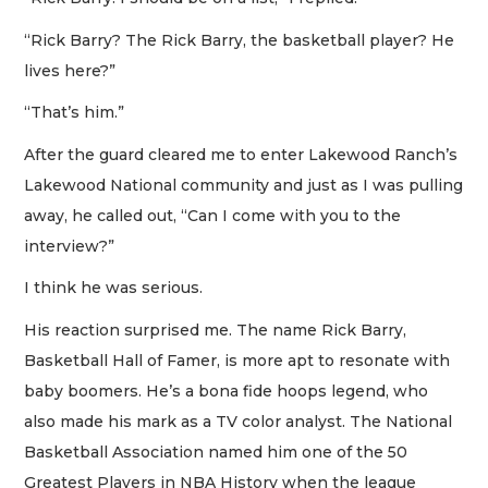
“Rick Barry? The Rick Barry, the basketball player? He
lives here?”
“That’s him.”
After the guard cleared me to enter Lakewood Ranch’s
Lakewood National community and just as I was pulling
away, he called out, “Can I come with you to the
interview?”
I think he was serious.
His reaction surprised me. The name Rick Barry,
Basketball Hall of Famer, is more apt to resonate with
baby boomers. He’s a bona fide hoops legend, who
also made his mark as a TV color analyst. The National
Basketball Association named him one of the 50
Greatest Players in NBA History when the league