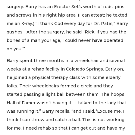
surgery. Barry has an Erector Set’s worth of rods, pins
and screws in his right hip area. (I can attest; he texted
me an X-ray.) “I thank God every day for Dr. Patel,” Barry
gushes. “After the surgery, he said, ‘Rick, if you had the
bones of a man your age, I could never have operated
on you.’”
Barry spent three months in a wheelchair and several
weeks at a rehab facility in Colorado Springs. Early on,
he joined a physical therapy class with some elderly
folks. Their wheelchairs formed a circle and they
started passing a light ball between them. The hoops
Hall of Famer wasn’t having it. “I talked to the lady that
was running it,” Barry recalls, “and I said, ‘Excuse me, I
think I can throw and catch a ball. This is not working
for me. I need rehab so that I can get out and have my