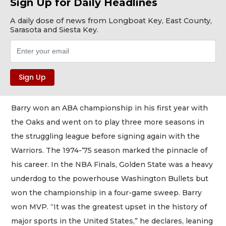
Sign Up for Daily Headlines
A daily dose of news from Longboat Key, East County,
Sarasota and Siesta Key.
Barry won an ABA championship in his first year with
the Oaks and went on to play three more seasons in
the struggling league before signing again with the
Warriors. The 1974-’75 season marked the pinnacle of
his career. In the NBA Finals, Golden State was a heavy
underdog to the powerhouse Washington Bullets but
won the championship in a four-game sweep. Barry
won MVP. “It was the greatest upset in the history of
major sports in the United States,” he declares, leaning