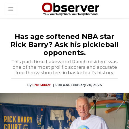
Has age softened NBA star
Rick Barry? Ask his pickleball
opponents.
This part-time Lakewood Ranch resident was
one of the most prolific scorers and accurate
free throw shooters in basketball’s history.
By
Eric Snider
| 5:00 a.m. February 20, 2025