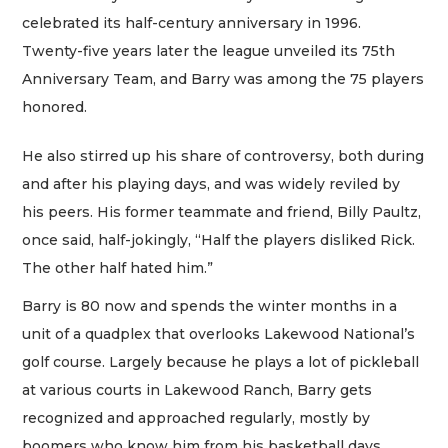
celebrated its half-century anniversary in 1996.
Twenty-five years later the league unveiled its 75th
Anniversary Team, and Barry was among the 75 players
honored.
He also stirred up his share of controversy, both during
and after his playing days, and was widely reviled by
his peers. His former teammate and friend, Billy Paultz,
once said, half-jokingly, “Half the players disliked Rick.
The other half hated him.”
Barry is 80 now and spends the winter months in a
unit of a quadplex that overlooks Lakewood National’s
golf course. Largely because he plays a lot of pickleball
at various courts in Lakewood Ranch, Barry gets
recognized and approached regularly, mostly by
boomers who know him from his basketball days.