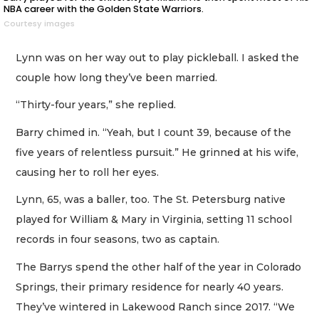
NBA career with the Golden State Warriors.
Courtesy images
Lynn was on her way out to play pickleball. I asked the
couple how long they’ve been married.
“Thirty-four years,” she replied.
Barry chimed in. “Yeah, but I count 39, because of the
five years of relentless pursuit.” He grinned at his wife,
causing her to roll her eyes.
Lynn, 65, was a baller, too. The St. Petersburg native
played for William & Mary in Virginia, setting 11 school
records in four seasons, two as captain.
The Barrys spend the other half of the year in Colorado
Springs, their primary residence for nearly 40 years.
They’ve wintered in Lakewood Ranch since 2017. “We