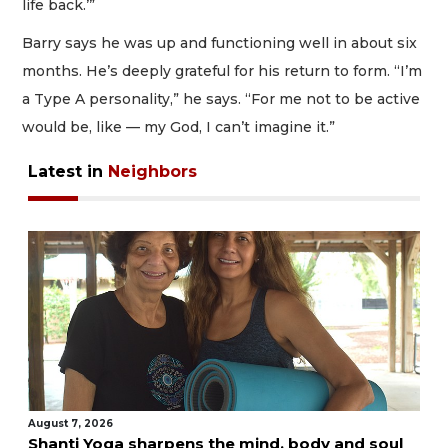
life back.’”
Barry says he was up and functioning well in about six
months. He’s deeply grateful for his return to form. “I’m
a Type A personality,” he says. “For me not to be active
would be, like — my God, I can’t imagine it.”
Latest in
Neighbors
August 7, 2026
Shanti Yoga sharpens the mind, body and soul