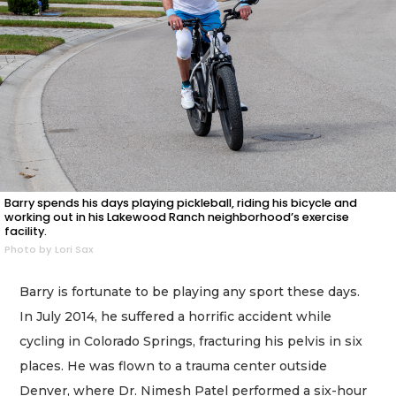
Barry spends his days playing pickleball, riding his bicycle and
working out in his Lakewood Ranch neighborhood’s exercise
facility.
Photo by Lori Sax
Barry is fortunate to be playing any sport these days.
In July 2014, he suffered a horrific accident while
cycling in Colorado Springs, fracturing his pelvis in six
places. He was flown to a trauma center outside
Denver, where Dr. Nimesh Patel performed a six-hour