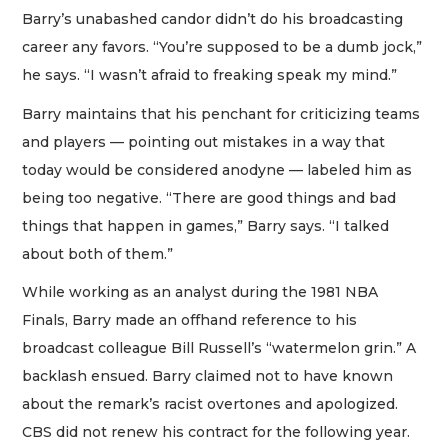
Barry’s unabashed candor didn’t do his broadcasting
career any favors. “You’re supposed to be a dumb jock,”
he says. “I wasn’t afraid to freaking speak my mind.”
Barry maintains that his penchant for criticizing teams
and players — pointing out mistakes in a way that
today would be considered anodyne — labeled him as
being too negative. “There are good things and bad
things that happen in games,” Barry says. “I talked
about both of them.”
While working as an analyst during the 1981 NBA
Finals, Barry made an offhand reference to his
broadcast colleague Bill Russell’s “watermelon grin.” A
backlash ensued. Barry claimed not to have known
about the remark’s racist overtones and apologized.
CBS did not renew his contract for the following year.