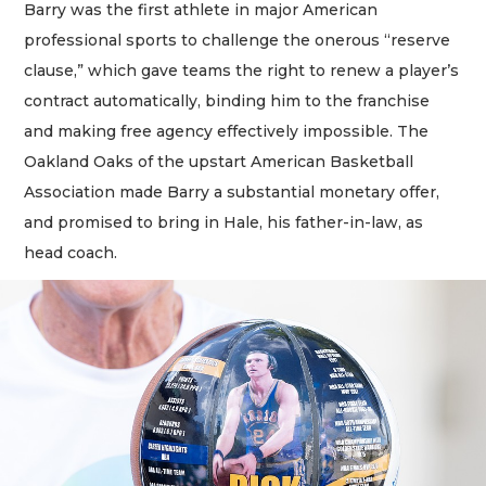
Barry was the first athlete in major American
professional sports to challenge the onerous “reserve
clause,” which gave teams the right to renew a player’s
contract automatically, binding him to the franchise
and making free agency effectively impossible. The
Oakland Oaks of the upstart American Basketball
Association made Barry a substantial monetary offer,
and promised to bring in Hale, his father-in-law, as
head coach.