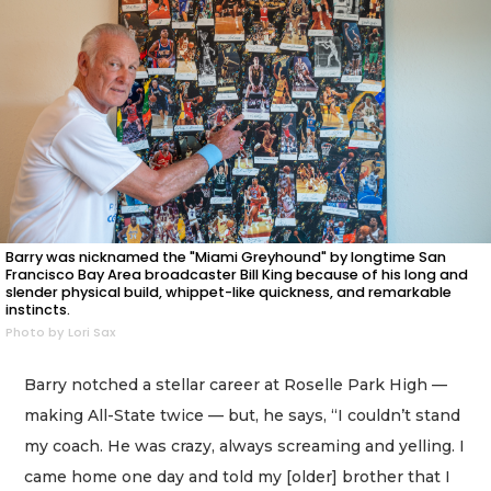
Barry was nicknamed the "Miami Greyhound" by longtime San
Francisco Bay Area broadcaster Bill King because of his long and
slender physical build, whippet-like quickness, and remarkable
instincts.
Photo by Lori Sax
Barry notched a stellar career at Roselle Park High —
making All-State twice — but, he says, “I couldn’t stand
my coach. He was crazy, always screaming and yelling. I
came home one day and told my [older] brother that I