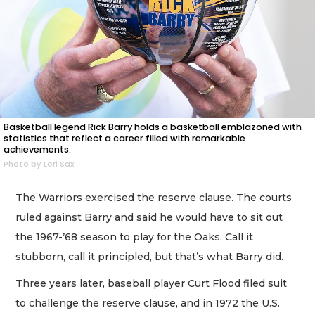
Basketball legend Rick Barry holds a basketball emblazoned with
statistics that reflect a career filled with remarkable
achievements.
Photo by Lori Sax
The Warriors exercised the reserve clause. The courts
ruled against Barry and said he would have to sit out
the 1967-’68 season to play for the Oaks. Call it
stubborn, call it principled, but that’s what Barry did.
Three years later, baseball player Curt Flood filed suit
to challenge the reserve clause, and in 1972 the U.S.