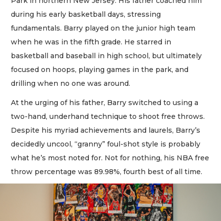
Park in northern New Jersey. His father coached him
during his early basketball days, stressing
fundamentals. Barry played on the junior high team
when he was in the fifth grade. He starred in
basketball and baseball in high school, but ultimately
focused on hoops, playing games in the park, and
drilling when no one was around.
At the urging of his father, Barry switched to using a
two-hand, underhand technique to shoot free throws.
Despite his myriad achievements and laurels, Barry’s
decidedly uncool, “granny” foul-shot style is probably
what he’s most noted for. Not for nothing, his NBA free
throw percentage was 89.98%, fourth best of all time.