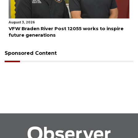
August 3, 2026
VFW Braden River Post 12055 works to inspire
future generations
Sponsored Content