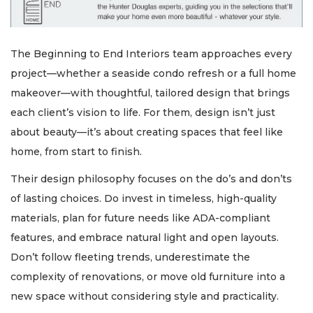
The Beginning to End Interiors team approaches every
project—whether a seaside condo refresh or a full home
makeover—with thoughtful, tailored design that brings
each client’s vision to life. For them, design isn’t just
about beauty—it’s about creating spaces that feel like
home, from start to finish.
Their design philosophy focuses on the do’s and don’ts
of lasting choices. Do invest in timeless, high-quality
materials, plan for future needs like ADA-compliant
features, and embrace natural light and open layouts.
Don’t follow fleeting trends, underestimate the
complexity of renovations, or move old furniture into a
new space without considering style and practicality.