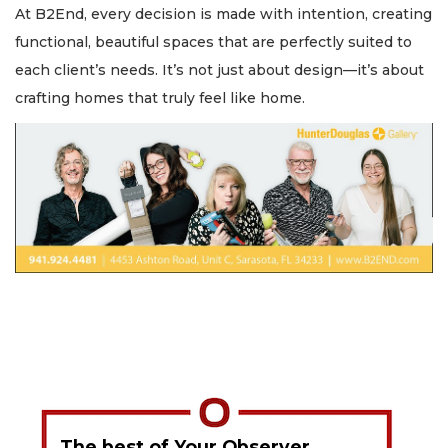
At B2End, every decision is made with intention, creating
functional, beautiful spaces that are perfectly suited to
each client’s needs. It’s not just about design—it’s about
crafting homes that truly feel like home.
The best of Your Observer,