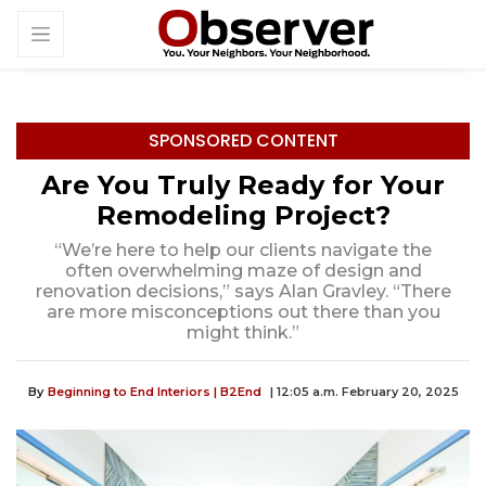
SPONSORED CONTENT
Are You Truly Ready for Your
Remodeling Project?
“We’re here to help our clients navigate the
often overwhelming maze of design and
renovation decisions,” says Alan Gravley. “There
are more misconceptions out there than you
might think.”
By
Beginning to End Interiors | B2End
| 12:05 a.m. February 20, 2025