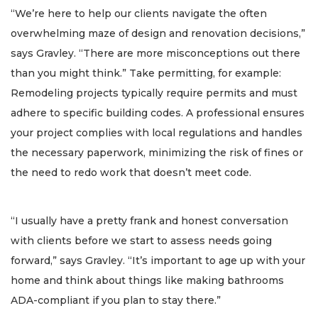
“We’re here to help our clients navigate the often
overwhelming maze of design and renovation decisions,”
says Gravley. “There are more misconceptions out there
than you might think.” Take permitting, for example:
Remodeling projects typically require permits and must
adhere to specific building codes. A professional ensures
your project complies with local regulations and handles
the necessary paperwork, minimizing the risk of fines or
the need to redo work that doesn’t meet code.
“I usually have a pretty frank and honest conversation
with clients before we start to assess needs going
forward,” says Gravley. “It’s important to age up with your
home and think about things like making bathrooms
ADA-compliant if you plan to stay there.”