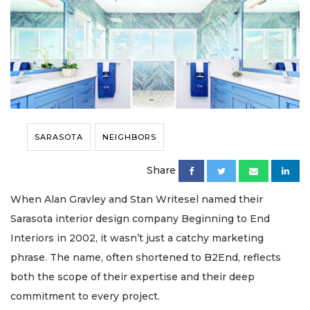
SARASOTA
NEIGHBORS
Share
When Alan Gravley and Stan Writesel named their
Sarasota interior design company Beginning to End
Interiors in 2002, it wasn’t just a catchy marketing
phrase. The name, often shortened to B2End, reflects
both the scope of their expertise and their deep
commitment to every project.