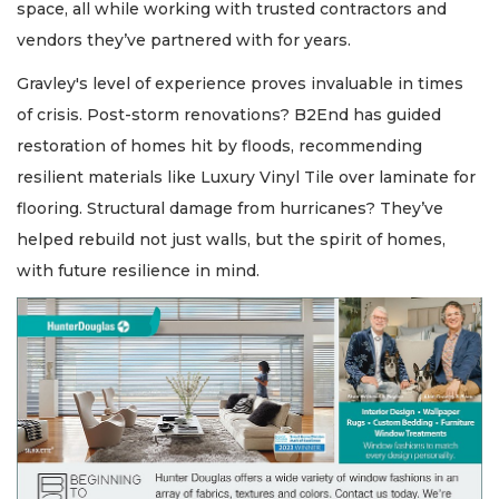
space, all while working with trusted contractors and
vendors they’ve partnered with for years.
Gravley's level of experience proves invaluable in times
of crisis. Post-storm renovations? B2End has guided
restoration of homes hit by floods, recommending
resilient materials like Luxury Vinyl Tile over laminate for
flooring. Structural damage from hurricanes? They’ve
helped rebuild not just walls, but the spirit of homes,
with future resilience in mind.