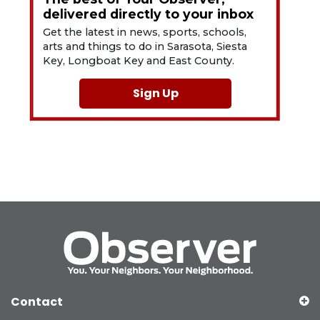
delivered directly to your inbox
Get the latest in news, sports, schools,
arts and things to do in Sarasota, Siesta
Key, Longboat Key and East County.
Sign Up
Contact