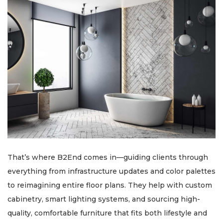
That’s where B2End comes in—guiding clients through
everything from infrastructure updates and color palettes
to reimagining entire floor plans. They help with custom
cabinetry, smart lighting systems, and sourcing high-
quality, comfortable furniture that fits both lifestyle and