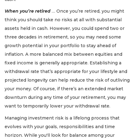
When you’re retired
… Once you’re retired, you might
think you should take no risks at all with substantial
assets held in cash. However, you could spend two or
three decades in retirement, so you may need some
growth potential in your portfolio to stay ahead of
inflation. A more balanced mix between equities and
fixed income is generally appropriate. Establishing a
withdrawal rate that’s appropriate for your lifestyle and
projected longevity can help reduce the risk of outliving
your money. Of course, if there’s an extended market
downturn during any time of your retirement, you may
want to temporarily lower your withdrawal rate.
Managing investment risk is a lifelong process that
evolves with your goals, responsibilities and time
horizon. While you'll look for balance among your