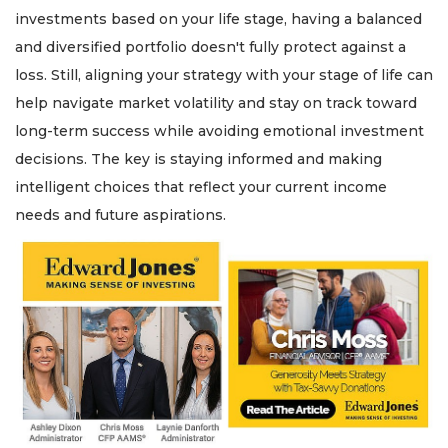
investments based on your life stage, having a balanced
and diversified portfolio doesn't fully protect against a
loss. Still, aligning your strategy with your stage of life can
help navigate market volatility and stay on track toward
long-term success while avoiding emotional investment
decisions. The key is staying informed and making
intelligent choices that reflect your current income
needs and future aspirations.