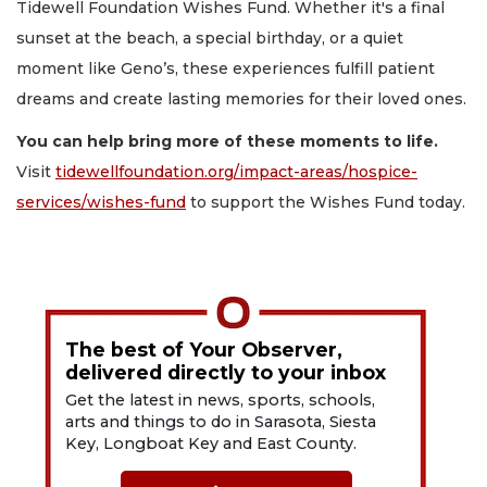
Tidewell Foundation Wishes Fund. Whether it's a final
sunset at the beach, a special birthday, or a quiet
moment like Geno’s, these experiences fulfill patient
dreams and create lasting memories for their loved ones.
You can help bring more of these moments to life.
Visit
tidewellfoundation.org/impact-areas/hospice-
services/wishes-fund
to support the Wishes Fund today.
The best of Your Observer,
delivered directly to your inbox
Get the latest in news, sports, schools,
arts and things to do in Sarasota, Siesta
Key, Longboat Key and East County.