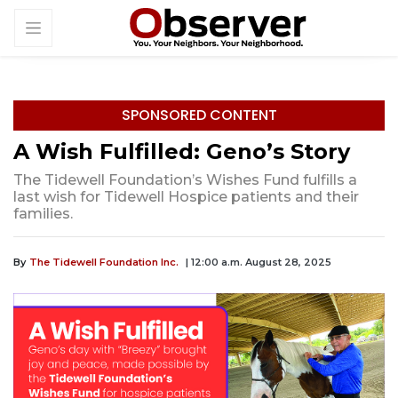
SPONSORED CONTENT
A Wish Fulfilled: Geno’s Story
The Tidewell Foundation’s Wishes Fund fulfills a
last wish for Tidewell Hospice patients and their
families.
By
The Tidewell Foundation Inc.
| 12:00 a.m. August 28, 2025