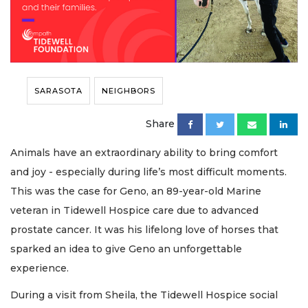
SARASOTA
NEIGHBORS
Share
Animals have an extraordinary ability to bring comfort
and joy - especially during life’s most difficult moments.
This was the case for Geno, an 89-year-old Marine
veteran in Tidewell Hospice care due to advanced
prostate cancer. It was his lifelong love of horses that
sparked an idea to give Geno an unforgettable
experience.
During a visit from Sheila, the Tidewell Hospice social