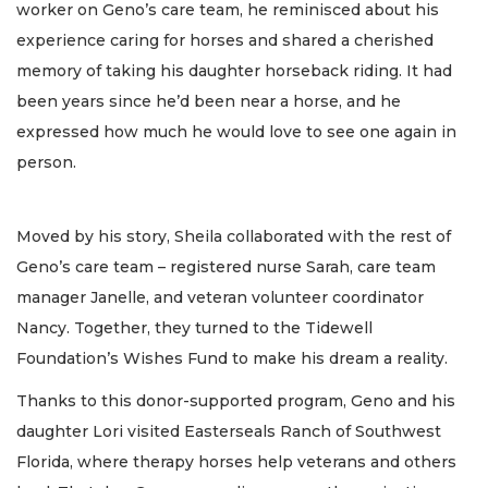
worker on Geno’s care team, he reminisced about his
experience caring for horses and shared a cherished
memory of taking his daughter horseback riding. It had
been years since he’d been near a horse, and he
expressed how much he would love to see one again in
person.
Moved by his story, Sheila collaborated with the rest of
Geno’s care team – registered nurse Sarah, care team
manager Janelle, and veteran volunteer coordinator
Nancy. Together, they turned to the Tidewell
Foundation’s Wishes Fund to make his dream a reality.
Thanks to this donor-supported program, Geno and his
daughter Lori visited Easterseals Ranch of Southwest
Florida, where therapy horses help veterans and others