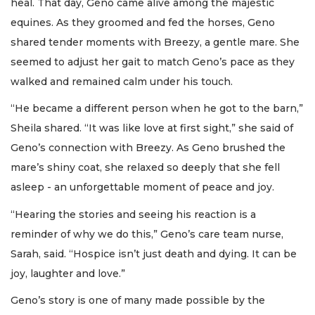
heal. That day, Geno came alive among the majestic
equines. As they groomed and fed the horses, Geno
shared tender moments with Breezy, a gentle mare. She
seemed to adjust her gait to match Geno’s pace as they
walked and remained calm under his touch.
“He became a different person when he got to the barn,”
Sheila shared. “It was like love at first sight,” she said of
Geno’s connection with Breezy. As Geno brushed the
mare’s shiny coat, she relaxed so deeply that she fell
asleep - an unforgettable moment of peace and joy.
“Hearing the stories and seeing his reaction is a
reminder of why we do this,” Geno’s care team nurse,
Sarah, said. “Hospice isn’t just death and dying. It can be
joy, laughter and love.”
Geno’s story is one of many made possible by the