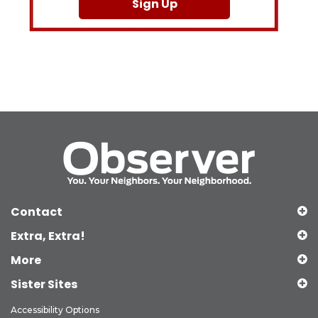
Sign Up
Contact
Extra, Extra!
More
Sister Sites
Accessibility Options