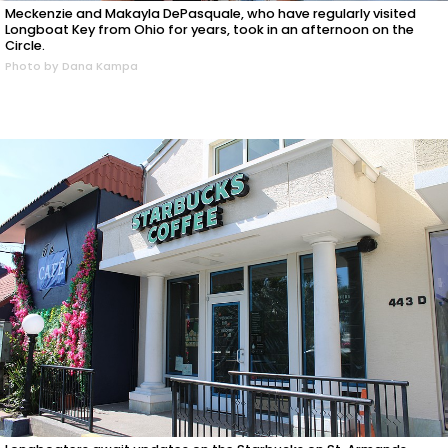
Meckenzie and Makayla DePasquale, who have regularly visited
Longboat Key from Ohio for years, took in an afternoon on the
Circle.
Photo by Dana Kampa