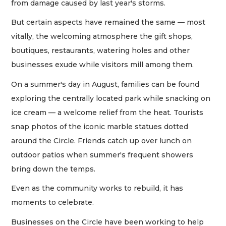
from damage caused by last year's storms.
But certain aspects have remained the same — most
vitally, the welcoming atmosphere the gift shops,
boutiques, restaurants, watering holes and other
businesses exude while visitors mill among them.
On a summer's day in August, families can be found
exploring the centrally located park while snacking on
ice cream — a welcome relief from the heat. Tourists
snap photos of the iconic marble statues dotted
around the Circle. Friends catch up over lunch on
outdoor patios when summer's frequent showers
bring down the temps.
Even as the community works to rebuild, it has
moments to celebrate.
Businesses on the Circle have been working to help