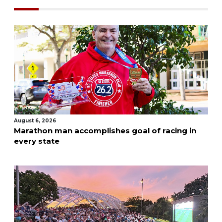
August 6, 2026
Marathon man accomplishes goal of racing in
every state