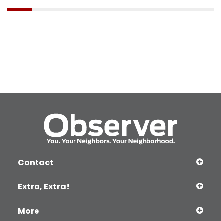
Contact
Extra, Extra!
More