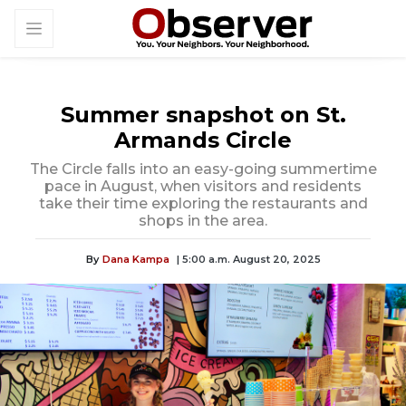
Summer snapshot on St.
Armands Circle
The Circle falls into an easy-going summertime
pace in August, when visitors and residents
take their time exploring the restaurants and
shops in the area.
By
Dana Kampa
| 5:00 a.m. August 20, 2025