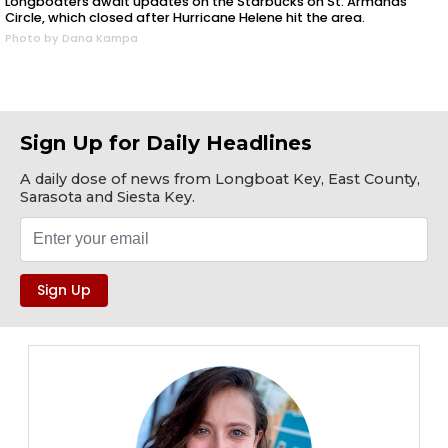
Longboaters await updates on the Starbucks on St. Armands
Circle, which closed after Hurricane Helene hit the area.
Photo by Dana Kampa
Sign Up for Daily Headlines
A daily dose of news from Longboat Key, East County,
Sarasota and Siesta Key.