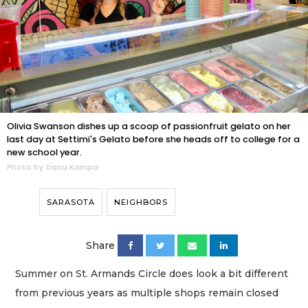
Olivia Swanson dishes up a scoop of passionfruit gelato on her
last day at Settimi's Gelato before she heads off to college for a
new school year.
Photo by Dana Kampa
SARASOTA
NEIGHBORS
Share
Summer on St. Armands Circle does look a bit different
from previous years as multiple shops remain closed