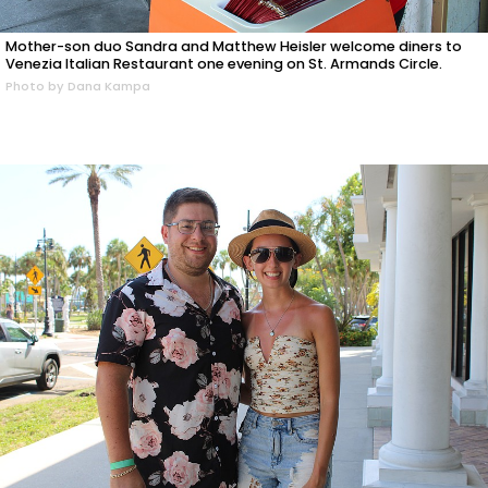
Mother-son duo Sandra and Matthew Heisler welcome diners to
Venezia Italian Restaurant one evening on St. Armands Circle.
Photo by Dana Kampa