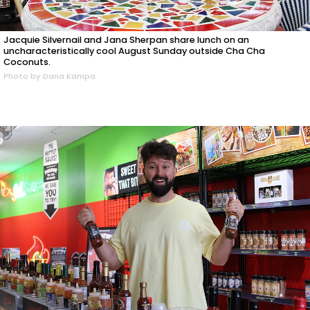
Jacquie Silvernail and Jana Sherpan share lunch on an
uncharacteristically cool August Sunday outside Cha Cha
Coconuts.
Photo by Dana Kampa