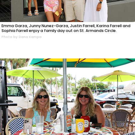
Emma Garza, Junny Nunez-Garza, Justin Farrell, Karina Farrell and
Sophia Farrell enjoy a family day out on St. Armands Circle.
Photo by Dana Kampa