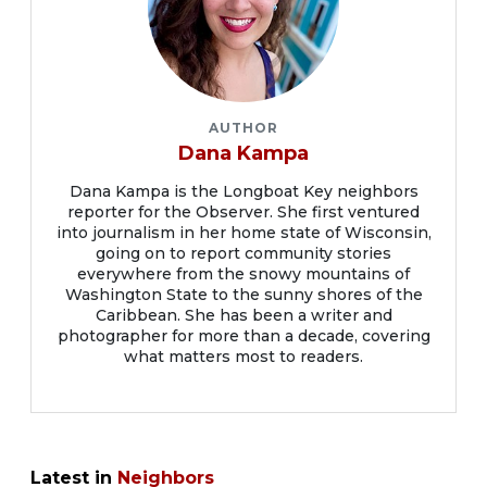
AUTHOR
Dana Kampa
Dana Kampa is the Longboat Key neighbors
reporter for the Observer. She first ventured
into journalism in her home state of Wisconsin,
going on to report community stories
everywhere from the snowy mountains of
Washington State to the sunny shores of the
Caribbean. She has been a writer and
photographer for more than a decade, covering
what matters most to readers.
Latest in
Neighbors