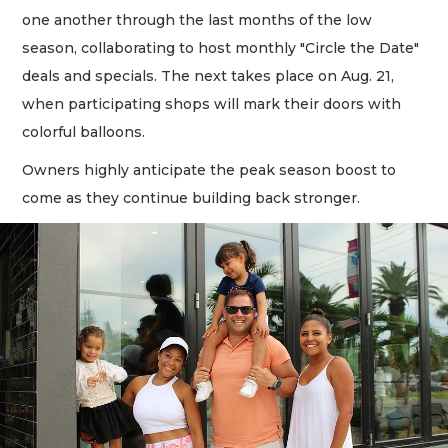
one another through the last months of the low
season, collaborating to host monthly "Circle the Date"
deals and specials. The next takes place on Aug. 21,
when participating shops will mark their doors with
colorful balloons.
Owners highly anticipate the peak season boost to
come as they continue building back stronger.