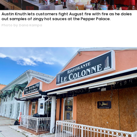
Austin Knuth lets customers fight August fire with fire as he doles
out samples of zingy hot sauces at the Pepper Palace.
Photo by Dana Kampa