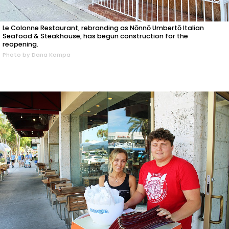
Le Colonne Restaurant, rebranding as Nōnnō Umbertō Italian
Seafood & Steakhouse, has begun construction for the
reopening.
Photo by Dana Kampa