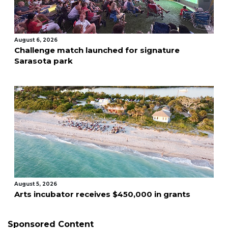
August 6, 2026
Challenge match launched for signature
Sarasota park
August 5, 2026
Arts incubator receives $450,000 in grants
Sponsored Content