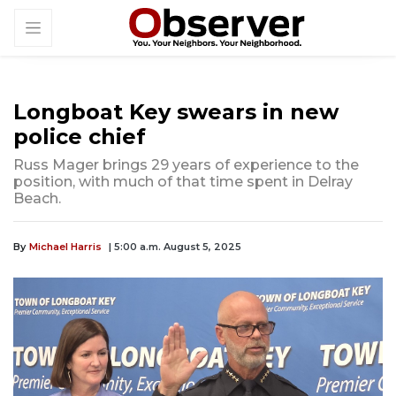
Longboat Key swears in new
police chief
Russ Mager brings 29 years of experience to the
position, with much of that time spent in Delray
Beach.
By
Michael Harris
| 5:00 a.m. August 5, 2025