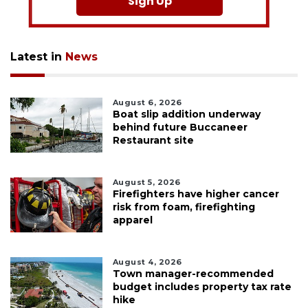
Sign Up
Latest in
News
August 6, 2026
Boat slip addition underway
behind future Buccaneer
Restaurant site
August 5, 2026
Firefighters have higher cancer
risk from foam, firefighting
apparel
August 4, 2026
Town manager-recommended
budget includes property tax rate
hike