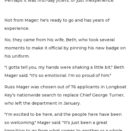
Perhaps it was first-day jitters, or just inexperience.
Not from Mager; he's ready to go and has years of
experience.
No, they came from his wife, Beth, who took several
moments to make it official by pinning his new badge on
his uniform.
"I gotta tell you, my hands were shaking a little bit," Beth
Mager said. "It's so emotional. I'm so proud of him."
Russ Mager was chosen out of 76 applicants in Longboat
Key’s nationwide search to replace Chief George Turner,
who left the department in January.
"I'm excited to be here, and the people here have been
so welcoming," Mager said. "It's just been a great
transition to go from what comes to another or a whole