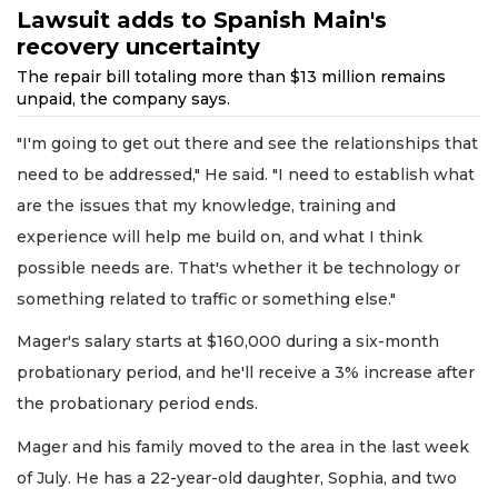
Lawsuit adds to Spanish Main's
recovery uncertainty
The repair bill totaling more than $13 million remains
unpaid, the company says.
"I'm going to get out there and see the relationships that
need to be addressed," He said. "I need to establish what
are the issues that my knowledge, training and
experience will help me build on, and what I think
possible needs are. That's whether it be technology or
something related to traffic or something else."
Mager's salary starts at $160,000 during a six-month
probationary period, and he'll receive a 3% increase after
the probationary period ends.
Mager and his family moved to the area in the last week
of July. He has a 22-year-old daughter, Sophia, and two