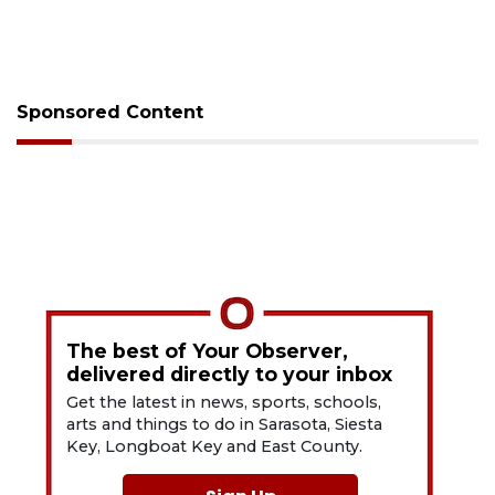
Sponsored Content
The best of Your Observer,
delivered directly to your inbox
Get the latest in news, sports, schools,
arts and things to do in Sarasota, Siesta
Key, Longboat Key and East County.