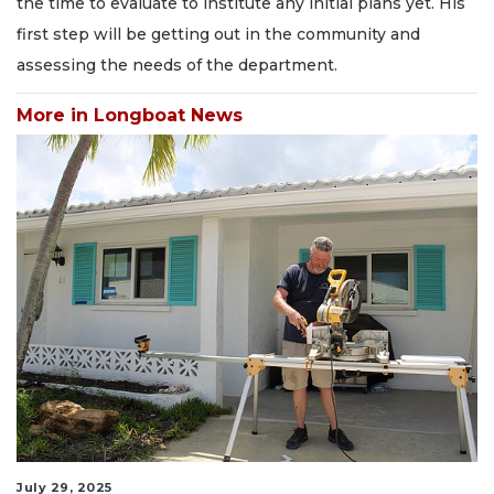
the time to evaluate to institute any initial plans yet. His
first step will be getting out in the community and
assessing the needs of the department.
More in Longboat News
July 29, 2025