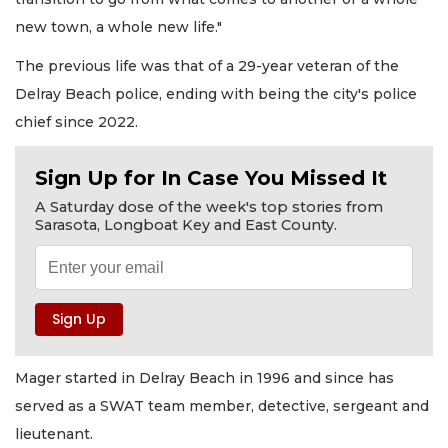
new town, a whole new life."
The previous life was that of a 29-year veteran of the
Delray Beach police, ending with being the city's police
chief since 2022.
Sign Up for In Case You Missed It
A Saturday dose of the week's top stories from
Sarasota, Longboat Key and East County.
Mager started in Delray Beach in 1996 and since has
served as a SWAT team member, detective, sergeant and
lieutenant.