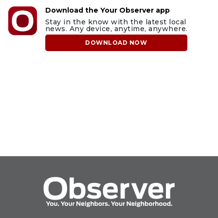
Download the Your Observer app
Stay in the know with the latest local
news. Any device, anytime, anywhere.
DOWNLOAD NOW