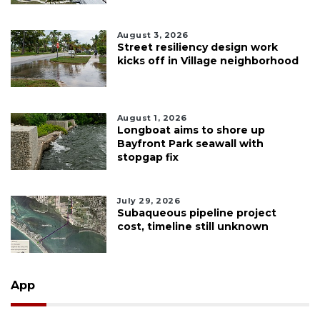
August 3, 2026
Street resiliency design work
kicks off in Village neighborhood
August 1, 2026
Longboat aims to shore up
Bayfront Park seawall with
stopgap fix
July 29, 2026
Subaqueous pipeline project
cost, timeline still unknown
App