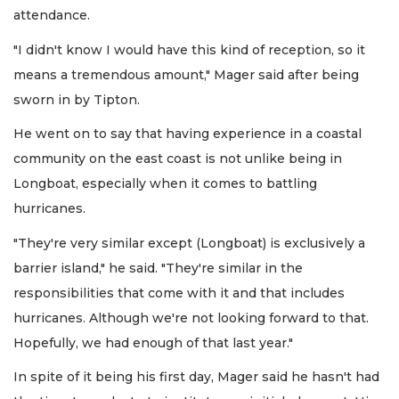
attendance.
"I didn't know I would have this kind of reception, so it
means a tremendous amount," Mager said after being
sworn in by Tipton.
He went on to say that having experience in a coastal
community on the east coast is not unlike being in
Longboat, especially when it comes to battling
hurricanes.
"They're very similar except (Longboat) is exclusively a
barrier island," he said. "They're similar in the
responsibilities that come with it and that includes
hurricanes. Although we're not looking forward to that.
Hopefully, we had enough of that last year."
In spite of it being his first day, Mager said he hasn't had