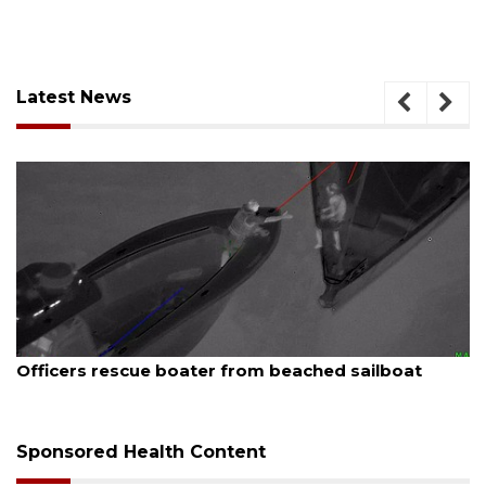
Latest News
August 7, 2026
SRQ airport gets out ahead of PFAS foam mandate
Sponsored Health Content