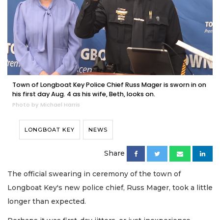
Town of Longboat Key Police Chief Russ Mager is sworn in on
his first day Aug. 4 as his wife, Beth, looks on.
Photo by Michael Harris
LONGBOAT KEY
NEWS
Share
The official swearing in ceremony of the town of
Longboat Key's new police chief, Russ Mager, took a little
longer than expected.