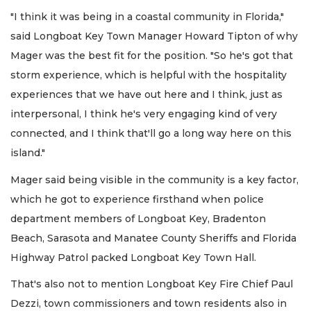
"I think it was being in a coastal community in Florida,"
said Longboat Key Town Manager Howard Tipton of why
Mager was the best fit for the position. "So he's got that
storm experience, which is helpful with the hospitality
experiences that we have out here and I think, just as
interpersonal, I think he's very engaging kind of very
connected, and I think that'll go a long way here on this
island."
Mager said being visible in the community is a key factor,
which he got to experience firsthand when police
department members of Longboat Key, Bradenton
Beach, Sarasota and Manatee County Sheriffs and Florida
Highway Patrol packed Longboat Key Town Hall.
That's also not to mention Longboat Key Fire Chief Paul
Dezzi, town commissioners and town residents also in