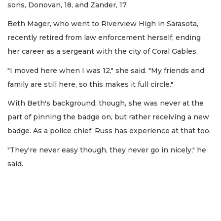
sons, Donovan, 18, and Zander, 17.
Beth Mager, who went to Riverview High in Sarasota,
recently retired from law enforcement herself, ending
her career as a sergeant with the city of Coral Gables.
"I moved here when I was 12," she said. "My friends and
family are still here, so this makes it full circle."
With Beth's background, though, she was never at the
part of pinning the badge on, but rather receiving a new
badge. As a police chief, Russ has experience at that too.
"They're never easy though, they never go in nicely," he
said.