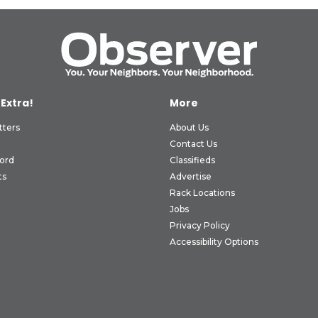
 Extra!
More
tters
About Us
Contact Us
ord
Classifieds
ts
Advertise
Rack Locations
Jobs
Privacy Policy
Accessibility Options