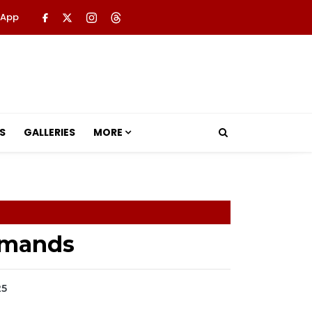
 App
S
GALLERIES
MORE
Armands
25