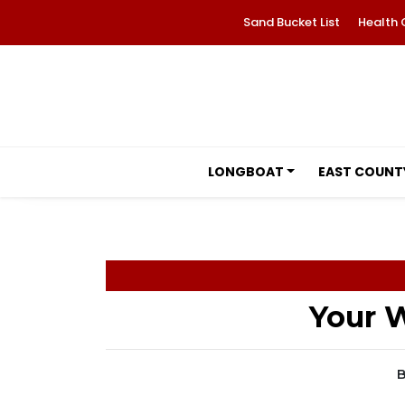
Sand Bucket List
Health 
LONGBOAT
EAST COUNT
Your W
B