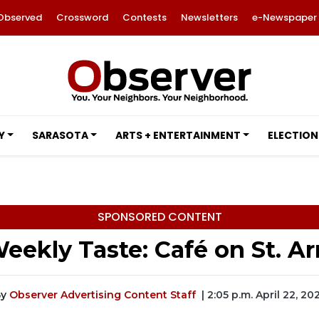
Observed
Crossword
Contests
Newsletters
e-Newspaper
Y
SARASOTA
ARTS + ENTERTAINMENT
ELECTION
SPONSORED CONTENT
eekly Taste: Café on St. 
y
Observer Advertising Content Staff
| 2:05 p.m. April 22, 20