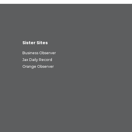
Sister Sites
Business Observer
Jax Daily Record
Orange Observer