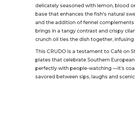
delicately seasoned with lemon, blood or
base that enhances the fish's natural s
and the addition of fennel complements t
brings in a tangy contrast and crispy cilan
crunch oil ties the dish together, infusin
This CRUDO is a testament to Café on S
plates that celebrate Southern European 
perfectly with people-watching —it’s coas
savored between sips, laughs and scenic s