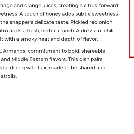
ange and orange juices, creating a citrus-forward
weetness. A touch of honey adds subtle sweetness
he snapper's delicate taste. Pickled red onion
tro adds a fresh, herbal crunch. A drizzle of chili
g it with a smoky heat and depth of flavor.
t. Armands' commitment to bold, shareable
and Middle Eastern flavors. This dish pairs
tal dining with flair, made to be shared and
trolls.