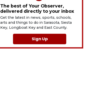
The best of Your Observer,
delivered directly to your inbox
Get the latest in news, sports, schools,
arts and things to do in Sarasota, Siesta
Key, Longboat Key and East County.
Sign Up