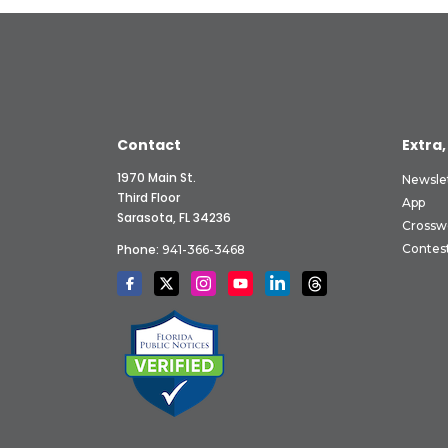
Contact
Extra,
1970 Main St.
Newsle
Third Floor
App
Sarasota, FL 34236
Crossw
Phone:
Contes
941-366-3468