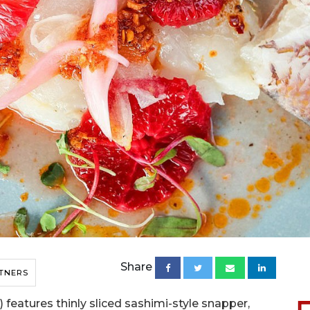
Share
TNERS
features thinly sliced sashimi-style snapper,