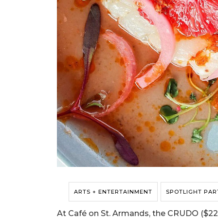
ARTS + ENTERTAINMENT
SPOTLIGHT PAR
At Café on St. Armands, the CRUDO ($22) 