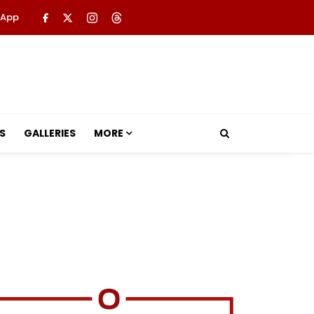
 App
S
GALLERIES
MORE