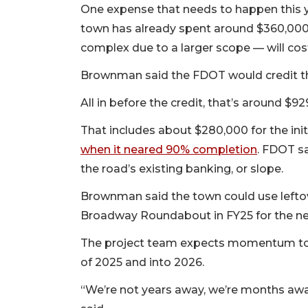
One expense that needs to happen this ye
town has already spent around $360,000
complex due to a larger scope — will cos
Brownman said the FDOT would credit th
All in before the credit, that’s around $
That includes about $280,000 for the init
when it neared 90% completion
. FDOT sa
the road’s existing banking, or slope.
Brownman said the town could use leftov
Broadway Roundabout in FY25 for the ne
The project team expects momentum to p
of 2025 and into 2026.
“We’re not years away, we’re months aw