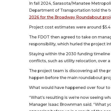
In fall 2024, Sarasota/Manatee Metropol
Department of Transportation told the 
2026 for the Broadway Roundabout proj
Project cost estimates were around $5.4 m
The FDOT then agreed to take on manage
responsibility, which hurled the project 
Staying within the 2030 funding timeline
conflicts, such as utility relocation, over
The project team is discovering all the p
happen before the main roundabout proj
What would have happened over four to f
“What’s resulting is we’re now seeing wh
Manager Isaac Brownman said. “What you’