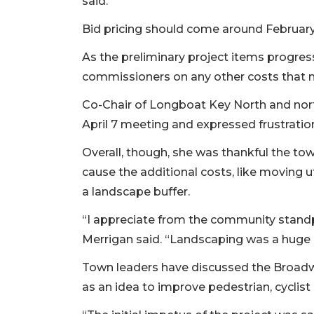
said.
Bid pricing should come around Februar
As the preliminary project items progre
commissioners on any other costs that m
Co-Chair of Longboat Key North and nor
April 7 meeting and expressed frustratio
Overall, though, she was thankful the to
cause the additional costs, like moving u
a landscape buffer.
“I appreciate from the community standpo
Merrigan said. “Landscaping was a huge 
Town leaders have discussed the Broad
as an idea to improve pedestrian, cyclist