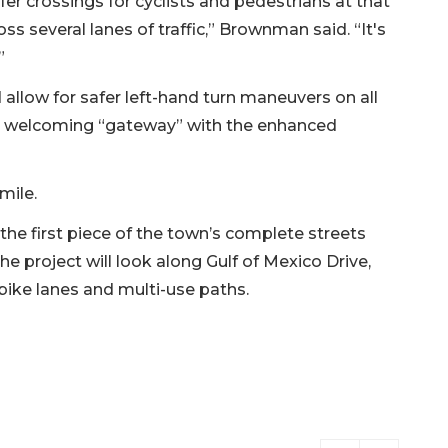
fer crossings for cyclists and pedestrians at that
oss several lanes of traffic,” Brownman said. “It's
”
low for safer left-hand turn maneuvers on all
 a welcoming “gateway” with the enhanced
 mile.
e first piece of the town’s complete streets
e project will look along Gulf of Mexico Drive,
ike lanes and multi-use paths.