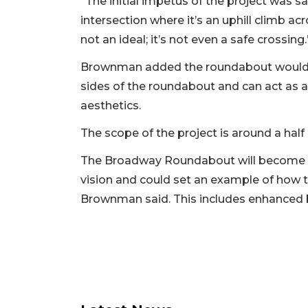
“The initial impetus of the project was sa
intersection where it’s an uphill climb acr
not an ideal; it’s not even a safe crossing.
Brownman added the roundabout would al
sides of the roundabout and can act as
aesthetics.
The scope of the project is around a half
The Broadway Roundabout will become th
vision and could set an example of how th
Brownman said. This includes enhanced b