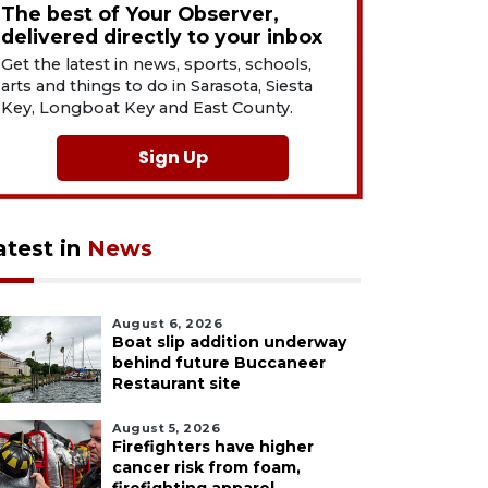
The best of Your Observer,
delivered directly to your inbox
Get the latest in news, sports, schools,
arts and things to do in Sarasota, Siesta
Key, Longboat Key and East County.
Sign Up
atest in
News
August 6, 2026
Boat slip addition underway
behind future Buccaneer
Restaurant site
August 5, 2026
Firefighters have higher
cancer risk from foam,