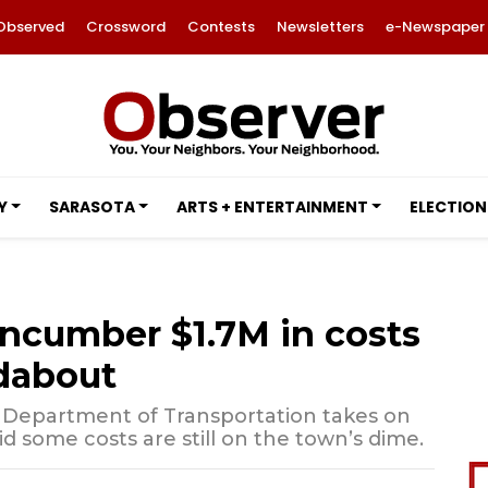
Observed
Crossword
Contests
Newsletters
e-Newspaper
Y
SARASOTA
ARTS + ENTERTAINMENT
ELECTION
encumber $1.7M in costs
dabout
 Department of Transportation takes on
aid some costs are still on the town’s dime.