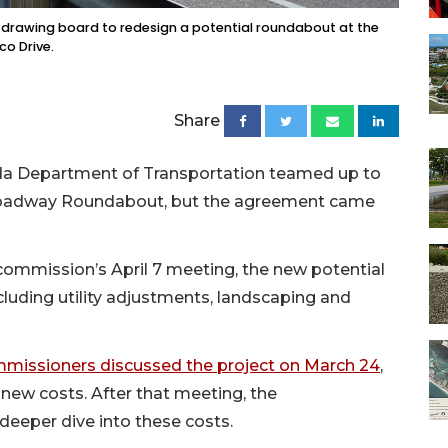
 drawing board to redesign a potential roundabout at the
co Drive.
Share
da Department of Transportation teamed up to
 Broadway Roundabout, but the agreement came
 commission’s April 7 meeting, the new potential
ncluding utility adjustments, landscaping and
mmissioners discussed the project on March 24
,
 new costs. After that meeting, the
deeper dive into these costs.