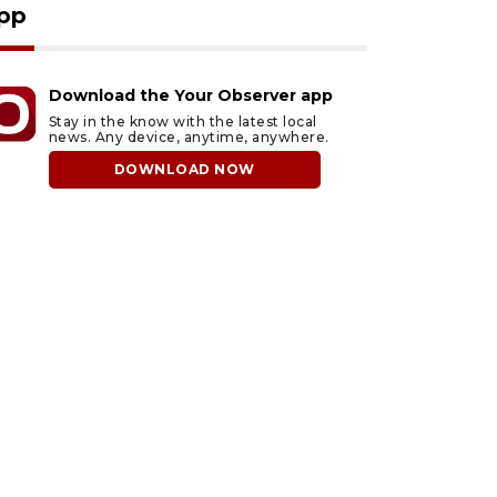
pp
Download the Your Observer app
Stay in the know with the latest local
news. Any device, anytime, anywhere.
DOWNLOAD NOW