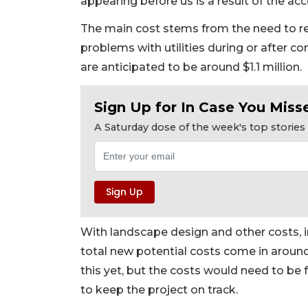
appearing before us is a result of the ac
The main cost stems from the need to relo
problems with utilities during or after co
are anticipated to be around $1.1 million.
Sign Up for In Case You Misse
A Saturday dose of the week's top storie
With landscape design and other costs, i
total new potential costs come in around
this yet, but the costs would need to be 
to keep the project on track.