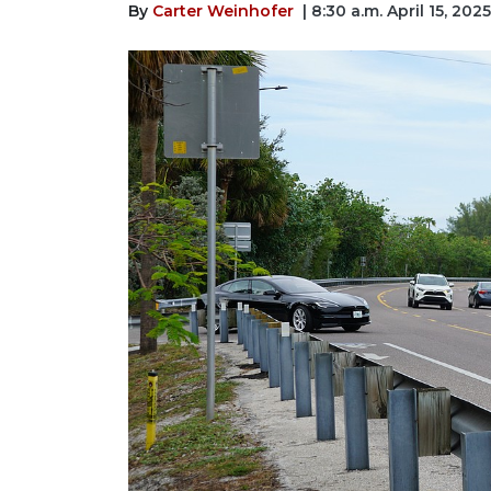
By
Carter Weinhofer
| 8:30 a.m. April 15, 2025