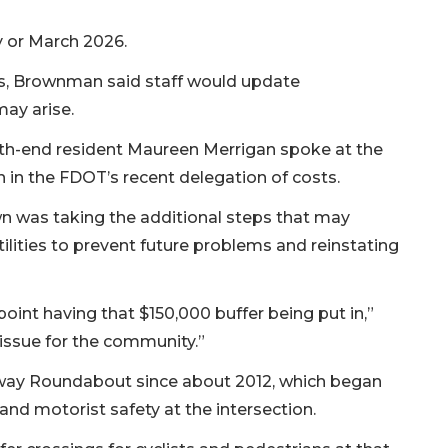
y or March 2026.
ss, Brownman said staff would update
ay arise.
th-end resident Maureen Merrigan spoke at the
n in the FDOT’s recent delegation of costs.
wn was taking the additional steps that may
tilities to prevent future problems and reinstating
int having that $150,000 buffer being put in,”
issue for the community.”
way Roundabout since about 2012, which began
 and motorist safety at the intersection.