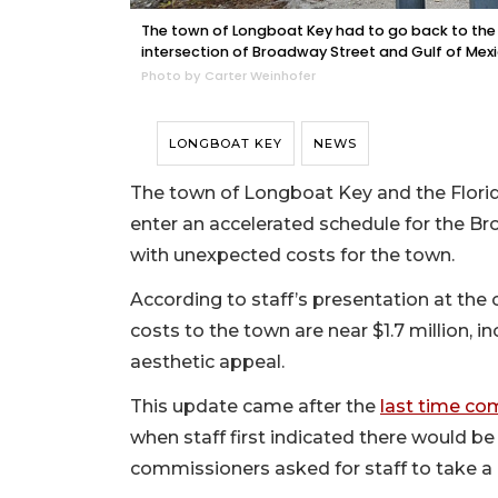
The town of Longboat Key had to go back to the
intersection of Broadway Street and Gulf of Mexi
Photo by Carter Weinhofer
LONGBOAT KEY
NEWS
The town of Longboat Key and the Flori
enter an accelerated schedule for the
with unexpected costs for the town.
According to staff’s presentation at the
costs to the town are near $1.7 million, i
aesthetic appeal.
This update came after the
last time co
when staff first indicated there would be
commissioners asked for staff to take a 