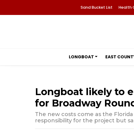
Sand Bucket List
Health 
LONGBOAT
EAST COUNT
Longboat likely to 
for Broadway Roun
The new costs come as the Florida
responsibility for the project but s