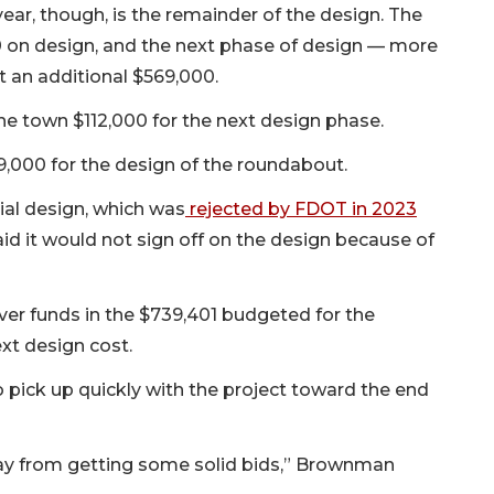
ar, though, is the remainder of the design. The
 on design, and the next phase of design — more
t an additional $569,000.
e town $112,000 for the next design phase.
929,000 for the design of the roundabout.
ial design, which was
rejected by FDOT in 2023
id it would not sign off on the design because of
er funds in the $739,401 budgeted for the
xt design cost.
ick up quickly with the project toward the end
ay from getting some solid bids,” Brownman