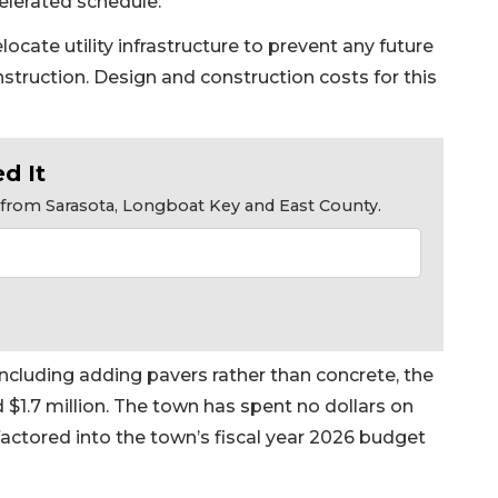
celerated schedule.”
cate utility infrastructure to prevent any future
nstruction. Design and construction costs for this
d It
s from Sarasota, Longboat Key and East County.
ncluding adding pavers rather than concrete, the
 $1.7 million. The town has spent no dollars on
factored into the town’s fiscal year 2026 budget