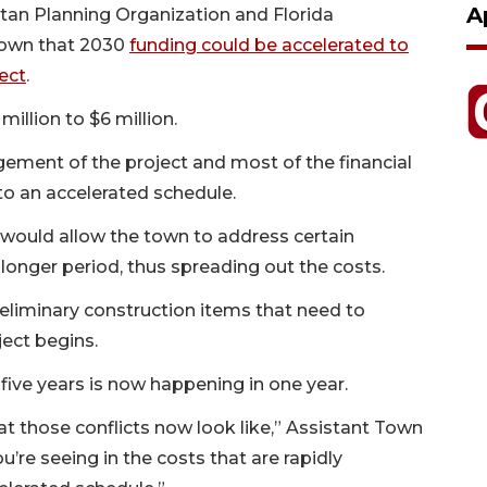
A
itan Planning Organization and Florida
town that 2030
funding could be accelerated to
ect
.
illion to $6 million.
ment of the project and most of the financial
into an accelerated schedule.
 would allow the town to address certain
 a longer period, thus spreading out the costs.
reliminary construction items that need to
ect begins.
ive years is now happening in one year.
at those conflicts now look like,” Assistant Town
re seeing in the costs that are rapidly