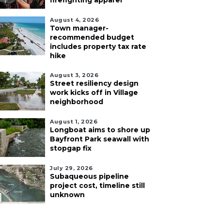
firefighting apparel
August 4, 2026
Town manager-
recommended budget
includes property tax rate
hike
August 3, 2026
Street resiliency design
work kicks off in Village
neighborhood
August 1, 2026
Longboat aims to shore up
Bayfront Park seawall with
stopgap fix
July 29, 2026
Subaqueous pipeline
project cost, timeline still
unknown