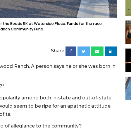
or the Beads 5K at Waterside Place. Funds for the race
 Ranch Community Fund.
Share
ood Ranch. A person says he or she was born in
?"
pularity among both in-state and out-of-state
ould seem to be ripe for an apathetic attitude
fits.
ing of allegiance to the community?