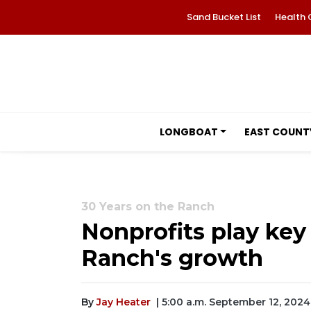
Sand Bucket List
Health 
LONGBOAT
EAST COUNT
30 Years on the Ranch
Nonprofits play key
Ranch's growth
By
Jay Heater
| 5:00 a.m. September 12, 2024