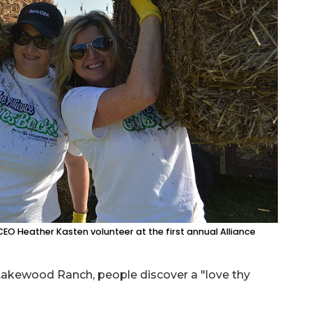
O Heather Kasten volunteer at the first annual Alliance
Lakewood Ranch, people discover a "love thy