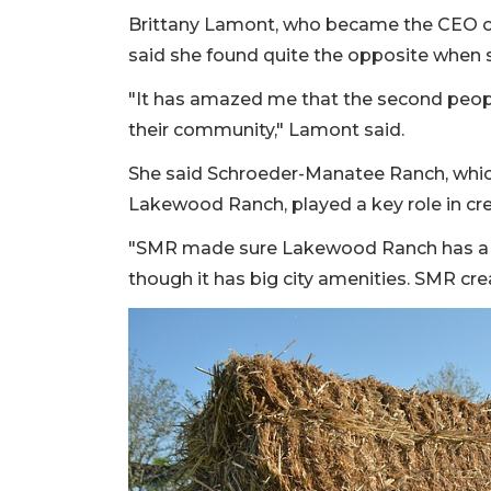
Brittany Lamont, who became the CEO of
said she found quite the opposite when s
"It has amazed me that the second peop
their community," Lamont said.
She said Schroeder-Manatee Ranch, which 
Lakewood Ranch, played a key role in cr
"SMR made sure Lakewood Ranch has a sm
though it has big city amenities. SMR cre