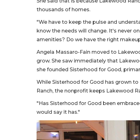
She said that is because Lakewood Ranch
thousands of homes.
"We have to keep the pulse and underst
know the needs will change. It's never on
amenities? Do we have the right makeup
Angela Massaro-Fain moved to Lakewoo
grow. She saw immediately that Lakewoo
she founded Sisterhood for Good, prima
While Sisterhood for Good has grown t
Ranch, the nonprofit keeps Lakewood Ran
"Has Sisterhood for Good been embrace
would say it has."