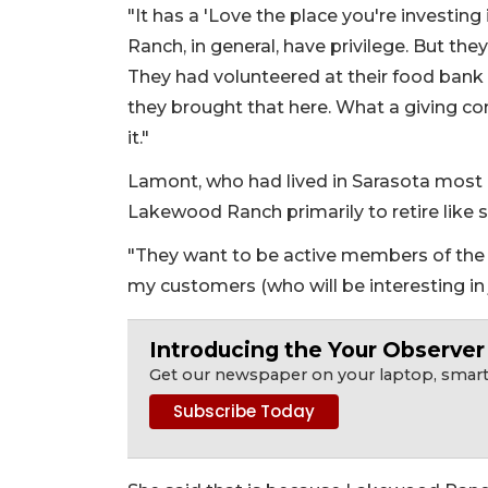
"It has a 'Love the place you're investin
Ranch, in general, have privilege. But th
They had volunteered at their food bank 
they brought that here. What a giving co
it."
Lamont, who had lived in Sarasota most o
Lakewood Ranch primarily to retire like 
"They want to be active members of the c
my customers (who will be interesting in
Introducing the Your Observe
Get our newspaper on your laptop, smartp