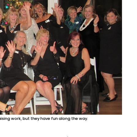
sing work, but they have fun along the way.