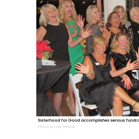
Sisterhood for Good accomplishes serious fundrai
Photo by Jay Heater