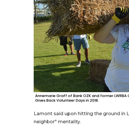
Annemarie Graff of Bank OZK and former LWRBA CE
Gives Back Volunteer Days in 2018.
Lamont said upon hitting the ground in 
neighbor" mentality.