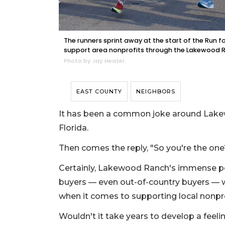
The runners sprint away at the start of the Run f
support area nonprofits through the Lakewood
Photo by Jay Heater
EAST COUNTY
NEIGHBORS
It has been a common joke around Lakew
Florida.
Then comes the reply, "So you're the one
Certainly, Lakewood Ranch's immense po
buyers — even out-of-country buyers — w
when it comes to supporting local nonpro
Wouldn't it take years to develop a feel