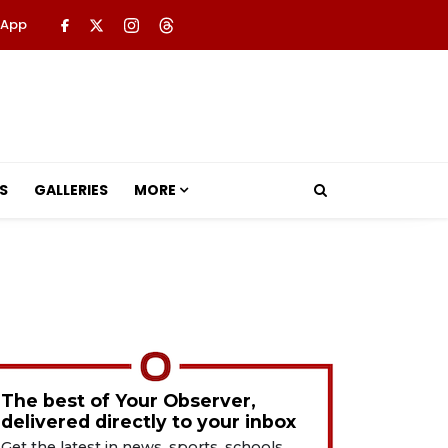
 App
S
GALLERIES
MORE
The best of Your Observer,
delivered directly to your inbox
Get the latest in news, sports, schools,