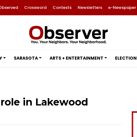
Observed
Crossword
Contests
Newsletters
e-Newspaper
Y
SARASOTA
ARTS + ENTERTAINMENT
ELECTION
 role in Lakewood