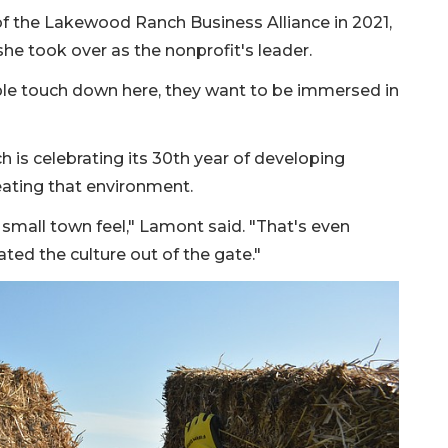
 the Lakewood Ranch Business Alliance in 2021,
he took over as the nonprofit's leader.
le touch down here, they want to be immersed in
is celebrating its 30th year of developing
eating that environment.
all town feel," Lamont said. "That's even
ated the culture out of the gate."