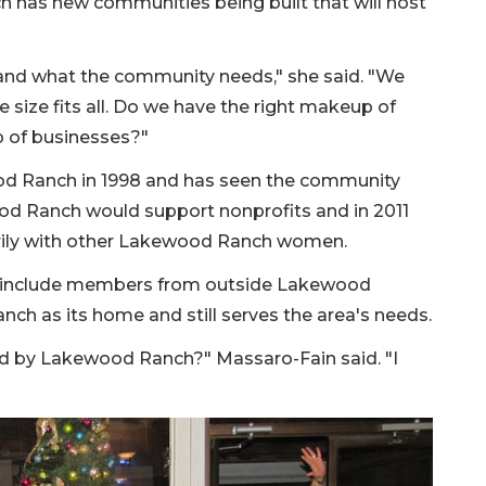
 has new communities being built that will host
and what the community needs," she said. "We
e size fits all. Do we have the right makeup of
 of businesses?"
d Ranch in 1998 and has seen the community
d Ranch would support nonprofits and in 2011
rily with other Lakewood Ranch women.
o include members from outside Lakewood
ch as its home and still serves the area's needs.
d by Lakewood Ranch?" Massaro-Fain said. "I