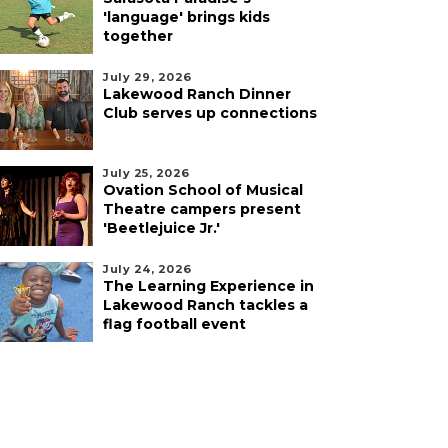
'language' brings kids
together
July 29, 2026
Lakewood Ranch Dinner
Club serves up connections
July 25, 2026
Ovation School of Musical
Theatre campers present
'Beetlejuice Jr.'
July 24, 2026
The Learning Experience in
Lakewood Ranch tackles a
flag football event