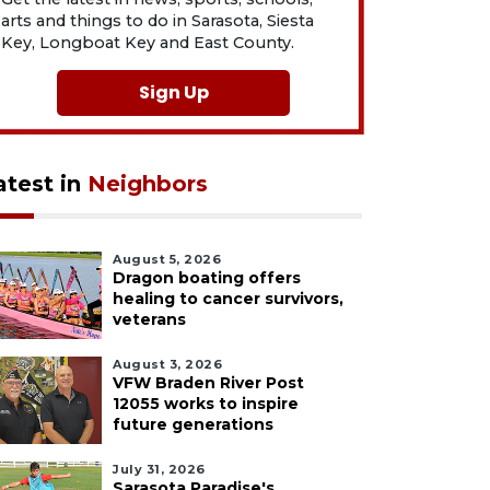
arts and things to do in Sarasota, Siesta
Key, Longboat Key and East County.
Sign Up
atest in
Neighbors
August 5, 2026
Dragon boating offers
healing to cancer survivors,
veterans
August 3, 2026
VFW Braden River Post
12055 works to inspire
future generations
July 31, 2026
Sarasota Paradise's