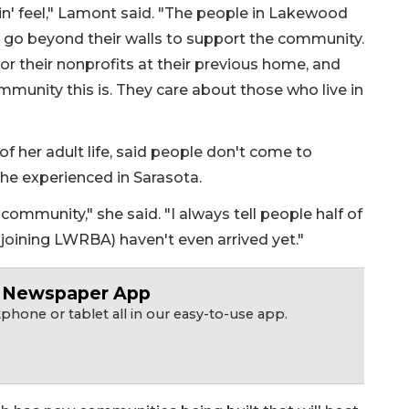
g in' feel," Lamont said. "The people in Lakewood
ey go beyond their walls to support the community.
or their nonprofits at their previous home, and
mmunity this is. They care about those who live in
f her adult life, said people don't come to
she experienced in Sarasota.
ommunity," she said. "I always tell people half of
 joining LWRBA) haven't even arrived yet."
r Newspaper App
hone or tablet all in our easy-to-use app.