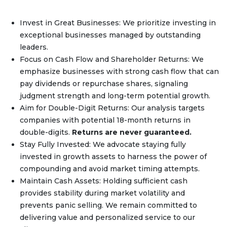
Invest in Great Businesses: We prioritize investing in
exceptional businesses managed by outstanding
leaders.
Focus on Cash Flow and Shareholder Returns: We
emphasize businesses with strong cash flow that can
pay dividends or repurchase shares, signaling
judgment strength and long-term potential growth.
Aim for Double-Digit Returns: Our analysis targets
companies with potential 18-month returns in
double-digits.
Returns are never guaranteed.
Stay Fully Invested: We advocate staying fully
invested in growth assets to harness the power of
compounding and avoid market timing attempts.
Maintain Cash Assets: Holding sufficient cash
provides stability during market volatility and
prevents panic selling. We remain committed to
delivering value and personalized service to our