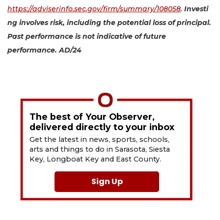
https://adviserinfo.sec.gov/firm/summary/108058
.
Investi
ng involves risk, including the potential loss of principal.
Past performance is not indicative of future
performance. AD/24
The best of Your Observer,
delivered directly to your inbox
Get the latest in news, sports, schools,
arts and things to do in Sarasota, Siesta
Key, Longboat Key and East County.
Sign Up