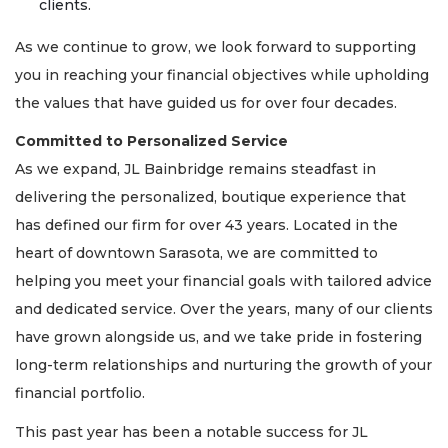
clients.
As we continue to grow, we look forward to supporting
you in reaching your financial objectives while upholding
the values that have guided us for over four decades.
Committed to Personalized Service
As we expand, JL Bainbridge remains steadfast in
delivering the personalized, boutique experience that
has defined our firm for over 43 years. Located in the
heart of downtown Sarasota, we are committed to
helping you meet your financial goals with tailored advice
and dedicated service. Over the years, many of our clients
have grown alongside us, and we take pride in fostering
long-term relationships and nurturing the growth of your
financial portfolio.
This past year has been a notable success for JL