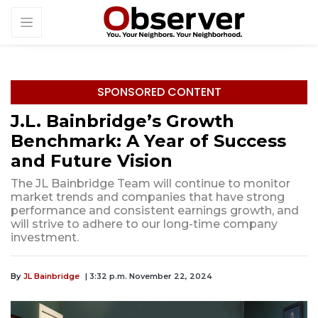
SPONSORED CONTENT
J.L. Bainbridge’s Growth
Benchmark: A Year of Success
and Future Vision
The JL Bainbridge Team will continue to monitor
market trends and companies that have strong
performance and consistent earnings growth, and
will strive to adhere to our long-time company
investment.
By
JL Bainbridge
| 3:32 p.m. November 22, 2024