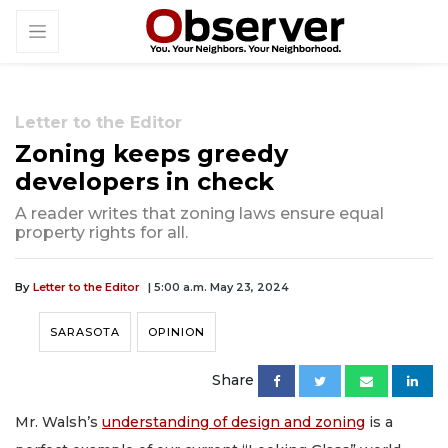
Letter to the Editor
Zoning keeps greedy
developers in check
A reader writes that zoning laws ensure equal
property rights for all.
By
Letter to the Editor
| 5:00 a.m. May 23, 2024
SARASOTA
OPINION
Share
Mr. Walsh’s
understanding of design and zoning
is a