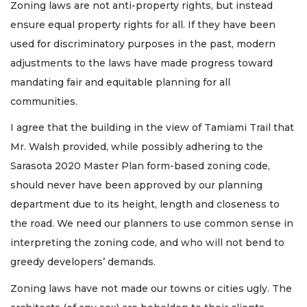
Zoning laws are not anti-property rights, but instead
ensure equal property rights for all. If they have been
used for discriminatory purposes in the past, modern
adjustments to the laws have made progress toward
mandating fair and equitable planning for all
communities.
I agree that the building in the view of Tamiami Trail that
Mr. Walsh provided, while possibly adhering to the
Sarasota 2020 Master Plan form-based zoning code,
should never have been approved by our planning
department due to its height, length and closeness to
the road. We need our planners to use common sense in
interpreting the zoning code, and who will not bend to
greedy developers’ demands.
Zoning laws have not made our towns or cities ugly. The