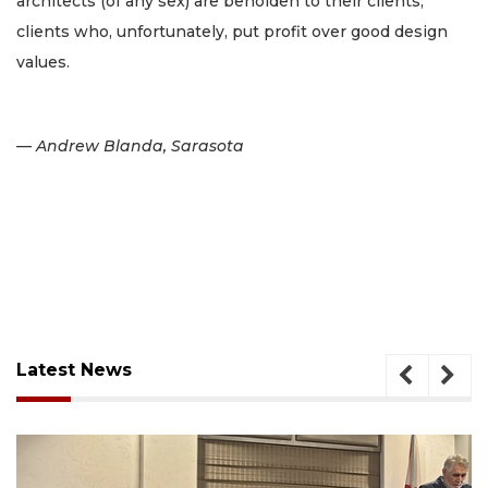
architects (of any sex) are beholden to their clients,
clients who, unfortunately, put profit over good design
values.
— Andrew Blanda, Sarasota
Latest News