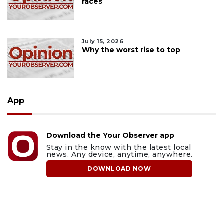
races
July 15, 2026
Why the worst rise to top
App
Download the Your Observer app
Stay in the know with the latest local
news. Any device, anytime, anywhere.
DOWNLOAD NOW