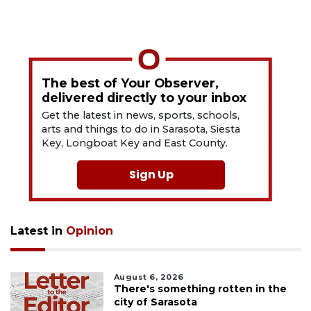
The best of Your Observer,
delivered directly to your inbox
Get the latest in news, sports, schools,
arts and things to do in Sarasota, Siesta
Key, Longboat Key and East County.
Sign Up
Latest in
Opinion
August 6, 2026
There's something rotten in the
city of Sarasota