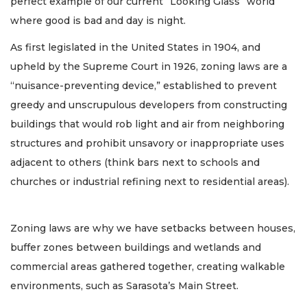
perfect example of our current “Looking Glass” world
where good is bad and day is night.
As first legislated in the United States in 1904, and
upheld by the Supreme Court in 1926, zoning laws are a
“nuisance-preventing device,” established to prevent
greedy and unscrupulous developers from constructing
buildings that would rob light and air from neighboring
structures and prohibit unsavory or inappropriate uses
adjacent to others (think bars next to schools and
churches or industrial refining next to residential areas).
Zoning laws are why we have setbacks between houses,
buffer zones between buildings and wetlands and
commercial areas gathered together, creating walkable
environments, such as Sarasota’s Main Street.