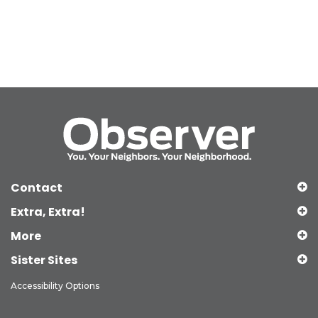
Contact
Extra, Extra!
More
Sister Sites
Accessibility Options