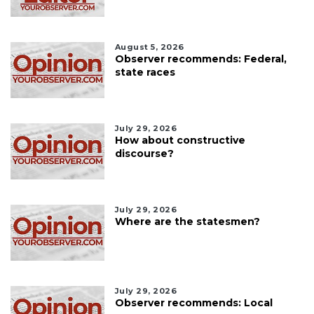
August 5, 2026
Observer recommends: Federal,
state races
July 29, 2026
How about constructive
discourse?
July 29, 2026
Where are the statesmen?
July 29, 2026
Observer recommends: Local