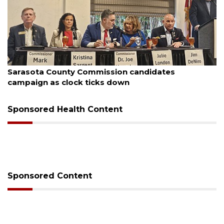
August 7, 2026
Sarasota County Commission candidates
campaign as clock ticks down
Sponsored Health Content
Sponsored Content