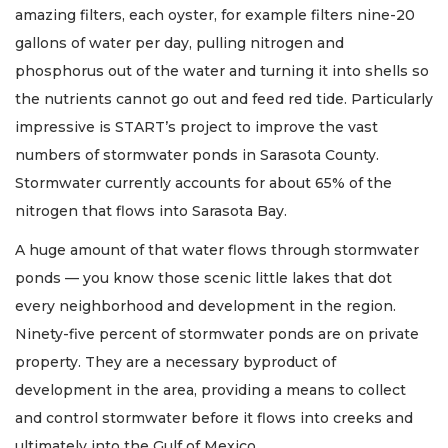
amazing filters, each oyster, for example filters nine-20
gallons of water per day, pulling nitrogen and
phosphorus out of the water and turning it into shells so
the nutrients cannot go out and feed red tide. Particularly
impressive is START’s project to improve the vast
numbers of stormwater ponds in Sarasota County.
Stormwater currently accounts for about 65% of the
nitrogen that flows into Sarasota Bay.
A huge amount of that water flows through stormwater
ponds — you know those scenic little lakes that dot
every neighborhood and development in the region.
Ninety-five percent of stormwater ponds are on private
property. They are a necessary byproduct of
development in the area, providing a means to collect
and control stormwater before it flows into creeks and
ultimately into the Gulf of Mexico.