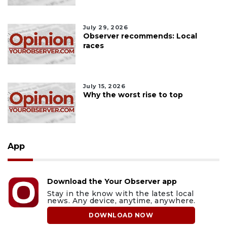
July 29, 2026
Observer recommends: Local
races
July 15, 2026
Why the worst rise to top
App
Download the Your Observer app
Stay in the know with the latest local
news. Any device, anytime, anywhere.
DOWNLOAD NOW