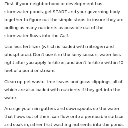
First, if your neighborhood or development has
stormwater ponds, get START and your governing body
together to figure out the simple steps to insure they are
pulling as many nutrients as possible out of the
stormwater flows into the Gulf.
Use less fertilizer (which is loaded with nitrogen and
phosphorus). Don’t use it in the rainy season; water less
right after you apply fertilizer; and don’t fertilize within 10
feet of a pond or stream.
Clean up pet waste, tree leaves and grass clippings, all of
which are also loaded with nutrients if they get into the
water.
Arrange your rain gutters and downspouts so the water
that flows out of them can flow onto a permeable surface
and soak in, rather that washing nutrients into the ponds