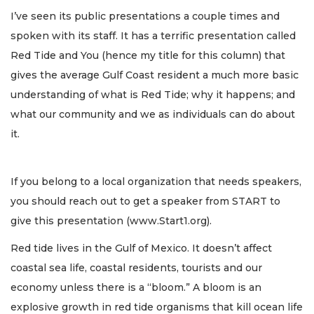
I’ve seen its public presentations a couple times and
spoken with its staff. It has a terrific presentation called
Red Tide and You (hence my title for this column) that
gives the average Gulf Coast resident a much more basic
understanding of what is Red Tide; why it happens; and
what our community and we as individuals can do about
it.
If you belong to a local organization that needs speakers,
you should reach out to get a speaker from START to
give this presentation (www.Start1.org).
Red tide lives in the Gulf of Mexico. It doesn’t affect
coastal sea life, coastal residents, tourists and our
economy unless there is a “bloom.” A bloom is an
explosive growth in red tide organisms that kill ocean life