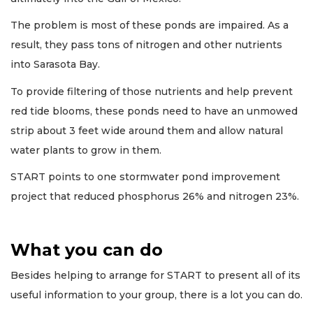
The problem is most of these ponds are impaired. As a
result, they pass tons of nitrogen and other nutrients
into Sarasota Bay.
To provide filtering of those nutrients and help prevent
red tide blooms, these ponds need to have an unmowed
strip about 3 feet wide around them and allow natural
water plants to grow in them.
START points to one stormwater pond improvement
project that reduced phosphorus 26% and nitrogen 23%.
What you can do
Besides helping to arrange for START to present all of its
useful information to your group, there is a lot you can do.