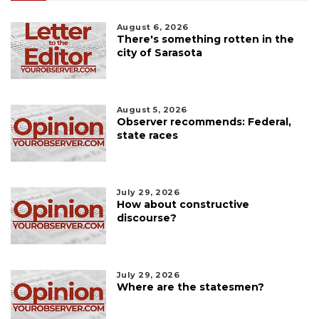
August 6, 2026
There's something rotten in the
city of Sarasota
August 5, 2026
Observer recommends: Federal,
state races
July 29, 2026
How about constructive
discourse?
July 29, 2026
Where are the statesmen?