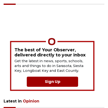
The best of Your Observer,
delivered directly to your inbox
Get the latest in news, sports, schools,
arts and things to do in Sarasota, Siesta
Key, Longboat Key and East County.
Sign Up
Latest in
Opinion