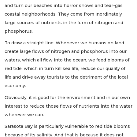
and turn our beaches into horror shows and tear-gas
coastal neighborhoods. They come from inordinately
large sources of nutrients in the form of nitrogen and
phosphorus.
To draw a straight line: Whenever we humans on land
create large flows of nitrogen and phosphorus into our
waters, which all flow into the ocean, we feed blooms of
red tide, which in turn kill sea life, reduce our quality of
life and drive away tourists to the detriment of the local
economy.
Obviously, it is good for the environment and in our own
interest to reduce those flows of nutrients into the water
wherever we can.
Sarasota Bay is particularly vulnerable to red tide blooms
because of its salinity. And that is because it does not