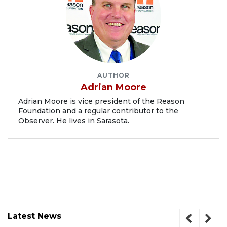
AUTHOR
Adrian Moore
Adrian Moore is vice president of the Reason
Foundation and a regular contributor to the
Observer. He lives in Sarasota.
Latest News