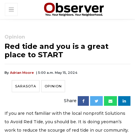
Opinion
Red tide and you is a great
place to START
By
Adrian Moore
| 5:00 a.m. May 15, 2024
SARASOTA
OPINION
Share
If you are not familiar with the local nonprofit Solutions
to Avoid Red Tide, you should be. It is doing yeoman’s
work to reduce the scourge of red tide in our community.