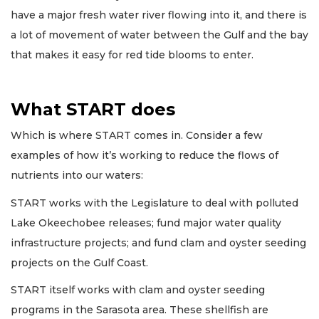
have a major fresh water river flowing into it, and there is
a lot of movement of water between the Gulf and the bay
that makes it easy for red tide blooms to enter.
What START does
Which is where START comes in. Consider a few
examples of how it’s working to reduce the flows of
nutrients into our waters:
START works with the Legislature to deal with polluted
Lake Okeechobee releases; fund major water quality
infrastructure projects; and fund clam and oyster seeding
projects on the Gulf Coast.
START itself works with clam and oyster seeding
programs in the Sarasota area. These shellfish are