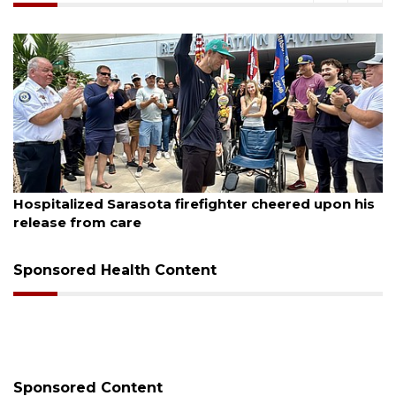
August 6, 2026
s
Officers rescue boater from beached sailboat
Sponsored Health Content
Sponsored Content