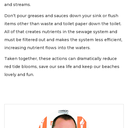
and streams.
Don’t pour greases and sauces down your sink or flush
items other than waste and toilet paper down the toilet.
All of that creates nutrients in the sewage system and
must be filtered out and makes the system less efficient,
increasing nutrient flows into the waters.
Taken together, these actions can dramatically reduce
red tide blooms, save our sea life and keep our beaches
lovely and fun.