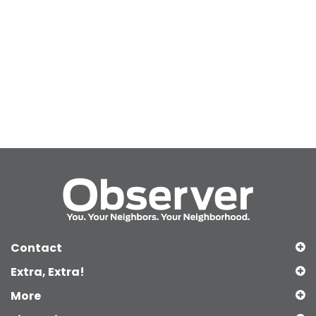
Contact
Extra, Extra!
More