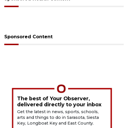
Sponsored Content
The best of Your Observer,
delivered directly to your inbox
Get the latest in news, sports, schools,
arts and things to do in Sarasota, Siesta
Key, Longboat Key and East County.