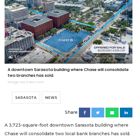
A downtown Sarasota building where Chase will consolidate
two branches has sold.
Image via Crexi.com
SARASOTA
NEWS
Share
A 3,723-square-foot downtown Sarasota building where
Chase will consolidate two local bank branches has sold.