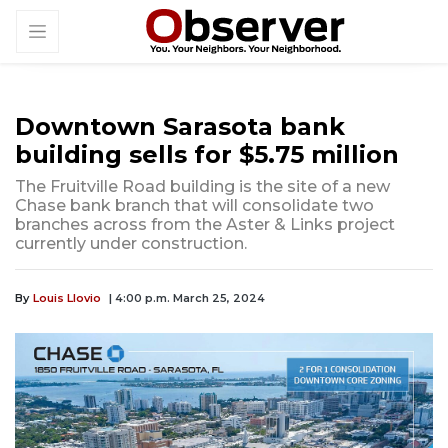
Downtown Sarasota bank
building sells for $5.75 million
The Fruitville Road building is the site of a new
Chase bank branch that will consolidate two
branches across from the Aster & Links project
currently under construction.
By
Louis Llovio
| 4:00 p.m. March 25, 2024