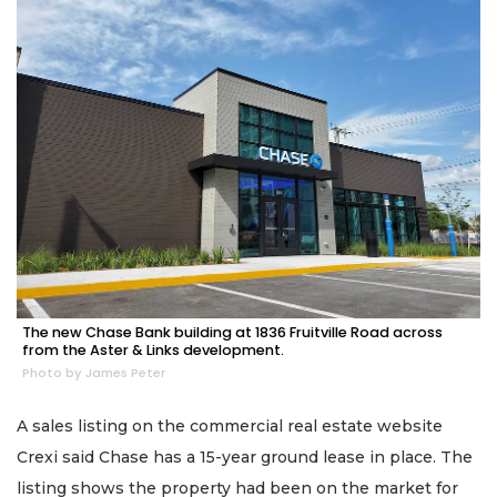
The new Chase Bank building at 1836 Fruitville Road across
from the Aster & Links development.
Photo by James Peter
A sales listing on the commercial real estate website
Crexi said Chase has a 15-year ground lease in place. The
listing shows the property had been on the market for