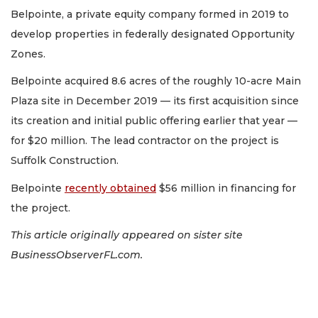
Belpointe, a private equity company formed in 2019 to
develop properties in federally designated Opportunity
Zones.
Belpointe acquired 8.6 acres of the roughly 10-acre Main
Plaza site in December 2019 — its first acquisition since
its creation and initial public offering earlier that year —
for $20 million. The lead contractor on the project is
Suffolk Construction.
Belpointe
recently obtained
$56 million in financing for
the project.
This article originally appeared on sister site
BusinessObserverFL.com.