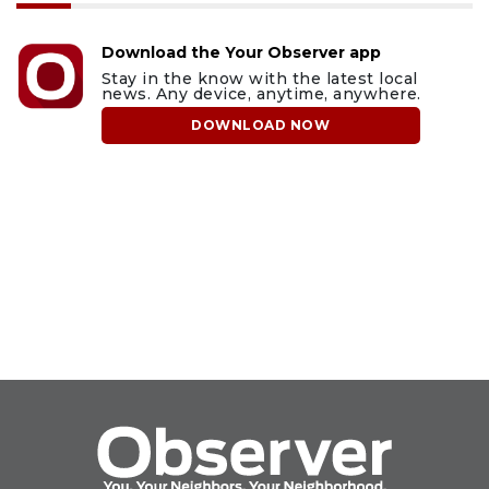
Download the Your Observer app
Stay in the know with the latest local
news. Any device, anytime, anywhere.
DOWNLOAD NOW