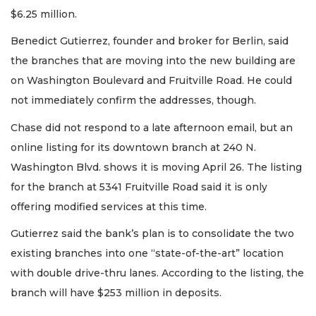
$6.25 million.
Benedict Gutierrez, founder and broker for Berlin, said
the branches that are moving into the new building are
on Washington Boulevard and Fruitville Road. He could
not immediately confirm the addresses, though.
Chase did not respond to a late afternoon email, but an
online listing for its downtown branch at 240 N.
Washington Blvd. shows it is moving April 26. The listing
for the branch at 5341 Fruitville Road said it is only
offering modified services at this time.
Gutierrez said the bank’s plan is to consolidate the two
existing branches into one “state-of-the-art” location
with double drive-thru lanes. According to the listing, the
branch will have $253 million in deposits.