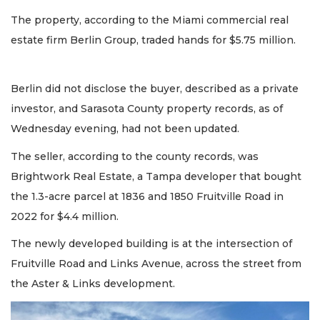
The property, according to the Miami commercial real
estate firm Berlin Group, traded hands for $5.75 million.
Berlin did not disclose the buyer, described as a private
investor, and Sarasota County property records, as of
Wednesday evening, had not been updated.
The seller, according to the county records, was
Brightwork Real Estate, a Tampa developer that bought
the 1.3-acre parcel at 1836 and 1850 Fruitville Road in
2022 for $4.4 million.
The newly developed building is at the intersection of
Fruitville Road and Links Avenue, across the street from
the Aster & Links development.