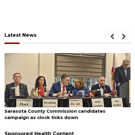
Latest News
August 7, 2026
Officers rescue boater from beached sailboat
Sponsored Health Content