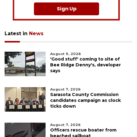
Sign Up
Latest in
News
August 9, 2026
'Good stuff' coming to site of
Bee Ridge Denny's, developer
says
August 7, 2026
Sarasota County Commission
candidates campaign as clock
ticks down
August 7, 2026
Officers rescue boater from
beached sailboat