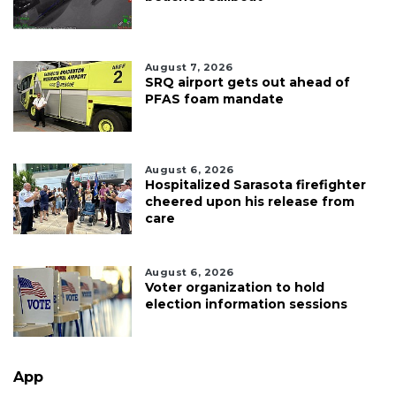
August 7, 2026
SRQ airport gets out ahead of
PFAS foam mandate
August 6, 2026
Hospitalized Sarasota firefighter
cheered upon his release from
care
August 6, 2026
Voter organization to hold
election information sessions
App