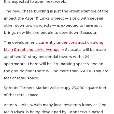
It is expected to open next week.
The new Chase building is just the latest example of the
impact the Aster & Links project — along with several
other downtown projects — is expected to have as it
brings new life and people to downtown Sarasota.
The development,
currently under construction along
Main Street and Links Avenue
in Sarasota, will be made
up of two 10-story residential towers with 424
apartments. There will be 778 parking spaces, and on
the ground floor there will be more than 650,000 square
feet of retail space.
Sprouts Farmers Market will occupy 23,000 square feet
of that retail space.
Aster & Links, which many local residents know as One
Main Plaza, is being developed by Connecticut-based