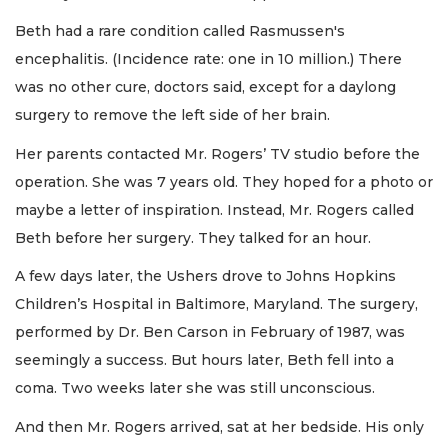
Beth had a rare condition called Rasmussen's
encephalitis. (Incidence rate: one in 10 million.) There
was no other cure, doctors said, except for a daylong
surgery to remove the left side of her brain.
Her parents contacted Mr. Rogers’ TV studio before the
operation. She was 7 years old. They hoped for a photo or
maybe a letter of inspiration. Instead, Mr. Rogers called
Beth before her surgery. They talked for an hour.
A few days later, the Ushers drove to Johns Hopkins
Children’s Hospital in Baltimore, Maryland. The surgery,
performed by Dr. Ben Carson in February of 1987, was
seemingly a success. But hours later, Beth fell into a
coma. Two weeks later she was still unconscious.
And then Mr. Rogers arrived, sat at her bedside. His only