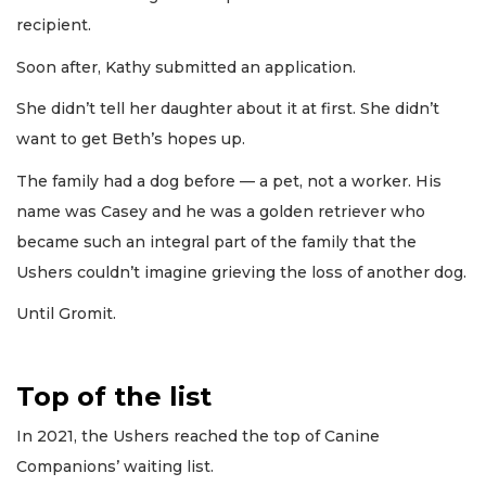
recipient.
Soon after, Kathy submitted an application.
She didn’t tell her daughter about it at first. She didn’t
want to get Beth’s hopes up.
The family had a dog before — a pet, not a worker. His
name was Casey and he was a golden retriever who
became such an integral part of the family that the
Ushers couldn’t imagine grieving the loss of another dog.
Until Gromit.
Top of the list
In 2021, the Ushers reached the top of Canine
Companions’ waiting list.