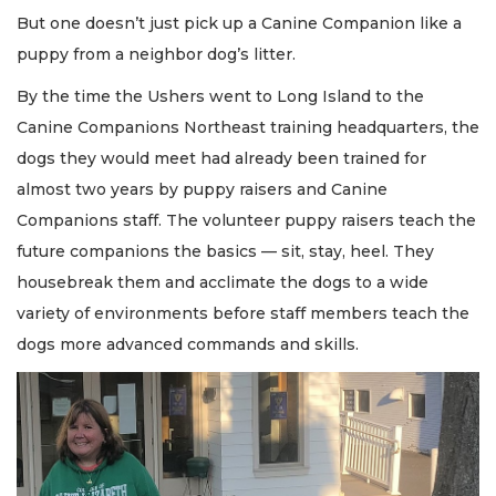
But one doesn’t just pick up a Canine Companion like a
puppy from a neighbor dog’s litter.
By the time the Ushers went to Long Island to the
Canine Companions Northeast training headquarters, the
dogs they would meet had already been trained for
almost two years by puppy raisers and Canine
Companions staff. The volunteer puppy raisers teach the
future companions the basics — sit, stay, heel. They
housebreak them and acclimate the dogs to a wide
variety of environments before staff members teach the
dogs more advanced commands and skills.