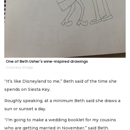
One of Beth Usher's wine-inspired drawings
Courtesy image
“It’s like Disneyland to me,” Beth said of the time she
spends on Siesta Key.
Roughly speaking, at a minimum Beth said she draws a
sun or sunset a day.
“I’m going to make a wedding booklet for my cousins
who are getting married in November,” said Beth.