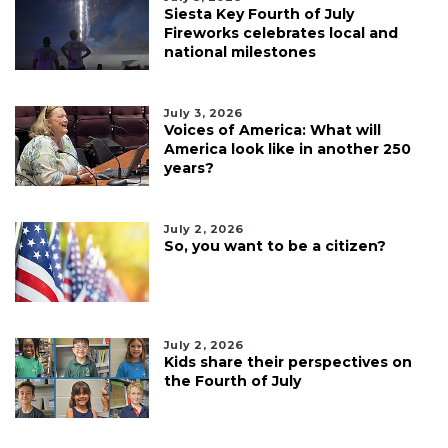
Siesta Key Fourth of July
Fireworks celebrates local and
national milestones
July 3, 2026
Voices of America: What will
America look like in another 250
years?
July 2, 2026
So, you want to be a citizen?
July 2, 2026
Kids share their perspectives on
the Fourth of July