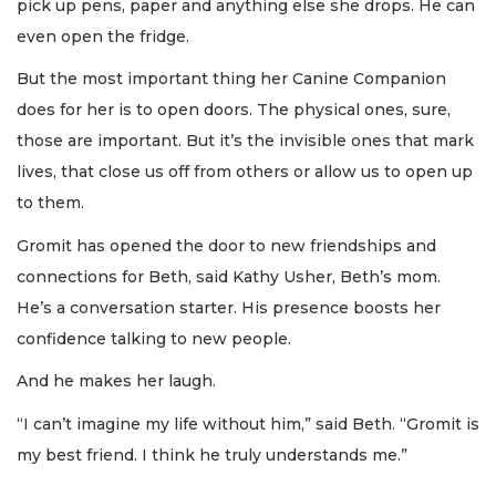
pick up pens, paper and anything else she drops. He can
even open the fridge.
But the most important thing her Canine Companion
does for her is to open doors. The physical ones, sure,
those are important. But it’s the invisible ones that mark
lives, that close us off from others or allow us to open up
to them.
Gromit has opened the door to new friendships and
connections for Beth, said Kathy Usher, Beth’s mom.
He’s a conversation starter. His presence boosts her
confidence talking to new people.
And he makes her laugh.
“I can’t imagine my life without him,” said Beth. “Gromit is
my best friend. I think he truly understands me.”