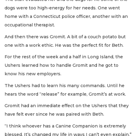
dogs were too high-energy for her needs. One went
home with a Connecticut police officer, another with an
occupational therapist.
And then there was Gromit. A bit of a couch potato but
one with a work ethic. He was the perfect fit for Beth.
For the rest of the week and a half in Long Island, the
Ushers learned how to handle Gromit and he got to
know his new employers.
The Ushers had to learn his many commands. Until he
hears the word “release” for example, Gromit’s at work.
Gromit had an immediate effect on the Ushers that they
have felt ever since he was paired with Beth.
“I think whoever has a Canine Companion is extremely
blessed. It’s changed my life in ways I can’t even explain,”