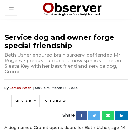
Service dog and owner forge
special friendship
Beth Usher endured brain surgery, befriended Mr.
Rogers, spreads humor and now spends time on
Siesta Key with her best friend and service dog,
Gromit.
By
James Peter
| 5:00 a.m. March 12, 2024
SIESTA KEY
NEIGHBORS
Share
A dog named Gromit opens doors for Beth Usher, age 44.