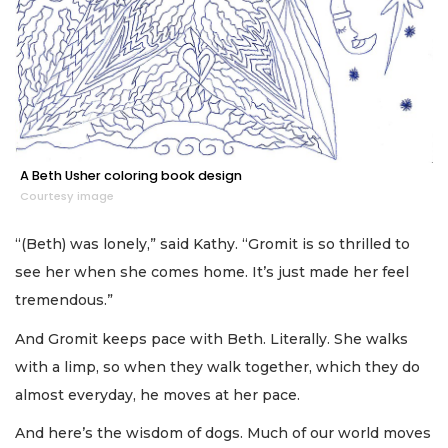
A Beth Usher coloring book design
Courtesy image
“(Beth) was lonely,” said Kathy. “Gromit is so thrilled to
see her when she comes home. It’s just made her feel
tremendous.”
And Gromit keeps pace with Beth. Literally. She walks
with a limp, so when they walk together, which they do
almost everyday, he moves at her pace.
And here’s the wisdom of dogs. Much of our world moves