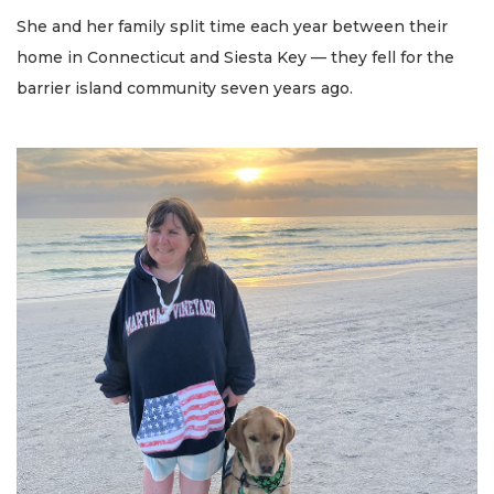
She and her family split time each year between their
home in Connecticut and Siesta Key — they fell for the
barrier island community seven years ago.