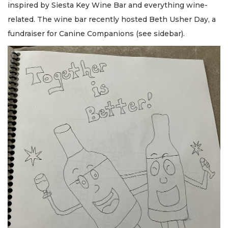
inspired by Siesta Key Wine Bar and everything wine-
related. The wine bar recently hosted Beth Usher Day, a
fundraiser for Canine Companions (see sidebar).