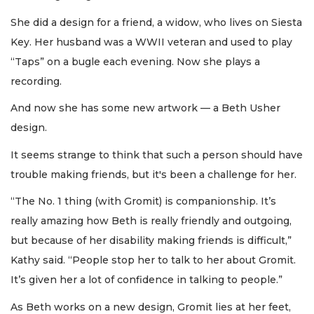
She did a design for a friend, a widow, who lives on Siesta
Key. Her husband was a WWII veteran and used to play
“Taps” on a bugle each evening. Now she plays a
recording.
And now she has some new artwork — a Beth Usher
design.
It seems strange to think that such a person should have
trouble making friends, but it's been a challenge for her.
“The No. 1 thing (with Gromit) is companionship. It’s
really amazing how Beth is really friendly and outgoing,
but because of her disability making friends is difficult,”
Kathy said. “People stop her to talk to her about Gromit.
It’s given her a lot of confidence in talking to people.”
As Beth works on a new design, Gromit lies at her feet,