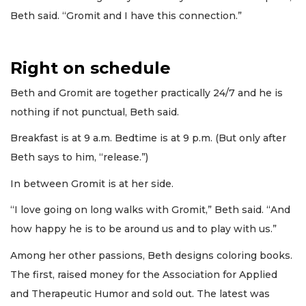
Beth said. “Gromit and I have this connection.”
Right on schedule
Beth and Gromit are together practically 24/7 and he is
nothing if not punctual, Beth said.
Breakfast is at 9 a.m. Bedtime is at 9 p.m. (But only after
Beth says to him, “release.”)
In between Gromit is at her side.
“I love going on long walks with Gromit,” Beth said. “And
how happy he is to be around us and to play with us.”
Among her other passions, Beth designs coloring books.
The first, raised money for the Association for Applied
and Therapeutic Humor and sold out. The latest was