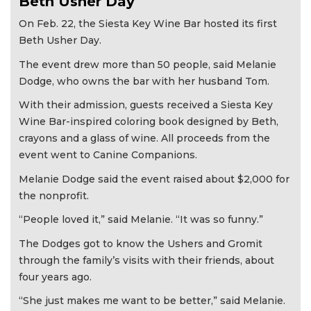
Beth Usher Day
On Feb. 22, the Siesta Key Wine Bar hosted its first
Beth Usher Day.
The event drew more than 50 people, said Melanie
Dodge, who owns the bar with her husband Tom.
With their admission, guests received a Siesta Key
Wine Bar-inspired coloring book designed by Beth,
crayons and a glass of wine. All proceeds from the
event went to Canine Companions.
Melanie Dodge said the event raised about $2,000 for
the nonprofit.
“People loved it,” said Melanie. “It was so funny.”
The Dodges got to know the Ushers and Gromit
through the family’s visits with their friends, about
four years ago.
“She just makes me want to be better,” said Melanie.