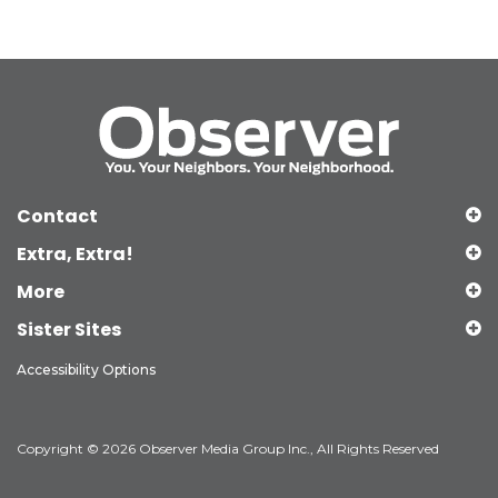
Contact
Extra, Extra!
More
Sister Sites
Accessibility Options
Copyright © 2026 Observer Media Group Inc., All Rights Reserved