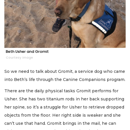
Beth Usher and Gromit
Courtesy image
So we need to talk about Gromit, a service dog who came
into Beth’s life through the Canine Companions program.
There are the daily physical tasks Gromit performs for
Usher. She has two titanium rods in her back supporting
her spine, so it’s a struggle for Usher to retrieve dropped
objects from the floor. Her right side is weaker and she
can’t use that hand. Gromit brings in the mail, he can