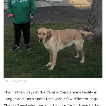
Courtesy image
The first few days at the Canine Companions facility in
Long Island, Beth spent time with a few different dogs.
The staff evaluated her and the dogs for fit. Some of the