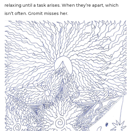
relaxing until a task arises. When they’re apart, which
isn’t often. Gromit misses her.