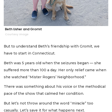
Beth Usher and Gromit
Courtesy image
But to understand Beth’s friendship with Gromit, we
have to start in Connecticut.
Beth was 5 years old when the seizures began — she
suffered more than 100 a day. Her only relief came when
she watched “Mister Rogers’ Neighborhood.”
There was something about his voice or the methodical
pace of the show that calmed her condition.
But let’s not throw around the word “miracle” too
casually. Let’s save it for what happens next.