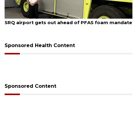
August 7, 2026
SRQ airport gets out ahead of PFAS foam mandate
Sponsored Health Content
Sponsored Content