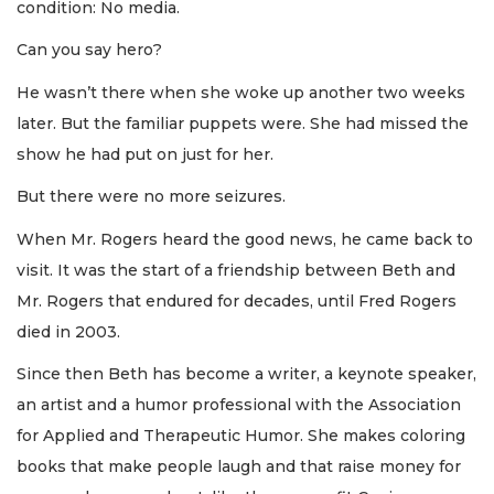
condition: No media.
Can you say hero?
He wasn’t there when she woke up another two weeks
later. But the familiar puppets were. She had missed the
show he had put on just for her.
But there were no more seizures.
When Mr. Rogers heard the good news, he came back to
visit. It was the start of a friendship between Beth and
Mr. Rogers that endured for decades, until Fred Rogers
died in 2003.
Since then Beth has become a writer, a keynote speaker,
an artist and a humor professional with the Association
for Applied and Therapeutic Humor. She makes coloring
books that make people laugh and that raise money for