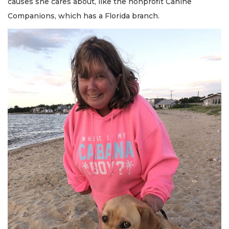
causes she cares about, like the nonprofit Canine
Companions, which has a Florida branch.