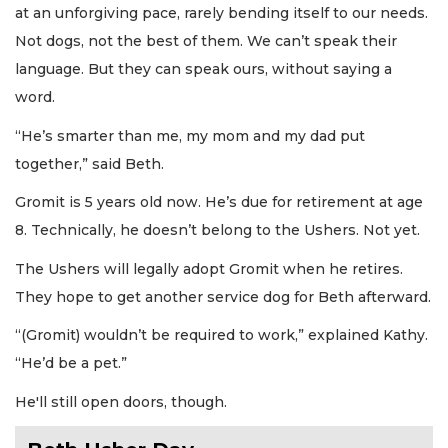
at an unforgiving pace, rarely bending itself to our needs.
Not dogs, not the best of them. We can’t speak their
language. But they can speak ours, without saying a
word.
“He’s smarter than me, my mom and my dad put
together,” said Beth.
Gromit is 5 years old now. He’s due for retirement at age
8. Technically, he doesn’t belong to the Ushers. Not yet.
The Ushers will legally adopt Gromit when he retires.
They hope to get another service dog for Beth afterward.
“(Gromit) wouldn’t be required to work,” explained Kathy.
“He’d be a pet.”
He'll still open doors, though.