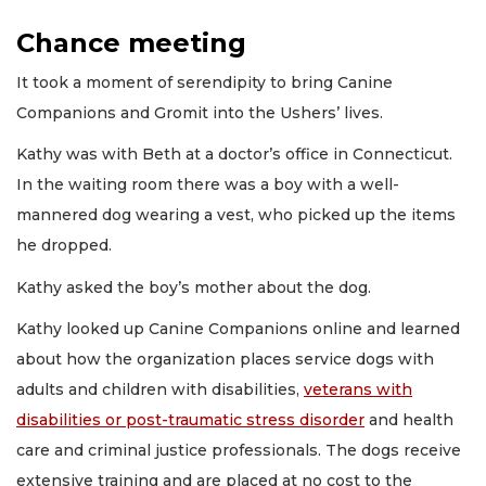
Chance meeting
It took a moment of serendipity to bring Canine
Companions and Gromit into the Ushers’ lives.
Kathy was with Beth at a doctor’s office in Connecticut.
In the waiting room there was a boy with a well-
mannered dog wearing a vest, who picked up the items
he dropped.
Kathy asked the boy’s mother about the dog.
Kathy looked up Canine Companions online and learned
about how the organization places service dogs with
adults and children with disabilities,
veterans with
disabilities or post-traumatic stress disorder
and health
care and criminal justice professionals. The dogs receive
extensive training and are placed at no cost to the