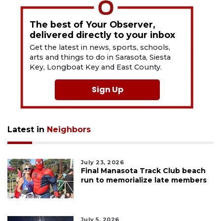
The best of Your Observer,
delivered directly to your inbox
Get the latest in news, sports, schools,
arts and things to do in Sarasota, Siesta
Key, Longboat Key and East County.
Sign Up
Latest in
Neighbors
July 23, 2026
Final Manasota Track Club beach
run to memorialize late members
July 5, 2026