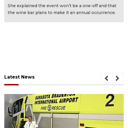
She explained the event won’t be a one-off and that
the wine bar plans to make it an annual occurrence.
Latest News