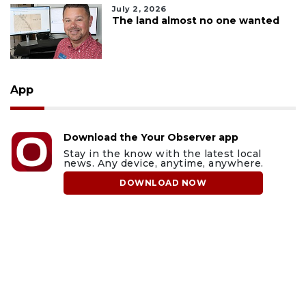
July 2, 2026
The land almost no one wanted
App
Download the Your Observer app
Stay in the know with the latest local
news. Any device, anytime, anywhere.
DOWNLOAD NOW