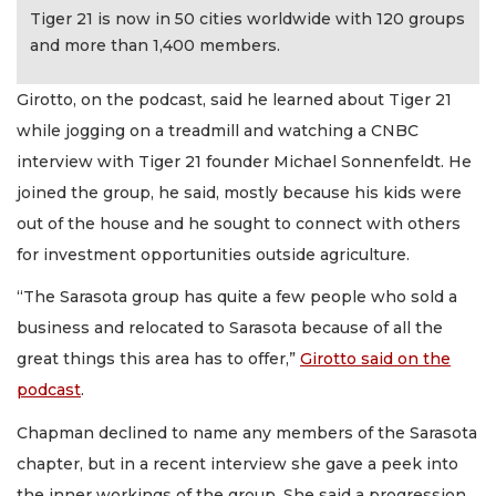
Tiger 21 is now in 50 cities worldwide with 120 groups
and more than 1,400 members.
Girotto, on the podcast, said he learned about Tiger 21
while jogging on a treadmill and watching a CNBC
interview with Tiger 21 founder Michael Sonnenfeldt. He
joined the group, he said, mostly because his kids were
out of the house and he sought to connect with others
for investment opportunities outside agriculture.
“The Sarasota group has quite a few people who sold a
business and relocated to Sarasota because of all the
great things this area has to offer,”
Girotto said on the
podcast
.
Chapman declined to name any members of the Sarasota
chapter, but in a recent interview she gave a peek into
the inner workings of the group. She said a progression