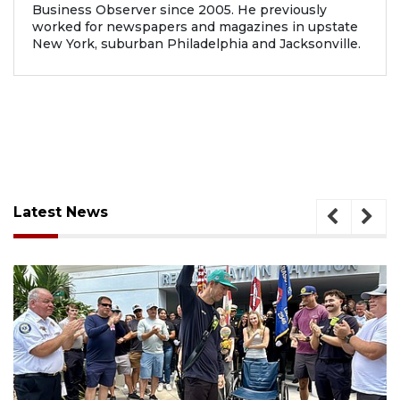
Business Observer since 2005. He previously
worked for newspapers and magazines in upstate
New York, suburban Philadelphia and Jacksonville.
Latest News