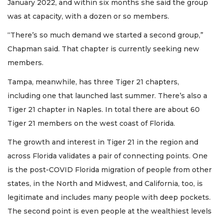
January 2022, and within six months she said the group
was at capacity, with a dozen or so members.
“There’s so much demand we started a second group,”
Chapman said. That chapter is currently seeking new
members.
Tampa, meanwhile, has three Tiger 21 chapters,
including one that launched last summer. There’s also a
Tiger 21 chapter in Naples. In total there are about 60
Tiger 21 members on the west coast of Florida.
The growth and interest in Tiger 21 in the region and
across Florida validates a pair of connecting points. One
is the post-COVID Florida migration of people from other
states, in the North and Midwest, and California, too, is
legitimate and includes many people with deep pockets.
The second point is even people at the wealthiest levels