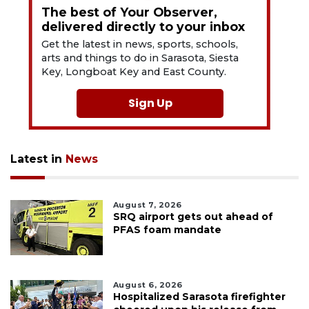
The best of Your Observer,
delivered directly to your inbox
Get the latest in news, sports, schools,
arts and things to do in Sarasota, Siesta
Key, Longboat Key and East County.
Sign Up
Latest in
News
August 7, 2026
SRQ airport gets out ahead of
PFAS foam mandate
August 6, 2026
Hospitalized Sarasota firefighter