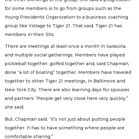
for some members is to go from groups such as the
Young Presidents Organization to a business coaching
group like Vistage to Tiger 21. That said, Tiger 21 has
members in their 30s.
There are meetings at least once a month in Sarasota,
and multiple social gatherings. Members have played
pickleball together, golfed together and, said Chapman,
done “a lot of boating” together. Members have traveled
together to other Tiger 21 meetings, in Baltimore and
New York City. There are also learning days for spouses
and partners “People get very close here very quickly,”
she said.
But, Chapman said, “it’s not just about putting people
together. It has to have something where people are
comfortable sharing.”