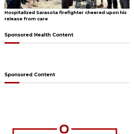
August 6, 2026
Voter organization to hold election information
sessions
Sponsored Health Content
Sponsored Content