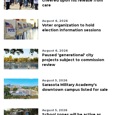
cheered upon his release from
care
August 6, 2026
Voter organization to hold
election information sessions
August 6, 2026
Paused 'generational' city
projects subject to commission
review
August 5, 2026
Sarasota Military Academy's
downtown campus listed for sale
August 5, 2026
School zones will be active as