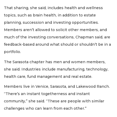
That sharing, she said, includes health and wellness
topics, such as brain health, in addition to estate
planning, succession and investing opportunities.
Members aren’t allowed to solicit other members, and
much of the investing conversations, Chapman said, are
feedback-based around what should or shouldn’t be in a
portfolio.
The Sarasota chapter has men and women members,
she said. Industries include manufacturing, technology,
health care, fund management and real estate.
Members live in Venice, Sarasota, and Lakewood Ranch.
“There’s an instant togetherness and instant
community,” she said. “These are people with similar
challenges who can learn from each other.”