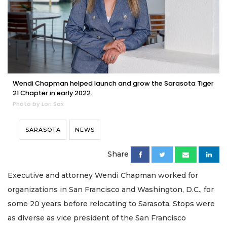
Wendi Chapman helped launch and grow the Sarasota Tiger
21 Chapter in early 2022.
Photo by Lori Sax
SARASOTA
NEWS
Share
Executive and attorney Wendi Chapman worked for
organizations in San Francisco and Washington, D.C., for
some 20 years before relocating to Sarasota. Stops were
as diverse as vice president of the San Francisco