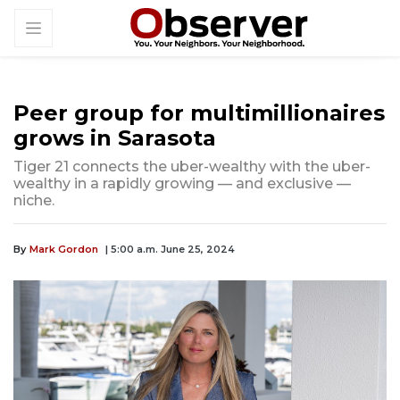
Peer group for multimillionaires
grows in Sarasota
Tiger 21 connects the uber-wealthy with the uber-
wealthy in a rapidly growing — and exclusive —
niche.
By
Mark Gordon
| 5:00 a.m. June 25, 2024