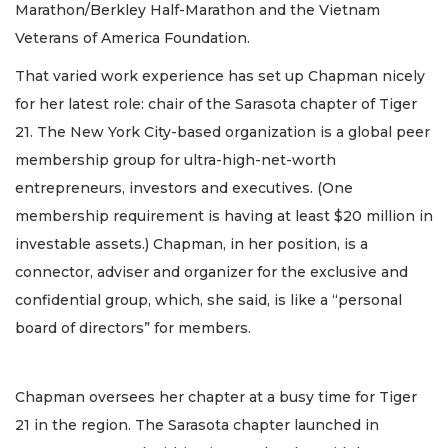
Marathon/Berkley Half-Marathon and the Vietnam
Veterans of America Foundation.
That varied work experience has set up Chapman nicely
for her latest role: chair of the Sarasota chapter of Tiger
21. The New York City-based organization is a global peer
membership group for ultra-high-net-worth
entrepreneurs, investors and executives. (One
membership requirement is having at least $20 million in
investable assets.) Chapman, in her position, is a
connector, adviser and organizer for the exclusive and
confidential group, which, she said, is like a “personal
board of directors” for members.
Chapman oversees her chapter at a busy time for Tiger
21 in the region. The Sarasota chapter launched in