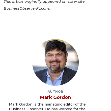
This article originally appeared on sister site
BusinessObserverFL.com.
AUTHOR
Mark Gordon
Mark Gordon is the managing editor of the
Business Observer. He has worked for the