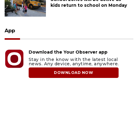
kids return to school on Monday
App
Download the Your Observer app
Stay in the know with the latest local
news. Any device, anytime, anywhere.
DOWNLOAD NOW