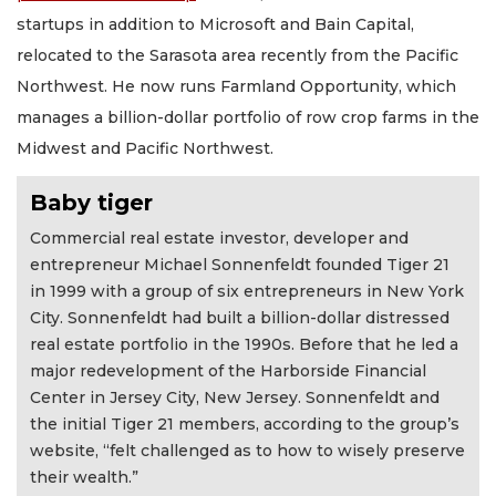
startups in addition to Microsoft and Bain Capital,
relocated to the Sarasota area recently from the Pacific
Northwest. He now runs Farmland Opportunity, which
manages a billion-dollar portfolio of row crop farms in the
Midwest and Pacific Northwest.
Baby tiger
Commercial real estate investor, developer and
entrepreneur Michael Sonnenfeldt founded Tiger 21
in 1999 with a group of six entrepreneurs in New York
City. Sonnenfeldt had built a billion-dollar distressed
real estate portfolio in the 1990s. Before that he led a
major redevelopment of the Harborside Financial
Center in Jersey City, New Jersey. Sonnenfeldt and
the initial Tiger 21 members, according to the group’s
website, “felt challenged as to how to wisely preserve
their wealth.”