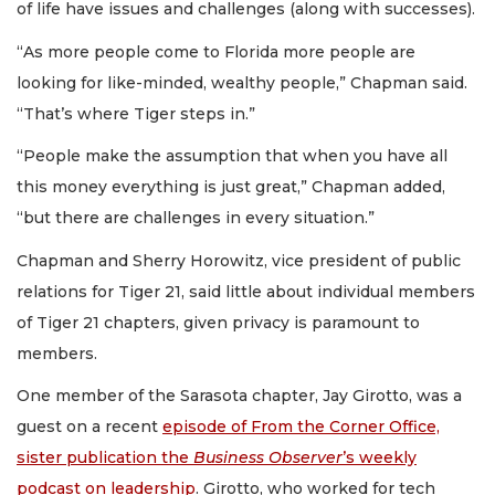
of life have issues and challenges (along with successes).
“As more people come to Florida more people are
looking for like-minded, wealthy people,” Chapman said.
“That’s where Tiger steps in.”
“People make the assumption that when you have all
this money everything is just great,” Chapman added,
“but there are challenges in every situation.”
Chapman and Sherry Horowitz, vice president of public
relations for Tiger 21, said little about individual members
of Tiger 21 chapters, given privacy is paramount to
members.
One member of the Sarasota chapter, Jay Girotto, was a
guest on a recent
episode of From the Corner Office,
sister publication the
Business Observer
’s weekly
podcast on leadership
. Girotto, who worked for tech