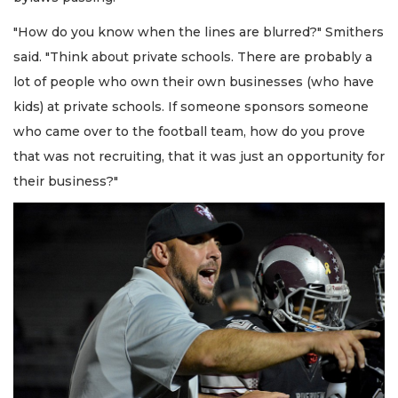
"How do you know when the lines are blurred?" Smithers
said. "Think about private schools. There are probably a
lot of people who own their own businesses (who have
kids) at private schools. If someone sponsors someone
who came over to the football team, how do you prove
that was not recruiting, that it was just an opportunity for
their business?"