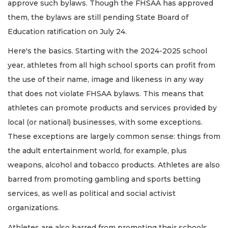
approve such bylaws. Though the FHSAA has approved
them, the bylaws are still pending State Board of
Education ratification on July 24.
Here's the basics. Starting with the 2024-2025 school
year, athletes from all high school sports can profit from
the use of their name, image and likeness in any way
that does not violate FHSAA bylaws. This means that
athletes can promote products and services provided by
local (or national) businesses, with some exceptions.
These exceptions are largely common sense: things from
the adult entertainment world, for example, plus
weapons, alcohol and tobacco products. Athletes are also
barred from promoting gambling and sports betting
services, as well as political and social activist
organizations.
Athletes are also barred from promoting their schools