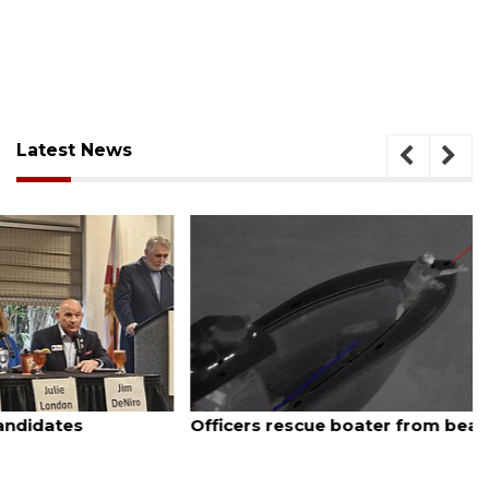
Latest News
August 7, 2026
Officers rescue boater from beached sailboat