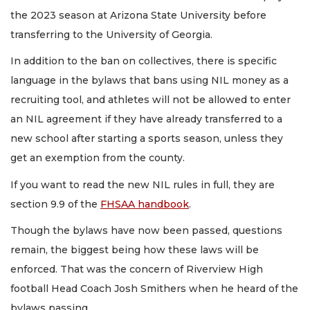
the 2023 season at Arizona State University before
transferring to the University of Georgia.
In addition to the ban on collectives, there is specific
language in the bylaws that bans using NIL money as a
recruiting tool, and athletes will not be allowed to enter
an NIL agreement if they have already transferred to a
new school after starting a sports season, unless they
get an exemption from the county.
If you want to read the new NIL rules in full, they are
section 9.9 of the
FHSAA handbook
.
Though the bylaws have now been passed, questions
remain, the biggest being how these laws will be
enforced. That was the concern of Riverview High
football Head Coach Josh Smithers when he heard of the
bylaws passing.