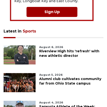
Key, Longboat Key and East County.
Sign Up
Latest in
Sports
August 6, 2026
Riverview High hits 'refresh' with
new athletic director
August 5, 2026
Alumni club cultivates community
far from Ohio State campus
August 4, 2026
Sarasota Athlete of the Week: