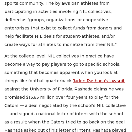
sports community. The bylaws ban athletes from
participating in activities involving NIL collectives,
defined as "groups, organizations, or cooperative
enterprises that exist to collect funds from donors and
help facilitate NIL deals for student-athletes, and/or
create ways for athletes to monetize from their NIL."
At the college level, NIL collectives in practice have
become a way to pay players to go to specific schools,
something that becomes apparent when you look at
things like football quarterback
Jaden Rashada's lawsuit
against the University of Florida. Rashada claims he was
promised $13.85 million over four years to play for the
Gators — a deal negotiated by the school's NIL collective
— and signed a national letter of intent with the school
as a result; when the Gators tried to go back on the deal,
Rashada asked out of his letter of intent. Rashada played