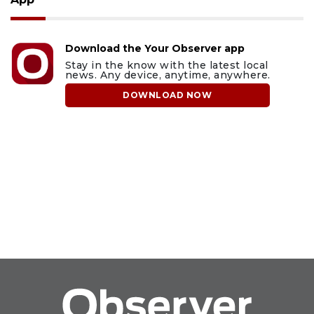
Download the Your Observer app
Stay in the know with the latest local
news. Any device, anytime, anywhere.
DOWNLOAD NOW