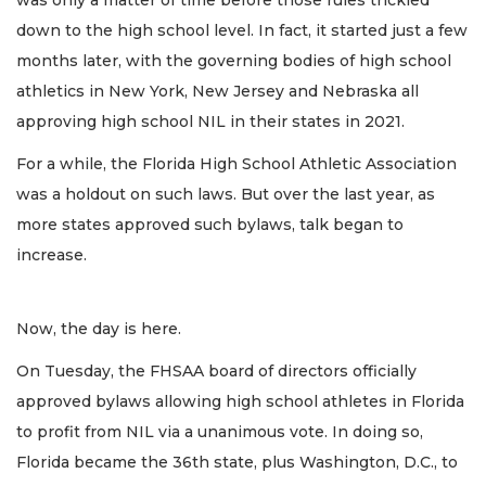
was only a matter of time before those rules trickled
down to the high school level. In fact, it started just a few
months later, with the governing bodies of high school
athletics in New York, New Jersey and Nebraska all
approving high school NIL in their states in 2021.
For a while, the Florida High School Athletic Association
was a holdout on such laws. But over the last year, as
more states approved such bylaws, talk began to
increase.
Now, the day is here.
On Tuesday, the FHSAA board of directors officially
approved bylaws allowing high school athletes in Florida
to profit from NIL via a unanimous vote. In doing so,
Florida became the 36th state, plus Washington, D.C., to