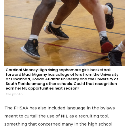
Cardinal Mooney High rising sophomore girls basketball
forward Madi Migerny has college offers from the University
of Cincinnati, Florida Atlantic University and the University of
South Florida among other schools. Could that recognition
earn her NIL opportunities next season?
File photo
The FHSAA has also included language in the bylaws
meant to curtail the use of NIL as a recruiting tool,
something that concerned many in the high school