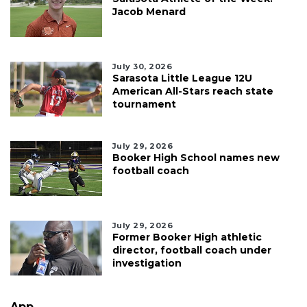
Jacob Menard
July 30, 2026
Sarasota Little League 12U
American All-Stars reach state
tournament
July 29, 2026
Booker High School names new
football coach
July 29, 2026
Former Booker High athletic
director, football coach under
investigation
App