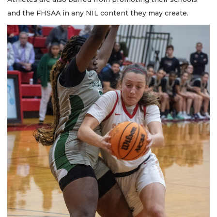
and the FHSAA in any NIL content they may create.