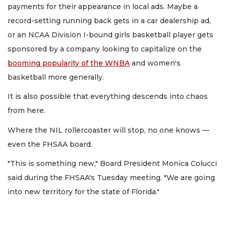
payments for their appearance in local ads. Maybe a
record-setting running back gets in a car dealership ad,
or an NCAA Division I-bound girls basketball player gets
sponsored by a company looking to capitalize on the
booming popularity of the WNBA
and women's
basketball more generally.
It is also possible that everything descends into chaos
from here.
Where the NIL rollercoaster will stop, no one knows —
even the FHSAA board.
"This is something new," Board President Monica Colucci
said during the FHSAA's Tuesday meeting. "We are going
into new territory for the state of Florida."