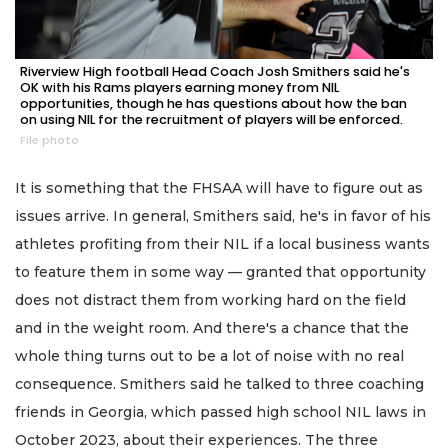
Riverview High football Head Coach Josh Smithers said he's
OK with his Rams players earning money from NIL
opportunities, though he has questions about how the ban
on using NIL for the recruitment of players will be enforced.
File photo
It is something that the FHSAA will have to figure out as
issues arrive. In general, Smithers said, he's in favor of his
athletes profiting from their NIL if a local business wants
to feature them in some way — granted that opportunity
does not distract them from working hard on the field
and in the weight room. And there's a chance that the
whole thing turns out to be a lot of noise with no real
consequence. Smithers said he talked to three coaching
friends in Georgia, which passed high school NIL laws in
October 2023, about their experiences. The three