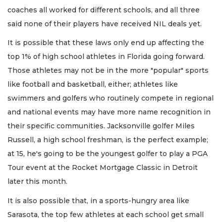
coaches all worked for different schools, and all three
said none of their players have received NIL deals yet.
It is possible that these laws only end up affecting the
top 1% of high school athletes in Florida going forward.
Those athletes may not be in the more "popular" sports
like football and basketball, either; athletes like
swimmers and golfers who routinely compete in regional
and national events may have more name recognition in
their specific communities. Jacksonville golfer Miles
Russell, a high school freshman, is the perfect example;
at 15, he's going to be the youngest golfer to play a PGA
Tour event at the Rocket Mortgage Classic in Detroit
later this month.
It is also possible that, in a sports-hungry area like
Sarasota, the top few athletes at each school get small