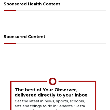
Sponsored Health Content
Sponsored Content
The best of Your Observer,
delivered directly to your inbox
Get the latest in news, sports, schools,
arts and things to do in Sarasota, Siesta