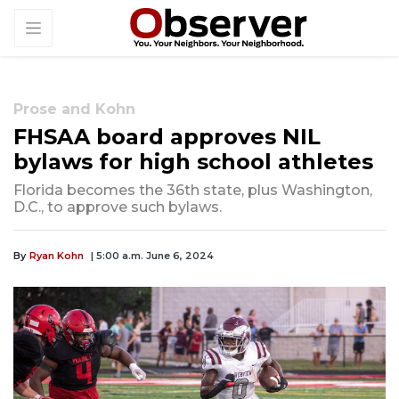
Prose and Kohn
FHSAA board approves NIL
bylaws for high school athletes
Florida becomes the 36th state, plus Washington,
D.C., to approve such bylaws.
By
Ryan Kohn
| 5:00 a.m. June 6, 2024