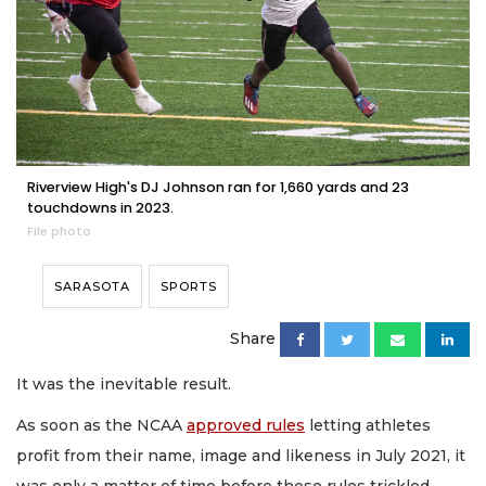
Riverview High's DJ Johnson ran for 1,660 yards and 23
touchdowns in 2023.
File photo
SARASOTA
SPORTS
Share
It was the inevitable result.
As soon as the NCAA
approved rules
letting athletes
profit from their name, image and likeness in July 2021, it