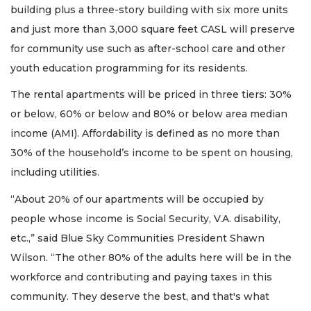
building plus a three-story building with six more units
and just more than 3,000 square feet CASL will preserve
for community use such as after-school care and other
youth education programming for its residents.
The rental apartments will be priced in three tiers: 30%
or below, 60% or below and 80% or below area median
income (AMI). Affordability is defined as no more than
30% of the household’s income to be spent on housing,
including utilities.
“About 20% of our apartments will be occupied by
people whose income is Social Security, V.A. disability,
etc.,” said Blue Sky Communities President Shawn
Wilson. “The other 80% of the adults here will be in the
workforce and contributing and paying taxes in this
community. They deserve the best, and that's what