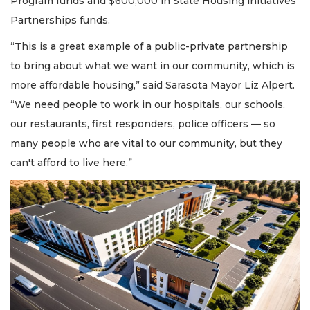
Program funds and $600,000 in State Housing initiatives
Partnerships funds.
“This is a great example of a public-private partnership
to bring about what we want in our community, which is
more affordable housing,” said Sarasota Mayor Liz Alpert.
“We need people to work in our hospitals, our schools,
our restaurants, first responders, police officers — so
many people who are vital to our community, but they
can't afford to live here.”