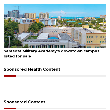
August 5, 2026
County sends $2.6 million back to Manatee schools
Sponsored Health Content
Sponsored Content