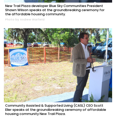
New Trail Plaza developer Blue Sky Communities President
Shawn Wilson speaks at the groundbreaking ceremony for
the affordable housing community.
Photo by Andrew Warfield
Community Assisted & Supported Living (CASL) CEO Scott
Eller speaks at the groundbreaking ceremony of affordable
housing community New Trail Plaza.