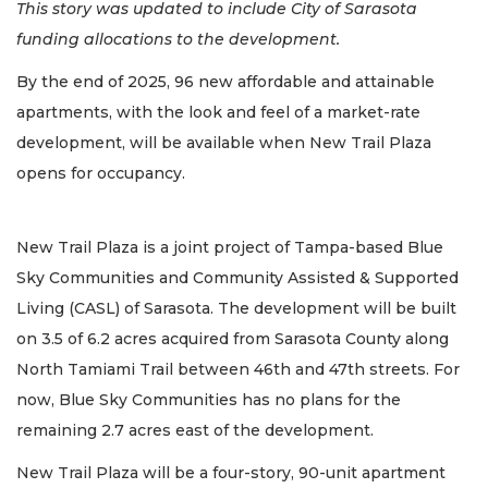
This story was updated to include City of Sarasota
funding allocations to the development.
By the end of 2025, 96 new affordable and attainable
apartments, with the look and feel of a market-rate
development, will be available when New Trail Plaza
opens for occupancy.
New Trail Plaza is a joint project of Tampa-based Blue
Sky Communities and Community Assisted & Supported
Living (CASL) of Sarasota. The development will be built
on 3.5 of 6.2 acres acquired from Sarasota County along
North Tamiami Trail between 46th and 47th streets. For
now, Blue Sky Communities has no plans for the
remaining 2.7 acres east of the development.
New Trail Plaza will be a four-story, 90-unit apartment