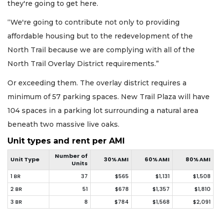
they're going to get here.
“We're going to contribute not only to providing
affordable housing but to the redevelopment of the
North Trail because we are complying with all of the
North Trail Overlay District requirements.”
Or exceeding them. The overlay district requires a
minimum of 57 parking spaces. New Trail Plaza will have
104 spaces in a parking lot surrounding a natural area
beneath two massive live oaks.
Unit types and rent per AMI
Number of
Unit Type
30% AMI
60% AMI
80% AMI
Units
1 BR
37
$565
$1,131
$1,508
2 BR
51
$678
$1,357
$1,810
3 BR
8
$784
$1,568
$2,091