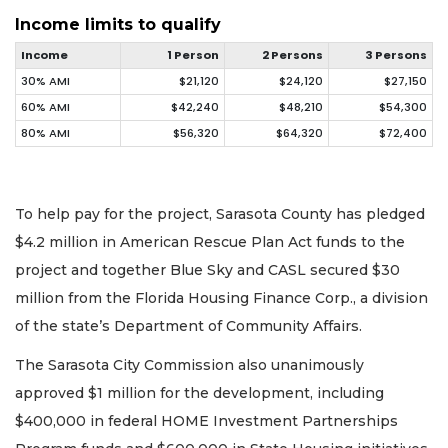
Income limits to qualify
Income
1 Person
2 Persons
3 Persons
30% AMI
$21,120
$24,120
$27,150
60% AMI
$42,240
$48,210
$54,300
80% AMI
$56,320
$64,320
$72,400
To help pay for the project, Sarasota County has pledged
$4.2 million in American Rescue Plan Act funds to the
project and together Blue Sky and CASL secured $30
million from the Florida Housing Finance Corp., a division
of the state’s Department of Community Affairs.
The Sarasota City Commission also unanimously
approved $1 million for the development, including
$400,000 in federal HOME Investment Partnerships