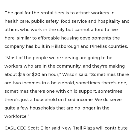
The goal for the rental tiers is to attract workers in
health care, public safety, food service and hospitality and
others who work in the city but cannot afford to live
here, similar to affordable housing developments the
company has built in Hillsborough and Pinellas counties.
“Most of the people we're serving are going to be
workers who are in the community, and they're making
about $15 or $20 an hour,” Wilson said. “Sometimes there
are two incomes in a household, sometimes there's one,
sometimes there's one with child support, sometimes
there's just a household on fixed income. We do serve
quite a few households that are no longer in the
workforce.”
CASL CEO Scott Eller said New Trail Plaza will contribute