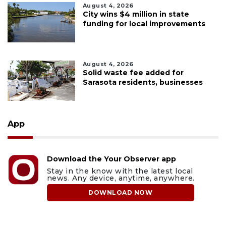
August 4, 2026
City wins $4 million in state
funding for local improvements
August 4, 2026
Solid waste fee added for
Sarasota residents, businesses
App
Download the Your Observer app
Stay in the know with the latest local
news. Any device, anytime, anywhere.
DOWNLOAD NOW