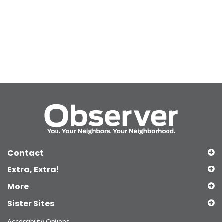
Contact
Extra, Extra!
More
Sister Sites
Accessibility Options