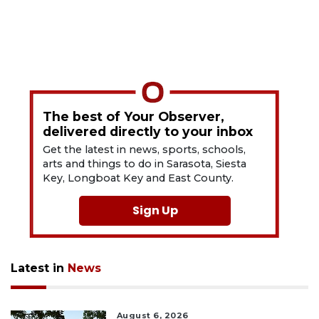
The best of Your Observer,
delivered directly to your inbox
Get the latest in news, sports, schools,
arts and things to do in Sarasota, Siesta
Key, Longboat Key and East County.
Sign Up
Latest in
News
August 6, 2026