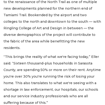
to the renaissance of the North Trail as one of multiple
new developments planned for the northern end of
Tamiami Trail. Bookended by the airport and two
colleges to the north and downtown to the south — with
Ringling College of Art and Design in between — the
diverse demographics of the project will contribute to
the fabric of the area while benefitting the new
residents.
“This brings the reality of what we're facing today,” Eller
said. “Sixteen thousand-plus households in Sarasota
County, are spending 50% or more on their rent. Anytime
you're over 30% you're running the risk of losing your
home. This also translates to what we're seeing with a
shortage in law enforcement, our hospitals, our schools
and our service industry professionals who are all
suffering because of this.”