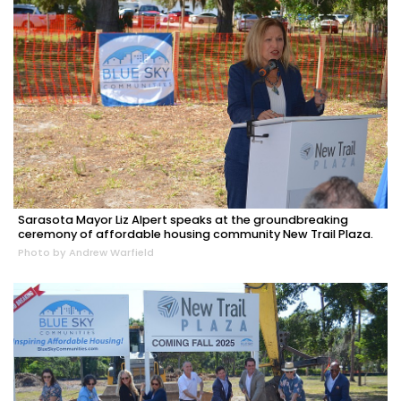
Sarasota Mayor Liz Alpert speaks at the groundbreaking
ceremony of affordable housing community New Trail Plaza.
Photo by Andrew Warfield