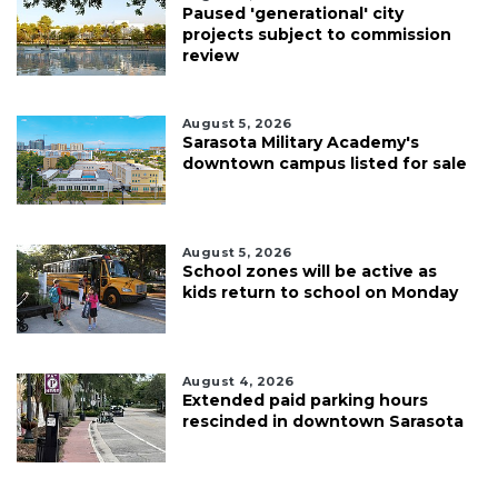
Paused 'generational' city
projects subject to commission
review
August 5, 2026
Sarasota Military Academy's
downtown campus listed for sale
August 5, 2026
School zones will be active as
kids return to school on Monday
August 4, 2026
Extended paid parking hours
rescinded in downtown Sarasota