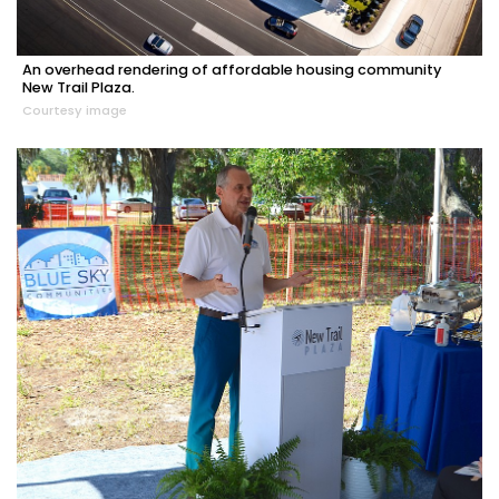
An overhead rendering of affordable housing community
New Trail Plaza.
Courtesy image