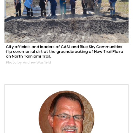
City officials and leaders of CASL and Blue Sky Communities
flip ceremonial dirt at the groundbreaking of New Trail Plaza
on North Tamiami Trail.
Photo by Andrew Warfield