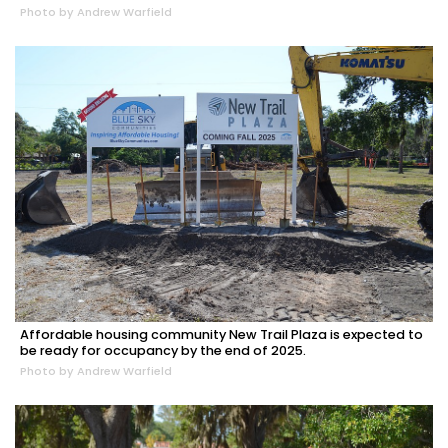
Photo by Andrew Warfield
Affordable housing community New Trail Plaza is expected to
be ready for occupancy by the end of 2025.
Photo by Andrew Warfield