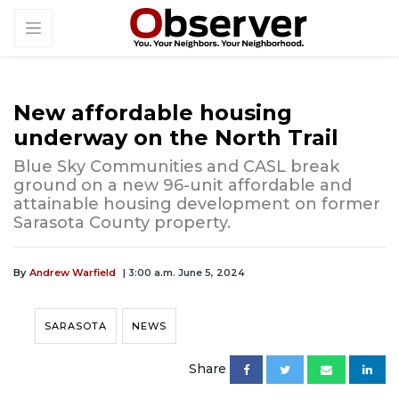
New affordable housing
underway on the North Trail
Blue Sky Communities and CASL break
ground on a new 96-unit affordable and
attainable housing development on former
Sarasota County property.
By
Andrew Warfield
| 3:00 a.m. June 5, 2024
SARASOTA
NEWS
Share