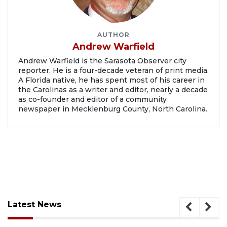
AUTHOR
Andrew Warfield
Andrew Warfield is the Sarasota Observer city
reporter. He is a four-decade veteran of print media.
A Florida native, he has spent most of his career in
the Carolinas as a writer and editor, nearly a decade
as co-founder and editor of a community
newspaper in Mecklenburg County, North Carolina.
Latest News