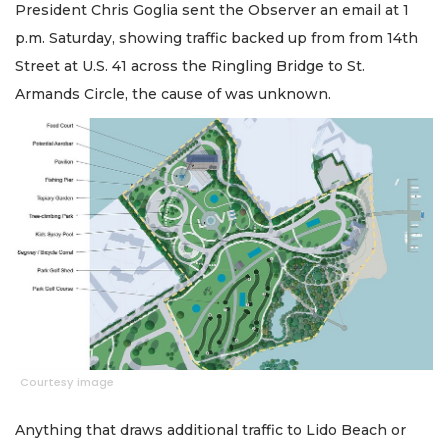
President Chris Goglia sent the Observer an email at 1
p.m. Saturday, showing traffic backed up from from 14th
Street at U.S. 41 across the Ringling Bridge to St.
Armands Circle, the cause of was unknown.
Courtesy image
Anything that draws additional traffic to Lido Beach or