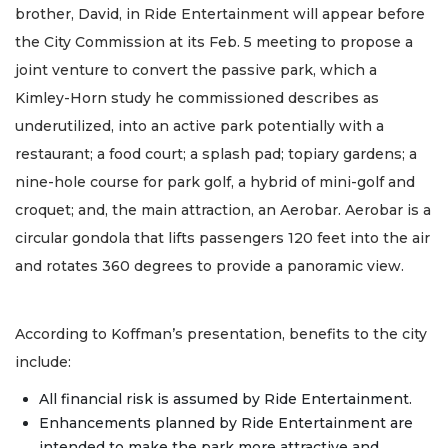
brother, David, in Ride Entertainment will appear before
the City Commission at its Feb. 5 meeting to propose a
joint venture to convert the passive park, which a
Kimley-Horn study he commissioned describes as
underutilized, into an active park potentially with a
restaurant; a food court; a splash pad; topiary gardens; a
nine-hole course for park golf, a hybrid of mini-golf and
croquet; and, the main attraction, an Aerobar. Aerobar is a
circular gondola that lifts passengers 120 feet into the air
and rotates 360 degrees to provide a panoramic view.
According to Koffman’s presentation, benefits to the city
include:
All financial risk is assumed by Ride Entertainment.
Enhancements planned by Ride Entertainment are
intended to make the park more attractive and