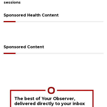
sessions
Sponsored Health Content
Sponsored Content
The best of Your Observer,
delivered directly to your inbox