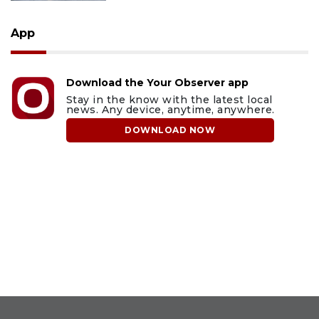
App
Download the Your Observer app
Stay in the know with the latest local
news. Any device, anytime, anywhere.
DOWNLOAD NOW