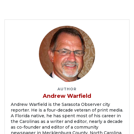
AUTHOR
Andrew Warfield
Andrew Warfield is the Sarasota Observer city
reporter. He is a four-decade veteran of print media.
A Florida native, he has spent most of his career in
the Carolinas as a writer and editor, nearly a decade
as co-founder and editor of a community
newspaper in Mecklenburg County, North Carolina.