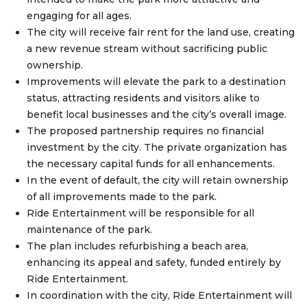
engaging for all ages.
The city will receive fair rent for the land use, creating
a new revenue stream without sacrificing public
ownership.
Improvements will elevate the park to a destination
status, attracting residents and visitors alike to
benefit local businesses and the city’s overall image.
The proposed partnership requires no financial
investment by the city. The private organization has
the necessary capital funds for all enhancements.
In the event of default, the city will retain ownership
of all improvements made to the park.
Ride Entertainment will be responsible for all
maintenance of the park.
The plan includes refurbishing a beach area,
enhancing its appeal and safety, funded entirely by
Ride Entertainment.
In coordination with the city, Ride Entertainment will