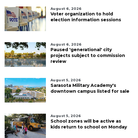
August 6, 2026
Voter organization to hold
election information sessions
August 6, 2026
Paused 'generational' city
projects subject to commission
review
August 5, 2026
Sarasota Military Academy's
downtown campus listed for sale
August 5, 2026
School zones will be active as
kids return to school on Monday