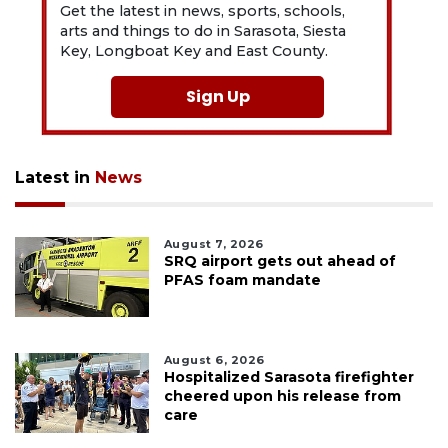
Get the latest in news, sports, schools,
arts and things to do in Sarasota, Siesta
Key, Longboat Key and East County.
Sign Up
Latest in
News
August 7, 2026
SRQ airport gets out ahead of
PFAS foam mandate
August 6, 2026
Hospitalized Sarasota firefighter
cheered upon his release from
care