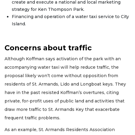
create and execute a national and local marketing
strategy for Ken Thompson Park.
Financing and operation of a water taxi service to City
Island.
Concerns about traffic
Although Koffman says activation of the park with an
accompanying water taxi will help reduce traffic, the
proposal likely won’t come without opposition from
residents of St. Armands, Lido and Longboat keys. They
have in the past resisted Koffman’s overtures, citing
private, for-profit uses of public land and activities that
draw more traffic to St. Armands Key that exacerbate
frequent traffic problems.
As an example, St. Armands Residents Association