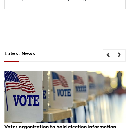
Latest News
August 6, 2026
Voter organization to hold election information