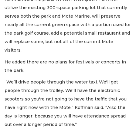
utilize the existing 300-space parking lot that currently
serves both the park and Mote Marine, will preserve
nearly all the current green space with a portion used for
the park golf course, add a potential small restaurant and
will replace some, but not all, of the current Mote
visitors.
He added there are no plans for festivals or concerts in
the park.
“We’ll drive people through the water taxi. We'll get
people through the trolley. We'll have the electronic
scooters so you're not going to have the traffic that you
have right now with the Mote,” Koffman said. “Also the
day is longer, because you will have attendance spread
out over a longer period of time.”