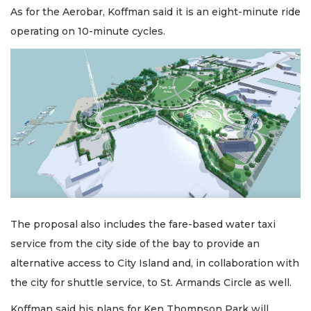
As for the Aerobar, Koffman said it is an eight-minute ride
operating on 10-minute cycles.
The proposal also includes the fare-based water taxi
service from the city side of the bay to provide an
alternative access to City Island and, in collaboration with
the city for shuttle service, to St. Armands Circle as well.
Koffman said his plans for Ken Thompson Park will