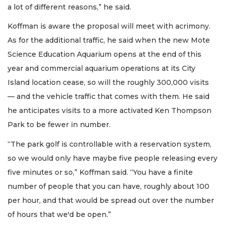
a lot of different reasons,” he said.
Koffman is aware the proposal will meet with acrimony.
As for the additional traffic, he said when the new Mote
Science Education Aquarium opens at the end of this
year and commercial aquarium operations at its City
Island location cease, so will the roughly 300,000 visits
— and the vehicle traffic that comes with them. He said
he anticipates visits to a more activated Ken Thompson
Park to be fewer in number.
“The park golf is controllable with a reservation system,
so we would only have maybe five people releasing every
five minutes or so,” Koffman said. “You have a finite
number of people that you can have, roughly about 100
per hour, and that would be spread out over the number
of hours that we'd be open.”