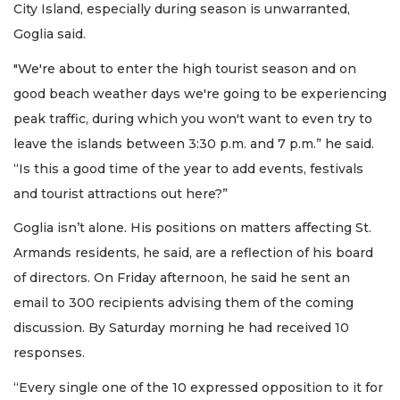
City Island, especially during season is unwarranted,
Goglia said.
"We're about to enter the high tourist season and on
good beach weather days we're going to be experiencing
peak traffic, during which you won't want to even try to
leave the islands between 3:30 p.m. and 7 p.m.” he said.
“Is this a good time of the year to add events, festivals
and tourist attractions out here?”
Goglia isn’t alone. His positions on matters affecting St.
Armands residents, he said, are a reflection of his board
of directors. On Friday afternoon, he said he sent an
email to 300 recipients advising them of the coming
discussion. By Saturday morning he had received 10
responses.
“Every single one of the 10 expressed opposition to it for