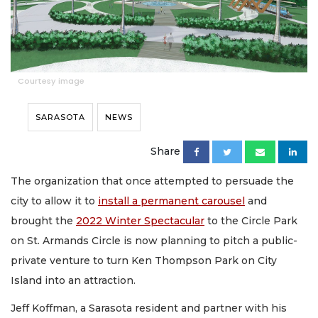
Courtesy image
SARASOTA
NEWS
Share
The organization that once attempted to persuade the
city to allow it to
install a permanent carousel
and
brought the
2022 Winter Spectacular
to the Circle Park
on St. Armands Circle is now planning to pitch a public-
private venture to turn Ken Thompson Park on City
Island into an attraction.
Jeff Koffman, a Sarasota resident and partner with his