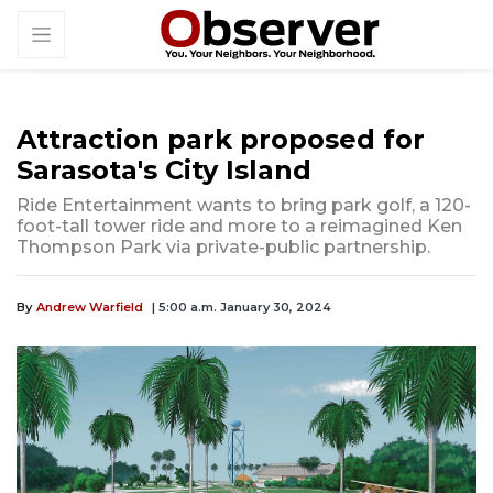
Attraction park proposed for
Sarasota's City Island
Ride Entertainment wants to bring park golf, a 120-
foot-tall tower ride and more to a reimagined Ken
Thompson Park via private-public partnership.
By
Andrew Warfield
| 5:00 a.m. January 30, 2024