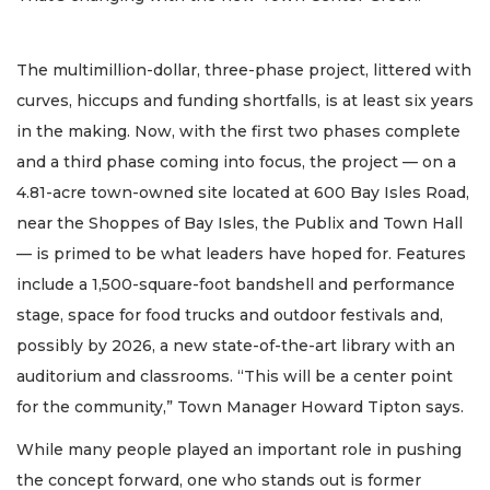
The multimillion-dollar, three-phase project, littered with
curves, hiccups and funding shortfalls, is at least six years
in the making. Now, with the first two phases complete
and a third phase coming into focus, the project — on a
4.81-acre town-owned site located at 600 Bay Isles Road,
near the Shoppes of Bay Isles, the Publix and Town Hall
— is primed to be what leaders have hoped for. Features
include a 1,500-square-foot bandshell and performance
stage, space for food trucks and outdoor festivals and,
possibly by 2026, a new state-of-the-art library with an
auditorium and classrooms. “This will be a center point
for the community,” Town Manager Howard Tipton says.
While many people played an important role in pushing
the concept forward, one who stands out is former