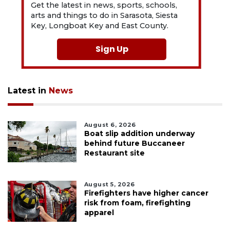
Get the latest in news, sports, schools,
arts and things to do in Sarasota, Siesta
Key, Longboat Key and East County.
Sign Up
Latest in
News
August 6, 2026
Boat slip addition underway
behind future Buccaneer
Restaurant site
August 5, 2026
Firefighters have higher cancer
risk from foam, firefighting
apparel