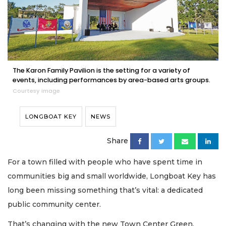
The Karon Family Pavilion is the setting for a variety of
events, including performances by area-based arts groups.
Courtesy image
LONGBOAT KEY
NEWS
Share
For a town filled with people who have spent time in
communities big and small worldwide, Longboat Key has
long been missing something that’s vital: a dedicated
public community center.
That’s changing with the new Town Center Green.