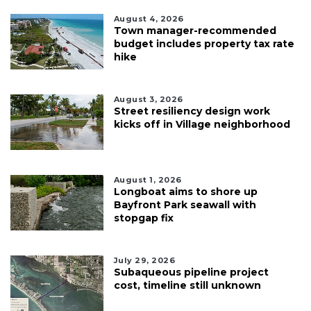
August 4, 2026
Town manager-recommended
budget includes property tax rate
hike
August 3, 2026
Street resiliency design work
kicks off in Village neighborhood
August 1, 2026
Longboat aims to shore up
Bayfront Park seawall with
stopgap fix
July 29, 2026
Subaqueous pipeline project
cost, timeline still unknown