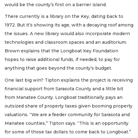
would be the county’s first on a barrier island.
There currently is a library on the Key, dating back to
1972. But it’s showing its age, with a decaying roof among
the issues. A new library would also incorporate modern
technologies and classroom spaces and an auditorium.
Brown explains that the Longboat Key Foundation
hopes to raise additional funds, if needed, to pay for
anything that goes beyond the county’s budget.
One last big win? Tipton explains the project is receiving
financial support from Sarasota County and a little bit
from Manatee County. Longboat traditionally pays an
outsized share of property taxes given booming property
valuations. “We are a feeder community for Sarasota and
Manatee counties,” Tipton says. “This is an opportunity
for some of those tax dollars to come back to Longboat.”