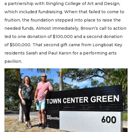
a partnership with Ringling College of Art and Design,
which included fundraising. When that failed to come to
fruition, the foundation stepped into place to raise the
needed funds. Almost immediately, Brown’s call to action
led to one donation of $100,000 and a second donation
of $500,000. That second gift came from Longboat Key
residents Sarah and Paul Karon for a performing arts
pavilion.