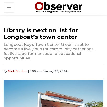
Library is next on list for
Longboat’s town center
Longboat Key’s Town Center Green is set to
become a lively hub for community gatherings,
festivals, performances and educational
opportunities.
By
Mark Gordon
| 5:00 a.m. January 29, 2024