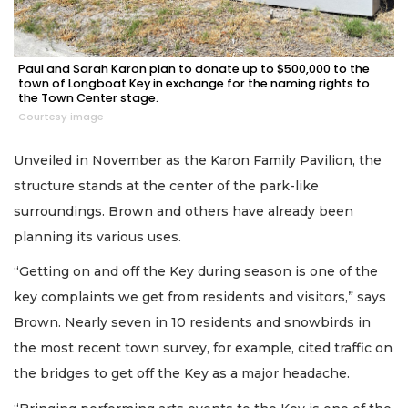
Paul and Sarah Karon plan to donate up to $500,000 to the
town of Longboat Key in exchange for the naming rights to
the Town Center stage.
Courtesy image
Unveiled in November as the Karon Family Pavilion, the
structure stands at the center of the park-like
surroundings. Brown and others have already been
planning its various uses.
“Getting on and off the Key during season is one of the
key complaints we get from residents and visitors,” says
Brown. Nearly seven in 10 residents and snowbirds in
the most recent town survey, for example, cited traffic on
the bridges to get off the Key as a major headache.