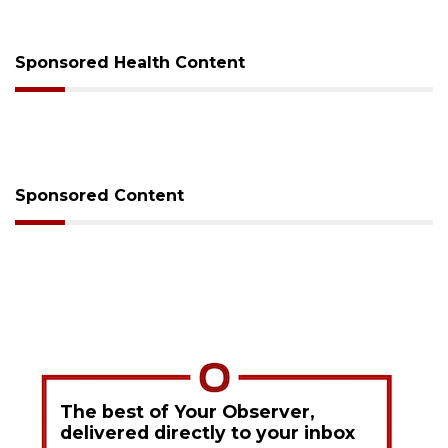
Sponsored Health Content
Sponsored Content
The best of Your Observer,
delivered directly to your inbox