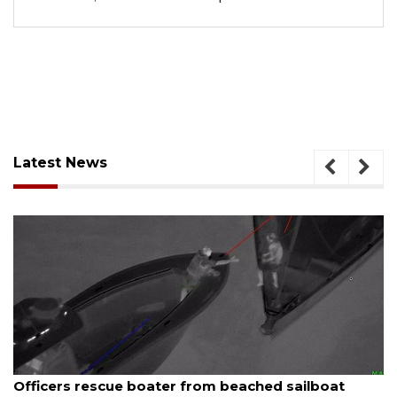
Latest News
August 7, 2026
SRQ airport gets out ahead of PFAS foam manda