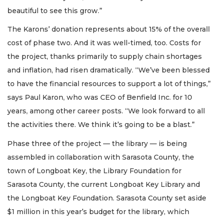
beautiful to see this grow.”
The Karons’ donation represents about 15% of the overall
cost of phase two. And it was well-timed, too. Costs for
the project, thanks primarily to supply chain shortages
and inflation, had risen dramatically. “We’ve been blessed
to have the financial resources to support a lot of things,”
says Paul Karon, who was CEO of Benfield Inc. for 10
years, among other career posts. “We look forward to all
the activities there. We think it’s going to be a blast.”
Phase three of the project — the library — is being
assembled in collaboration with Sarasota County, the
town of Longboat Key, the Library Foundation for
Sarasota County, the current Longboat Key Library and
the Longboat Key Foundation. Sarasota County set aside
$1 million in this year’s budget for the library, which