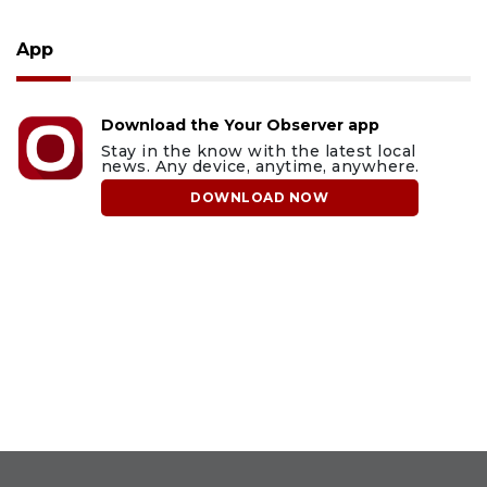
App
Download the Your Observer app
Stay in the know with the latest local
news. Any device, anytime, anywhere.
DOWNLOAD NOW