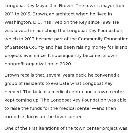
Longboat Key Mayor Jim Brown. The town’s mayor from
2011 to 2015, Brown, an architect when he lived in
Washington, D.C., has lived on the Key since 1999. He
was pivotal in launching the Longboat Key Foundation,
which in 2013 became part of the Community Foundation
of Sarasota County and has been raising money for island
projects ever since. It subsequently became its own
nonprofit organization in 2020.
Brown recalls that, several years back, he convened a
group of residents to evaluate what Longboat Key
needed. The lack of a medical center and a town center
kept coming up. The Longboat Key Foundation was able
to raise the funds for the medical center —and then
turned its focus on the town center.
One of the first iterations of the town center project was