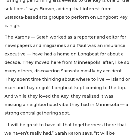
“Bringing performing arts events to the Key is one of the
solutions,” says Brown, adding that interest from
Sarasota-based arts groups to perform on Longboat Key
is high.
The Karons — Sarah worked as a reporter and editor for
newspapers and magazines and Paul was an insurance
executive — have had a home on Longboat for about a
decade. They moved here from Minneapolis, after, like so
many others, discovering Sarasota mostly by accident.
They spent time thinking about where to live — island or
mainland, bay or gulf. Longboat kept coming to the top.
And while they loved the Key, they realized it was
missing a neighborhood vibe they had in Minnesota — a
strong central gathering spot.
“It will be great to have all that togetherness there that
we haven’t really had,” Sarah Karon says. “It will be