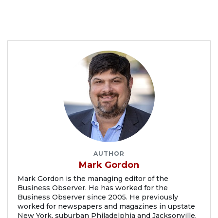
AUTHOR
Mark Gordon
Mark Gordon is the managing editor of the
Business Observer. He has worked for the
Business Observer since 2005. He previously
worked for newspapers and magazines in upstate
New York, suburban Philadelphia and Jacksonville.