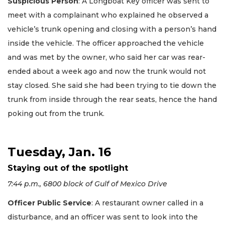
Suspicious Person
: A Longboat Key officer was sent to
meet with a complainant who explained he observed a
vehicle’s trunk opening and closing with a person’s hand
inside the vehicle. The officer approached the vehicle
and was met by the owner, who said her car was rear-
ended about a week ago and now the trunk would not
stay closed. She said she had been trying to tie down the
trunk from inside through the rear seats, hence the hand
poking out from the trunk.
Tuesday, Jan. 16
Staying out of the spotlight
7:44 p.m., 6800 block of Gulf of Mexico Drive
Officer Public Service
: A restaurant owner called in a
disturbance, and an officer was sent to look into the