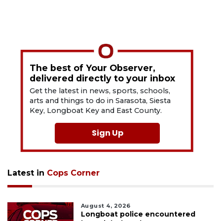
The best of Your Observer,
delivered directly to your inbox
Get the latest in news, sports, schools,
arts and things to do in Sarasota, Siesta
Key, Longboat Key and East County.
Sign Up
Latest in
Cops Corner
August 4, 2026
Longboat police encountered