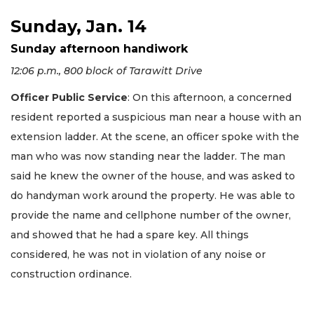
Sunday, Jan. 14
Sunday afternoon handiwork
12:06 p.m., 800 block of Tarawitt Drive
Officer Public Service
: On this afternoon, a concerned
resident reported a suspicious man near a house with an
extension ladder. At the scene, an officer spoke with the
man who was now standing near the ladder. The man
said he knew the owner of the house, and was asked to
do handyman work around the property. He was able to
provide the name and cellphone number of the owner,
and showed that he had a spare key. All things
considered, he was not in violation of any noise or
construction ordinance.