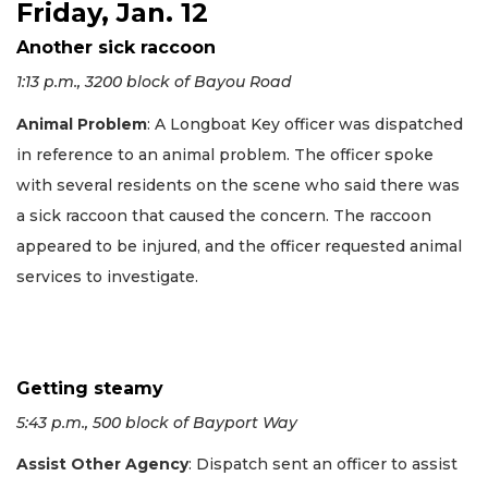
Friday, Jan. 12
Another sick raccoon
1:13 p.m., 3200 block of Bayou Road
Animal Problem
: A Longboat Key officer was dispatched
in reference to an animal problem. The officer spoke
with several residents on the scene who said there was
a sick raccoon that caused the concern. The raccoon
appeared to be injured, and the officer requested animal
services to investigate.
Getting steamy
5:43 p.m., 500 block of Bayport Way
Assist Other Agency
: Dispatch sent an officer to assist