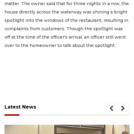
matter. The owner said that for three nights in a row, the
house directly across the waterway was shining a bright
spotlight into the windows of the restaurant, resulting in
complaints from customers. Though the spotlight was
off at the time of the officer’s arrival, an officer still went
over to the homeowner to talk about the spotlight.
Latest News