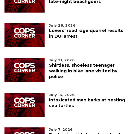
late-night beachgoers
July 28, 2026
Lovers' road rage quarrel results
in DUI arrest
July 21, 2026
Shirtless, shoeless teenager
walking in bike lane visited by
police
July 14, 2026
Intoxicated man barks at nesting
sea turtles
July 7, 2026