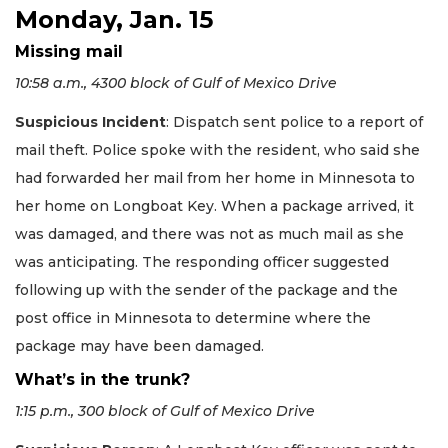
Monday, Jan. 15
Missing mail
10:58 a.m., 4300 block of Gulf of Mexico Drive
Suspicious Incident
: Dispatch sent police to a report of
mail theft. Police spoke with the resident, who said she
had forwarded her mail from her home in Minnesota to
her home on Longboat Key. When a package arrived, it
was damaged, and there was not as much mail as she
was anticipating. The responding officer suggested
following up with the sender of the package and the
post office in Minnesota to determine where the
package may have been damaged.
What’s in the trunk?
1:15 p.m., 300 block of Gulf of Mexico Drive