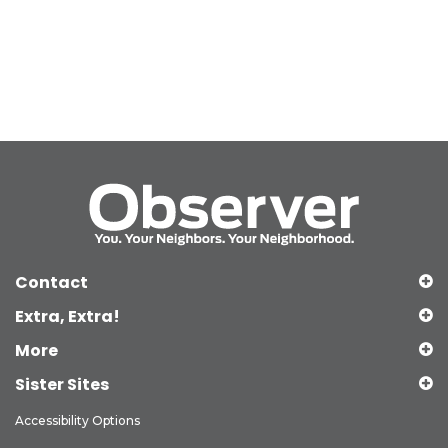
Contact
Extra, Extra!
More
Sister Sites
Accessibility Options