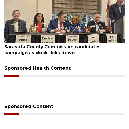
August 7, 2026
nty Commission candidates
Officers rescue
clock ticks down
Sponsored Health Content
Sponsored Content