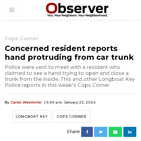
Cops Corner
Concerned resident reports
hand protruding from car trunk
Police were sent to meet with a resident who
claimed to see a hand trying to open and close a
trunk from the inside. This and other Longboat Key
Police reports in this week's Cops Corner.
By
Carter Weinhofer
| 5:00 a.m. January 23, 2024
LONGBOAT KEY
COPS CORNER
Share