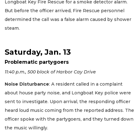
Longboat Key Fire Rescue for a smoke detector alarm.
But before the officer arrived, Fire Rescue personnel
determined the call was a false alarm caused by shower
steam.
Saturday, Jan. 13
Problematic partygoers
11:40 p.m., 500 block of Harbor Cay Drive
Noise Disturbance
: A resident called in a complaint
about house party noise, and Longboat Key police were
sent to investigate. Upon arrival, the responding officer
heard loud music coming from the reported address. The
officer spoke with the partygoers, and they turned down
the music willingly.