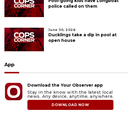
Pool-going kids have Longboat
police called on them
June 30, 2026
Ducklings take a dip in pool at
open house
App
Download the Your Observer app
Stay in the know with the latest local
news. Any device, anytime, anywhere.
DOWNLOAD NOW