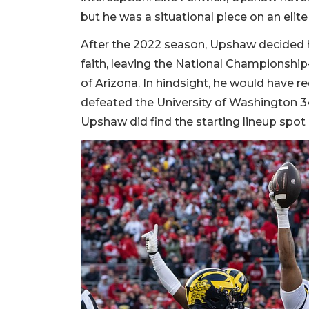
but he was a situational piece on an elit
After the 2022 season, Upshaw decided he
faith, leaving the National Championship
of Arizona. In hindsight, he would have re
defeated the University of Washington 34
Upshaw did find the starting lineup spo