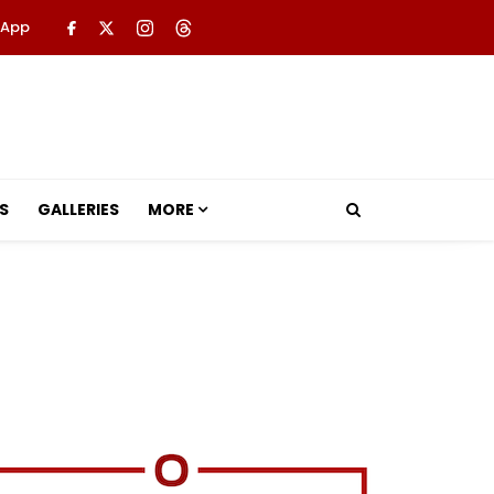
 App
S
GALLERIES
MORE