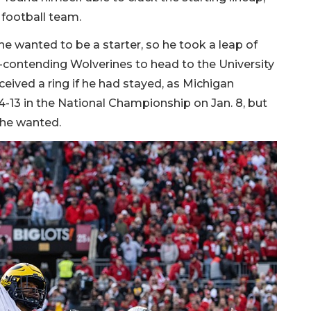
e football team.
 wanted to be a starter, so he took a leap of
-contending Wolverines to head to the University
ceived a ring if he had stayed, as Michigan
-13 in the National Championship on Jan. 8, but
t he wanted.