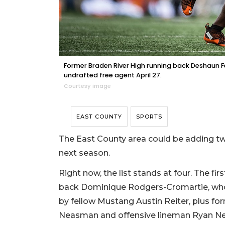
Former Braden River High running back Deshaun F
undrafted free agent April 27.
Courtesy image
EAST COUNTY
SPORTS
The East County area could be adding two
next season.
Right now, the list stands at four. The 
back Dominique Rodgers-Cromartie, who 
by fellow Mustang Austin Reiter, plus f
Neasman and offensive lineman Ryan Ne