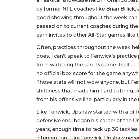
an all-star showcase held in Orlando Jan
by former NFL coaches like Brian Billick
good showing throughout the week can ea
passed on to current coaches during the
earn invites to other All-Star games like 
Often, practices throughout the week hel
does. I can’t speak to Fenwick’s practice
from watching the Jan. 13 game itself — f
no official box score for the game anywhe
Those stats will not wow anyone, but Fen
shiftiness that made him hard to bring 
from his offensive line, particularly in the
Like Fenwick, Upshaw started with a diff
defensive end, began his career at the Un
years, enough time to rack up 36 tackles (
interception. Like Fenwick, Upshaw never 