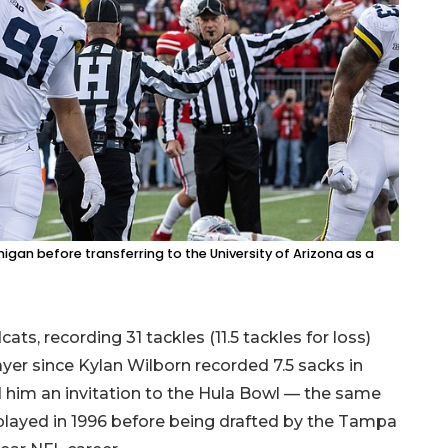
higan before transferring to the University of Arizona as a
ts, recording 31 tackles (11.5 tackles for loss)
yer since Kylan Wilborn recorded 7.5 sacks in
d him an invitation to the Hula Bowl — the same
played in 1996 before being drafted by the Tampa