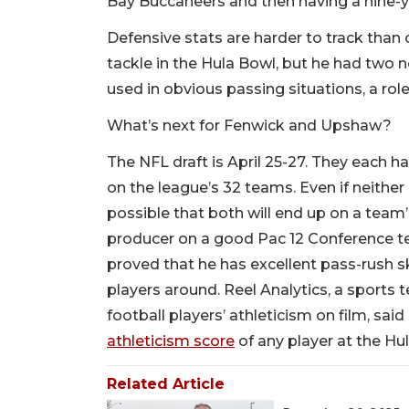
Bay Buccaneers and then having a nine-y
Defensive stats are harder to track than 
tackle in the Hula Bowl, but he had two 
used in obvious passing situations, a role 
What’s next for Fenwick and Upshaw?
The NFL draft is April 25-27. They each
on the league’s 32 teams. Even if neither h
possible that both will end up on a team
producer on a good Pac 12 Conference t
proved that he has excellent pass-rush sk
players around. Reel Analytics, a sport
football players’ athleticism on film, sa
athleticism score
of any player at the Hul
Related Article