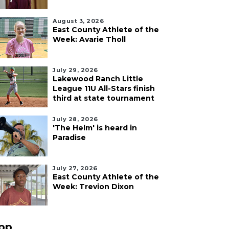
August 3, 2026
East County Athlete of the
Week: Avarie Tholl
July 29, 2026
Lakewood Ranch Little
League 11U All-Stars finish
third at state tournament
July 28, 2026
'The Helm' is heard in
Paradise
July 27, 2026
East County Athlete of the
Week: Trevion Dixon
pp