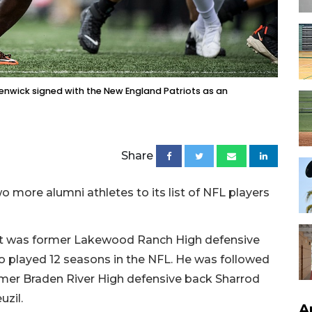
enwick signed with the New England Patriots as an
Share
 more alumni athletes to its list of NFL players
first was former Lakewood Ranch High defensive
played 12 seasons in the NFL. He was followed
ormer Braden River High defensive back Sharrod
uzil.
A