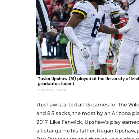
Taylor Upshaw (91) played at the University of Mic
graduate student.
Courtesy image
Upshaw started all 13 games for the Wildca
and 8.5 sacks, the most by an Arizona pla
2017. Like Fenwick, Upshaw’s play earne
all-star game his father, Regan Upshaw, 