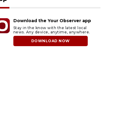
Download the Your Observer app
Stay in the know with the latest local
news. Any device, anytime, anywhere.
DOWNLOAD NOW