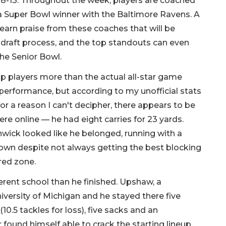
. 8-13. Throughout the week, players are coached
, a Super Bowl winner with the Baltimore Ravens. A
rn praise from these coaches that will be
 draft process, and the top standouts can even
the Senior Bowl.
p players more than the actual all-star game
 performance, but according to my unofficial stats
or a reason I can't decipher, there appears to be
re online — he had eight carries for 23 yards.
wick looked like he belonged, running with a
down despite not always getting the best blocking
 red zone.
erent school than he finished. Upshaw, a
iversity of Michigan and he stayed there five
10.5 tackles for loss), five sacks and an
found himself able to crack the starting lineup,