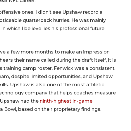
ear NFL career.
offensive ones. I didn’t see Upshaw record a
noticeable quarterback hurries. He was mainly
in which I believe lies his professional future.
 have a few more months to make an impression
ears their name called during the draft itself, it is
’s training camp roster. Fenwick was a consistent
eam, despite limited opportunities, and Upshaw
ills. Upshaw is also one of the most athletic
s technology company that helps coaches measure
id Upshaw had the
ninth-highest in-game
a Bowl, based on their proprietary findings.