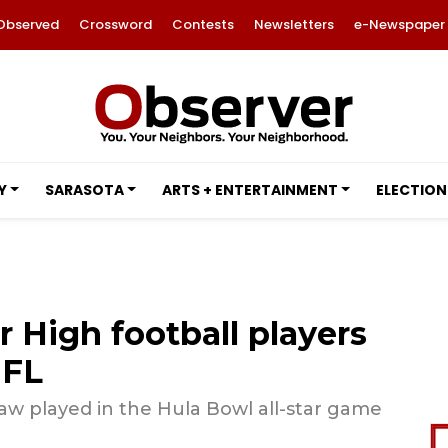
Observed
Crossword
Contests
Newsletters
e-Newspaper
Y
SARASOTA
ARTS + ENTERTAINMENT
ELECTION
 High football players
NFL
w played in the Hula Bowl all-star game