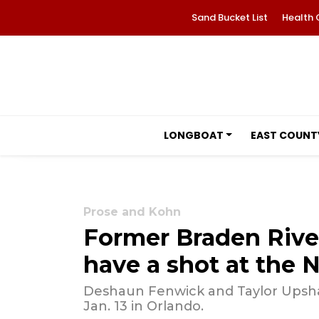
Sand Bucket List
Health 
LONGBOAT
EAST COUNT
Prose and Kohn
Former Braden River
have a shot at the 
Deshaun Fenwick and Taylor Upsha
Jan. 13 in Orlando.