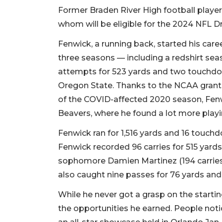
Former Braden River High football play
whom will be eligible for the 2024 NFL Dra
Fenwick, a running back, started his care
three seasons — including a redshirt se
attempts for 523 yards and two touchdo
Oregon State. Thanks to the NCAA granting
of the COVID-affected 2020 season, Fenw
Beavers, where he found a lot more play
Fenwick ran for 1,516 yards and 16 touch
Fenwick recorded 96 carries for 515 yards
sophomore Damien Martinez (194 carries 
also caught nine passes for 76 yards a
While he never got a grasp on the startin
the opportunities he earned. People noti