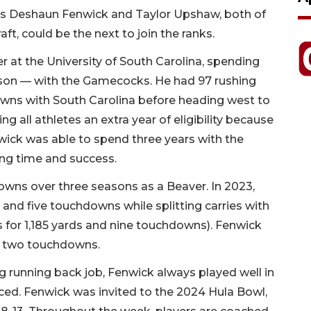
ers Deshaun Fenwick and Taylor Upshaw, both of
ft, could be the next to join the ranks.
er at the University of South Carolina, spending
ason — with the Gamecocks. He had 97 rushing
wns with South Carolina before heading west to
 all athletes an extra year of eligibility because
ick was able to spend three years with the
ing time and success.
downs over three seasons as a Beaver. In 2023,
 and five touchdowns while splitting carries with
for 1,185 yards and nine touchdowns). Fenwick
nd two touchdowns.
g running back job, Fenwick always played well in
ced. Fenwick was invited to the 2024 Hula Bowl,