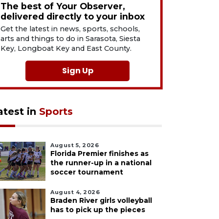
The best of Your Observer,
delivered directly to your inbox
Get the latest in news, sports, schools,
arts and things to do in Sarasota, Siesta
Key, Longboat Key and East County.
Sign Up
atest in
Sports
August 5, 2026
Florida Premier finishes as
the runner-up in a national
soccer tournament
August 4, 2026
Braden River girls volleyball
has to pick up the pieces