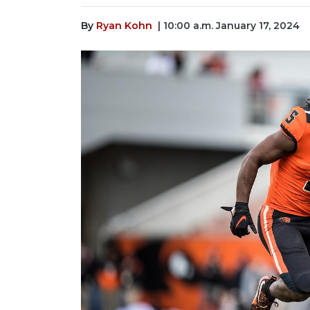
By
Ryan Kohn
| 10:00 a.m. January 17, 2024