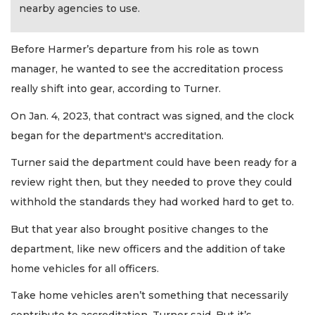
nearby agencies to use.
Before Harmer’s departure from his role as town
manager, he wanted to see the accreditation process
really shift into gear, according to Turner.
On Jan. 4, 2023, that contract was signed, and the clock
began for the department's accreditation.
Turner said the department could have been ready for a
review right then, but they needed to prove they could
withhold the standards they had worked hard to get to.
But that year also brought positive changes to the
department, like new officers and the addition of take
home vehicles for all officers.
Take home vehicles aren’t something that necessarily