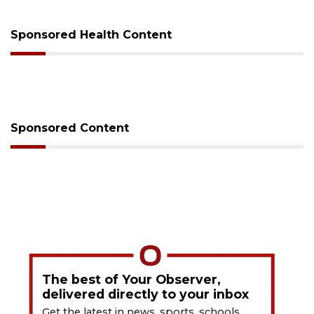
Sponsored Health Content
Sponsored Content
The best of Your Observer,
delivered directly to your inbox
Get the latest in news, sports, schools,