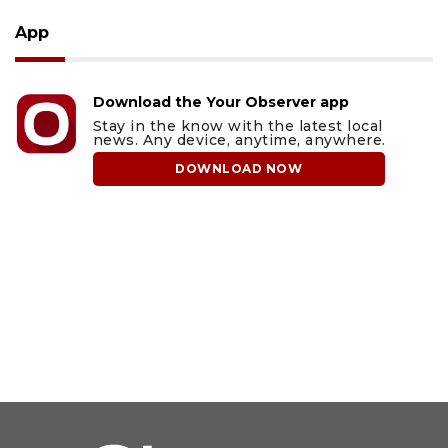
App
Download the Your Observer app
Stay in the know with the latest local
news. Any device, anytime, anywhere.
DOWNLOAD NOW