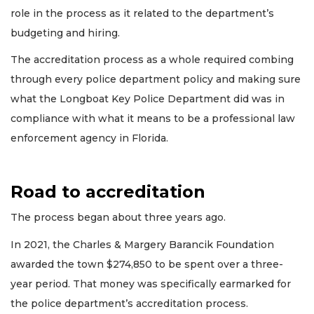
role in the process as it related to the department’s
budgeting and hiring.
The accreditation process as a whole required combing
through every police department policy and making sure
what the Longboat Key Police Department did was in
compliance with what it means to be a professional law
enforcement agency in Florida.
Road to accreditation
The process began about three years ago.
In 2021, the Charles & Margery Barancik Foundation
awarded the town $274,850 to be spent over a three-
year period. That money was specifically earmarked for
the police department’s accreditation process.