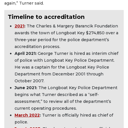
again,” Turner said.
Timeline to accreditation
2021
:
The Charles & Margery Barancik Foundation
awards the town of Longboat Key $274,850 over a
three-year period for the police department’s
accreditation process.
April 2021
:
George Turner is hired as interim chief
of police with Longboat Key Police Department.
He was a captain for the Longboat Key Police
Department from December 2001 through
October 2007.
June 2021
:
The Longboat Key Police Department
begins what Turner described as a “self-
assessment,” to review all of the department’s
current operating procedures.
March 2022
:
Turner is officially hired as chief of
police.