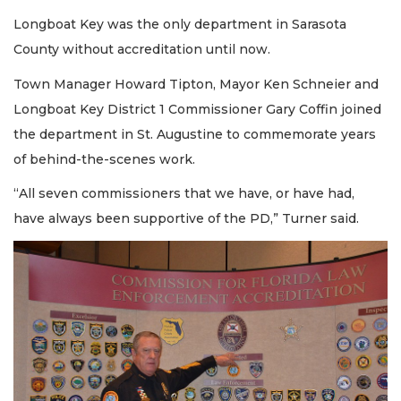
Longboat Key was the only department in Sarasota
County without accreditation until now.
Town Manager Howard Tipton, Mayor Ken Schneier and
Longboat Key District 1 Commissioner Gary Coffin joined
the department in St. Augustine to commemorate years
of behind-the-scenes work.
“All seven commissioners that we have, or have had,
have always been supportive of the PD,” Turner said.