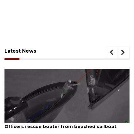
Latest News
August 7, 2026
Officers rescue boater from beached sailboat