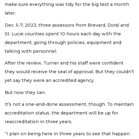
make sure everything was tidy for the big test a month
later.
Dec. 5-7, 2023, three assessors from Brevard, Doral and
St. Lucie counties spent 10 hours each day with the
department, going through policies, equipment and
talking with personnel.
After the review, Turner and his staff were confident
they would receive the seal of approval. But they couldn’t
yet say they were an accredited agency.
But now they can.
It’s not a one-and-done assessment, though. To maintain
accreditation status, the department will be up for
reaccreditation in three years.
“I plan on being here in three years to see that happen