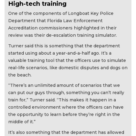
High-tech training
One of the components of Longboat Key Police
Department that Florida Law Enforcement
Accreditation commissioners highlighted in their
review was their de-escalation training simulator.
Turner said this is something that the department
started using about a year-and-a-half ago. It’s a
valuable training tool that the officers use to simulate
real-life scenarios, like domestic disputes and dogs on
the beach.
“There’s an unlimited amount of scenarios that we
can put our guys through, something you can’t really
train for,” Turner said. “This makes it happen in a
controlled environment where the officers can have
the opportunity to learn before they’re right in the
middle of it.”
It’s also something that the department has allowed