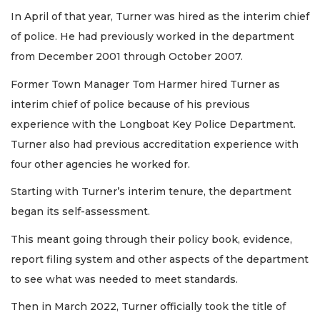
In April of that year, Turner was hired as the interim chief
of police. He had previously worked in the department
from December 2001 through October 2007.
Former Town Manager Tom Harmer hired Turner as
interim chief of police because of his previous
experience with the Longboat Key Police Department.
Turner also had previous accreditation experience with
four other agencies he worked for.
Starting with Turner’s interim tenure, the department
began its self-assessment.
This meant going through their policy book, evidence,
report filing system and other aspects of the department
to see what was needed to meet standards.
Then in March 2022, Turner officially took the title of