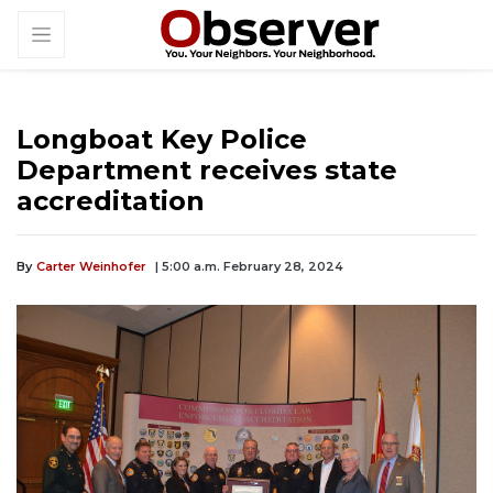
Longboat Key Police
Department receives state
accreditation
By
Carter Weinhofer
| 5:00 a.m. February 28, 2024