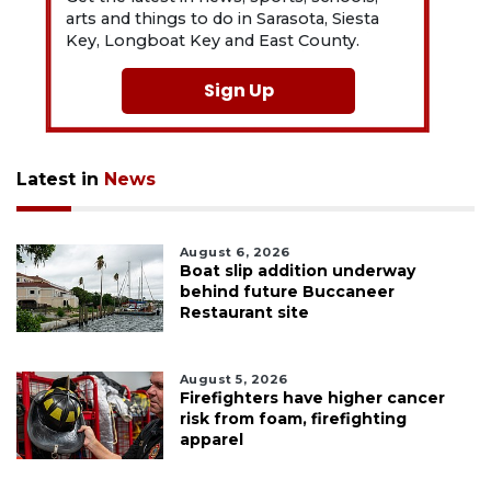
arts and things to do in Sarasota, Siesta
Key, Longboat Key and East County.
Sign Up
Latest in
News
August 6, 2026
Boat slip addition underway
behind future Buccaneer
Restaurant site
August 5, 2026
Firefighters have higher cancer
risk from foam, firefighting
apparel