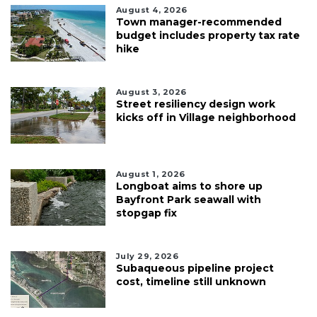
August 4, 2026
Town manager-recommended
budget includes property tax rate
hike
August 3, 2026
Street resiliency design work
kicks off in Village neighborhood
August 1, 2026
Longboat aims to shore up
Bayfront Park seawall with
stopgap fix
July 29, 2026
Subaqueous pipeline project
cost, timeline still unknown