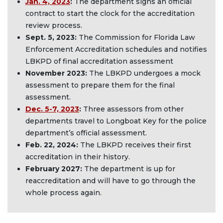
Jan. 4, 2023
:
The department signs an official
contract to start the clock for the accreditation
review process.
Sept. 5, 2023
:
The Commission for Florida Law
Enforcement Accreditation schedules and notifies
LBKPD of final accreditation assessment
November 2023
:
The LBKPD undergoes a mock
assessment to prepare them for the final
assessment.
Dec. 5-7, 2023
:
Three assessors from other
departments travel to Longboat Key for the police
department’s official assessment.
Feb. 22, 2024
:
The LBKPD receives their first
accreditation in their history.
February 2027
:
The department is up for
reaccreditation and will have to go through the
whole process again.