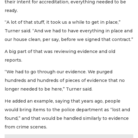
their intent for accreditation, everything needed to be
ready.
“A lot of that stuff, it took us a while to get in place,”
Turner said. “And we had to have everything in place and
our house clean, per say, before we signed that contract.”
A big part of that was reviewing evidence and old
reports.
“We had to go through our evidence. We purged
hundreds and hundreds of pieces of evidence that no
longer needed to be here,” Turner said.
He added an example, saying that years ago, people
would bring items to the police department as “lost and
found,” and that would be handled similarly to evidence
from crime scenes.