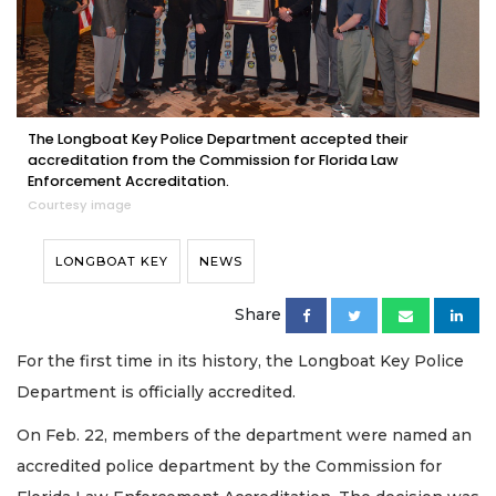
The Longboat Key Police Department accepted their
accreditation from the Commission for Florida Law
Enforcement Accreditation.
Courtesy image
LONGBOAT KEY
NEWS
Share
For the first time in its history, the Longboat Key Police
Department is officially accredited.
On Feb. 22, members of the department were named an
accredited police department by the Commission for