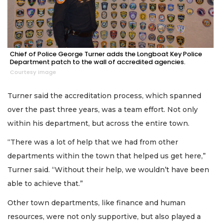
Chief of Police George Turner adds the Longboat Key Police
Department patch to the wall of accredited agencies.
Courtesy image
Turner said the accreditation process, which spanned
over the past three years, was a team effort. Not only
within his department, but across the entire town.
“There was a lot of help that we had from other
departments within the town that helped us get here,”
Turner said. “Without their help, we wouldn’t have been
able to achieve that.”
Other town departments, like finance and human
resources, were not only supportive, but also played a