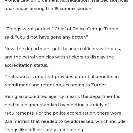
Florida Law Enforcement Accreditation. The decision was
unanimous among the 15 commissioners.
“Things went perfect,” Chief of Police George Turner
said. “Could not have gone any better.”
Now, the department gets to adorn officers with pins,
and the patrol vehicles with stickers to display the
accreditation status.
That status is one that provides potential benefits in
recruitment and retention, according to Turner.
Being an accredited agency means the department is
held to a higher standard by meeting a variety of
requirements. For the police accreditation, there were
235 metrics that needed to be addressed, which include
things like officer safety and training.