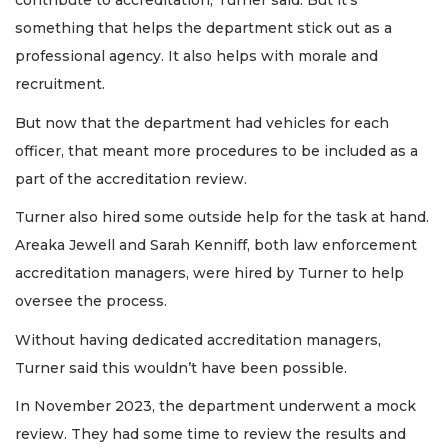
contribute to accreditation, Turner said. But it’s
something that helps the department stick out as a
professional agency. It also helps with morale and
recruitment.
But now that the department had vehicles for each
officer, that meant more procedures to be included as a
part of the accreditation review.
Turner also hired some outside help for the task at hand.
Areaka Jewell and Sarah Kenniff, both law enforcement
accreditation managers, were hired by Turner to help
oversee the process.
Without having dedicated accreditation managers,
Turner said this wouldn’t have been possible.
In November 2023, the department underwent a mock
review. They had some time to review the results and