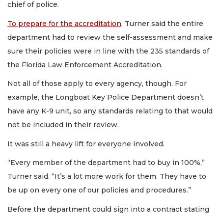
chief of police.
To prepare for the accreditation
, Turner said the entire
department had to review the self-assessment and make
sure their policies were in line with the 235 standards of
the Florida Law Enforcement Accreditation.
Not all of those apply to every agency, though. For
example, the Longboat Key Police Department doesn’t
have any K-9 unit, so any standards relating to that would
not be included in their review.
It was still a heavy lift for everyone involved.
“Every member of the department had to buy in 100%,”
Turner said. “It’s a lot more work for them. They have to
be up on every one of our policies and procedures.”
Before the department could sign into a contract stating