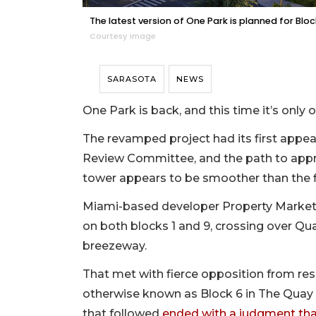
The latest version of One Park is planned for Bloc
Courtesy image
SARASOTA
NEWS
One Park is back, and this time it’s only
The revamped project had its first appea
Review Committee, and the path to appro
tower appears to be smoother than the fir
Miami-based developer Property Markets 
on both blocks 1 and 9, crossing over Q
breezeway.
That met with fierce opposition from res
otherwise known as Block 6 in The Quay —
that followed
ended with a judgment that