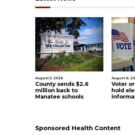
August 6, 2026
August 6, 2
$2.6
Voter organization to
Boat sli
o
hold election
underw
ols
information sessions
future 
Restaura
Sponsored Health Content