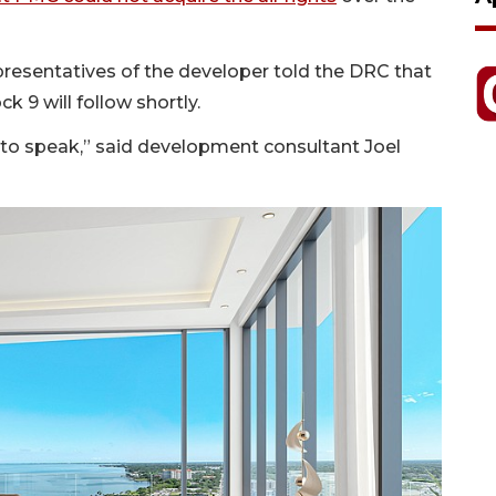
epresentatives of the developer told the DRC that
 9 will follow shortly.
so to speak,” said development consultant Joel