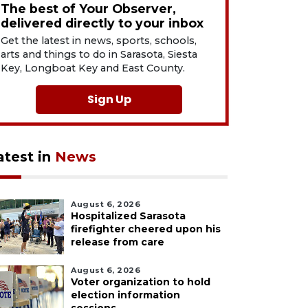
The best of Your Observer,
delivered directly to your inbox
Get the latest in news, sports, schools,
arts and things to do in Sarasota, Siesta
Key, Longboat Key and East County.
Sign Up
atest in
News
August 6, 2026
Hospitalized Sarasota
firefighter cheered upon his
release from care
August 6, 2026
Voter organization to hold
election information