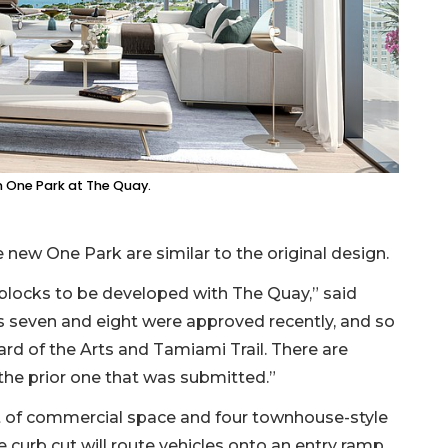
in One Park at The Quay.
 new One Park are similar to the original design.
wo blocks to be developed with The Quay,” said
s seven and eight were approved recently, and so
ard of the Arts and Tamiami Trail. There are
 the prior one that was submitted.”
et of commercial space and four townhouse-style
e curb cut will route vehicles onto an entry ramp