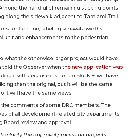
 Among the handful of remaining sticking points
ng along the sidewalk adjacent to Tamiami Trail.
tors for function, labeling sidewalk widths,
ical unit and enhancements to the pedestrian
g to what the otherwise larger project would have
 told the Observer when
the new application was
lding itself, because it's not on Block 9, will have
lding than the original, but it will be the same
so it will have the same views.”
ress the comments of some DRC members. The
es of all development-related city departments.
ng Board review and approval.
to clarify the approval process on projects