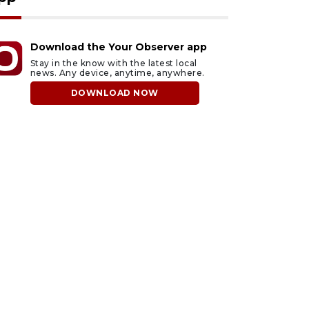
Download the Your Observer app
Stay in the know with the latest local
news. Any device, anytime, anywhere.
DOWNLOAD NOW