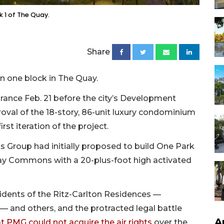
k 1 of The Quay.
Share
 on one block in The Quay.
rance Feb. 21 before the city’s Development
val of the 18-story, 86-unit luxury condominium
st iteration of the project.
Group had initially proposed to build One Park
uay Commons with a 20-plus-foot high activated
idents of the Ritz-Carlton Residences —
 and others, and the protracted legal battle
A
 PMG could not acquire the air rights
over the