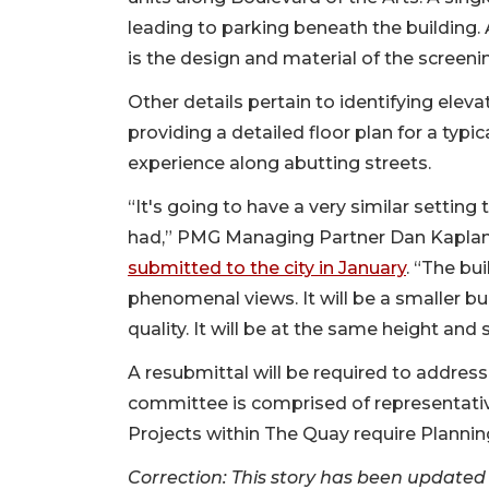
leading to parking beneath the building.
is the design and material of the screeni
Other details pertain to identifying eleva
providing a detailed floor plan for a typ
experience along abutting streets.
“It's going to have a very similar settin
had,” PMG Managing Partner Dan Kaplan
submitted to the city in January
. “The bui
phenomenal views. It will be a smaller bui
quality. It will be at the same height and 
A resubmittal will be required to add
committee is comprised of representativ
Projects within The Quay require Planni
Correction: This story has been updated 