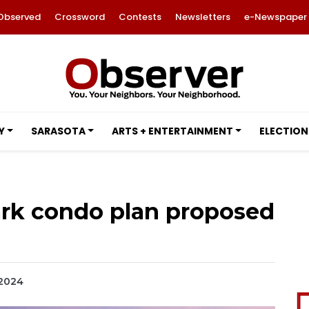
Observed
Crossword
Contests
Newsletters
e-Newspaper
Y
SARASOTA
ARTS + ENTERTAINMENT
ELECTION
rk condo plan proposed
 2024