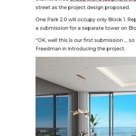
street as the project design proposed.
One Park 2.0 will occupy only Block 1. R
a submission for a separate tower on Block
“OK, well this is our first submission … 
Freedman in introducing the project.