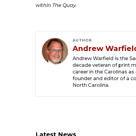
within The Quay.
AUTHOR
Andrew Warfiel
Andrew Warfield is the Sar
decade veteran of print me
career in the Carolinas as
founder and editor of a 
North Carolina.
Latest News