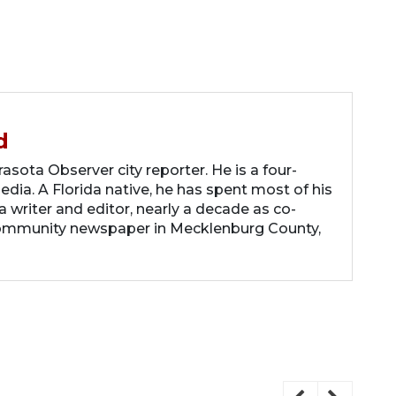
d
asota Observer city reporter. He is a four-
dia. A Florida native, he has spent most of his
 a writer and editor, nearly a decade as co-
community newspaper in Mecklenburg County,