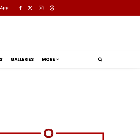
 App
S
GALLERIES
MORE