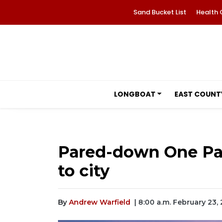
Sand Bucket List
Health 
LONGBOAT
EAST COUNT
Pared-down One Pa
to city
By
Andrew Warfield
| 8:00 a.m. February 23,