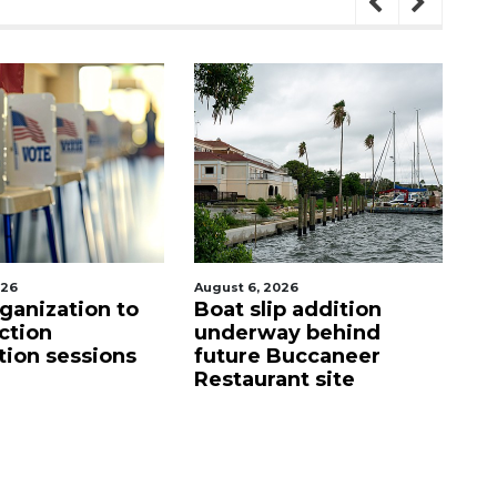
026
August 6, 2026
Aug
p addition
Hospitalized Sarasota
C
ay behind
firefighter cheered
mi
Buccaneer
upon his release from
M
nt site
care