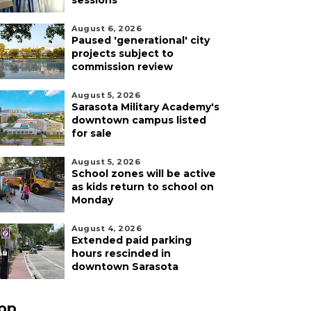
sessions
August 6, 2026
Paused 'generational' city
projects subject to
commission review
August 5, 2026
Sarasota Military Academy's
downtown campus listed
for sale
August 5, 2026
School zones will be active
as kids return to school on
Monday
August 4, 2026
Extended paid parking
hours rescinded in
downtown Sarasota
pp