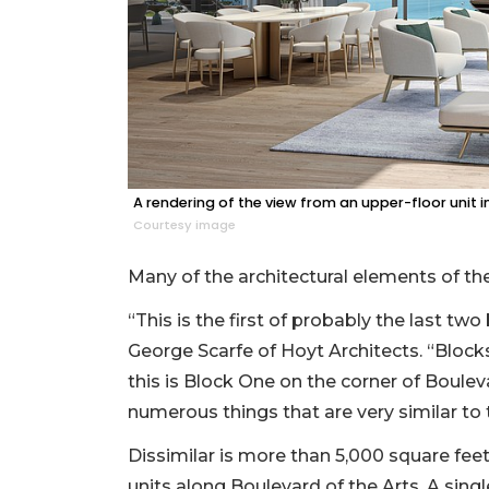
A rendering of the view from an upper-floor unit 
Courtesy image
Many of the architectural elements of the
“This is the first of probably the last t
George Scarfe of Hoyt Architects. “Block
this is Block One on the corner of Boulev
numerous things that are very similar to
Dissimilar is more than 5,000 square fe
units along Boulevard of the Arts. A singl