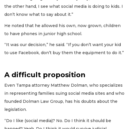
the other hand, I see what social media is doing to kids. I
don’t know what to say about it.”
He noted that he allowed his own, now grown, children
to have phones in junior high school.
“It was our decision,” he said. “If you don’t want your kid
to use Facebook, don’t buy them the equipment to do it.”
A difficult proposition
Even Tampa attorney Matthew Dolman, who specializes
in representing families suing social media sites and who
founded Dolman Law Group, has his doubts about the
legislation.
“Do I like (social media)? No. Do I think it should be
banned? Yeah. Do I think it would survive judicial