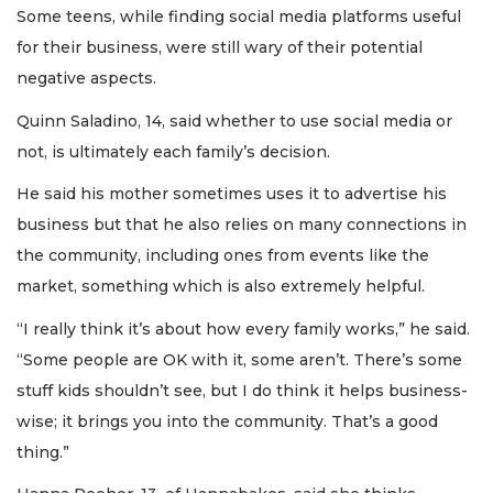
Some teens, while finding social media platforms useful
for their business, were still wary of their potential
negative aspects.
Quinn Saladino, 14, said whether to use social media or
not, is ultimately each family’s decision.
He said his mother sometimes uses it to advertise his
business but that he also relies on many connections in
the community, including ones from events like the
market, something which is also extremely helpful.
“I really think it’s about how every family works,” he said.
“Some people are OK with it, some aren’t. There’s some
stuff kids shouldn’t see, but I do think it helps business-
wise; it brings you into the community. That’s a good
thing.”