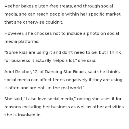
Reeher bakes gluten-free treats, and through social
media, she can reach people within her specific market
that she otherwise couldn't.
However, she chooses not to include a photo on social
media platforms.
“Some kids are using it and don’t need to be, but I think
for business it actually helps a lot,” she said.
Ariel Rischer, 12, of Dancing Star Beads, said she thinks
social media can affect teens negatively if they are using
it often and are not “in the real world.”
She said, “I also love social media,” noting she uses it for
reasons including her business as well as other activities
she is involved in.