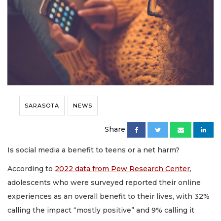
SARASOTA
NEWS
Share
Is social media a benefit to teens or a net harm?
According to
2022 data from Pew Research Center
,
adolescents who were surveyed reported their online
experiences as an overall benefit to their lives, with 32%
calling the impact “mostly positive” and 9% calling it