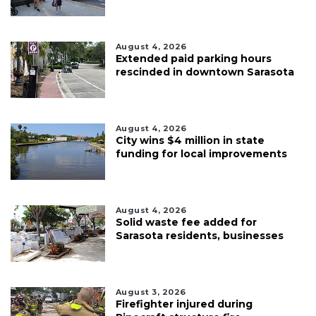
August 4, 2026
Extended paid parking hours
rescinded in downtown Sarasota
August 4, 2026
City wins $4 million in state
funding for local improvements
August 4, 2026
Solid waste fee added for
Sarasota residents, businesses
August 3, 2026
Firefighter injured during