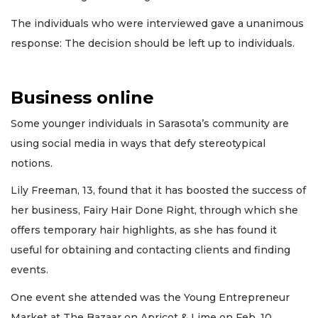
The individuals who were interviewed gave a unanimous
response: The decision should be left up to individuals.
Business online
Some younger individuals in Sarasota’s community are
using social media in ways that defy stereotypical
notions.
Lily Freeman, 13, found that it has boosted the success of
her business, Fairy Hair Done Right, through which she
offers temporary hair highlights, as she has found it
useful for obtaining and contacting clients and finding
events.
One event she attended was the Young Entrepreneur
Market at The Bazaar on Apricot & Lime on Feb. 10.