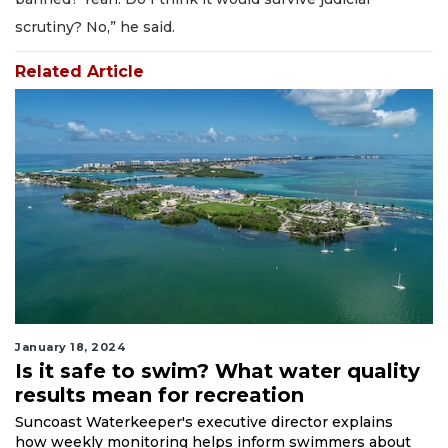
scrutiny? No,” he said.
Related Article
January 18, 2024
Is it safe to swim? What water quality
results mean for recreation
Suncoast Waterkeeper's executive director explains
how weekly monitoring helps inform swimmers about