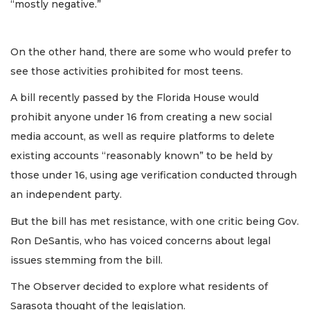
“mostly negative.”
On the other hand, there are some who would prefer to
see those activities prohibited for most teens.
A bill recently passed by the Florida House would
prohibit anyone under 16 from creating a new social
media account, as well as require platforms to delete
existing accounts “reasonably known” to be held by
those under 16, using age verification conducted through
an independent party.
But the bill has met resistance, with one critic being Gov.
Ron DeSantis, who has voiced concerns about legal
issues stemming from the bill.
The Observer decided to explore what residents of
Sarasota thought of the legislation.