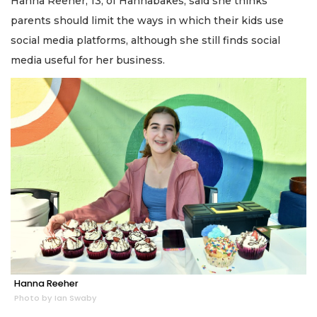
Hanna Reeher, 13, of Hannabakes, said she thinks
parents should limit the ways in which their kids use
social media platforms, although she still finds social
media useful for her business.
Hanna Reeher
Photo by Ian Swaby