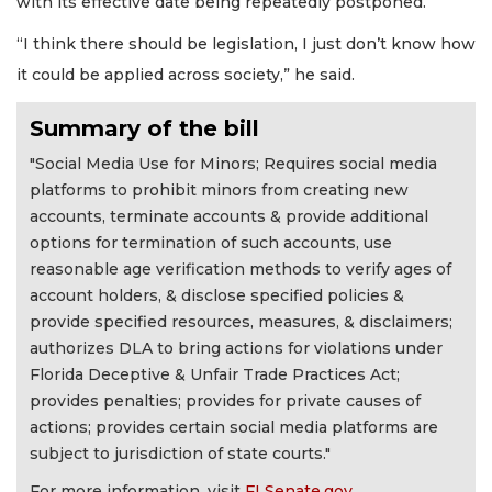
with its effective date being repeatedly postponed.
“I think there should be legislation, I just don’t know how
it could be applied across society,” he said.
Summary of the bill
"Social Media Use for Minors; Requires social media
platforms to prohibit minors from creating new
accounts, terminate accounts & provide additional
options for termination of such accounts, use
reasonable age verification methods to verify ages of
account holders, & disclose specified policies &
provide specified resources, measures, & disclaimers;
authorizes DLA to bring actions for violations under
Florida Deceptive & Unfair Trade Practices Act;
provides penalties; provides for private causes of
actions; provides certain social media platforms are
subject to jurisdiction of state courts."
For more information, visit
FLSenate.gov
.