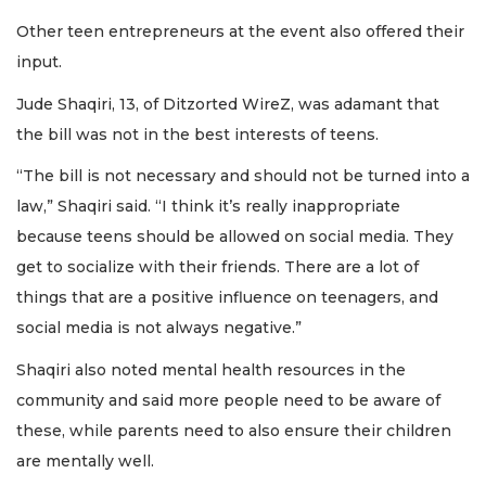
Other teen entrepreneurs at the event also offered their
input.
Jude Shaqiri, 13, of Ditzorted WireZ, was adamant that
the bill was not in the best interests of teens.
“The bill is not necessary and should not be turned into a
law,” Shaqiri said. “I think it’s really inappropriate
because teens should be allowed on social media. They
get to socialize with their friends. There are a lot of
things that are a positive influence on teenagers, and
social media is not always negative.”
Shaqiri also noted mental health resources in the
community and said more people need to be aware of
these, while parents need to also ensure their children
are mentally well.