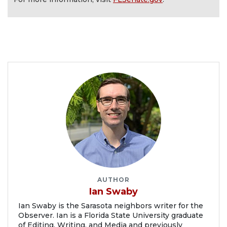
AUTHOR
Ian Swaby
Ian Swaby is the Sarasota neighbors writer for the
Observer. Ian is a Florida State University graduate
of Editing, Writing, and Media and previously