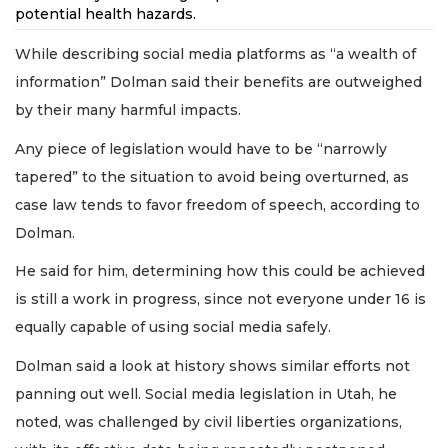
potential health hazards.
While describing social media platforms as “a wealth of
information” Dolman said their benefits are outweighed
by their many harmful impacts.
Any piece of legislation would have to be “narrowly
tapered” to the situation to avoid being overturned, as
case law tends to favor freedom of speech, according to
Dolman.
He said for him, determining how this could be achieved
is still a work in progress, since not everyone under 16 is
equally capable of using social media safely.
Dolman said a look at history shows similar efforts not
panning out well. Social media legislation in Utah, he
noted, was challenged by civil liberties organizations,