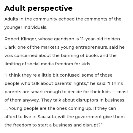
Adult perspective
Adults in the community echoed the comments of the
younger individuals.
Robert Klinger, whose grandson is 11-year-old Holden
Clark, one of the market’s young entrepreneurs, said he
was concerned about the banning of books and the
limiting of social media freedom for kids.
“I think they're a little bit confused, some of those
people who talk about parents’ rights,” he said. "I think
parents are smart enough to decide for their kids — most
of them anyway. They talk about disruptors in business.
… Young people are the ones coming up. If they can
afford to live in Sarasota, will the government give them
the freedom to start a business and disrupt?”