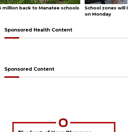
August 5, 2026
School zones will be active as kids return to school
on Monday
Sponsored Health Content
Sponsored Content