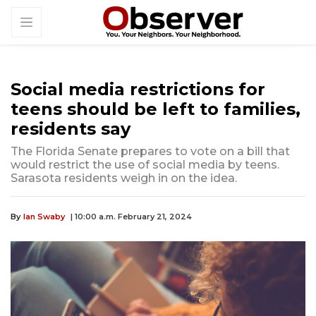
Social media restrictions for
teens should be left to families,
residents say
The Florida Senate prepares to vote on a bill that
would restrict the use of social media by teens.
Sarasota residents weigh in on the idea.
By
Ian Swaby
| 10:00 a.m. February 21, 2024