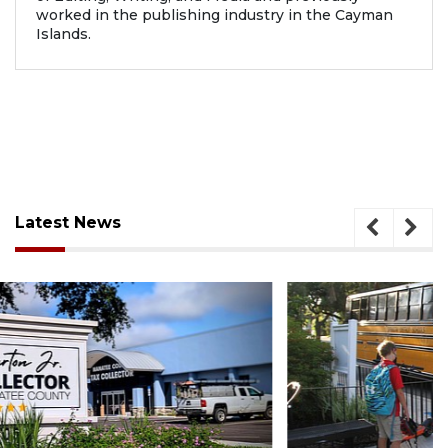
worked in the publishing industry in the Cayman
Islands.
Latest News