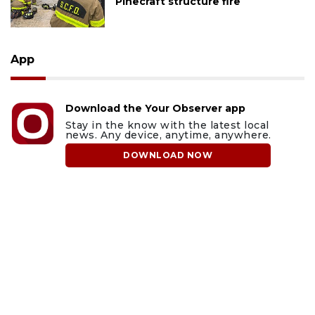
Pinecraft structure fire
App
Download the Your Observer app
Stay in the know with the latest local
news. Any device, anytime, anywhere.
DOWNLOAD NOW