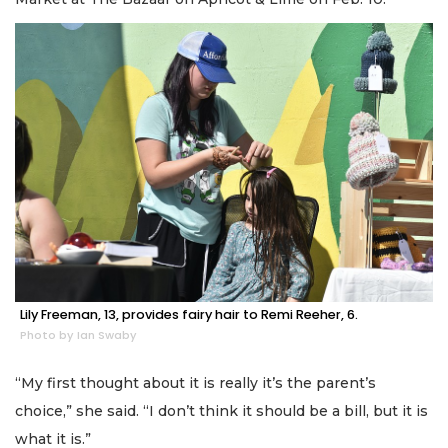
Lily Freeman, 13, provides fairy hair to Remi Reeher, 6.
Photo by Ian Swaby
“My first thought about it is really it’s the parent’s
choice,” she said. “I don’t think it should be a bill, but it is
what it is.”