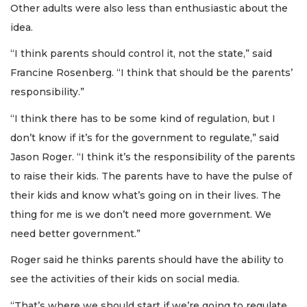
Other adults were also less than enthusiastic about the
idea.
“I think parents should control it, not the state,” said
Francine Rosenberg. “I think that should be the parents’
responsibility.”
“I think there has to be some kind of regulation, but I
don’t know if it’s for the government to regulate,” said
Jason Roger. “I think it’s the responsibility of the parents
to raise their kids. The parents have to have the pulse of
their kids and know what’s going on in their lives. The
thing for me is we don’t need more government. We
need better government.”
Roger said he thinks parents should have the ability to
see the activities of their kids on social media.
“That’s where we should start if we’re going to regulate