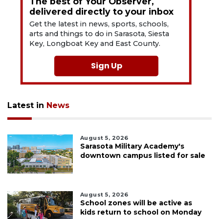
The best of Your Observer,
delivered directly to your inbox
Get the latest in news, sports, schools,
arts and things to do in Sarasota, Siesta
Key, Longboat Key and East County.
Sign Up
Latest in
News
August 5, 2026
Sarasota Military Academy's
downtown campus listed for sale
August 5, 2026
School zones will be active as
kids return to school on Monday