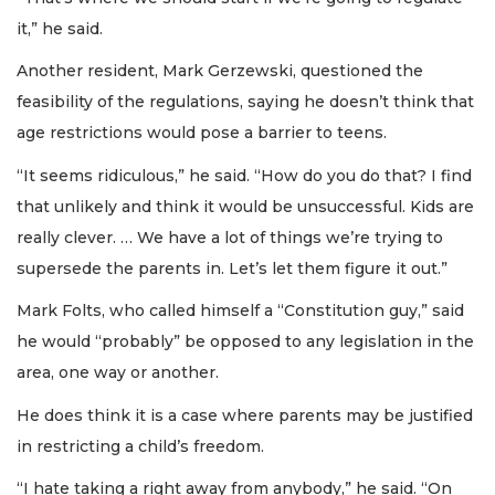
it,” he said.
Another resident, Mark Gerzewski, questioned the
feasibility of the regulations, saying he doesn’t think that
age restrictions would pose a barrier to teens.
“It seems ridiculous,” he said. “How do you do that? I find
that unlikely and think it would be unsuccessful. Kids are
really clever. … We have a lot of things we’re trying to
supersede the parents in. Let’s let them figure it out.”
Mark Folts, who called himself a “Constitution guy,” said
he would “probably” be opposed to any legislation in the
area, one way or another.
He does think it is a case where parents may be justified
in restricting a child’s freedom.
“I hate taking a right away from anybody,” he said. “On