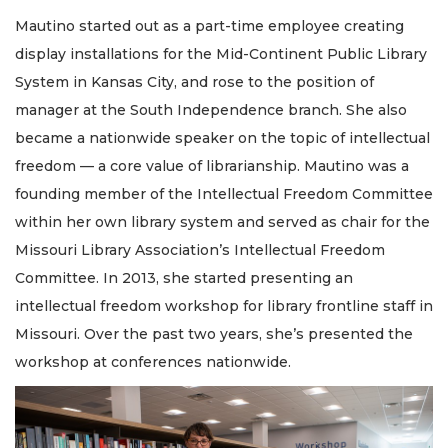
Mautino started out as a part-time employee creating
display installations for the Mid-Continent Public Library
System in Kansas City, and rose to the position of
manager at the South Independence branch. She also
became a nationwide speaker on the topic of intellectual
freedom — a core value of librarianship. Mautino was a
founding member of the Intellectual Freedom Committee
within her own library system and served as chair for the
Missouri Library Association’s Intellectual Freedom
Committee. In 2013, she started presenting an
intellectual freedom workshop for library frontline staff in
Missouri. Over the past two years, she’s presented the
workshop at conferences nationwide.