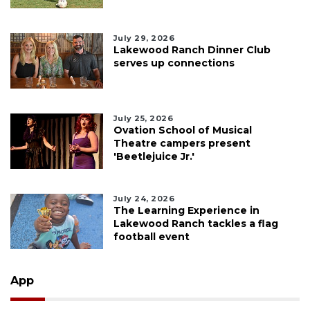
July 29, 2026
Lakewood Ranch Dinner Club
serves up connections
July 25, 2026
Ovation School of Musical
Theatre campers present
'Beetlejuice Jr.'
July 24, 2026
The Learning Experience in
Lakewood Ranch tackles a flag
football event
App