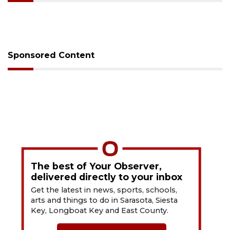
Sponsored Content
The best of Your Observer,
delivered directly to your inbox
Get the latest in news, sports, schools,
arts and things to do in Sarasota, Siesta
Key, Longboat Key and East County.