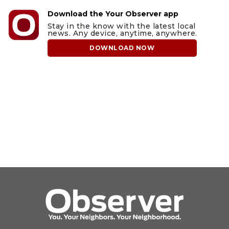
Download the Your Observer app
Stay in the know with the latest local
news. Any device, anytime, anywhere.
DOWNLOAD NOW