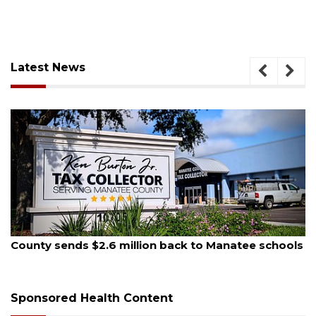
Latest News
August 5, 2026
School zones will be active as kids return to school
on Monday
Sponsored Health Content