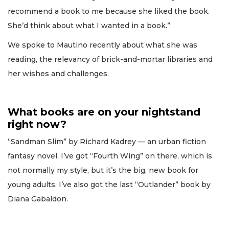
recommend a book to me because she liked the book.
She’d think about what I wanted in a book.”
We spoke to Mautino recently about what she was
reading, the relevancy of brick-and-mortar libraries and
her wishes and challenges.
What books are on your nightstand
right now?
“Sandman Slim” by Richard Kadrey — an urban fiction
fantasy novel. I’ve got “Fourth Wing” on there, which is
not normally my style, but it’s the big, new book for
young adults. I’ve also got the last “Outlander” book by
Diana Gabaldon.