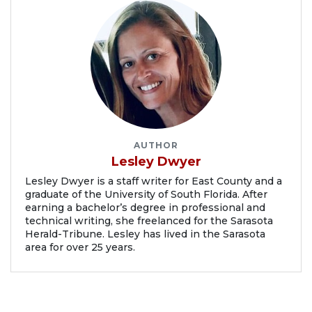
AUTHOR
Lesley Dwyer
Lesley Dwyer is a staff writer for East County and a
graduate of the University of South Florida. After
earning a bachelor’s degree in professional and
technical writing, she freelanced for the Sarasota
Herald-Tribune. Lesley has lived in the Sarasota
area for over 25 years.