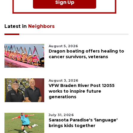
Sign Up
Latest in
Neighbors
August 5, 2026
Dragon boating offers healing to
cancer survivors, veterans
August 3, 2026
VFW Braden River Post 12055
works to inspire future
generations
July 31, 2026
Sarasota Paradise's 'language'
brings kids together