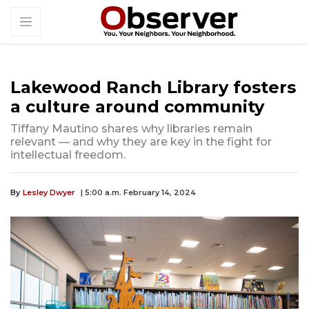
Lakewood Ranch Library fosters
a culture around community
Tiffany Mautino shares why libraries remain
relevant — and why they are key in the fight for
intellectual freedom.
By
Lesley Dwyer
| 5:00 a.m. February 14, 2024