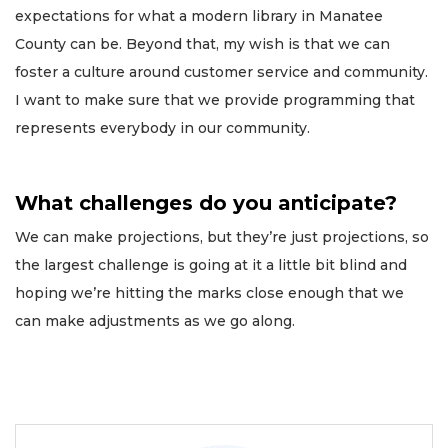
expectations for what a modern library in Manatee
County can be. Beyond that, my wish is that we can
foster a culture around customer service and community.
I want to make sure that we provide programming that
represents everybody in our community.
What challenges do you anticipate?
We can make projections, but they’re just projections, so
the largest challenge is going at it a little bit blind and
hoping we’re hitting the marks close enough that we
can make adjustments as we go along.