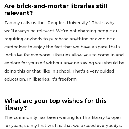
Are brick-and-mortar libraries still
relevant?
Tammy calls us the “People’s University.” That’s why
we’ll always be relevant. We’re not charging people or
requiring anybody to purchase anything or even be a
cardholder to enjoy the fact that we have a space that’s
inclusive for everyone. Libraries allow you to come in and
explore for yourself without anyone saying you should be
doing this or that, like in school. That’s a very guided
education. In libraries, it’s freeform.
What are your top wishes for this
library?
The community has been waiting for this library to open
for years, so my first wish is that we exceed everybody’s