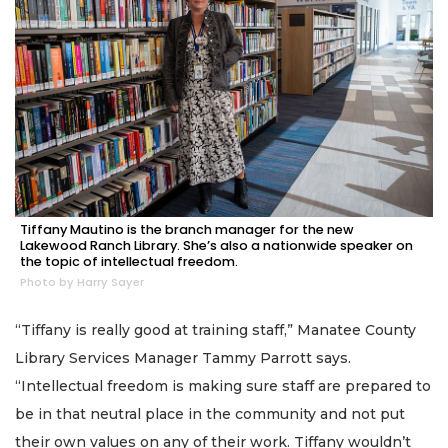
Tiffany Mautino is the branch manager for the new
Lakewood Ranch Library. She’s also a nationwide speaker on
the topic of intellectual freedom.
Photo by Harry Sayer
“Tiffany is really good at training staff,” Manatee County
Library Services Manager Tammy Parrott says.
“Intellectual freedom is making sure staff are prepared to
be in that neutral place in the community and not put
their own values on any of their work. Tiffany wouldn’t