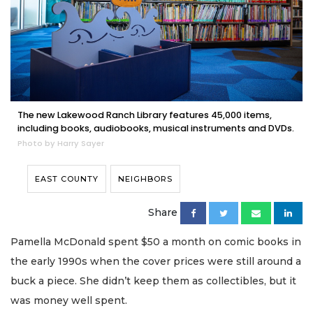
The new Lakewood Ranch Library features 45,000 items,
including books, audiobooks, musical instruments and DVDs.
Photo by Harry Sayer
EAST COUNTY
NEIGHBORS
Share
Pamella McDonald spent $50 a month on comic books in
the early 1990s when the cover prices were still around a
buck a piece. She didn’t keep them as collectibles, but it
was money well spent.