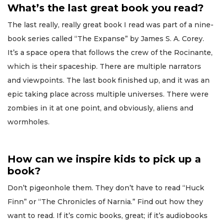
What’s the last great book you read?
The last really, really great book I read was part of a nine-
book series called “The Expanse” by James S. A. Corey.
It’s a space opera that follows the crew of the Rocinante,
which is their spaceship. There are multiple narrators
and viewpoints. The last book finished up, and it was an
epic taking place across multiple universes. There were
zombies in it at one point, and obviously, aliens and
wormholes.
How can we inspire kids to pick up a
book?
Don’t pigeonhole them. They don’t have to read “Huck
Finn” or “The Chronicles of Narnia.” Find out how they
want to read. If it’s comic books, great; if it’s audiobooks