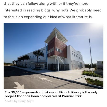
that they can follow along with or if they’re more
interested in reading blogs, why not? We probably need
to focus on expanding our idea of what literature is.
The 25,000-square-foot Lakewood Ranch Library is the only
project that has been completed at Premier Park.
Photo by Harry Sayer