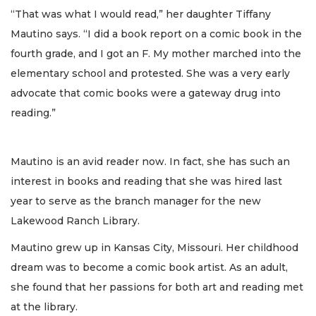
“That was what I would read,” her daughter Tiffany
Mautino says. “I did a book report on a comic book in the
fourth grade, and I got an F. My mother marched into the
elementary school and protested. She was a very early
advocate that comic books were a gateway drug into
reading.”
Mautino is an avid reader now. In fact, she has such an
interest in books and reading that she was hired last
year to serve as the branch manager for the new
Lakewood Ranch Library.
Mautino grew up in Kansas City, Missouri. Her childhood
dream was to become a comic book artist. As an adult,
she found that her passions for both art and reading met
at the library.