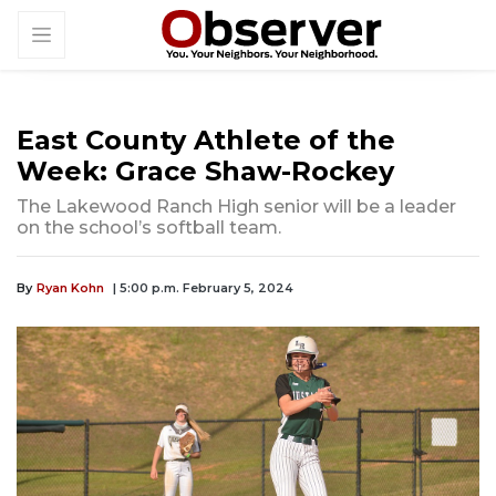
East County Athlete of the
Week: Grace Shaw-Rockey
The Lakewood Ranch High senior will be a leader
on the school’s softball team.
By
Ryan Kohn
| 5:00 p.m. February 5, 2024