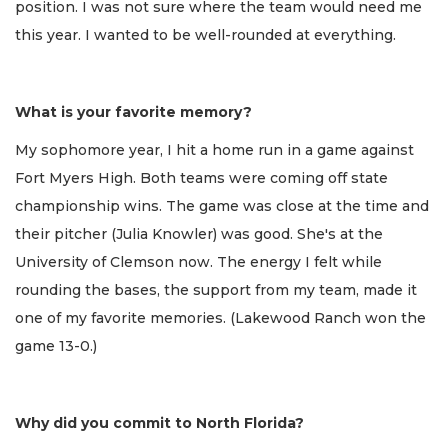
position. I was not sure where the team would need me
this year. I wanted to be well-rounded at everything.
What is your favorite memory?
My sophomore year, I hit a home run in a game against
Fort Myers High. Both teams were coming off state
championship wins. The game was close at the time and
their pitcher (Julia Knowler) was good. She's at the
University of Clemson now. The energy I felt while
rounding the bases, the support from my team, made it
one of my favorite memories. (Lakewood Ranch won the
game 13-0.)
Why did you commit to North Florida?