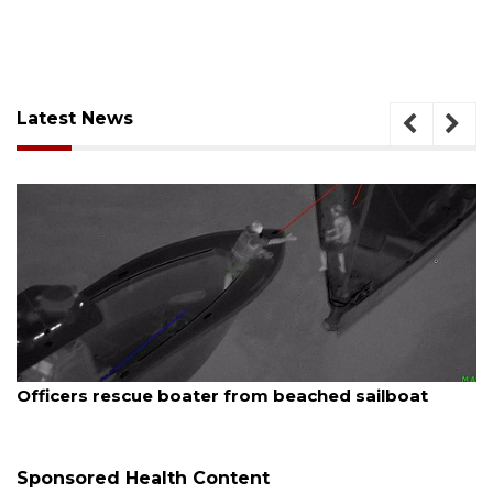
Latest News
August 7, 2026
 sailboat
SRQ airport gets out ahead of PFAS 
Sponsored Health Content