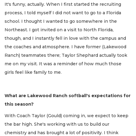
It's funny, actually. When I first started the recruiting
process, I told myself I did not want to go to a Florida
school. I thought I wanted to go somewhere in the
Northeast. I got invited on a visit to North Florida,
though, and I instantly fell in love with the campus and
the coaches and atmosphere. I have former (Lakewood
Ranch) teammates there; Taylor Shephard actually took
me on my visit. It was a reminder of how much those
girls feel like family to me.
What are Lakewood Ranch softball's expectations for
this season?
With Coach Taylor (Gould) coming in, we expect to keep
the bar high. She's working with us to build our
chemistry and has brought a lot of positivity. I think