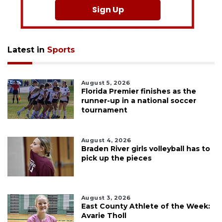
Sign Up
Latest in
Sports
August 5, 2026
Florida Premier finishes as the
runner-up in a national soccer
tournament
August 4, 2026
Braden River girls volleyball has to
pick up the pieces
August 3, 2026
East County Athlete of the Week:
Avarie Tholl