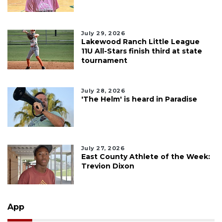
July 29, 2026
Lakewood Ranch Little League
11U All-Stars finish third at state
tournament
July 28, 2026
'The Helm' is heard in Paradise
July 27, 2026
East County Athlete of the Week:
Trevion Dixon
App