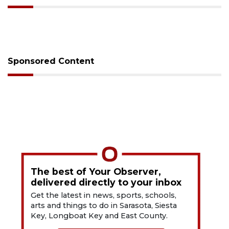
Sponsored Content
The best of Your Observer,
delivered directly to your inbox
Get the latest in news, sports, schools,
arts and things to do in Sarasota, Siesta
Key, Longboat Key and East County.