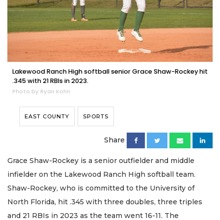
Lakewood Ranch High softball senior Grace Shaw-Rockey hit
.345 with 21 RBIs in 2023.
Photo by Ryan Kohn
EAST COUNTY
SPORTS
Share
Grace Shaw-Rockey is a senior outfielder and middle
infielder on the Lakewood Ranch High softball team.
Shaw-Rockey, who is committed to the University of
North Florida, hit .345 with three doubles, three triples
and 21 RBIs in 2023 as the team went 16-11. The