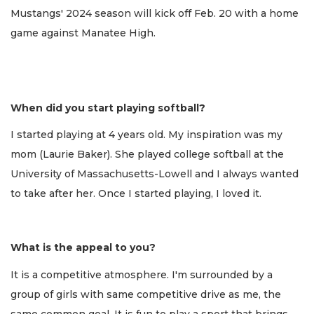
Mustangs' 2024 season will kick off Feb. 20 with a home
game against Manatee High.
When did you start playing softball?
I started playing at 4 years old. My inspiration was my
mom (Laurie Baker). She played college softball at the
University of Massachusetts-Lowell and I always wanted
to take after her. Once I started playing, I loved it.
What is the appeal to you?
It is a competitive atmosphere. I'm surrounded by a
group of girls with same competitive drive as me, the
same common goal. It is fun to play a sport that brings