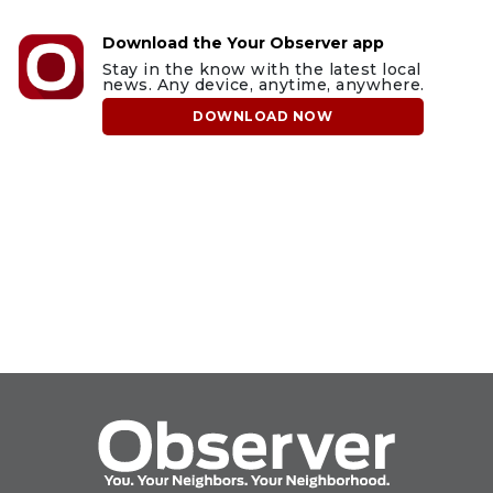
Download the Your Observer app
Stay in the know with the latest local
news. Any device, anytime, anywhere.
DOWNLOAD NOW