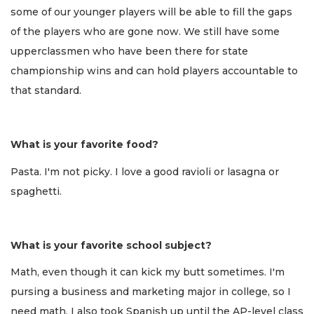
some of our younger players will be able to fill the gaps
of the players who are gone now. We still have some
upperclassmen who have been there for state
championship wins and can hold players accountable to
that standard.
What is your favorite food?
Pasta. I'm not picky. I love a good ravioli or lasagna or
spaghetti.
What is your favorite school subject?
Math, even though it can kick my butt sometimes. I'm
pursing a business and marketing major in college, so I
need math. I also took Spanish up until the AP-level class