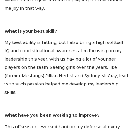
me joy in that way.
What is your best skill?
My best ability is hitting, but I also bring a high softball
IQ and good situational awareness. I'm focusing on my
leadership this year, with us having a lot of younger
players on the team. Seeing girls over the years, like
(former Mustangs) Jillian Herbst and Sydney McCray, lead
with such passion helped me develop my leadership
skills.
What have you been working to improve?
This offseason, I worked hard on my defense at every