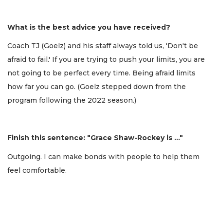
What is the best advice you have received?
Coach TJ (Goelz) and his staff always told us, 'Don't be
afraid to fail.' If you are trying to push your limits, you are
not going to be perfect every time. Being afraid limits
how far you can go. (Goelz stepped down from the
program following the 2022 season.)
Finish this sentence: "Grace Shaw-Rockey is …"
Outgoing. I can make bonds with people to help them
feel comfortable.