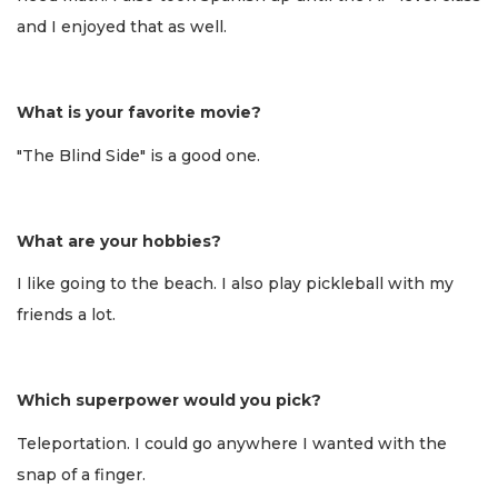
and I enjoyed that as well.
What is your favorite movie?
"The Blind Side" is a good one.
What are your hobbies?
I like going to the beach. I also play pickleball with my
friends a lot.
Which superpower would you pick?
Teleportation. I could go anywhere I wanted with the
snap of a finger.