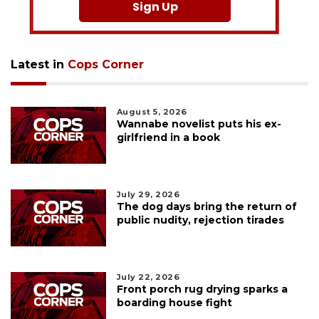
Sign Up
Latest in
Cops Corner
August 5, 2026
Wannabe novelist puts his ex-
girlfriend in a book
July 29, 2026
The dog days bring the return of
public nudity, rejection tirades
July 22, 2026
Front porch rug drying sparks a
boarding house fight