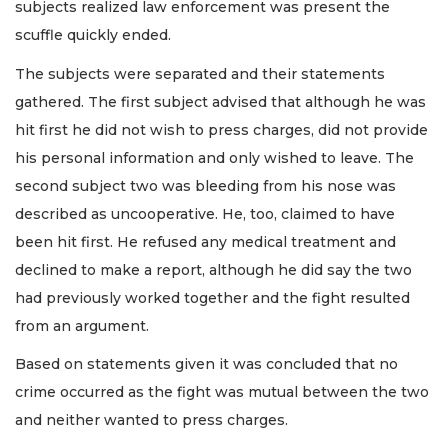
subjects realized law enforcement was present the
scuffle quickly ended.
The subjects were separated and their statements
gathered. The first subject advised that although he was
hit first he did not wish to press charges, did not provide
his personal information and only wished to leave. The
second subject two was bleeding from his nose was
described as uncooperative. He, too, claimed to have
been hit first. He refused any medical treatment and
declined to make a report, although he did say the two
had previously worked together and the fight resulted
from an argument.
Based on statements given it was concluded that no
crime occurred as the fight was mutual between the two
and neither wanted to press charges.