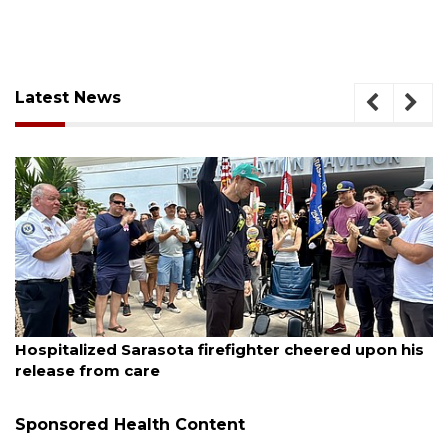
Latest News
August 6, 2026
er cheered upon his
Voter organization to hold electi
sessions
Sponsored Health Content