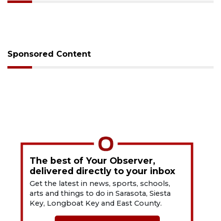
Sponsored Content
The best of Your Observer,
delivered directly to your inbox
Get the latest in news, sports, schools,
arts and things to do in Sarasota, Siesta
Key, Longboat Key and East County.