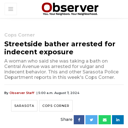
Cops Corner
Streetside bather arrested for
indecent exposure
A woman who said she was taking a bath on
Central Avenue was arrested for vulgar and
indecent behavior. This and other Sarasota Police
Department reports in this week's Cops Corner.
By
Observer Staff
| 5:00 a.m. August 7, 2024
SARASOTA
COPS CORNER
Share