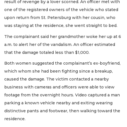
result of revenge by a lover scorned. An officer met with
one of the registered owners of the vehicle who stated
upon return from St. Petersburg with her cousin, who
was staying at the residence, she went straight to bed.
The complainant said her grandmother woke her up at 6
a.m. to alert her of the vandalism. An officer estimated
that the damage totaled less than $1,000.
Both women suggested the complainant’s ex-boyfriend,
which whom she had been fighting since a breakup,
caused the damage. The victim contacted a nearby
business with cameras and officers were able to view
footage from the overnight hours. Video captured a man
parking a known vehicle nearby and exiting wearing
distinctive pants and footwear, then walking toward the
residence.