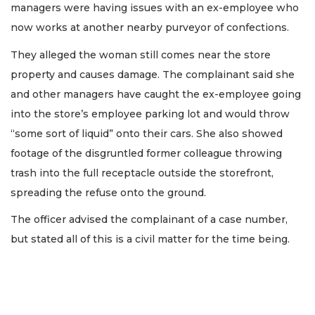
managers were having issues with an ex-employee who
now works at another nearby purveyor of confections.
They alleged the woman still comes near the store
property and causes damage. The complainant said she
and other managers have caught the ex-employee going
into the store’s employee parking lot and would throw
“some sort of liquid” onto their cars. She also showed
footage of the disgruntled former colleague throwing
trash into the full receptacle outside the storefront,
spreading the refuse onto the ground.
The officer advised the complainant of a case number,
but stated all of this is a civil matter for the time being.