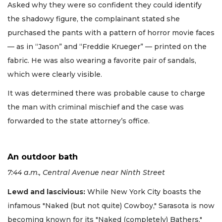
Asked why they were so confident they could identify
the shadowy figure, the complainant stated she
purchased the pants with a pattern of horror movie faces
— as in “Jason” and “Freddie Krueger” — printed on the
fabric. He was also wearing a favorite pair of sandals,
which were clearly visible.
It was determined there was probable cause to charge
the man with criminal mischief and the case was
forwarded to the state attorney’s office.
An outdoor bath
7:44 a.m., Central Avenue near Ninth Street
Lewd and lascivious:
While New York City boasts the
infamous "Naked (but not quite) Cowboy," Sarasota is now
becoming known for its "Naked (completely) Bathers."