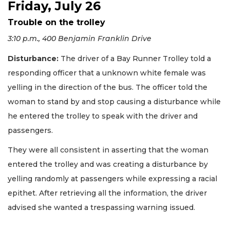
Friday, July 26
Trouble on the trolley
3:10 p.m., 400 Benjamin Franklin Drive
Disturbance:
The driver of a Bay Runner Trolley told a
responding officer that a unknown white female was
yelling in the direction of the bus. The officer told the
woman to stand by and stop causing a disturbance while
he entered the trolley to speak with the driver and
passengers.
They were all consistent in asserting that the woman
entered the trolley and was creating a disturbance by
yelling randomly at passengers while expressing a racial
epithet. After retrieving all the information, the driver
advised she wanted a trespassing warning issued.