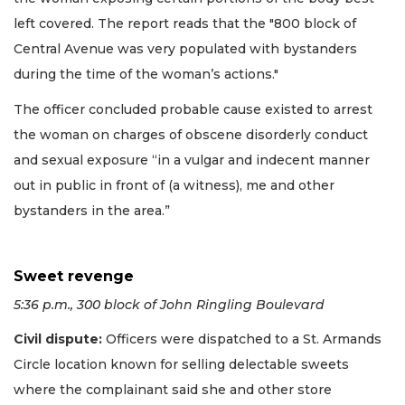
left covered. The report reads that the "800 block of
Central Avenue was very populated with bystanders
during the time of the woman’s actions."
The officer concluded probable cause existed to arrest
the woman on charges of obscene disorderly conduct
and sexual exposure “in a vulgar and indecent manner
out in public in front of (a witness), me and other
bystanders in the area.”
Sweet revenge
5:36 p.m., 300 block of John Ringling Boulevard
Civil dispute:
Officers were dispatched to a St. Armands
Circle location known for selling delectable sweets
where the complainant said she and other store