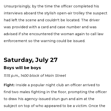
Unsurprisingly, by the time the officer completed his
interviews aboard the stylish open-air trolley the suspect
had left the scene and couldn't be located. The driver
was provided with a card and case number and was
advised if she encountered the woman again to call law
enforcement so the warning could be issued.
Saturday, July 27
Boys will be boys
11:15 p.m., 1400 block of Main Street
Fight:
Inside a popular night club an officer arrived to
find two males fighting in the floor, prompting the officer
to draw his agency-issued stun gun and aim at the
subject on top of who appeared to be a victim. Once the