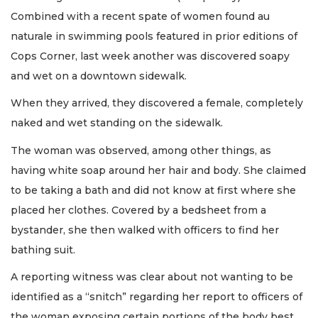
Combined with a recent spate of women found au
naturale in swimming pools featured in prior editions of
Cops Corner, last week another was discovered soapy
and wet on a downtown sidewalk.
When they arrived, they discovered a female, completely
naked and wet standing on the sidewalk.
The woman was observed, among other things, as
having white soap around her hair and body. She claimed
to be taking a bath and did not know at first where she
placed her clothes. Covered by a bedsheet from a
bystander, she then walked with officers to find her
bathing suit.
A reporting witness was clear about not wanting to be
identified as a “snitch” regarding her report to officers of
the woman exposing certain portions of the body best