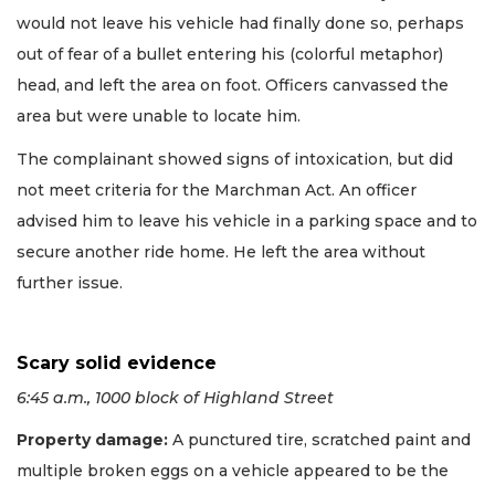
would not leave his vehicle had finally done so, perhaps
out of fear of a bullet entering his (colorful metaphor)
head, and left the area on foot. Officers canvassed the
area but were unable to locate him.
The complainant showed signs of intoxication, but did
not meet criteria for the Marchman Act. An officer
advised him to leave his vehicle in a parking space and to
secure another ride home. He left the area without
further issue.
Scary solid evidence
6:45 a.m., 1000 block of Highland Street
Property damage:
A punctured tire, scratched paint and
multiple broken eggs on a vehicle appeared to be the