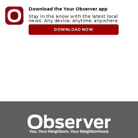
Download the Your Observer app
Stay in the know with the latest local
news. Any device, anytime, anywhere.
DOWNLOAD NOW