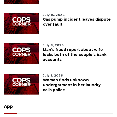
July 15, 2026
Gas pump incident leaves dispute
over fault
July 8, 2026
Man's fraud report about wife
locks both of the couple's bank
accounts
July 1, 2026
Woman finds unknown
undergarment in her laundry,
calls police
App