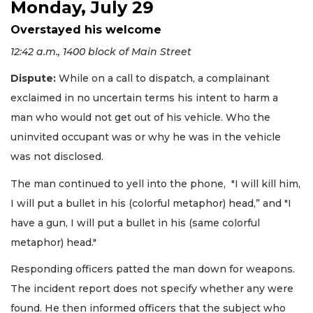
Monday, July 29
Overstayed his welcome
12:42 a.m., 1400 block of Main Street
Dispute:
While on a call to dispatch, a complainant
exclaimed in no uncertain terms his intent to harm a
man who would not get out of his vehicle. Who the
uninvited occupant was or why he was in the vehicle
was not disclosed.
The man continued to yell into the phone, "I will kill him,
I will put a bullet in his (colorful metaphor) head,” and "I
have a gun, I will put a bullet in his (same colorful
metaphor) head."
Responding officers patted the man down for weapons.
The incident report does not specify whether any were
found. He then informed officers that the subject who