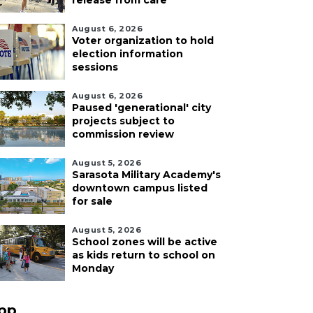
release from care
August 6, 2026
Voter organization to hold
election information
sessions
August 6, 2026
Paused 'generational' city
projects subject to
commission review
August 5, 2026
Sarasota Military Academy's
downtown campus listed
for sale
August 5, 2026
School zones will be active
as kids return to school on
Monday
pp