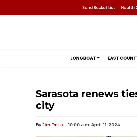
Sand Bucket List
Health 
LONGBOAT
EAST COUNT
Sarasota renews ties
city
By
Jim DeLa
| 10:00 a.m. April 11, 2024