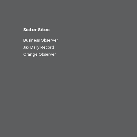
Sister Sites
Business Observer
Jax Daily Record
Orange Observer