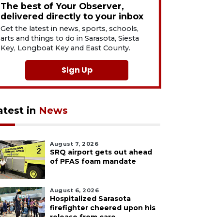
The best of Your Observer,
delivered directly to your inbox
Get the latest in news, sports, schools,
arts and things to do in Sarasota, Siesta
Key, Longboat Key and East County.
Sign Up
atest in
News
August 7, 2026
SRQ airport gets out ahead
of PFAS foam mandate
August 6, 2026
Hospitalized Sarasota
firefighter cheered upon his