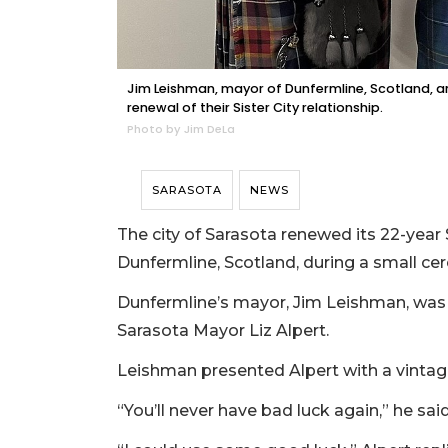
Jim Leishman, mayor of Dunfermline, Scotland, and
renewal of their Sister City relationship.
Photo by Jim DeLa
SARASOTA
NEWS
The city of Sarasota renewed its 22-year S
Dunfermline, Scotland, during a small c
Dunfermline’s mayor, Jim Leishman, was
Sarasota Mayor Liz Alpert.
Leishman presented Alpert with a vintage
“You’ll never have bad luck again,” he said