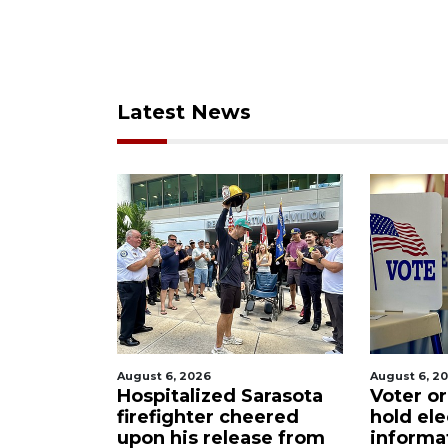
Latest News
August 6, 2026
August 6, 2026
t
Hospitalized Sarasota
Voter organiz
m
firefighter cheered
hold election
upon his release from
information s