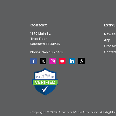
Contact
Extra,
1970 Main St.
Newsle
Third Floor
App
Sarasota, FL 34236
Crossw
Phone:
Contes
941-366-3468
Copyright © 2026 Observer Media Group Inc., All Rights