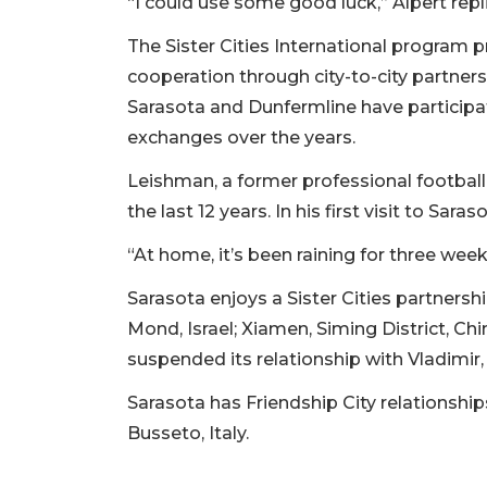
“I could use some good luck,” Alpert repl
The Sister Cities International program 
cooperation through city-to-city partners
Sarasota and Dunfermline have participat
exchanges over the years.
Leishman, a former professional football
the last 12 years. In his first visit to Sar
“At home, it’s been raining for three week
Sarasota enjoys a Sister Cities partnershi
Mond, Israel; Xiamen, Siming District, C
suspended its relationship with Vladimir, 
Sarasota has Friendship City relationshi
Busseto, Italy.