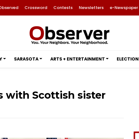
Observed
Crossword
Contests
Newsletters
e-Newspaper
Y
SARASOTA
ARTS + ENTERTAINMENT
ELECTION
 with Scottish sister