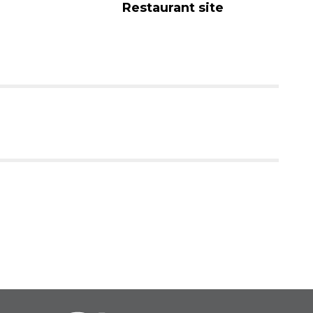
Restaurant site