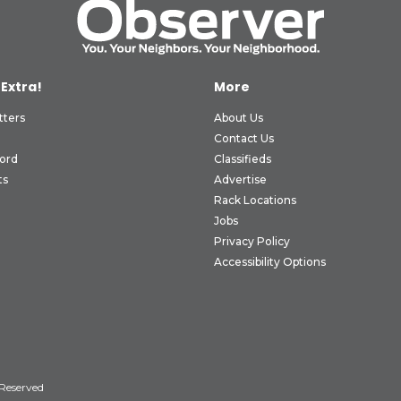
 Extra!
More
tters
About Us
Contact Us
ord
Classifieds
ts
Advertise
Rack Locations
Jobs
Privacy Policy
Accessibility Options
 Reserved