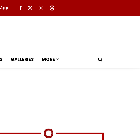
 App
S
GALLERIES
MORE