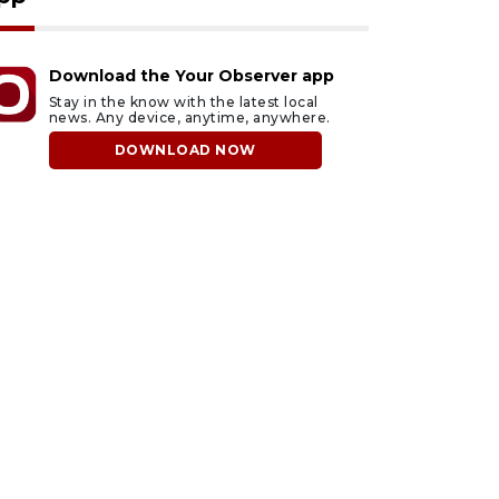
Download the Your Observer app
Stay in the know with the latest local
news. Any device, anytime, anywhere.
DOWNLOAD NOW