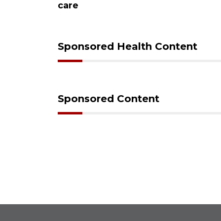
care
Sponsored Health Content
Sponsored Content