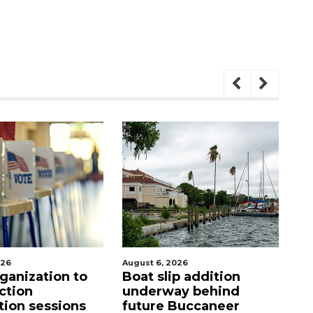
August 6, 2026
August 7, 2
ation to
Boat slip addition
SRQ air
underway behind
ahead o
essions
future Buccaneer
mandat