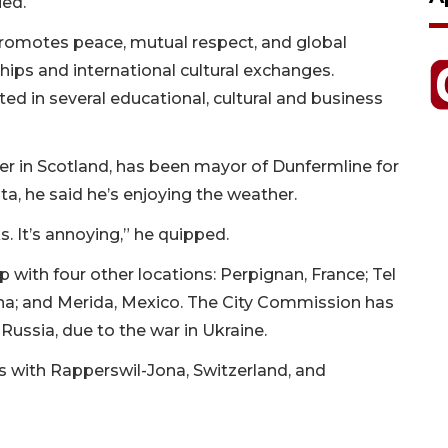
ied.
promotes peace, mutual respect, and global
hips and international cultural exchanges.
ed in several educational, cultural and business
er in Scotland, has been mayor of Dunfermline for
asota, he said he’s enjoying the weather.
s. It’s annoying,” he quipped.
p with four other locations: Perpignan, France; Tel
hina; and Merida, Mexico. The City Commission has
Russia, due to the war in Ukraine.
ps with Rapperswil-Jona, Switzerland, and