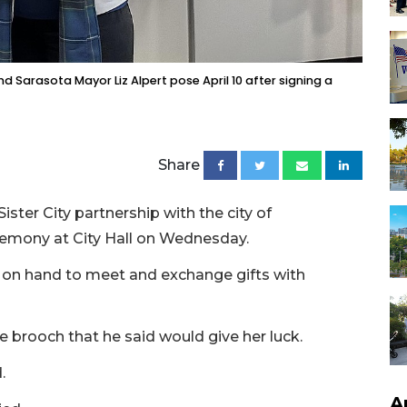
 Sarasota Mayor Liz Alpert pose April 10 after signing a
Share
ister City partnership with the city of
eremony at City Hall on Wednesday.
 on hand to meet and exchange gifts with
 brooch that he said would give her luck.
.
A