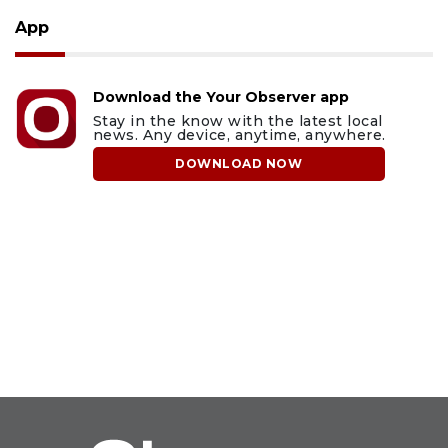
App
Download the Your Observer app
Stay in the know with the latest local
news. Any device, anytime, anywhere.
DOWNLOAD NOW