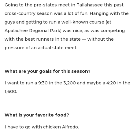
Going to the pre-states meet in Tallahassee this past
cross-country season was a lot of fun. Hanging with the
guys and getting to run a well-known course (at
Apalachee Regional Park) was nice, as was competing
with the best runners in the state — without the
pressure of an actual state meet.
What are your goals for this season?
I want to run a 9:30 in the 3,200 and maybe a 4:20 in the
1,600.
What is your favorite food?
I have to go with chicken Alfredo.