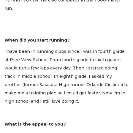
run.
When did you start running?
I have been in running clubs since I was in fourth grade
at Pine View School. From fourth grade to sixth grade I
would run a few laps every day. Then I started doing
track in middle school. In eighth grade, I asked my
brother (former Sarasota High runner Orlando Cicilioni) to
make me a training plan so I could get faster. Now I'm in
high school and I still love doing it.
What is the appeal to you?