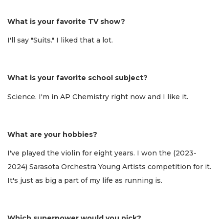
What is your favorite TV show?
I'll say "Suits." I liked that a lot.
What is your favorite school subject?
Science. I'm in AP Chemistry right now and I like it.
What are your hobbies?
I've played the violin for eight years. I won the (2023-
2024) Sarasota Orchestra Young Artists competition for it.
It's just as big a part of my life as running is.
Which superpower would you pick?