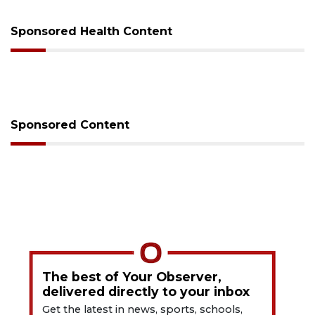
Sponsored Health Content
Sponsored Content
The best of Your Observer,
delivered directly to your inbox
Get the latest in news, sports, schools,