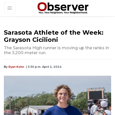
Sarasota Athlete of the Week:
Grayson Cicilioni
The Sarasota High runner is moving up the ranks in
the 3,200-meter run.
By
Ryan Kohn
| 3:30 p.m. April 2, 2024