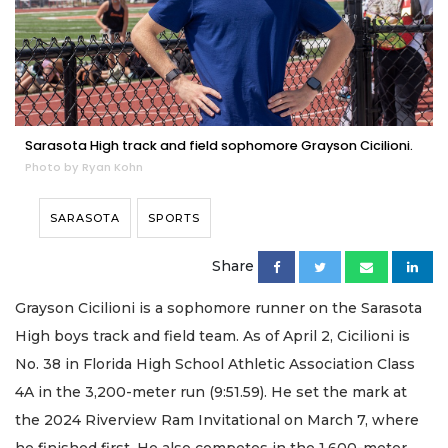
Sarasota High track and field sophomore Grayson Cicilioni.
Photo by Ryan Kohn
SARASOTA
SPORTS
Share
Grayson Cicilioni is a sophomore runner on the Sarasota
High boys track and field team. As of April 2, Cicilioni is
No. 38 in Florida High School Athletic Association Class
4A in the 3,200-meter run (9:51.59). He set the mark at
the 2024 Riverview Ram Invitational on March 7, where
he finished first. He also competes in the 1,600-meter