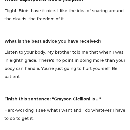
Flight. Birds have it nice. I like the idea of soaring around
the clouds, the freedom of it.
What is the best advice you have received?
Listen to your body. My brother told me that when I was
in eighth grade. There's no point in doing more than your
body can handle. You're just going to hurt yourself. Be
patient.
Finish this sentence: "Grayson Cicilioni is …"
Hard-working. I see what I want and I do whatever I have
to do to get it.