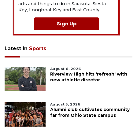
arts and things to do in Sarasota, Siesta
Key, Longboat Key and East County.
Sign Up
Latest in
Sports
August 6, 2026
Riverview High hits 'refresh' with
new athletic director
August 5, 2026
Alumni club cultivates community
far from Ohio State campus