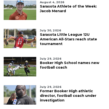
August 4, 2026
Sarasota Athlete of the Week:
Jacob Menard
July 30, 2026
Sarasota Little League 12U
American All-Stars reach state
tournament
July 29, 2026
Booker High School names new
football coach
July 29, 2026
Former Booker High athletic
director, football coach under
investigation