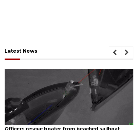
Latest News
August 7, 2026
ue boater from beached sailboat
SRQ airport ge