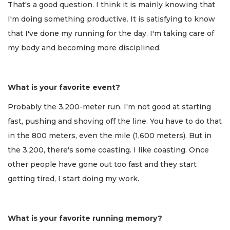
That's a good question. I think it is mainly knowing that
I'm doing something productive. It is satisfying to know
that I've done my running for the day. I'm taking care of
my body and becoming more disciplined.
What is your favorite event?
Probably the 3,200-meter run. I'm not good at starting
fast, pushing and shoving off the line. You have to do that
in the 800 meters, even the mile (1,600 meters). But in
the 3,200, there's some coasting. I like coasting. Once
other people have gone out too fast and they start
getting tired, I start doing my work.
What is your favorite running memory?