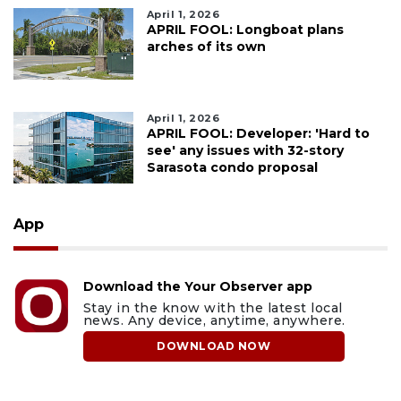
April 1, 2026
APRIL FOOL: Longboat plans
arches of its own
April 1, 2026
APRIL FOOL: Developer: 'Hard to
see' any issues with 32-story
Sarasota condo proposal
App
Download the Your Observer app
Stay in the know with the latest local
news. Any device, anytime, anywhere.
DOWNLOAD NOW