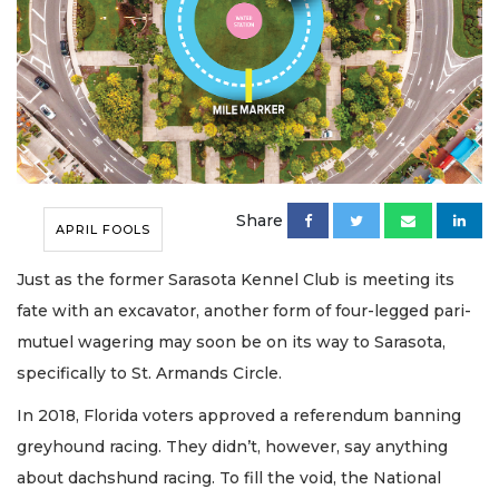
Share
APRIL FOOLS
Just as the former Sarasota Kennel Club is meeting its
fate with an excavator, another form of four-legged pari-
mutuel wagering may soon be on its way to Sarasota,
specifically to St. Armands Circle.
In 2018, Florida voters approved a referendum banning
greyhound racing. They didn’t, however, say anything
about dachshund racing. To fill the void, the National