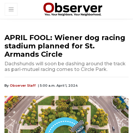
APRIL FOOL: Wiener dog racing
stadium planned for St.
Armands Circle
Dachshunds will soon be dashing around the track
as pari-mutuel racing comes to Circle Park.
By
Observer Staff
| 5:00 a.m. April 1, 2024