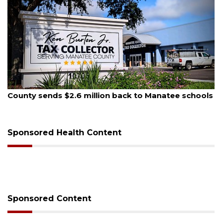
August 6, 2026
 to Manatee schools
Voter organization to hold electi
sessions
Sponsored Health Content
Sponsored Content