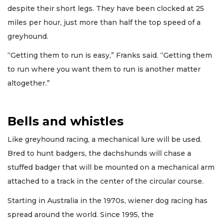
despite their short legs. They have been clocked at 25
miles per hour, just more than half the top speed of a
greyhound.
“Getting them to run is easy,” Franks said. “Getting them
to run where you want them to run is another matter
altogether.”
Bells and whistles
Like greyhound racing, a mechanical lure will be used.
Bred to hunt badgers, the dachshunds will chase a
stuffed badger that will be mounted on a mechanical arm
attached to a track in the center of the circular course.
Starting in Australia in the 1970s, wiener dog racing has
spread around the world. Since 1995, the