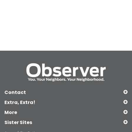
Contact
Extra, Extra!
More
Sister Sites