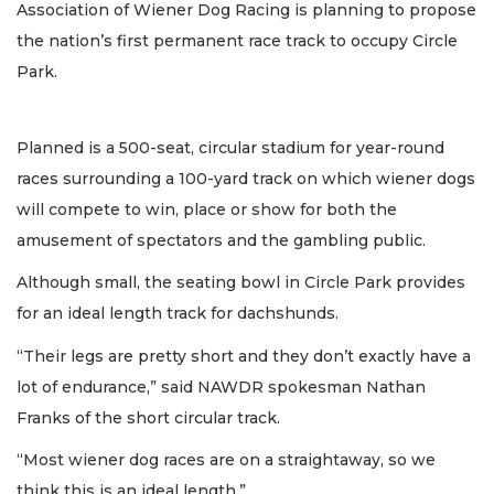
Association of Wiener Dog Racing is planning to propose
the nation’s first permanent race track to occupy Circle
Park.
Planned is a 500-seat, circular stadium for year-round
races surrounding a 100-yard track on which wiener dogs
will compete to win, place or show for both the
amusement of spectators and the gambling public.
Although small, the seating bowl in Circle Park provides
for an ideal length track for dachshunds.
“Their legs are pretty short and they don’t exactly have a
lot of endurance,” said NAWDR spokesman Nathan
Franks of the short circular track.
“Most wiener dog races are on a straightaway, so we
think this is an ideal length.”