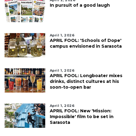
April 2, 2026
In pursuit of a good laugh
April 1, 2026
APRIL FOOL: 'Schools of Dope'
campus envisioned in Sarasota
April 1, 2026
APRIL FOOL: Longboater mixes
drinks, distinct cultures at his
soon-to-open bar
April 1, 2026
APRIL FOOL: New 'Mission:
Impossible' film to be set in
Sarasota