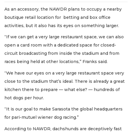
As an accessory, the NAWDR plans to occupy a nearby
boutique retail location for betting and box office
activities, but it also has its eyes on something larger.
“If we can get a very large restaurant space, we can also
open a card room with a dedicated space for closed-
circuit broadcasting from inside the stadium and from
races being held at other locations,” Franks said.
“We have our eyes on a very large restaurant space very
close to the stadium that’s ideal. There is already a great
kitchen there to prepare — what else? — hundreds of
hot dogs per hour.
“It is our goal to make Sarasota the global headquarters
for pari-mutuel wiener dog racing.”
According to NAWDR, dachshunds are deceptively fast