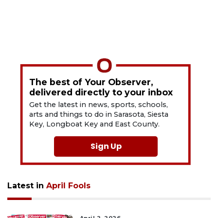
The best of Your Observer,
delivered directly to your inbox
Get the latest in news, sports, schools,
arts and things to do in Sarasota, Siesta
Key, Longboat Key and East County.
Sign Up
Latest in
April Fools