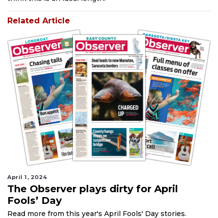
Related Article
April 1, 2024
The Observer plays dirty for April
Fools’ Day
Read more from this year's April Fools' Day stories.