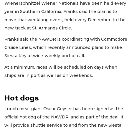
Wienerschnitzel Wiener Nationals have been held every
year in Southern California. Franks said the plan is to
move that weeklong event, held every December, to the
new track at St. Armands Circle.
Franks said the NAWDR is coordinating with Commodore
Cruise Lines, which recently announced plans to make
Siesta Key a twice-weekly port of call.
At a minimum, races will be scheduled on days when
ships are in port as well as on weekends.
Hot dogs
Lunch meat giant Oscar Geyser has been signed as the
official hot dog of the NAWDR, and as part of the deal, it
will provide shuttle service to and from the new Siesta