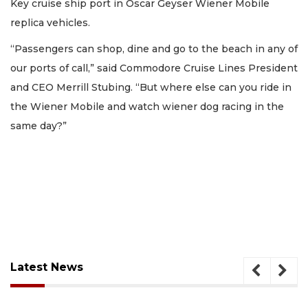
Key cruise ship port in Oscar Geyser Wiener Mobile
replica vehicles.
“Passengers can shop, dine and go to the beach in any of
our ports of call,” said Commodore Cruise Lines President
and CEO Merrill Stubing. “But where else can you ride in
the Wiener Mobile and watch wiener dog racing in the
same day?”
Latest News