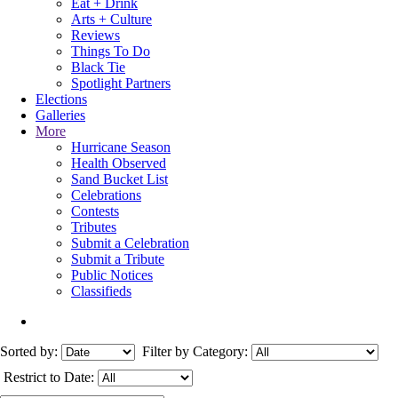
Eat + Drink
Arts + Culture
Reviews
Things To Do
Black Tie
Spotlight Partners
Elections
Galleries
More
Hurricane Season
Health Observed
Sand Bucket List
Celebrations
Contests
Tributes
Submit a Celebration
Submit a Tribute
Public Notices
Classifieds
Sorted by:
Filter by Category:
Restrict to Date: