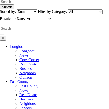
Sorted by:
Filter by Category:
Restrict to Date:
×
Longboat
Longboat
News
Cops Corner
Real Estate
Business
Neighbors
Opinion
East County
East County
News
Real Estate
Business
Neighbors
Schools