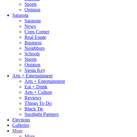
Sports
Opinion
Sarasota
Sarasota
News
Cops Corner
Real Estate
Business
Neighbors
Schools
Sports
Opinion
Siesta Key
Arts + Entertainment
Arts + Entertainment
Eat + Drink
Arts + Culture
Reviews
Things To Do
Black Tie
Spotlight Partners
Elections
Galleries
More
More