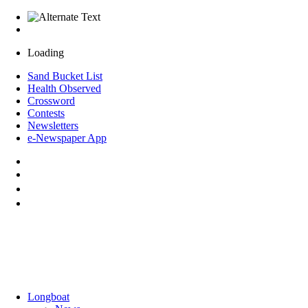
Loading
Sand Bucket List
Health Observed
Crossword
Contests
Newsletters
e-Newspaper App
Longboat