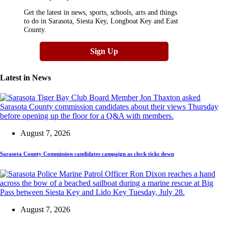
Get the latest in news, sports, schools, arts and things
to do in Sarasota, Siesta Key, Longboat Key and East
County.
Sign Up
Latest in
News
August 7, 2026
Sarasota County Commission candidates campaign as clock ticks down
August 7, 2026