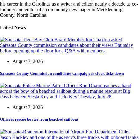
his career in the Carolinas as a writer and editor, nearly a decade as co-
founder and editor of a community newspaper in Mecklenburg
County, North Carolina.
Latest News
August 7, 2026
Sarasota County Commission candidates campaign as clock ticks down
August 7, 2026
Officers rescue boater from beached sailboat