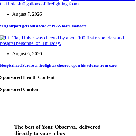
August 7, 2026
SRQ airport gets out ahead of PFAS foam mandate
August 6, 2026
Hospitalized Sarasota firefighter cheered upon his release from care
Sponsored Health Content
Sponsored Content
The best of Your Observer, delivered
directly to your inbox