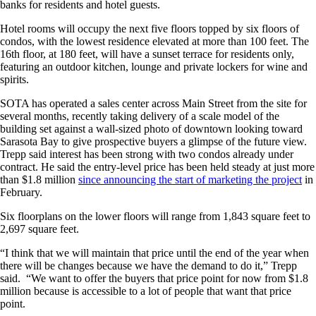
banks for residents and hotel guests.
Hotel rooms will occupy the next five floors topped by six floors of
condos, with the lowest residence elevated at more than 100 feet. The
16th floor, at 180 feet, will have a sunset terrace for residents only,
featuring an outdoor kitchen, lounge and private lockers for wine and
spirits.
SOTA has operated a sales center across Main Street from the site for
several months, recently taking delivery of a scale model of the
building set against a wall-sized photo of downtown looking toward
Sarasota Bay to give prospective buyers a glimpse of the future view.
Trepp said interest has been strong with two condos already under
contract. He said the entry-level price has been held steady at just more
than $1.8 million
since announcing the start of marketing the project
in
February.
Six floorplans on the lower floors will range from 1,843 square feet to
2,697 square feet.
“I think that we will maintain that price until the end of the year when
there will be changes because we have the demand to do it,” Trepp
said. “We want to offer the buyers that price point for now from $1.8
million because is accessible to a lot of people that want that price
point.