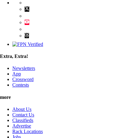
Extra, Extra!
Newsletters
App
Crossword
Contests
more
About Us
Contact Us
Classifieds
Advertise
Rack Locations
Jobs