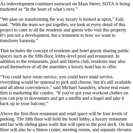
As redevelopment continues eastward on Main Street, SOTA is being
marketed as “In the heart of what’s next.”
“We plan on transforming the way luxury is looked at upon,” Ealy
said. “With the team we put together, we look at every detail of this
project to cater to all the residents and guests who visit this property.
It’s just not a development, but a testament to how we want to
transform Sarasota.”
That includes the concept of residents and hotel guests sharing public
spaces such as the fifth-floor, lobby-level pool and restaurant. In
addition to the restaurants, pool and fitness club, residents may also
avail themselves of all the amenities a luxury hotel has to offer.
“You could have room service, you could have maid service,
everything would be optional to pick and choose, but it's still available
and all about convenience,” said Michael Saunders, whose real estate
firm is marketing the condos. “If you've got your workout clothes on
you can pop in downstairs and get a muffin and a bagel and take it
back up to your balcony.”
Above the first-floor restaurant and retail space will be four levels of
parking. The fifth floor will hold the hotel lobby, a luxury restaurant
and bar with sliding glass walls that will open to the pool deck. On that
floor will also be a fitness center, meeting rooms, and separate elevator