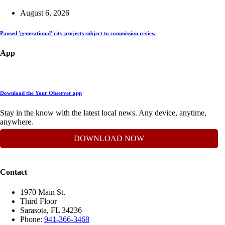
August 6, 2026
Paused 'generational' city projects subject to commission review
App
Download the Your Observer app
Stay in the know with the latest local news. Any device, anytime,
anywhere.
DOWNLOAD NOW
Contact
1970 Main St.
Third Floor
Sarasota, FL 34236
Phone:
941-366-3468