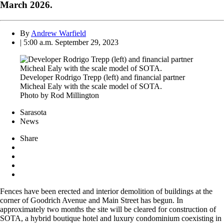
March 2026.
By
Andrew Warfield
| 5:00 a.m. September 29, 2023
Developer Rodrigo Trepp (left) and financial partner
Micheal Ealy with the scale model of SOTA.
Photo by Rod Millington
Sarasota
News
Share
Fences have been erected and interior demolition of buildings at the
corner of Goodrich Avenue and Main Street has begun. In
approximately two months the site will be cleared for construction of
SOTA, a hybrid boutique hotel and luxury condominium coexisting in