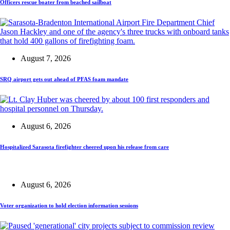
Officers rescue boater from beached sailboat
August 7, 2026
SRQ airport gets out ahead of PFAS foam mandate
August 6, 2026
Hospitalized Sarasota firefighter cheered upon his release from care
August 6, 2026
Voter organization to hold election information sessions