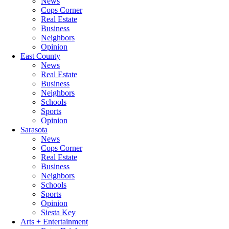
News
Cops Corner
Real Estate
Business
Neighbors
Opinion
East County
News
Real Estate
Business
Neighbors
Schools
Sports
Opinion
Sarasota
News
Cops Corner
Real Estate
Business
Neighbors
Schools
Sports
Opinion
Siesta Key
Arts + Entertainment