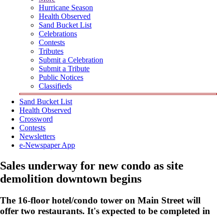
Hurricane Season
Health Observed
Sand Bucket List
Celebrations
Contests
Tributes
Submit a Celebration
Submit a Tribute
Public Notices
Classifieds
Sand Bucket List
Health Observed
Crossword
Contests
Newsletters
e-Newspaper App
Sales underway for new condo as site
demolition downtown begins
The 16-floor hotel/condo tower on Main Street will
offer two restaurants. It's expected to be completed in