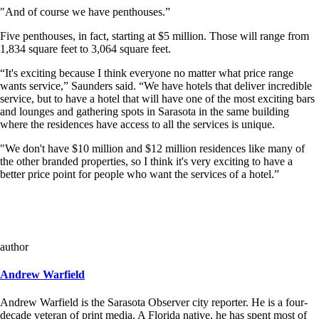
"And of course we have penthouses.”
Five penthouses, in fact, starting at $5 million. Those will range from
1,834 square feet to 3,064 square feet.
“It's exciting because I think everyone no matter what price range
wants service,” Saunders said. “We have hotels that deliver incredible
service, but to have a hotel that will have one of the most exciting bars
and lounges and gathering spots in Sarasota in the same building
where the residences have access to all the services is unique.
"We don't have $10 million and $12 million residences like many of
the other branded properties, so I think it's very exciting to have a
better price point for people who want the services of a hotel.”
author
Andrew Warfield
Andrew Warfield is the Sarasota Observer city reporter. He is a four-
decade veteran of print media. A Florida native, he has spent most of