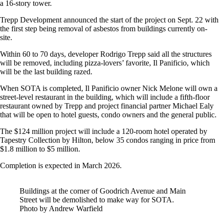
a 16-story tower.
Trepp Development announced the start of the project on Sept. 22 with
the first step being removal of asbestos from buildings currently on-
site.
Within 60 to 70 days, developer Rodrigo Trepp said all the structures
will be removed, including pizza-lovers’ favorite, Il Panificio, which
will be the last building razed.
When SOTA is completed, Il Panificio owner Nick Melone will own a
street-level restaurant in the building, which will include a fifth-floor
restaurant owned by Trepp and project financial partner Michael Ealy
that will be open to hotel guests, condo owners and the general public.
The $124 million project will include a 120-room hotel operated by
Tapestry Collection by Hilton, below 35 condos ranging in price from
$1.8 million to $5 million.
Completion is expected in March 2026.
Buildings at the corner of Goodrich Avenue and Main
Street will be demolished to make way for SOTA.
Photo by Andrew Warfield