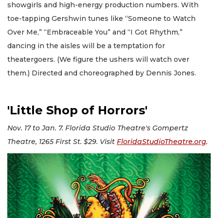
showgirls and high-energy production numbers. With
toe-tapping Gershwin tunes like “Someone to Watch
Over Me,” “Embraceable You” and “I Got Rhythm,”
dancing in the aisles will be a temptation for
theatergoers. (We figure the ushers will watch over
them.) Directed and choreographed by Dennis Jones.
'Little Shop of Horrors'
Nov. 17 to Jan. 7. Florida Studio Theatre's Gompertz
Theatre, 1265 First St. $29. Visit
FloridaStudioTheatre.org
.