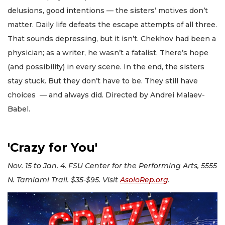
delusions, good intentions — the sisters’ motives don’t
matter. Daily life defeats the escape attempts of all three.
That sounds depressing, but it isn’t. Chekhov had been a
physician; as a writer, he wasn’t a fatalist. There’s hope
(and possibility) in every scene. In the end, the sisters
stay stuck. But they don’t have to be. They still have
choices — and always did. Directed by Andrei Malaev-
Babel.
'Crazy for You'
Nov. 15 to Jan. 4. FSU Center for the Performing Arts, 5555
N. Tamiami Trail. $35-$95. Visit
AsoloRep.org
.