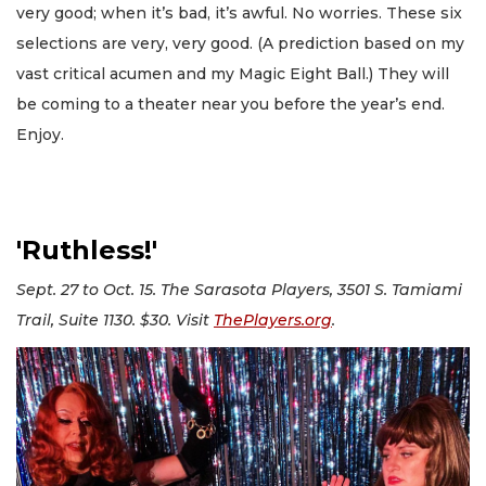
very good; when it’s bad, it’s awful. No worries. These six
selections are very, very good. (A prediction based on my
vast critical acumen and my Magic Eight Ball.) They will
be coming to a theater near you before the year’s end.
Enjoy.
'Ruthless!'
Sept. 27 to Oct. 15. The Sarasota Players, 3501 S. Tamiami
Trail, Suite 1130. $30. Visit
ThePlayers.org
.