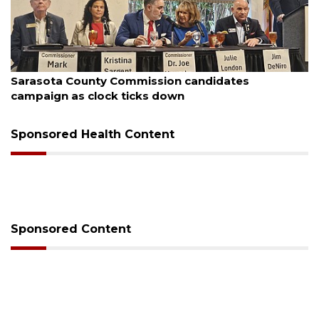
August 7, 2026
Officers rescue boater from beached sailboat
Sponsored Health Content
Sponsored Content