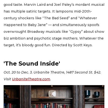
good taste. Marvin Laird and Joel Paley’s mordant musical
has multiple satiric targets. It lampoons mid-20th-
century shockers like “The Bad Seed” and “Whatever
Happened to Baby Jane” — and simultaneously spoofs
overwrought Broadway musicals like “Gypsy” about show
biz ambition and psychotic stage mothers. Whatever the
target, it’s bloody good fun. Directed by Scott Keys.
'The Sound Inside'
Oct. 20 to Dec. 3. Urbanite Theatre, 1487 Second St. $42.
Visit
UrbaniteTheatre.com
.