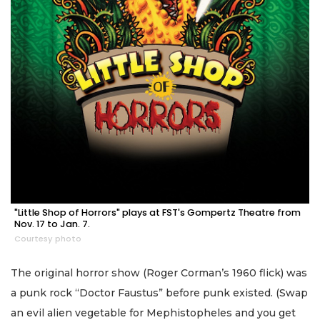
"Little Shop of Horrors" plays at FST's Gompertz Theatre from
Nov. 17 to Jan. 7.
Courtesy photo
The original horror show (Roger Corman’s 1960 flick) was
a punk rock “Doctor Faustus” before punk existed. (Swap
an evil alien vegetable for Mephistopheles and you get