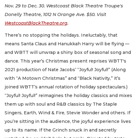
Nov. 29 to Dec. 30. Westcoast Black Theatre Troupe's
Donelly Theatre, 1012 N Orange Ave. $50. Visit
WestcoastBlackTheatre.org
.
There’s no stopping the holidays. Ineluctably, that
means Santa Claus and Hanukkah Harry will be flying —
and WBTT will unwrap a shiny box of seasonal song and
dance. This year’s Christmas present reprises WBTT's
2021 production of Nate Jacobs’ “Joyful! Joyful!” (Along
with “A Motown Christmas” and “Black Nativity,” it’s
joined WBTT’s annual rotation of holiday spectaculars.)
“Joyful! Joyful!” reimagines the holiday classics and mixes
them up with soul and R&B classics by The Staple
Singers, Earth, Wind & Fire, Stevie Wonder and others. If
you’re sitting in the audience, the joyful experience lives
up to its name. If the Grinch snuck in and secretly