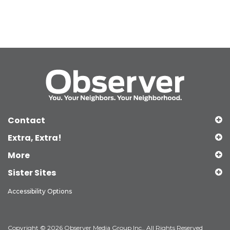
Contact
Extra, Extra!
More
Sister Sites
Accessibility Options
Copyright © 2026 Observer Media Group Inc., All Rights Reserved