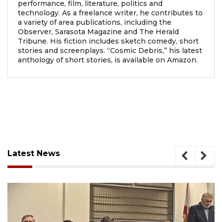
performance, film, literature, politics and
technology. As a freelance writer, he contributes to
a variety of area publications, including the
Observer, Sarasota Magazine and The Herald
Tribune. His fiction includes sketch comedy, short
stories and screenplays. “Cosmic Debris,” his latest
anthology of short stories, is available on Amazon.
Latest News