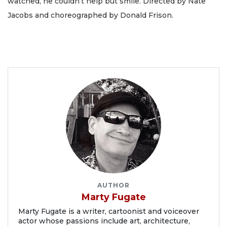
watched, he couldn’t help but smile. Directed by Nate
Jacobs and choreographed by Donald Frison.
AUTHOR
Marty Fugate
Marty Fugate is a writer, cartoonist and voiceover
actor whose passions include art, architecture,