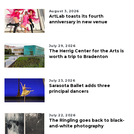
August 3, 2026
ArtLab toasts its fourth
anniversary in new venue
July 29, 2026
The Herrig Center for the Arts is
worth a trip to Bradenton
July 23, 2026
Sarasota Ballet adds three
principal dancers
July 22, 2026
The Ringling goes back to black-
and-white photography