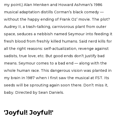
my point.) Alan Menken and Howard Ashman’s 1986
musical adaptation distills Corman’s black comedy —
without the happy ending of Frank Oz’ movie. The plot?
Audrey II, a trash-talking, carnivorous plant from outer
space, seduces a nebbish named Seymour into feeding it
fresh blood from freshly killed humans. Said nerd kills for
all the right reasons: self-actualization, revenge against
sadists, true love, etc. But good ends don’t justify bad
means. Seymour comes to a bad end — along with the
whole human race. This dangerous vision was planted in
my brain in 1987 when I first saw the musical at FST. Its
seeds will be sprouting again soon there. Don’t miss it,
baby. Directed by Sean Daniels.
'Joyful! Joyful!'