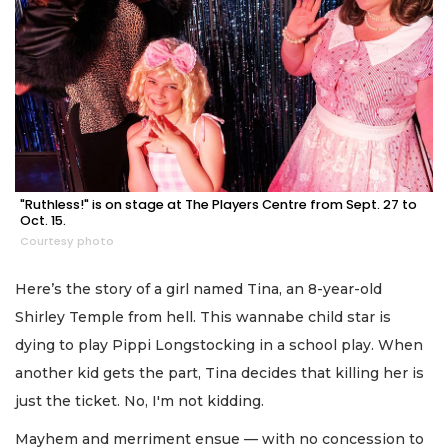
"Ruthless!" is on stage at The Players Centre from Sept. 27 to
Oct. 15.
Courtesy photo
Here’s the story of a girl named Tina, an 8-year-old
Shirley Temple from hell. This wannabe child star is
dying to play Pippi Longstocking in a school play. When
another kid gets the part, Tina decides that killing her is
just the ticket. No, I'm not kidding.
Mayhem and merriment ensue — with no concession to