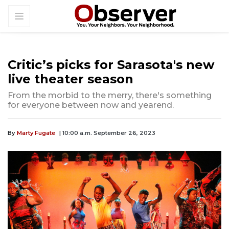
Critic’s picks for Sarasota's new
live theater season
From the morbid to the merry, there's something
for everyone between now and yearend.
By
Marty Fugate
| 10:00 a.m. September 26, 2023