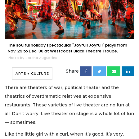
The soulful holiday spectacular "Joyful! Joyful!" plays from
Nov. 29 to Dec. 30 at Westcoast Black Theatre Troupe.
Photo by Sorcha Augustine
Share
ARTS + CULTURE
There are theaters of war, political theater and the
theatrics of overdramatic relatives at expensive
restaurants. These varieties of live theater are no fun at
all. Don’t worry. Live theater on stage is a whole lot of fun
— sometimes.
Like the little girl with a curl, when it’s good, it’s very,