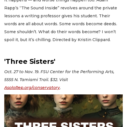
Rapp’s “The Sound Inside” revolves around the private
lessons a writing professor gives his student. Their
words are all about words. Some words become deeds.
Some shouldn’t. What do their words become? I won’t
spoil it, but it’s chilling. Directed by Kristin Clippard.
'Three Sisters'
Oct. 27 to Nov. 19. FSU Center for the Performing Arts,
5555 N. Tamiami Trail. $32. Visit
AsoloRep.org/conservatory
.