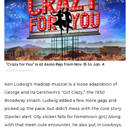
"Crazy for You" is at Asolo Rep from Nov. 15 to Jan. 4.
Courtesy photo
Ken Ludwig’s madcap musical is a loose adaptation of
George and Ira Gershwin’s “Girl Crazy,” the 1930
Broadway smash. Ludwig added a few more gags and
picked up the pace, but didn’t mess with the core story.
(Spoiler alert: City slicker falls for hometown girl.) Along
with that meet-cute encounter, he also put in cowboys,