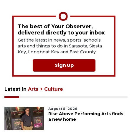
The best of Your Observer,
delivered directly to your inbox
Get the latest in news, sports, schools,
arts and things to do in Sarasota, Siesta
Key, Longboat Key and East County.
Sign Up
Latest in
Arts + Culture
August 5, 2026
Rise Above Performing Arts finds
a new home