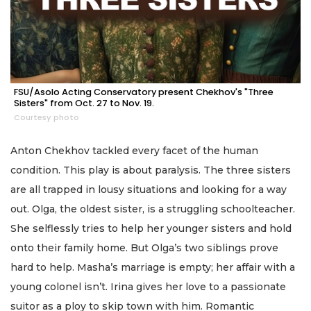
FSU/Asolo Acting Conservatory present Chekhov's "Three
Sisters" from Oct. 27 to Nov. 19.
Courtesy photo
Anton Chekhov tackled every facet of the human
condition. This play is about paralysis. The three sisters
are all trapped in lousy situations and looking for a way
out. Olga, the oldest sister, is a struggling schoolteacher.
She selflessly tries to help her younger sisters and hold
onto their family home. But Olga’s two siblings prove
hard to help. Masha’s marriage is empty; her affair with a
young colonel isn’t. Irina gives her love to a passionate
suitor as a ploy to skip town with him. Romantic