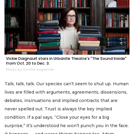
Vickie Daignault stars in Urbanite Theatre's "The Sound Inside"
from Oct. 20 to Dec. 3.
Photo by Sorcha Augustine
Talk, talk, talk. Our species can’t seem to shut up. Human
lives are filled with arguments, agreements, dissensions,
debates, insinuations and implied contracts that are
never spelled out. Trust is always the key implied
condition. If a pal says, “Close your eyes for a big
surprise,” it’s understood he won’t punch you in the face.
It happens — and worse things happen too. Adam