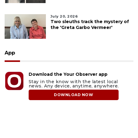
July 20, 2026
Two sleuths track the mystery of
the 'Greta Garbo Vermeer'
App
Download the Your Observer app
Stay in the know with the latest local
news. Any device, anytime, anywhere.
DOWNLOAD NOW