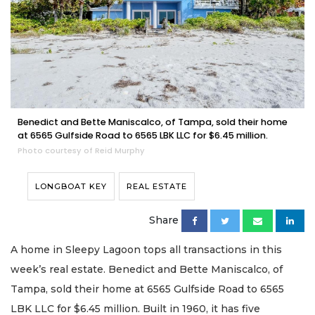
Benedict and Bette Maniscalco, of Tampa, sold their home
at 6565 Gulfside Road to 6565 LBK LLC for $6.45 million.
Photo courtesy of Reid Murphy
LONGBOAT KEY
REAL ESTATE
Share
A home in Sleepy Lagoon tops all transactions in this
week’s real estate. Benedict and Bette Maniscalco, of
Tampa, sold their home at 6565 Gulfside Road to 6565
LBK LLC for $6.45 million. Built in 1960, it has five