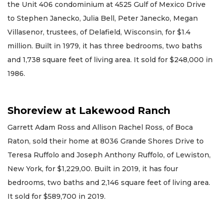
the Unit 406 condominium at 4525 Gulf of Mexico Drive
to Stephen Janecko, Julia Bell, Peter Janecko, Megan
Villasenor, trustees, of Delafield, Wisconsin, for $1.4
million. Built in 1979, it has three bedrooms, two baths
and 1,738 square feet of living area. It sold for $248,000 in
1986.
Shoreview at Lakewood Ranch
Garrett Adam Ross and Allison Rachel Ross, of Boca
Raton, sold their home at 8036 Grande Shores Drive to
Teresa Ruffolo and Joseph Anthony Ruffolo, of Lewiston,
New York, for $1,229,00. Built in 2019, it has four
bedrooms, two baths and 2,146 square feet of living area.
It sold for $589,700 in 2019.