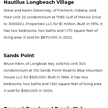
Nautilus Longbeach Village
Steve and Karen Devenney, of Fremont, Indiana, sold
their Unit 22 condominium at 7065 Gulf of Mexico Drive
to JDKRACL Properties LLC for $1 million. Built in 1974, it
has two bedrooms, two baths and 1,170 square feet of
living area. It sold for $870,000 in 2022.
Sands Point
Bruce Klein, of Longboat Key, sold his Unit 303
condominium at 100 Sands Point Road to Blue Mountain
House LLC for $925,000. Built in 1966, it has two
bedrooms, two baths and 1,941 square feet of living area.
It sold for $450,000 in 2004.