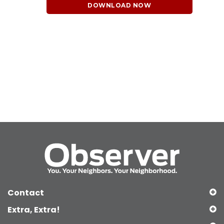
DOWNLOAD NOW
Contact
Extra, Extra!