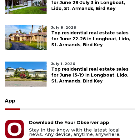
for June 29-July 3 in Longboat,
Lido, St. Armands, Bird Key
July 8, 2026
Top residential real estate sales
for June 22-26 in Longboat, Lido,
St. Armands, Bird Key
July 1, 2026
Top residential real estate sales
for June 15-19 in Longboat, Lido,
St. Armands, Bird Key
App
Download the Your Observer app
Stay in the know with the latest local
news. Any device, anytime, anywhere.