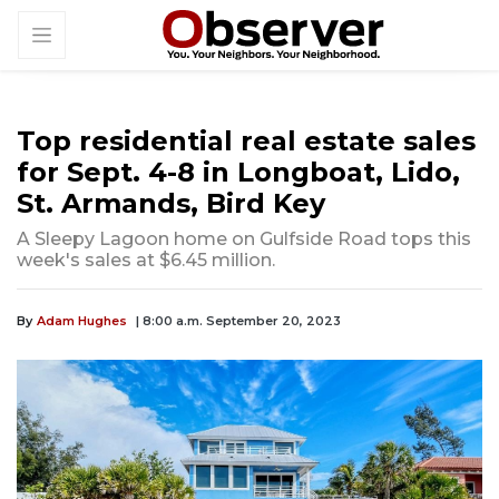
Top residential real estate sales
for Sept. 4-8 in Longboat, Lido,
St. Armands, Bird Key
A Sleepy Lagoon home on Gulfside Road tops this
week's sales at $6.45 million.
By
Adam Hughes
| 8:00 a.m. September 20, 2023