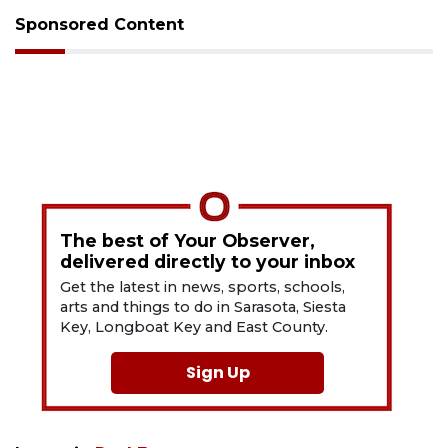
Sponsored Content
The best of Your Observer,
delivered directly to your inbox
Get the latest in news, sports, schools,
arts and things to do in Sarasota, Siesta
Key, Longboat Key and East County.
Sign Up