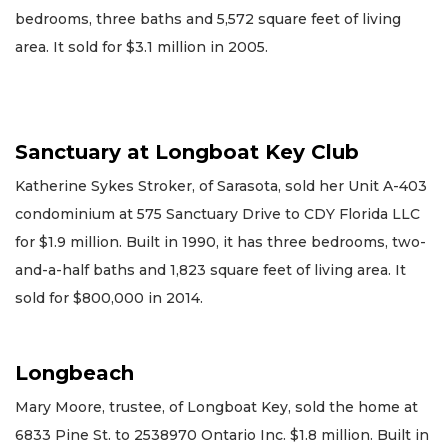
bedrooms, three baths and 5,572 square feet of living
area. It sold for $3.1 million in 2005.
Sanctuary at Longboat Key Club
Katherine Sykes Stroker, of Sarasota, sold her Unit A-403
condominium at 575 Sanctuary Drive to CDY Florida LLC
for $1.9 million. Built in 1990, it has three bedrooms, two-
and-a-half baths and 1,823 square feet of living area. It
sold for $800,000 in 2014.
Longbeach
Mary Moore, trustee, of Longboat Key, sold the home at
6833 Pine St. to 2538970 Ontario Inc. $1.8 million. Built in