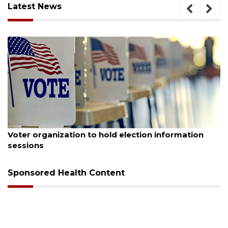
Latest News
August 6, 2026
formation
Boat slip addition underway behind futu
Buccaneer Restaurant site
Sponsored Health Content