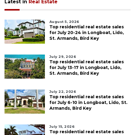
Latest in
Real Estate
August 5, 2026
Top residential real estate sales
for July 20-24 in Longboat, Lido,
St. Armands, Bird Key
July 29, 2026
Top residential real estate sales
for July 13-17 in Longboat, Lido,
St. Armands, Bird Key
July 22, 2026
Top residential real estate sales
for July 6-10 in Longboat, Lido, St.
Armands, Bird Key
July 15, 2026
Top residential real estate sales