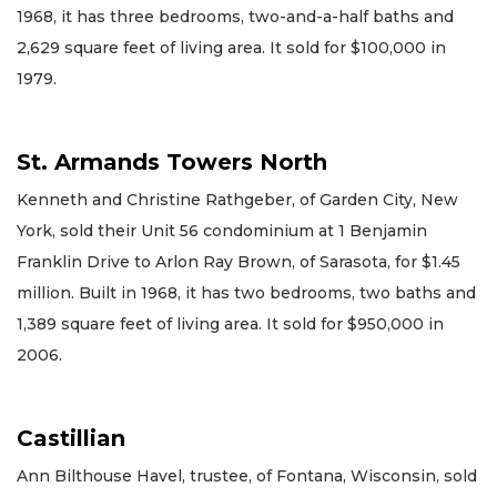
1968, it has three bedrooms, two-and-a-half baths and
2,629 square feet of living area. It sold for $100,000 in
1979.
St. Armands Towers North
Kenneth and Christine Rathgeber, of Garden City, New
York, sold their Unit 56 condominium at 1 Benjamin
Franklin Drive to Arlon Ray Brown, of Sarasota, for $1.45
million. Built in 1968, it has two bedrooms, two baths and
1,389 square feet of living area. It sold for $950,000 in
2006.
Castillian
Ann Bilthouse Havel, trustee, of Fontana, Wisconsin, sold