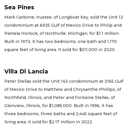
Sea Pines
Mark Carbone, trustee, of Longboat Key, sold the Unit 12
condominium at 6925 Gulf of Mexico Drive to Philip and
Pamela Horlock, of Northville, Michigan, for $1.1 million.
Built in 1973, it has two bedrooms, one bath and 1,170
square feet of living area. It sold for $511,000 in 2020.
Villa Di Lancia
Peter Stellas sold the Unit 143 condominium at 2165 Gulf
of Mexico Drive to Matthew and Chrysanthe Phillips, of
Northfield, Illinois, and Peter and Fontaine Stellas, of
Glenview, Illinois, for $1,085,000. Built in 1996, it has
three bedrooms, three baths and 2,445 square feet of
living area. It sold for $2.17 million in 2022.