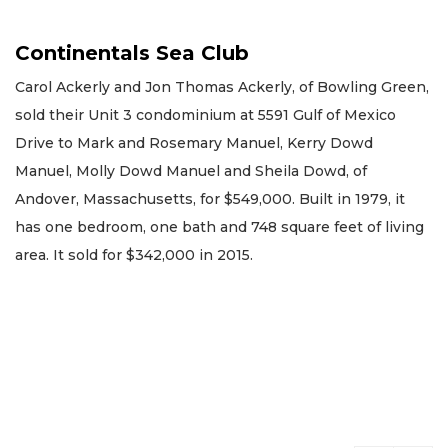
Continentals Sea Club
Carol Ackerly and Jon Thomas Ackerly, of Bowling Green,
sold their Unit 3 condominium at 5591 Gulf of Mexico
Drive to Mark and Rosemary Manuel, Kerry Dowd
Manuel, Molly Dowd Manuel and Sheila Dowd, of
Andover, Massachusetts, for $549,000. Built in 1979, it
has one bedroom, one bath and 748 square feet of living
area. It sold for $342,000 in 2015.