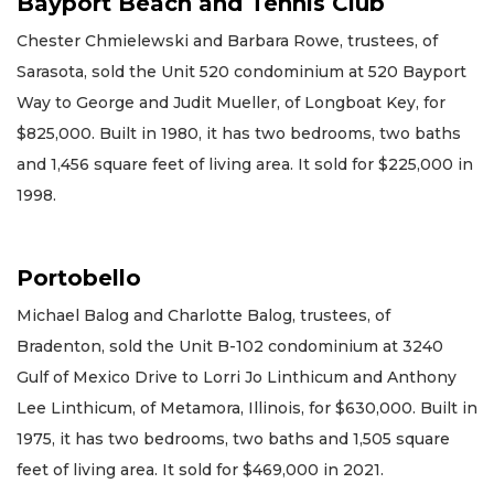
Bayport Beach and Tennis Club
Chester Chmielewski and Barbara Rowe, trustees, of
Sarasota, sold the Unit 520 condominium at 520 Bayport
Way to George and Judit Mueller, of Longboat Key, for
$825,000. Built in 1980, it has two bedrooms, two baths
and 1,456 square feet of living area. It sold for $225,000 in
1998.
Portobello
Michael Balog and Charlotte Balog, trustees, of
Bradenton, sold the Unit B-102 condominium at 3240
Gulf of Mexico Drive to Lorri Jo Linthicum and Anthony
Lee Linthicum, of Metamora, Illinois, for $630,000. Built in
1975, it has two bedrooms, two baths and 1,505 square
feet of living area. It sold for $469,000 in 2021.