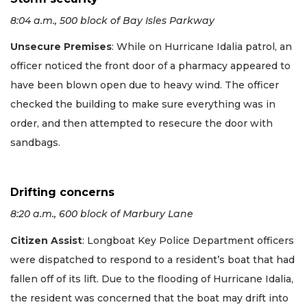
8:04 a.m., 500 block of Bay Isles Parkway
Unsecure Premises
: While on Hurricane Idalia patrol, an
officer noticed the front door of a pharmacy appeared to
have been blown open due to heavy wind. The officer
checked the building to make sure everything was in
order, and then attempted to resecure the door with
sandbags.
Drifting concerns
8:20 a.m., 600 block of Marbury Lane
Citizen Assist
: Longboat Key Police Department officers
were dispatched to respond to a resident’s boat that had
fallen off of its lift. Due to the flooding of Hurricane Idalia,
the resident was concerned that the boat may drift into