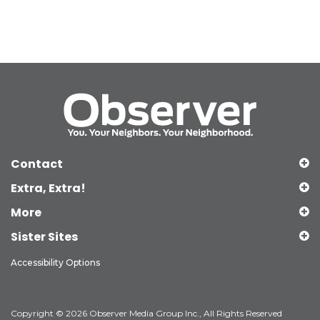
Contact
Extra, Extra!
More
Sister Sites
Accessibility Options
Copyright © 2026 Observer Media Group Inc., All Rights Reserved