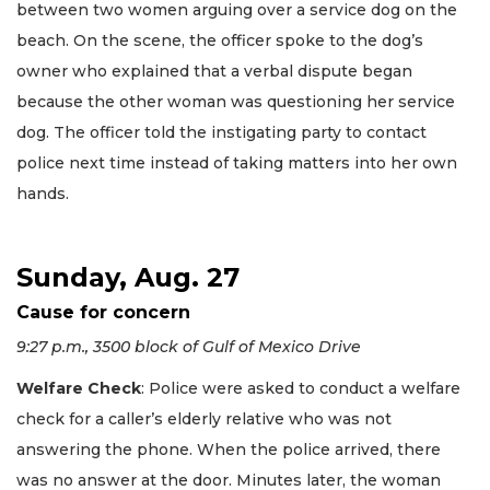
between two women arguing over a service dog on the
beach. On the scene, the officer spoke to the dog’s
owner who explained that a verbal dispute began
because the other woman was questioning her service
dog. The officer told the instigating party to contact
police next time instead of taking matters into her own
hands.
Sunday, Aug. 27
Cause for concern
9:27 p.m., 3500 block of Gulf of Mexico Drive
Welfare Check
: Police were asked to conduct a welfare
check for a caller’s elderly relative who was not
answering the phone. When the police arrived, there
was no answer at the door. Minutes later, the woman