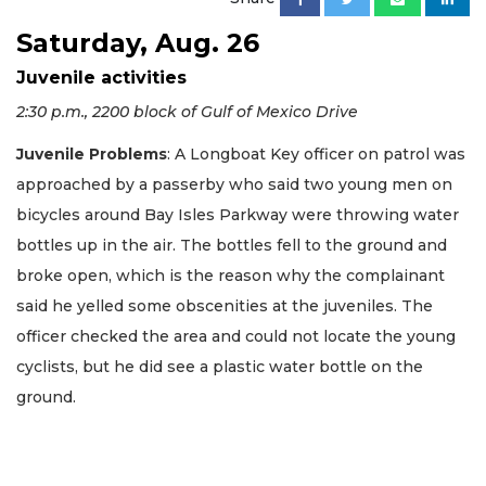
Saturday, Aug. 26
Juvenile activities
2:30 p.m., 2200 block of Gulf of Mexico Drive
Juvenile Problems
: A Longboat Key officer on patrol was
approached by a passerby who said two young men on
bicycles around Bay Isles Parkway were throwing water
bottles up in the air. The bottles fell to the ground and
broke open, which is the reason why the complainant
said he yelled some obscenities at the juveniles. The
officer checked the area and could not locate the young
cyclists, but he did see a plastic water bottle on the
ground.