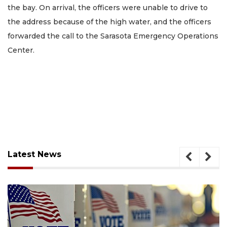
the bay. On arrival, the officers were unable to drive to
the address because of the high water, and the officers
forwarded the call to the Sarasota Emergency Operations
Center.
Latest News