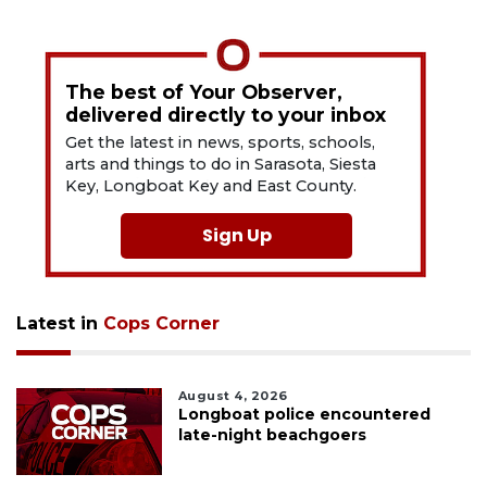
The best of Your Observer,
delivered directly to your inbox
Get the latest in news, sports, schools,
arts and things to do in Sarasota, Siesta
Key, Longboat Key and East County.
Sign Up
Latest in
Cops Corner
August 4, 2026
Longboat police encountered
late-night beachgoers