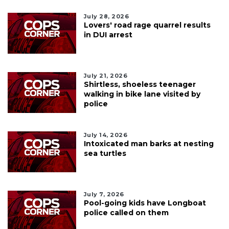
July 28, 2026
Lovers' road rage quarrel results
in DUI arrest
July 21, 2026
Shirtless, shoeless teenager
walking in bike lane visited by
police
July 14, 2026
Intoxicated man barks at nesting
sea turtles
July 7, 2026
Pool-going kids have Longboat
police called on them