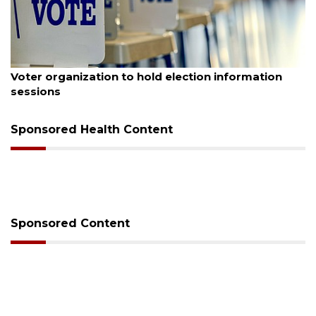
August 6, 2026
Voter organization to hold election information
sessions
Sponsored Health Content
Sponsored Content