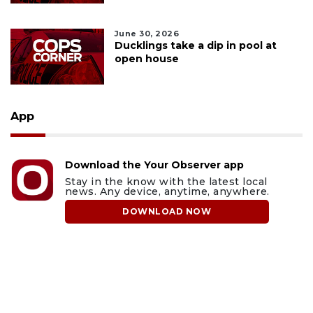
June 30, 2026
Ducklings take a dip in pool at
open house
App
Download the Your Observer app
Stay in the know with the latest local
news. Any device, anytime, anywhere.
DOWNLOAD NOW