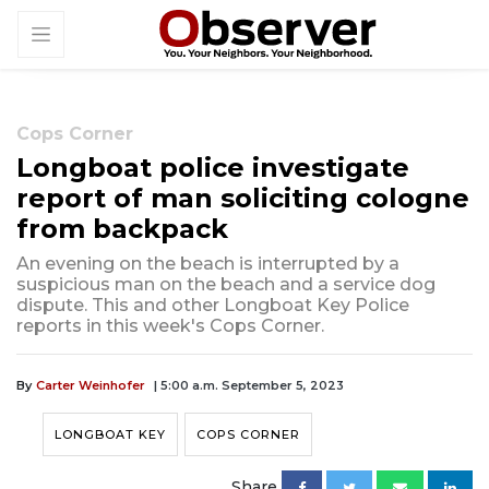
Cops Corner
Longboat police investigate
report of man soliciting cologne
from backpack
An evening on the beach is interrupted by a
suspicious man on the beach and a service dog
dispute. This and other Longboat Key Police
reports in this week's Cops Corner.
By
Carter Weinhofer
| 5:00 a.m. September 5, 2023
LONGBOAT KEY
COPS CORNER
Share