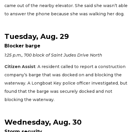
came out of the nearby elevator. She said she wasn’t able
to answer the phone because she was walking her dog.
Tuesday, Aug. 29
Blocker barge
1:25 p.m., 700 block of Saint Judes Drive North
Citizen Assist
: A resident called to report a construction
company’s barge that was docked on and blocking the
waterway. A Longboat Key police officer investigated, but
found that the barge was securely docked and not
blocking the waterway.
Wednesday, Aug. 30
Storm security