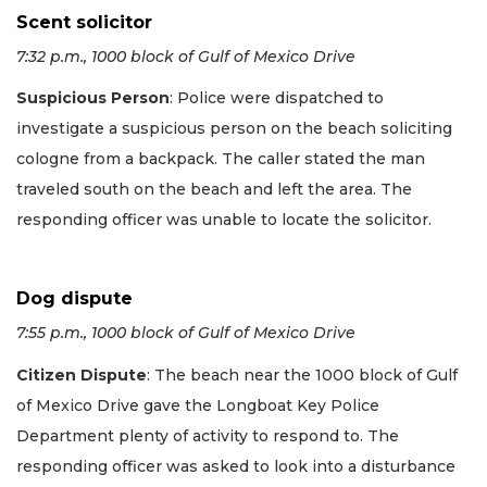
Scent solicitor
7:32 p.m., 1000 block of Gulf of Mexico Drive
Suspicious Person
: Police were dispatched to
investigate a suspicious person on the beach soliciting
cologne from a backpack. The caller stated the man
traveled south on the beach and left the area. The
responding officer was unable to locate the solicitor.
Dog dispute
7:55 p.m., 1000 block of Gulf of Mexico Drive
Citizen Dispute
: The beach near the 1000 block of Gulf
of Mexico Drive gave the Longboat Key Police
Department plenty of activity to respond to. The
responding officer was asked to look into a disturbance