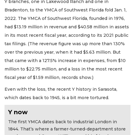
Y branches, one in Lakewood Ranch and one in
Bradenton, to the YMCA of Southwest Florida fold Jan. 1,
2022. The YMCA of Southwest Florida, founded in 1976,
had $13.19 million in revenue and $40.58 million in assets
in its most recent fiscal year, according to its 2021 public
tax filings. (The revenue figure was up more than 130%
over the previous year, when it had $5.63 million. But
that came with a 127.5% increase in expenses, from $10
million to $22.75 million, and a loss in the most recent
fiscal year of $1.59 million, records show.)
Even with the loss, the recent Y history in Sarasota,
which dates back to 1945, is a bit more tortured.
Y now
The first YMCA dates back to industrial London in
1844. That’s where a farmer-turned-department store