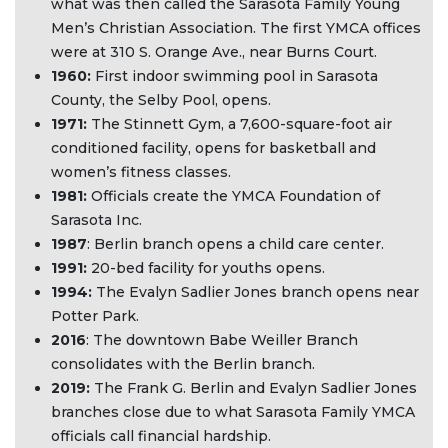
what was then called the Sarasota Family Young
Men’s Christian Association. The first YMCA offices
were at 310 S. Orange Ave., near Burns Court.
1960:
First indoor swimming pool in Sarasota
County, the Selby Pool, opens.
1971:
The Stinnett Gym, a 7,600-square-foot air
conditioned facility, opens for basketball and
women’s fitness classes.
1981:
Officials create the YMCA Foundation of
Sarasota Inc.
1987
: Berlin branch opens a child care center.
1991:
20-bed facility for youths opens.
1994:
The Evalyn Sadlier Jones branch opens near
Potter Park.
2016
: The downtown Babe Weiller Branch
consolidates with the Berlin branch.
2019:
The Frank G. Berlin and Evalyn Sadlier Jones
branches close due to what Sarasota Family YMCA
officials call financial hardship.