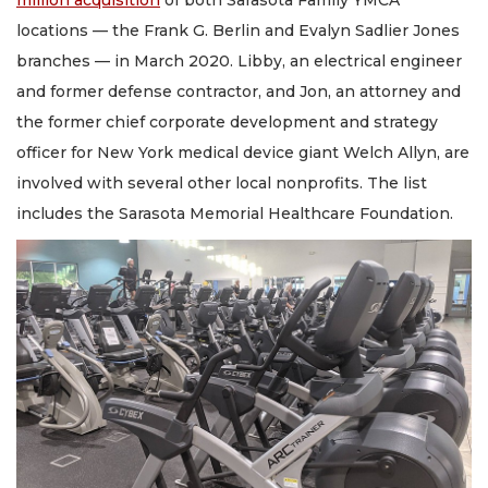
locations — the Frank G. Berlin and Evalyn Sadlier Jones
branches — in March 2020. Libby, an electrical engineer
and former defense contractor, and Jon, an attorney and
the former chief corporate development and strategy
officer for New York medical device giant Welch Allyn, are
involved with several other local nonprofits. The list
includes the Sarasota Memorial Healthcare Foundation.