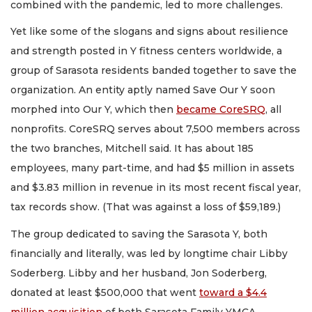
combined with the pandemic, led to more challenges.
Yet like some of the slogans and signs about resilience
and strength posted in Y fitness centers worldwide, a
group of Sarasota residents banded together to save the
organization. An entity aptly named Save Our Y soon
morphed into Our Y, which then
became CoreSRQ
, all
nonprofits. CoreSRQ serves about 7,500 members across
the two branches, Mitchell said. It has about 185
employees, many part-time, and had $5 million in assets
and $3.83 million in revenue in its most recent fiscal year,
tax records show. (That was against a loss of $59,189.)
The group dedicated to saving the Sarasota Y, both
financially and literally, was led by longtime chair Libby
Soderberg. Libby and her husband, Jon Soderberg,
donated at least $500,000 that went
toward a $4.4
million acquisition
of both Sarasota Family YMCA