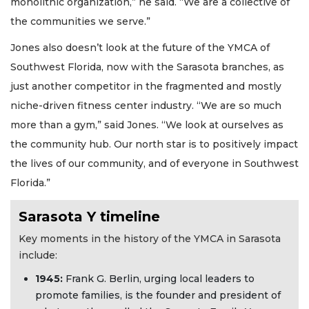
monolithic organization,” he said. “We are a collective of
the communities we serve.”
Jones also doesn’t look at the future of the YMCA of
Southwest Florida, now with the Sarasota branches, as
just another competitor in the fragmented and mostly
niche-driven fitness center industry. “We are so much
more than a gym,” said Jones. “We look at ourselves as
the community hub. Our north star is to positively impact
the lives of our community, and of everyone in Southwest
Florida.”
Sarasota Y timeline
Key moments in the history of the YMCA in Sarasota
include:
194
5:
Frank G. Berlin, urging local leaders to
promote families, is the founder and president of