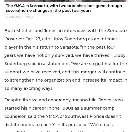
The YMCA in Sarasota, with two branches, has gone through
several name changes in the past four years.
Courtesy image
Both Mitchell and Jones, in interviews with the
Sarasota
Observer
Oct. 27, cite Libby Soderberg as an integral
player in the Y’s return to Sarasota. “In the past four
years we have not only survived, we have thrived,” Libby
Soderberg said in a statement. “We are so grateful for the
support we have received, and this merger will continue
to strengthen the organization and increase its impact in
so many exciting ways.”
Despite its size and geography, meanwhile, Jones, who
started his Y career in the 1990s as a summer camp
counselor, said the YMCA of Southwest Florida doesn’t
dictate orders to each Y in its portfolio. “We’re not a