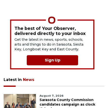
The best of Your Observer,
delivered directly to your inbox
Get the latest in news, sports, schools,
arts and things to do in Sarasota, Siesta
Key, Longboat Key and East County.
Sign Up
Latest in
News
August 7, 2026
Sarasota County Commission
candidates campaign as clock