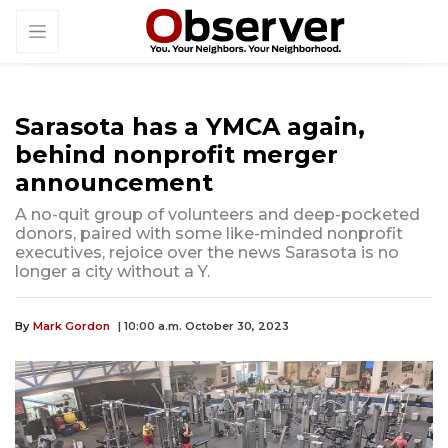
Sarasota has a YMCA again,
behind nonprofit merger
announcement
A no-quit group of volunteers and deep-pocketed
donors, paired with some like-minded nonprofit
executives, rejoice over the news Sarasota is no
longer a city without a Y.
By
Mark Gordon
| 10:00 a.m. October 30, 2023