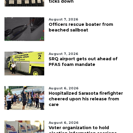
ticks down
August 7, 2026
Officers rescue boater from
beached sailboat
August 7, 2026
SRQ airport gets out ahead of
PFAS foam mandate
August 6, 2026
Hospitalized Sarasota firefighter
cheered upon his release from
care
August 6, 2026
Voter organization to hold