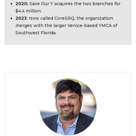
2020:
Save Our Y acquires the two branches for
$4.4 million.
2023
: Now called CoreSRQ, the organization
merges with the larger Venice-based YMCA of
Southwest Florida.