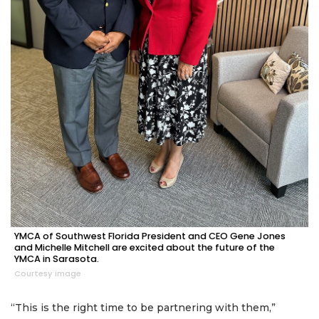
YMCA of Southwest Florida President and CEO Gene Jones
and Michelle Mitchell are excited about the future of the
YMCA in Sarasota.
Courtesy image
“This is the right time to be partnering with them,”