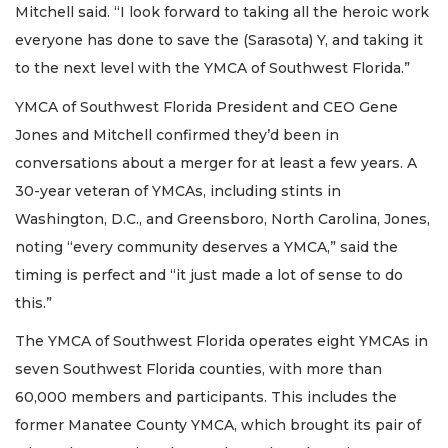
Mitchell said. “I look forward to taking all the heroic work
everyone has done to save the (Sarasota) Y, and taking it
to the next level with the YMCA of Southwest Florida.”
YMCA of Southwest Florida President and CEO Gene
Jones and Mitchell confirmed they’d been in
conversations about a merger for at least a few years. A
30-year veteran of YMCAs, including stints in
Washington, D.C., and Greensboro, North Carolina, Jones,
noting “every community deserves a YMCA,” said the
timing is perfect and “it just made a lot of sense to do
this.”
The YMCA of Southwest Florida operates eight YMCAs in
seven Southwest Florida counties, with more than
60,000 members and participants. This includes the
former Manatee County YMCA, which brought its pair of