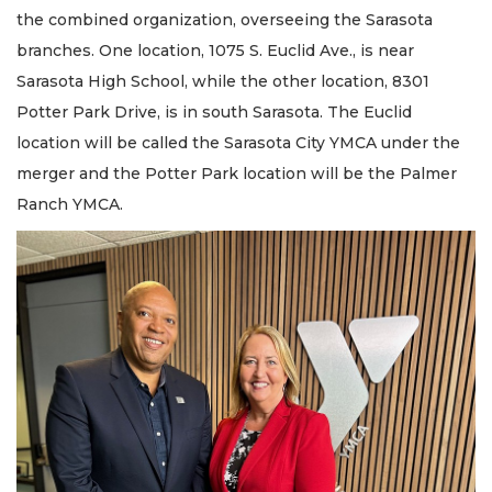
the combined organization, overseeing the Sarasota
branches. One location, 1075 S. Euclid Ave., is near
Sarasota High School, while the other location, 8301
Potter Park Drive, is in south Sarasota. The Euclid
location will be called the Sarasota City YMCA under the
merger and the Potter Park location will be the Palmer
Ranch YMCA.