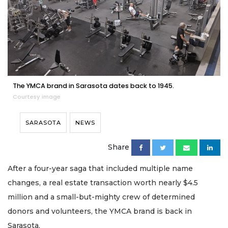
The YMCA brand in Sarasota dates back to 1945.
Courtesy image
SARASOTA
NEWS
Share
After a four-year saga that included multiple name
changes, a real estate transaction worth nearly $4.5
million and a small-but-mighty crew of determined
donors and volunteers, the YMCA brand is back in
Sarasota.