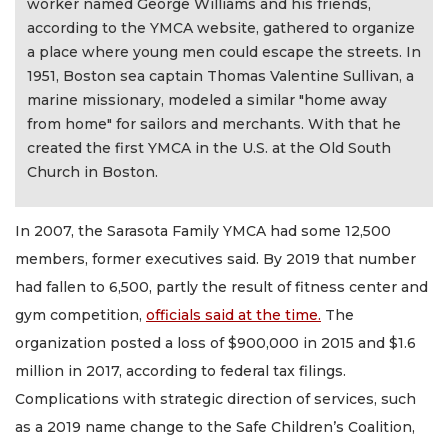
worker named George Williams and his friends,
according to the YMCA website, gathered to organize
a place where young men could escape the streets. In
1951, Boston sea captain Thomas Valentine Sullivan, a
marine missionary, modeled a similar "home away
from home" for sailors and merchants. With that he
created the first YMCA in the U.S. at the Old South
Church in Boston.
In 2007, the Sarasota Family YMCA had some 12,500
members, former executives said. By 2019 that number
had fallen to 6,500, partly the result of fitness center and
gym competition,
officials said at the time.
The
organization posted a loss of $900,000 in 2015 and $1.6
million in 2017, according to federal tax filings.
Complications with strategic direction of services, such
as a 2019 name change to the Safe Children’s Coalition,