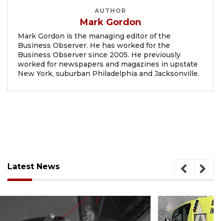
AUTHOR
Mark Gordon
Mark Gordon is the managing editor of the
Business Observer. He has worked for the
Business Observer since 2005. He previously
worked for newspapers and magazines in upstate
New York, suburban Philadelphia and Jacksonville.
Latest News