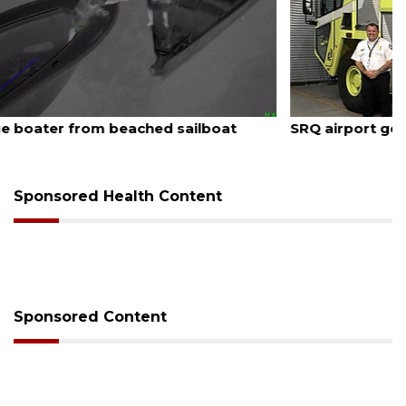
August 7, 2026
SRQ airport gets out ahead of PFAS foam mandate
Sponsored Health Content
Sponsored Content