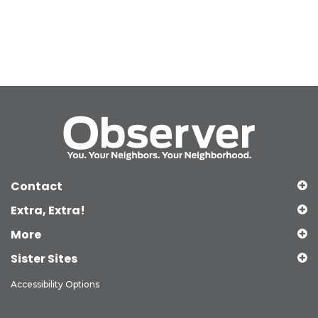
Contact
Extra, Extra!
More
Sister Sites
Accessibility Options