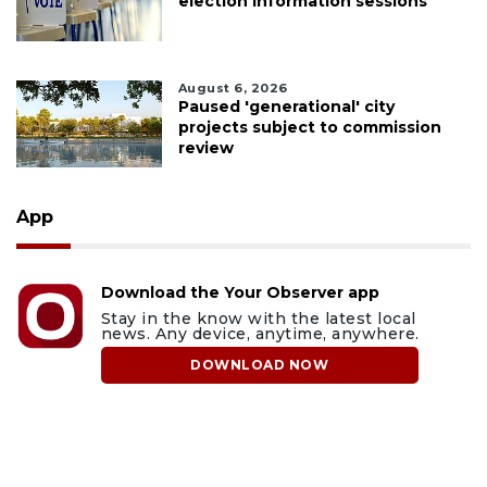
election information sessions
August 6, 2026
Paused 'generational' city
projects subject to commission
review
App
Download the Your Observer app
Stay in the know with the latest local
news. Any device, anytime, anywhere.
DOWNLOAD NOW