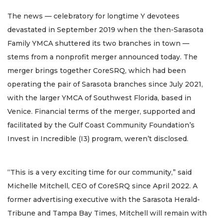
The news — celebratory for longtime Y devotees
devastated in September 2019 when the then-Sarasota
Family YMCA shuttered its two branches in town —
stems from a nonprofit merger announced today. The
merger brings together CoreSRQ, which had been
operating the pair of Sarasota branches since July 2021,
with the larger YMCA of Southwest Florida, based in
Venice. Financial terms of the merger, supported and
facilitated by the Gulf Coast Community Foundation’s
Invest in Incredible (I3) program, weren’t disclosed.
“This is a very exciting time for our community,” said
Michelle Mitchell, CEO of CoreSRQ since April 2022. A
former advertising executive with the Sarasota Herald-
Tribune and Tampa Bay Times, Mitchell will remain with