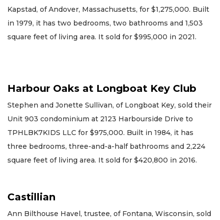
Kapstad, of Andover, Massachusetts, for $1,275,000. Built
in 1979, it has two bedrooms, two bathrooms and 1,503
square feet of living area. It sold for $995,000 in 2021.
Harbour Oaks at Longboat Key Club
Stephen and Jonette Sullivan, of Longboat Key, sold their
Unit 903 condominium at 2123 Harbourside Drive to
TPHLBK7KIDS LLC for $975,000. Built in 1984, it has
three bedrooms, three-and-a-half bathrooms and 2,224
square feet of living area. It sold for $420,800 in 2016.
Castillian
Ann Bilthouse Havel, trustee, of Fontana, Wisconsin, sold