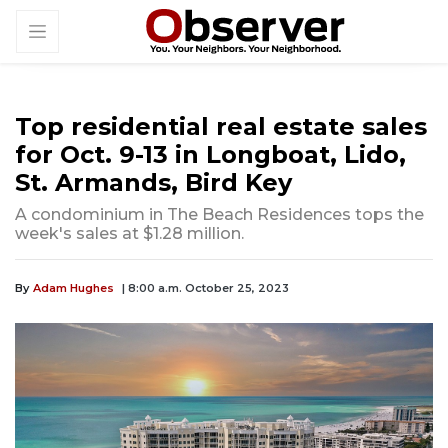
Top residential real estate sales
for Oct. 9-13 in Longboat, Lido,
St. Armands, Bird Key
A condominium in The Beach Residences tops the
week's sales at $1.28 million.
By
Adam Hughes
| 8:00 a.m. October 25, 2023