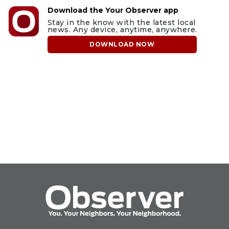
Download the Your Observer app
Stay in the know with the latest local
news. Any device, anytime, anywhere.
DOWNLOAD NOW