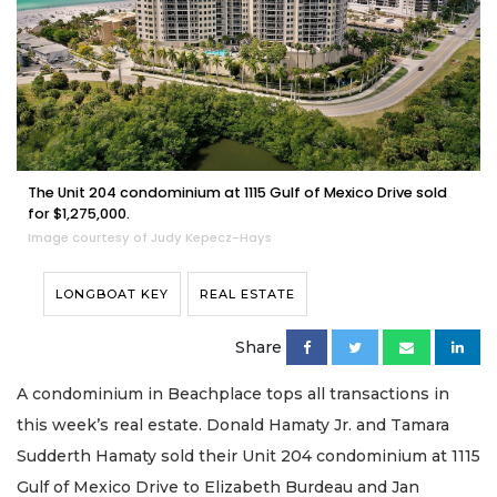
The Unit 204 condominium at 1115 Gulf of Mexico Drive sold
for $1,275,000.
Image courtesy of Judy Kepecz-Hays
LONGBOAT KEY
REAL ESTATE
Share
A condominium in Beachplace tops all transactions in
this week’s real estate. Donald Hamaty Jr. and Tamara
Sudderth Hamaty sold their Unit 204 condominium at 1115
Gulf of Mexico Drive to Elizabeth Burdeau and Jan