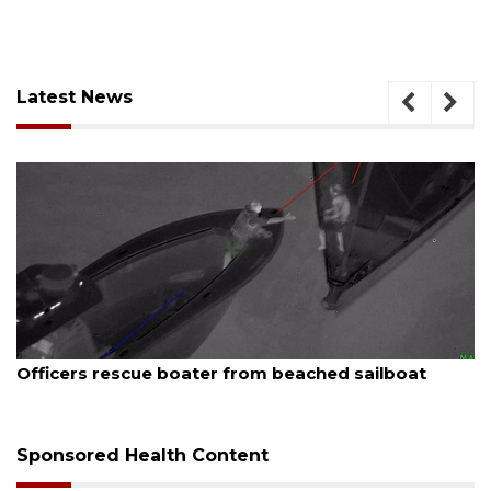
Latest News
August 7, 2026
Officers rescue boater from beached sailboat
Sponsored Health Content