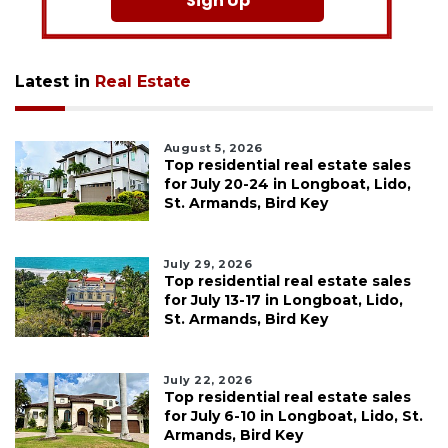
Sign Up
Latest in
Real Estate
August 5, 2026
Top residential real estate sales
for July 20-24 in Longboat, Lido,
St. Armands, Bird Key
July 29, 2026
Top residential real estate sales
for July 13-17 in Longboat, Lido,
St. Armands, Bird Key
July 22, 2026
Top residential real estate sales
for July 6-10 in Longboat, Lido, St.
Armands, Bird Key