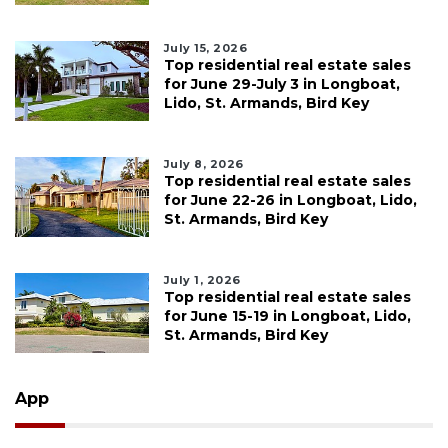
July 15, 2026
Top residential real estate sales
for June 29-July 3 in Longboat,
Lido, St. Armands, Bird Key
July 8, 2026
Top residential real estate sales
for June 22-26 in Longboat, Lido,
St. Armands, Bird Key
July 1, 2026
Top residential real estate sales
for June 15-19 in Longboat, Lido,
St. Armands, Bird Key
App