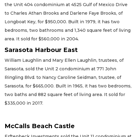
the Unit 404 condominium at 4525 Gulf of Mexico Drive
to Charles Athan Brooks and Darlene Faye Brooks, of
Longboat Key, for $950,000. Built in 1979, it has two
bedrooms, two bathrooms and 1,340 square feet of living
area. It sold for $560,000 in 2004.
Sarasota Harbour East
William Laughlin and Mary Ellen Laughlin, trustees, of
Sarasota, sold the Unit 2 condominium at 771 John
Ringling Blvd. to Nancy Caroline Seidman, trustee, of
Sarasota, for $665,000. Built in 1965, it has two bedrooms,
two baths and 882 square feet of living area. It sold for
$335,000 in 2017.
McCalls Beach Castle
Erftenbeck Investments sold the Unit 11 condominium at