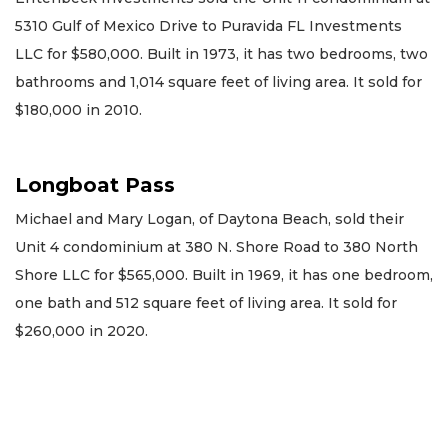
5310 Gulf of Mexico Drive to Puravida FL Investments
LLC for $580,000. Built in 1973, it has two bedrooms, two
bathrooms and 1,014 square feet of living area. It sold for
$180,000 in 2010.
Longboat Pass
Michael and Mary Logan, of Daytona Beach, sold their
Unit 4 condominium at 380 N. Shore Road to 380 North
Shore LLC for $565,000. Built in 1969, it has one bedroom,
one bath and 512 square feet of living area. It sold for
$260,000 in 2020.