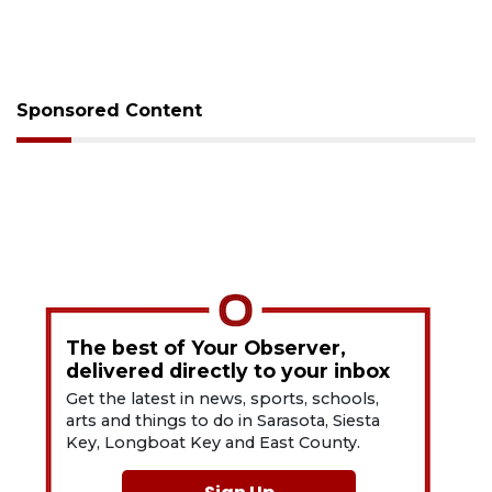
Sponsored Content
The best of Your Observer,
delivered directly to your inbox
Get the latest in news, sports, schools,
arts and things to do in Sarasota, Siesta
Key, Longboat Key and East County.