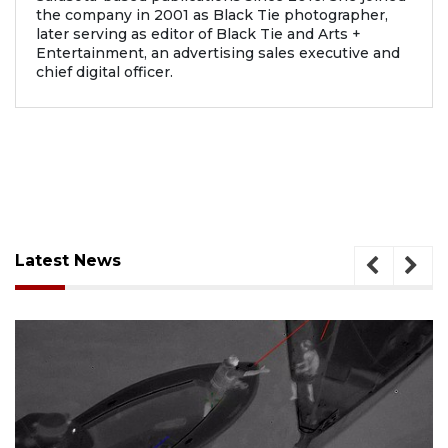
the company in 2001 as Black Tie photographer,
later serving as editor of Black Tie and Arts +
Entertainment, an advertising sales executive and
chief digital officer.
Latest News