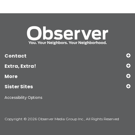
Contact
Extra, Extra!
More
Sister Sites
Accessibility Options
Copyright © 2026 Observer Media Group Inc., All Rights Reserved