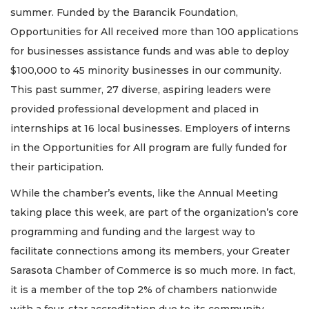
summer. Funded by the Barancik Foundation,
Opportunities for All received more than 100 applications
for businesses assistance funds and was able to deploy
$100,000 to 45 minority businesses in our community.
This past summer, 27 diverse, aspiring leaders were
provided professional development and placed in
internships at 16 local businesses. Employers of interns
in the Opportunities for All program are fully funded for
their participation.
While the chamber’s events, like the Annual Meeting
taking place this week, are part of the organization’s core
programming and funding and the largest way to
facilitate connections among its members, your Greater
Sarasota Chamber of Commerce is so much more. In fact,
it is a member of the top 2% of chambers nationwide