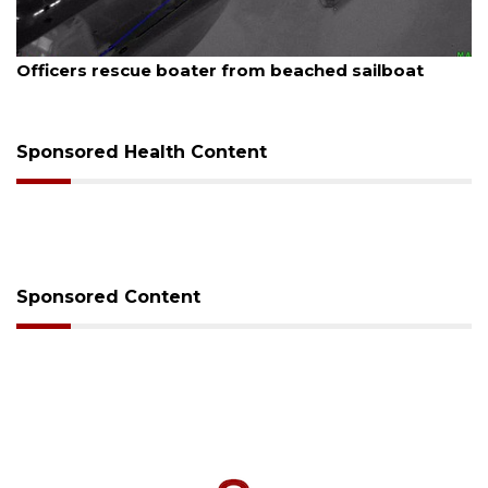
st 7, 2026
August
icers rescue boater from beached sailboat
SRQ 
Sponsored Health Content
Sponsored Content