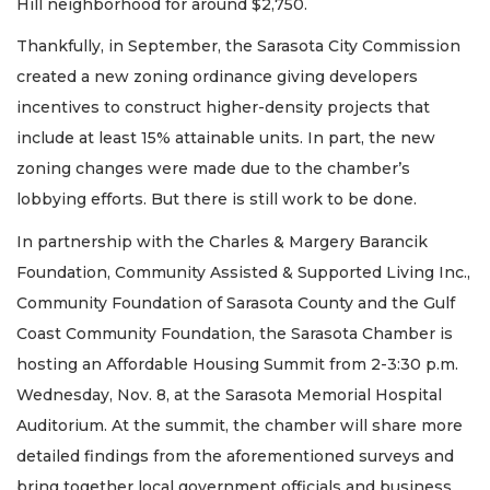
Hill neighborhood for around $2,750.
Thankfully, in September, the Sarasota City Commission
created a new zoning ordinance giving developers
incentives to construct higher-density projects that
include at least 15% attainable units. In part, the new
zoning changes were made due to the chamber’s
lobbying efforts. But there is still work to be done.
In partnership with the Charles & Margery Barancik
Foundation, Community Assisted & Supported Living Inc.,
Community Foundation of Sarasota County and the Gulf
Coast Community Foundation, the Sarasota Chamber is
hosting an Affordable Housing Summit from 2-3:30 p.m.
Wednesday, Nov. 8, at the Sarasota Memorial Hospital
Auditorium. At the summit, the chamber will share more
detailed findings from the aforementioned surveys and
bring together local government officials and business