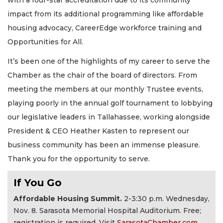
with a four-star accreditation due to its community
impact from its additional programming like affordable
housing advocacy, CareerEdge workforce training and
Opportunities for All.
It’s been one of the highlights of my career to serve the
Chamber as the chair of the board of directors. From
meeting the members at our monthly Trustee events,
playing poorly in the annual golf tournament to lobbying
our legislative leaders in Tallahassee, working alongside
President & CEO Heather Kasten to represent our
business community has been an immense pleasure.
Thank you for the opportunity to serve.
If You Go
Affordable Housing Summit.
2-3:30 p.m. Wednesday,
Nov. 8. Sarasota Memorial Hospital Auditorium. Free;
registration is required. Visit
SarasotaChamber.com
.