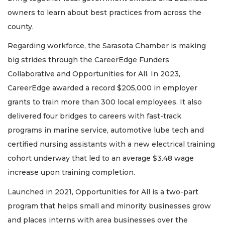
owners to learn about best practices from across the
county.
Regarding workforce, the Sarasota Chamber is making
big strides through the CareerEdge Funders
Collaborative and Opportunities for All. In 2023,
CareerEdge awarded a record $205,000 in employer
grants to train more than 300 local employees. It also
delivered four bridges to careers with fast-track
programs in marine service, automotive lube tech and
certified nursing assistants with a new electrical training
cohort underway that led to an average $3.48 wage
increase upon training completion.
Launched in 2021, Opportunities for All is a two-part
program that helps small and minority businesses grow
and places interns with area businesses over the