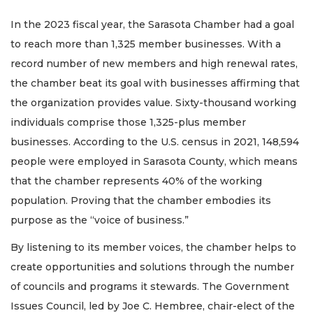
In the 2023 fiscal year, the Sarasota Chamber had a goal
to reach more than 1,325 member businesses. With a
record number of new members and high renewal rates,
the chamber beat its goal with businesses affirming that
the organization provides value. Sixty-thousand working
individuals comprise those 1,325-plus member
businesses. According to the U.S. census in 2021, 148,594
people were employed in Sarasota County, which means
that the chamber represents 40% of the working
population. Proving that the chamber embodies its
purpose as the “voice of business.”
By listening to its member voices, the chamber helps to
create opportunities and solutions through the number
of councils and programs it stewards. The Government
Issues Council, led by Joe C. Hembree, chair-elect of the