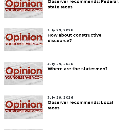
Observer recommends: Federal,
state races
July 29, 2026
How about constructive
discourse?
July 29, 2026
Where are the statesmen?
July 29, 2026
Observer recommends: Local
races