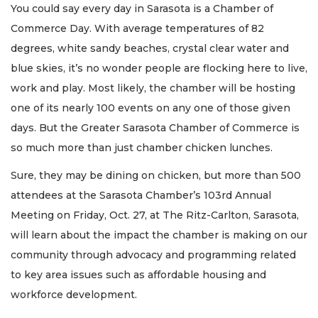
You could say every day in Sarasota is a Chamber of
Commerce Day. With average temperatures of 82
degrees, white sandy beaches, crystal clear water and
blue skies, it’s no wonder people are flocking here to live,
work and play. Most likely, the chamber will be hosting
one of its nearly 100 events on any one of those given
days. But the Greater Sarasota Chamber of Commerce is
so much more than just chamber chicken lunches.
Sure, they may be dining on chicken, but more than 500
attendees at the Sarasota Chamber’s 103rd Annual
Meeting on Friday, Oct. 27, at The Ritz-Carlton, Sarasota,
will learn about the impact the chamber is making on our
community through advocacy and programming related
to key area issues such as affordable housing and
workforce development.