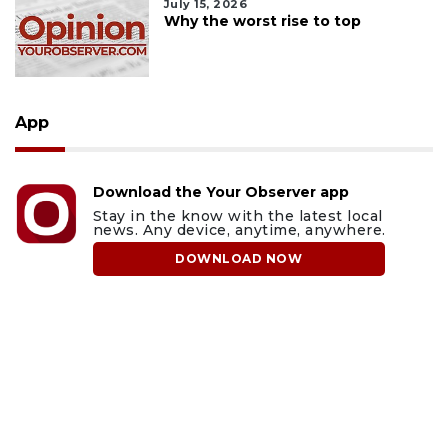
July 15, 2026
Why the worst rise to top
App
Download the Your Observer app
Stay in the know with the latest local
news. Any device, anytime, anywhere.
DOWNLOAD NOW