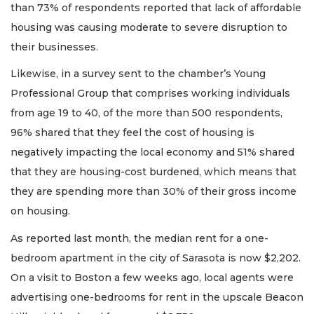
than 73% of respondents reported that lack of affordable
housing was causing moderate to severe disruption to
their businesses.
Likewise, in a survey sent to the chamber’s Young
Professional Group that comprises working individuals
from age 19 to 40, of the more than 500 respondents,
96% shared that they feel the cost of housing is
negatively impacting the local economy and 51% shared
that they are housing-cost burdened, which means that
they are spending more than 30% of their gross income
on housing.
As reported last month, the median rent for a one-
bedroom apartment in the city of Sarasota is now $2,202.
On a visit to Boston a few weeks ago, local agents were
advertising one-bedrooms for rent in the upscale Beacon