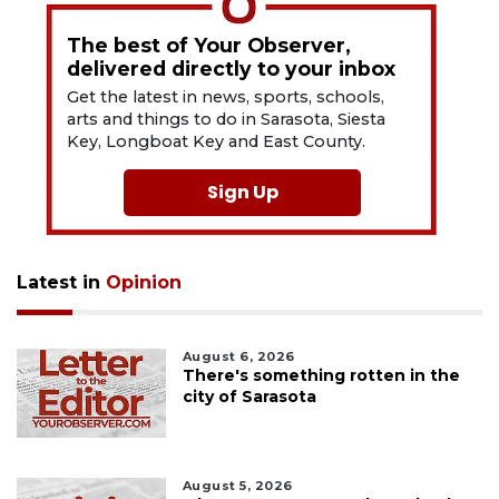
The best of Your Observer,
delivered directly to your inbox
Get the latest in news, sports, schools,
arts and things to do in Sarasota, Siesta
Key, Longboat Key and East County.
Sign Up
Latest in
Opinion
August 6, 2026
There's something rotten in the
city of Sarasota
August 5, 2026