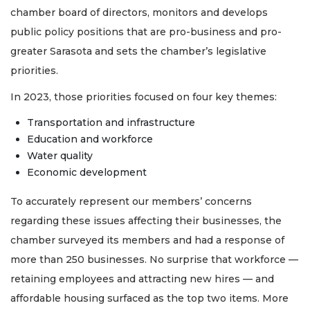
chamber board of directors, monitors and develops
public policy positions that are pro-business and pro-
greater Sarasota and sets the chamber’s legislative
priorities.
In 2023, those priorities focused on four key themes:
Transportation and infrastructure
Education and workforce
Water quality
Economic development
To accurately represent our members’ concerns
regarding these issues affecting their businesses, the
chamber surveyed its members and had a response of
more than 250 businesses. No surprise that workforce —
retaining employees and attracting new hires — and
affordable housing surfaced as the top two items. More