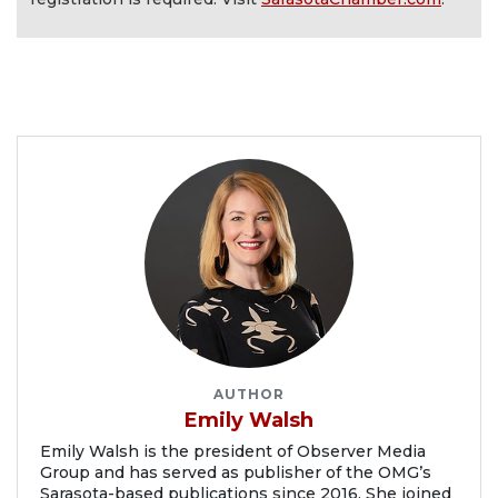
AUTHOR
Emily Walsh
Emily Walsh is the president of Observer Media
Group and has served as publisher of the OMG’s
Sarasota-based publications since 2016. She joined