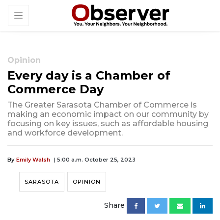
Opinion
Every day is a Chamber of
Commerce Day
The Greater Sarasota Chamber of Commerce is
making an economic impact on our community by
focusing on key issues, such as affordable housing
and workforce development.
By
Emily Walsh
| 5:00 a.m. October 25, 2023
SARASOTA
OPINION
Share