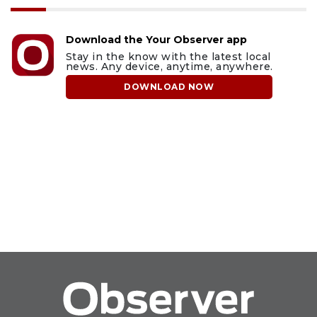
Download the Your Observer app
Stay in the know with the latest local
news. Any device, anytime, anywhere.
DOWNLOAD NOW