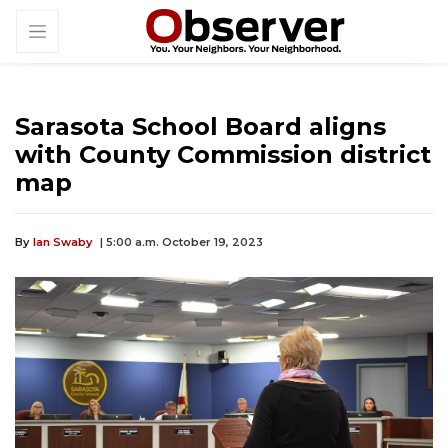
Sarasota School Board aligns
with County Commission district
map
By
Ian Swaby
| 5:00 a.m. October 19, 2023