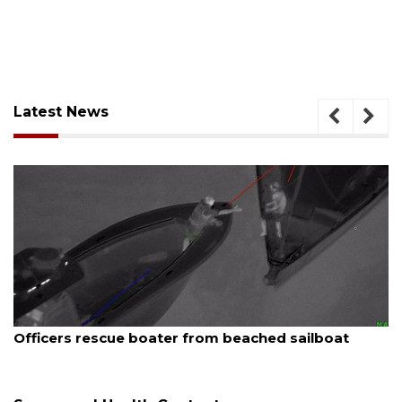
Latest News
August 7, 2026
ed sailboat
SRQ airport gets out ahead of PFA