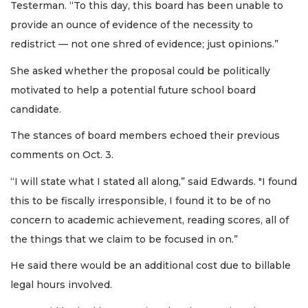
Testerman. “To this day, this board has been unable to
provide an ounce of evidence of the necessity to
redistrict — not one shred of evidence; just opinions.”
She asked whether the proposal could be politically
motivated to help a potential future school board
candidate.
The stances of board members echoed their previous
comments on Oct. 3.
“I will state what I stated all along,” said Edwards. "I found
this to be fiscally irresponsible, I found it to be of no
concern to academic achievement, reading scores, all of
the things that we claim to be focused in on.”
He said there would be an additional cost due to billable
legal hours involved.