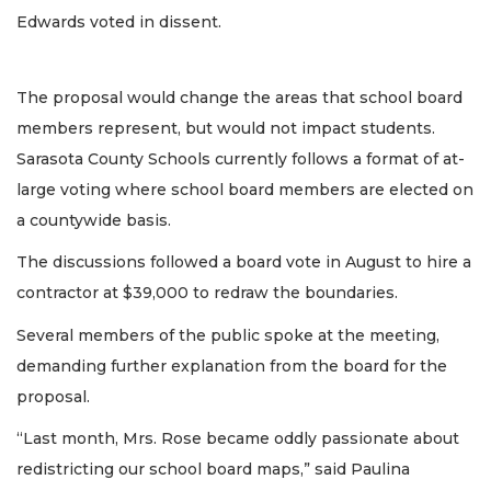
Edwards voted in dissent.
The proposal would change the areas that school board
members represent, but would not impact students.
Sarasota County Schools currently follows a format of at-
large voting where school board members are elected on
a countywide basis.
The discussions followed a board vote in August to hire a
contractor at $39,000 to redraw the boundaries.
Several members of the public spoke at the meeting,
demanding further explanation from the board for the
proposal.
“Last month, Mrs. Rose became oddly passionate about
redistricting our school board maps,” said Paulina