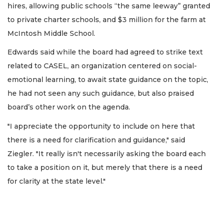
hires, allowing public schools “the same leeway” granted
to private charter schools, and $3 million for the farm at
McIntosh Middle School.
Edwards said while the board had agreed to strike text
related to CASEL, an organization centered on social-
emotional learning, to await state guidance on the topic,
he had not seen any such guidance, but also praised
board’s other work on the agenda.
"I appreciate the opportunity to include on here that
there is a need for clarification and guidance," said
Ziegler. "It really isn't necessarily asking the board each
to take a position on it, but merely that there is a need
for clarity at the state level."