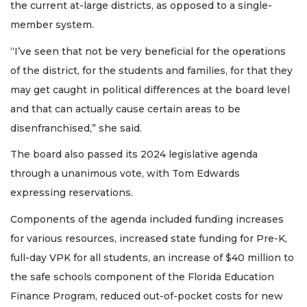
the current at-large districts, as opposed to a single-
member system.
“I’ve seen that not be very beneficial for the operations
of the district, for the students and families, for that they
may get caught in political differences at the board level
and that can actually cause certain areas to be
disenfranchised,” she said.
The board also passed its 2024 legislative agenda
through a unanimous vote, with Tom Edwards
expressing reservations.
Components of the agenda included funding increases
for various resources, increased state funding for Pre-K,
full-day VPK for all students, an increase of $40 million to
the safe schools component of the Florida Education
Finance Program, reduced out-of-pocket costs for new