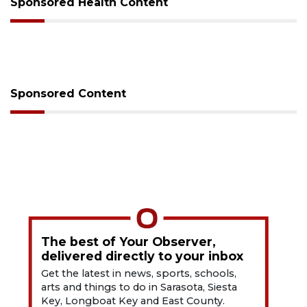
Sponsored Health Content
Sponsored Content
The best of Your Observer,
delivered directly to your inbox
Get the latest in news, sports, schools,
arts and things to do in Sarasota, Siesta
Key, Longboat Key and East County.