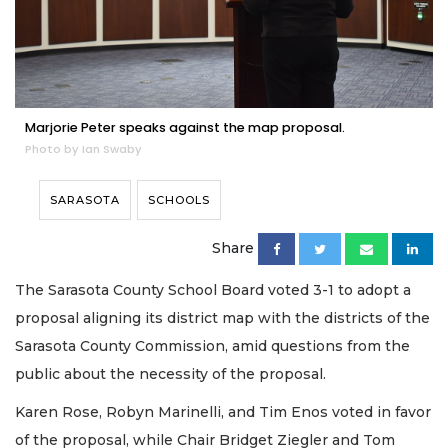
Marjorie Peter speaks against the map proposal.
Photo by Ian Swaby
SARASOTA
SCHOOLS
Share
The Sarasota County School Board voted 3-1 to adopt a
proposal aligning its district map with the districts of the
Sarasota County Commission, amid questions from the
public about the necessity of the proposal.
Karen Rose, Robyn Marinelli, and Tim Enos voted in favor
of the proposal, while Chair Bridget Ziegler and Tom