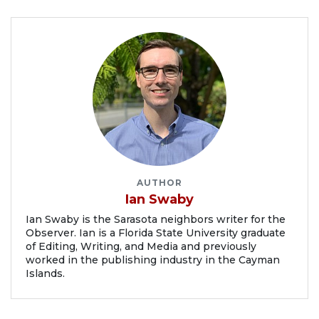
AUTHOR
Ian Swaby
Ian Swaby is the Sarasota neighbors writer for the
Observer. Ian is a Florida State University graduate
of Editing, Writing, and Media and previously
worked in the publishing industry in the Cayman
Islands.