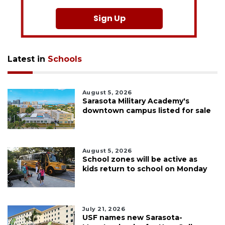
Sign Up
Latest in
Schools
August 5, 2026
Sarasota Military Academy's
downtown campus listed for sale
August 5, 2026
School zones will be active as
kids return to school on Monday
July 21, 2026
USF names new Sarasota-