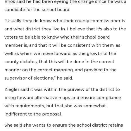
Enos said he had been eyeing the change since he was a
candidate for the school board.
“Usually they do know who their county commissioner is
and what district they live in. I believe that it's also to the
voters to be able to know who their school board
member is, and that it will be consistent with them, as
well as when we move forward, as the growth of the
county dictates, that this will be done in the correct
manner on the correct mapping, and provided to the
supervisor of elections,” he said.
Ziegler said it was within the purview of the district to
bring forward alternative maps and ensure compliance
with requirements, but that she was somewhat
indifferent to the proposal.
She said she wants to ensure the school district retains