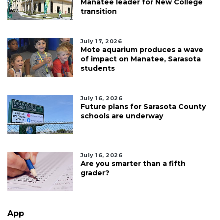
Manatee leader for New College
transition
July 17, 2026
Mote aquarium produces a wave
of impact on Manatee, Sarasota
students
July 16, 2026
Future plans for Sarasota County
schools are underway
July 16, 2026
Are you smarter than a fifth
grader?
App