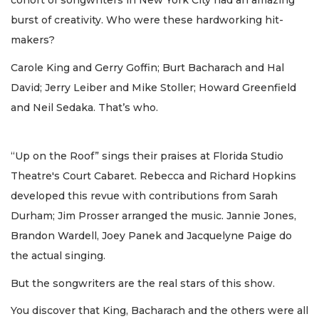
cohort of songwriters in New York City had an amazing
burst of creativity. Who were these hardworking hit-
makers?
Carole King and Gerry Goffin; Burt Bacharach and Hal
David; Jerry Leiber and Mike Stoller; Howard Greenfield
and Neil Sedaka. That’s who.
“Up on the Roof” sings their praises at Florida Studio
Theatre's Court Cabaret. Rebecca and Richard Hopkins
developed this revue with contributions from Sarah
Durham; Jim Prosser arranged the music. Jannie Jones,
Brandon Wardell, Joey Panek and Jacquelyne Paige do
the actual singing.
But the songwriters are the real stars of this show.
You discover that King, Bacharach and the others were all