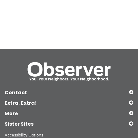
Contact
Extra, Extra!
More
Sister Sites
Accessibility Options