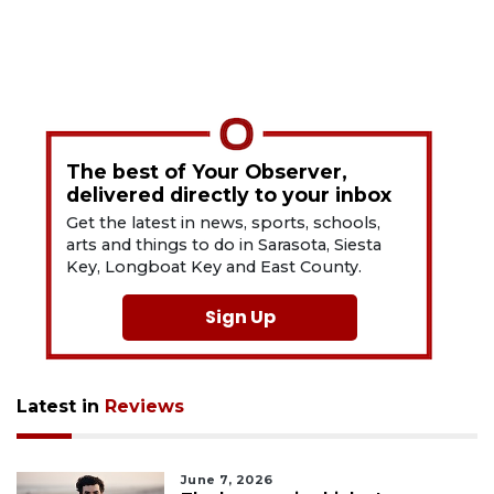
The best of Your Observer,
delivered directly to your inbox
Get the latest in news, sports, schools,
arts and things to do in Sarasota, Siesta
Key, Longboat Key and East County.
Sign Up
Latest in
Reviews
June 7, 2026