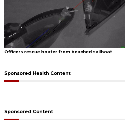
August 7, 2026
SRQ airport gets out ahead of PFAS foam mandate
Sponsored Health Content
Sponsored Content