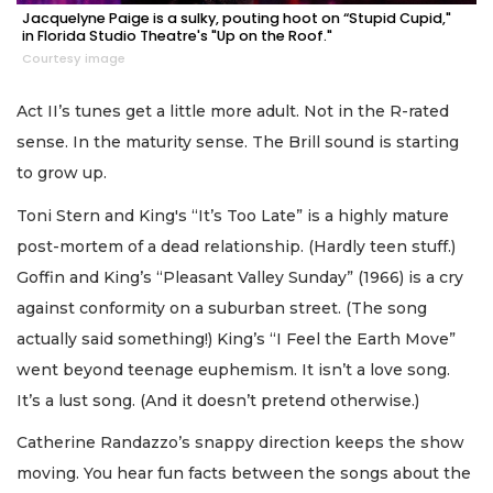
Jacquelyne Paige is a sulky, pouting hoot on “Stupid Cupid,"
in Florida Studio Theatre's "Up on the Roof."
Courtesy image
Act II’s tunes get a little more adult. Not in the R-rated
sense. In the maturity sense. The Brill sound is starting
to grow up.
Toni Stern and King's “It’s Too Late” is a highly mature
post-mortem of a dead relationship. (Hardly teen stuff.)
Goffin and King’s “Pleasant Valley Sunday” (1966) is a cry
against conformity on a suburban street. (The song
actually said something!) King’s “I Feel the Earth Move”
went beyond teenage euphemism. It isn’t a love song.
It’s a lust song. (And it doesn’t pretend otherwise.)
Catherine Randazzo’s snappy direction keeps the show
moving. You hear fun facts between the songs about the