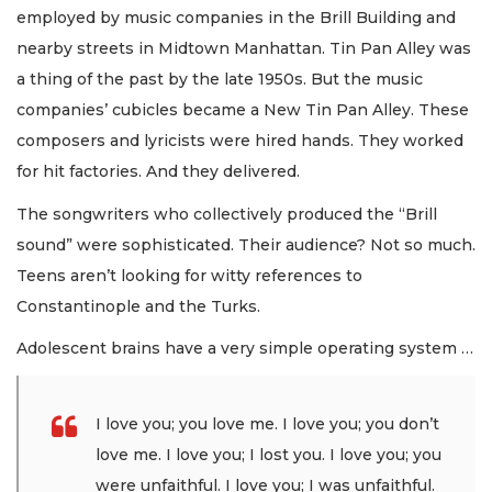
employed by music companies in the Brill Building and
nearby streets in Midtown Manhattan. Tin Pan Alley was
a thing of the past by the late 1950s. But the music
companies’ cubicles became a New Tin Pan Alley. These
composers and lyricists were hired hands. They worked
for hit factories. And they delivered.
The songwriters who collectively produced the “Brill
sound” were sophisticated. Their audience? Not so much.
Teens aren’t looking for witty references to
Constantinople and the Turks.
Adolescent brains have a very simple operating system …
I love you; you love me. I love you; you don’t
love me. I love you; I lost you. I love you; you
were unfaithful. I love you; I was unfaithful.