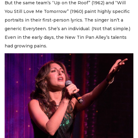
But the same team’s “Up on the Roof” (1962) and “Will
You Still Love Me Tomorrow” (1960) paint highly specific
portraits in their first-person lyrics. The singer isn’t a
generic Everyteen. She’s an individual. (Not that simple.)
Even in the early days, the New Tin Pan Alley’s talents
had growing pains.