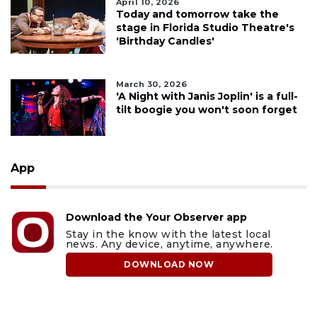
April 10, 2026
Today and tomorrow take the
stage in Florida Studio Theatre's
'Birthday Candles'
March 30, 2026
'A Night with Janis Joplin' is a full-
tilt boogie you won't soon forget
App
Download the Your Observer app
Stay in the know with the latest local
news. Any device, anytime, anywhere.
DOWNLOAD NOW