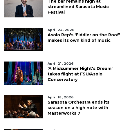
The bar remains high at
streamlined Sarasota Music
Festival
April 24, 2026
Asolo Rep's 'Fiddler on the Roof'
makes its own kind of music
April 21, 2026
'A Midsummer Night's Dream'
takes flight at FSU/Asolo
Conservatory
April 18, 2026
Sarasota Orchestra ends its
season on a high note with
Masterworks 7