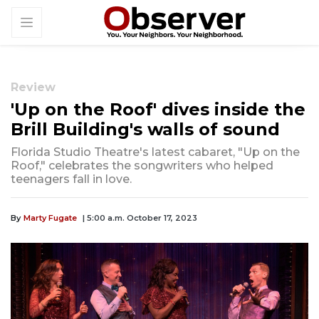
Review
'Up on the Roof' dives inside the
Brill Building's walls of sound
Florida Studio Theatre's latest cabaret, "Up on the
Roof," celebrates the songwriters who helped
teenagers fall in love.
By
Marty Fugate
| 5:00 a.m. October 17, 2023