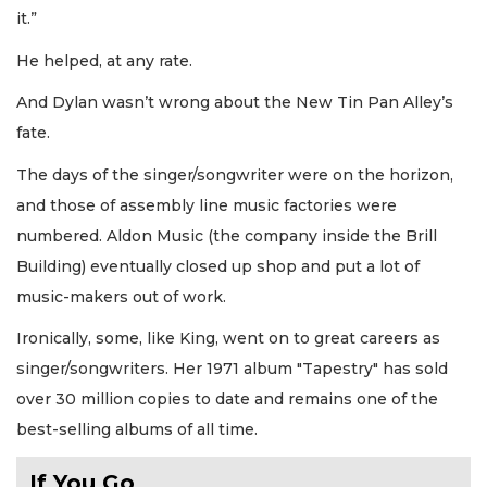
it.”
He helped, at any rate.
And Dylan wasn’t wrong about the New Tin Pan Alley’s
fate.
The days of the singer/songwriter were on the horizon,
and those of assembly line music factories were
numbered. Aldon Music (the company inside the Brill
Building) eventually closed up shop and put a lot of
music-makers out of work.
Ironically, some, like King, went on to great careers as
singer/songwriters. Her 1971 album "Tapestry" has sold
over 30 million copies to date and remains one of the
best-selling albums of all time.
If You Go