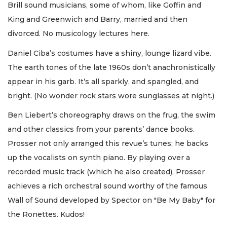
Brill sound musicians, some of whom, like Goffin and
King and Greenwich and Barry, married and then
divorced. No musicology lectures here.
Daniel Ciba’s costumes have a shiny, lounge lizard vibe.
The earth tones of the late 1960s don’t anachronistically
appear in his garb. It’s all sparkly, and spangled, and
bright. (No wonder rock stars wore sunglasses at night.)
Ben Liebert’s choreography draws on the frug, the swim
and other classics from your parents’ dance books.
Prosser not only arranged this revue’s tunes; he backs
up the vocalists on synth piano. By playing over a
recorded music track (which he also created), Prosser
achieves a rich orchestral sound worthy of the famous
Wall of Sound developed by Spector on "Be My Baby" for
the Ronettes. Kudos!