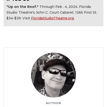
"Up on the Roof."
Through Feb . 4, 2024. Florida
Studio Theatre's John C. Court Cabaret, 1265 First St.
$34-$39. Visit
FloridaStudioTheatre.org
.
AUTHOR