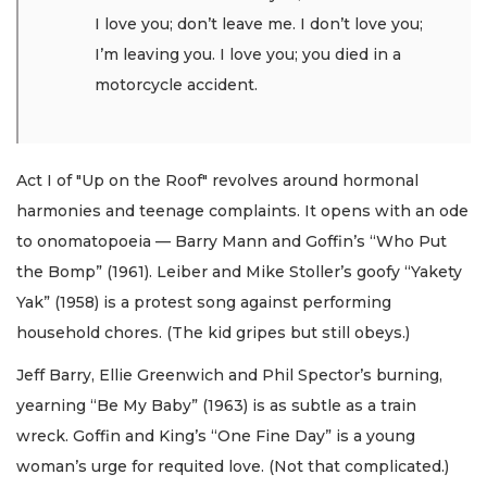
I love you; don’t leave me. I don’t love you;
I’m leaving you. I love you; you died in a
motorcycle accident.
Act I of "Up on the Roof" revolves around hormonal
harmonies and teenage complaints. It opens with an ode
to onomatopoeia — Barry Mann and Goffin’s “Who Put
the Bomp” (1961). Leiber and Mike Stoller’s goofy “Yakety
Yak” (1958) is a protest song against performing
household chores. (The kid gripes but still obeys.)
Jeff Barry, Ellie Greenwich and Phil Spector’s burning,
yearning “Be My Baby” (1963) is as subtle as a train
wreck. Goffin and King’s “One Fine Day” is a young
woman’s urge for requited love. (Not that complicated.)