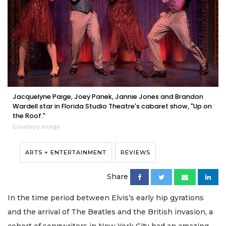
Jacquelyne Paige, Joey Panek, Jannie Jones and Brandon
Wardell star in Florida Studio Theatre's cabaret show, "Up on
the Roof."
Courtesy image
ARTS + ENTERTAINMENT
REVIEWS
Share
In the time period between Elvis’s early hip gyrations
and the arrival of The Beatles and the British invasion, a