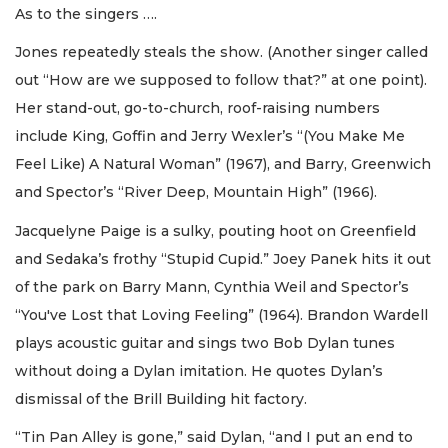
As to the singers ….
Jones repeatedly steals the show. (Another singer called
out “How are we supposed to follow that?” at one point).
Her stand-out, go-to-church, roof-raising numbers
include King, Goffin and Jerry Wexler’s “(You Make Me
Feel Like) A Natural Woman” (1967), and Barry, Greenwich
and Spector’s “River Deep, Mountain High” (1966).
Jacquelyne Paige is a sulky, pouting hoot on Greenfield
and Sedaka’s frothy “Stupid Cupid.” Joey Panek hits it out
of the park on Barry Mann, Cynthia Weil and Spector’s
“You've Lost that Loving Feeling” (1964). Brandon Wardell
plays acoustic guitar and sings two Bob Dylan tunes
without doing a Dylan imitation. He quotes Dylan’s
dismissal of the Brill Building hit factory.
“Tin Pan Alley is gone,” said Dylan, “and I put an end to