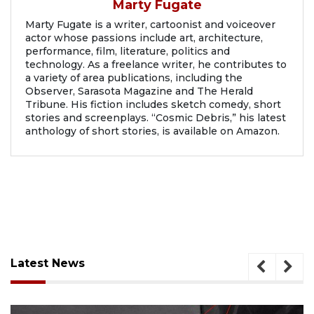
Marty Fugate
Marty Fugate is a writer, cartoonist and voiceover
actor whose passions include art, architecture,
performance, film, literature, politics and
technology. As a freelance writer, he contributes to
a variety of area publications, including the
Observer, Sarasota Magazine and The Herald
Tribune. His fiction includes sketch comedy, short
stories and screenplays. “Cosmic Debris,” his latest
anthology of short stories, is available on Amazon.
Latest News