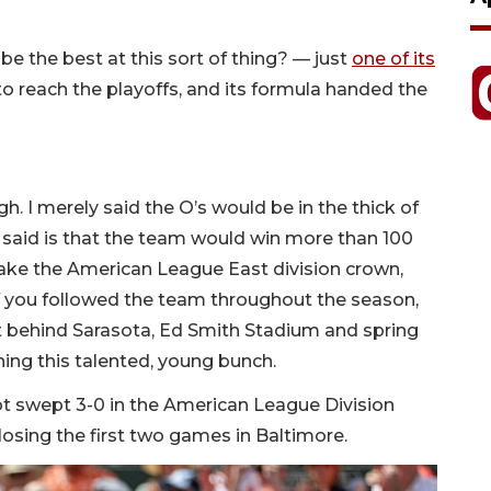
e the best at this sort of thing? — just
one of its
to reach the playoffs, and its formula handed the
gh. I merely said the O’s would be in the thick of
 said is that the team would win more than 100
take the American League East division crown,
f you followed the team throughout the season,
ft behind Sarasota, Ed Smith Stadium and spring
tching this talented, young bunch.
ot swept 3-0 in the American League Division
r losing the first two games in Baltimore.