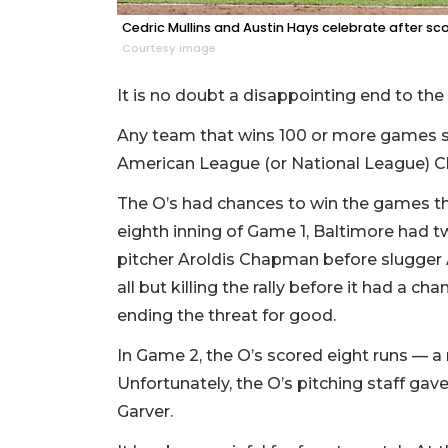
Cedric Mullins and Austin Hays celebrate after sco
Courtesy image
It is no doubt a disappointing end to the
Any team that wins 100 or more games s
American League (or National League) Ch
The O’s had chances to win the games th
eighth inning of Game 1, Baltimore had 
pitcher Aroldis Chapman before slugger 
all but killing the rally before it had a 
ending the threat for good.
In Game 2, the O’s scored eight runs —
Unfortunately, the O’s pitching staff gave
Garver.