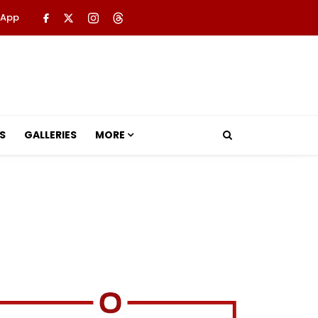
 App
S
GALLERIES
MORE