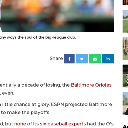
any ways the soul of the big-league club.
Share
entially a decade of losing, the
Baltimore Orioles
, even.
 little chance at glory. ESPN projected Baltimore
e to make the playoffs.
rd, but
none of its six baseball experts
had the O's
A