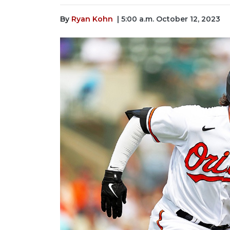
By
Ryan Kohn
| 5:00 a.m. October 12, 2023