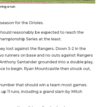
ring a run.
 season for the Orioles.
hould reasonably be expected to reach the
ampionship Series at the least.
ey lost against the Rangers. Down 3-2 in the
two runners on base and no outs against Rangers
Anthony Santander grounded into a double play,
chance to begin. Ryan Mountcastle then struck out,
 a number that should win a team most games.
 up 11 runs, including a grand slam by Mitch