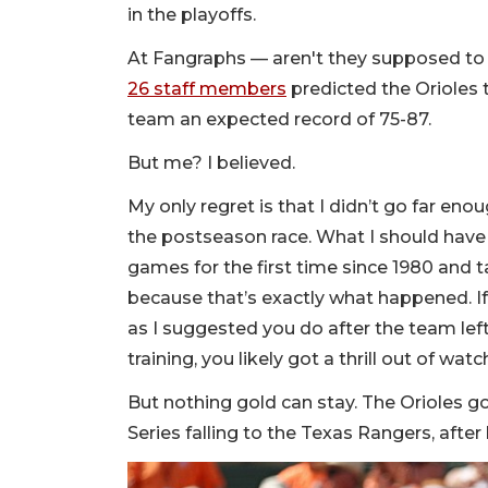
in the playoffs.
At Fangraphs — aren't they supposed to b
26 staff members
predicted the Orioles 
team an expected record of 75-87.
But me? I believed.
My only regret is that I didn’t go far enou
the postseason race. What I should have
games for the first time since 1980 and 
because that’s exactly what happened. I
as I suggested you do after the team le
training, you likely got a thrill out of wa
But nothing gold can stay. The Orioles g
Series falling to the Texas Rangers, afte