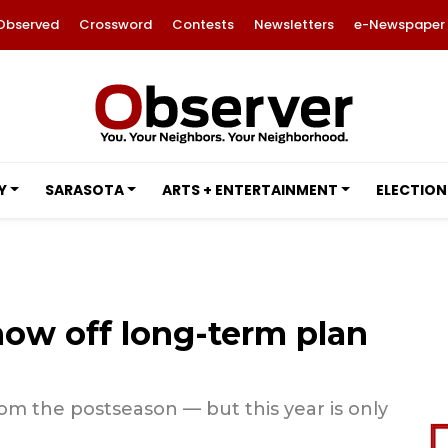
Observed
Crossword
Contests
Newsletters
e-Newspaper
Y
SARASOTA
ARTS + ENTERTAINMENT
ELECTION
how off long-term plan
om the postseason — but this year is only