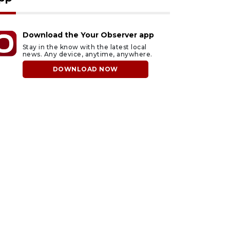
Download the Your Observer app
Stay in the know with the latest local
news. Any device, anytime, anywhere.
DOWNLOAD NOW