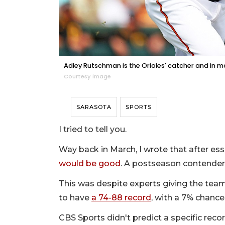
Adley Rutschman is the Orioles' catcher and in m
Courtesy image
SARASOTA
SPORTS
I tried to tell you.
Way back in March, I wrote that after ess
would be good
. A postseason contender
This was despite experts giving the team
to have
a 74-88 record
, with a 7% chanc
CBS Sports didn't predict a specific reco