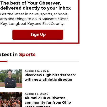
The best of Your Observer,
delivered directly to your inbox
Get the latest in news, sports, schools,
arts and things to do in Sarasota, Siesta
Key, Longboat Key and East County.
Sign Up
atest in
Sports
August 6, 2026
Riverview High hits 'refresh'
with new athletic director
August 5, 2026
Alumni club cultivates
community far from Ohio