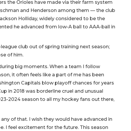
yers the Orioles have made via their farm system
Rutschman and Henderson among them — the club
Jackson Holliday, widely considered to be the
lented he advanced from low-A ball to AAA-ball in
eague club out of spring training next season;
pse of him.
 during big moments. When a team I follow
on, it often feels like a part of me has been
ington Capitals blow playoff chances for years
Cup in 2018 was borderline cruel and unusual
23-2024 season to all my hockey fans out there,
 any of that. I wish they would have advanced in
pe. I feel excitement for the future. This season