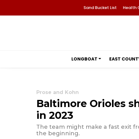
Sand Bucket List
Health 
LONGBOAT
EAST COUNT
Prose and Kohn
Baltimore Orioles s
in 2023
The team might make a fast exit fr
the beginning.