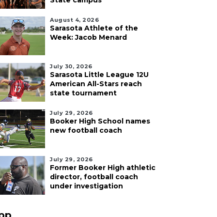
State campus
August 4, 2026
Sarasota Athlete of the
Week: Jacob Menard
July 30, 2026
Sarasota Little League 12U
American All-Stars reach
state tournament
July 29, 2026
Booker High School names
new football coach
July 29, 2026
Former Booker High athletic
director, football coach
under investigation
pp