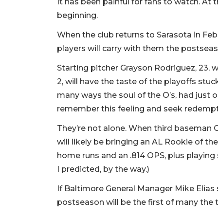
It has been painful for fans to watch. At 
beginning.
When the club returns to Sarasota in Feb
players will carry with them the postsea
Starting pitcher Grayson Rodriguez, 23, w
2, will have the taste of the playoffs stu
many ways the soul of the O’s, had just o
remember this feeling and seek redemp
They’re not alone. When third baseman 
will likely be bringing an AL Rookie of th
home runs and an .814 OPS, plus playing 
I predicted, by the way.)
If Baltimore General Manager Mike Elias 
postseason will be the first of many the 