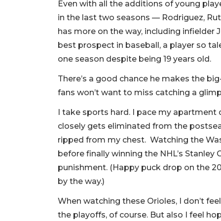
Even with all the additions of young pla
in the last two seasons — Rodriguez, 
has more on the way, including infielder 
best prospect in baseball, a player so ta
one season despite being 19 years old.
There’s a good chance he makes the big-l
fans won’t want to miss catching a glim
I take sports hard. I pace my apartment
closely gets eliminated from the postseas
ripped from my chest. Watching the Wash
before finally winning the NHL’s Stanley 
punishment. (Happy puck drop on the 20
by the way.)
When watching these Orioles, I don’t feel
the playoffs, of course. But also I feel ho