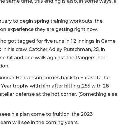
the same time, this ­ending is also, in some ways, a
ruary to begin spring training workouts, the
son experience they are getting right now.
ho got tagged for five runs in 1.2 innings in Game
ck in his craw. Catcher Adley Rutschman, 25, in
ne hit and one walk against the Rangers; he’ll
tion.
Gunnar Henderson comes back to Sarasota, he
e Year trophy with him after hitting .255 with 28
stellar defense at the hot corner. (Something else
sees his plan come to fruition, the 2023
team will see in the coming years.