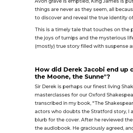
Avon grave is emptied, King James is pu
things are never as they seem, all becau
to discover and reveal the true identity 
This is a timely tale that touches on the p
the joys of turnips and the mysterious life
(mostly) true story filled with suspense 
How did Derek Jacobi end up d
the Moone, the Sunne"?
Sir Derek is perhaps our finest living S
masterclasses for our Oxford Shakespea
transcribed in my book, "The Shakespear
actors who doubts the Stratford story, I 
blurb for the cover. After he reviewed the
the audiobook. He graciously agreed, and 