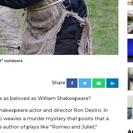
t" outdoors.
Share
e as beloved as William Shakespeare?
Shakespeare actor and director Ron Destro. In
to weaves a murder mystery that posits that a
 author of plays like "Romeo and Juliet,"
A