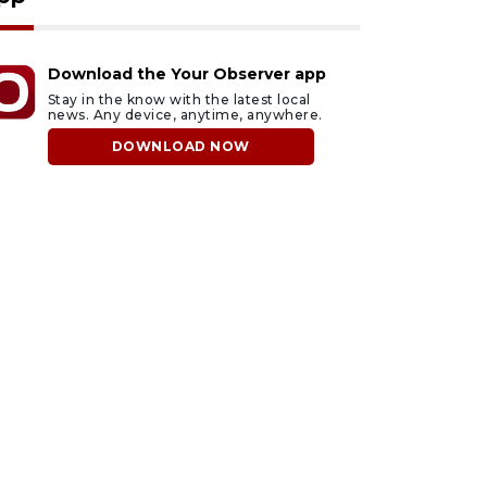
Download the Your Observer app
Stay in the know with the latest local
news. Any device, anytime, anywhere.
DOWNLOAD NOW