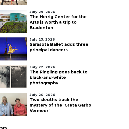
July 29, 2026
The Herrig Center for the
Arts is worth a trip to
Bradenton
July 23, 2026
Sarasota Ballet adds three
principal dancers
July 22, 2026
The Ringling goes back to
black-and-white
photography
July 20, 2026
Two sleuths track the
mystery of the 'Greta Garbo
Vermeer'
pp