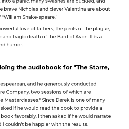
t into a panic, many swashes are buckled, and
se brave Nicholas and clever Valentina are about
of “William Shake-speare.”
owerful love of fathers, the perils of the plague,
 and tragic death of the Bard of Avon. It is a
and humor.
oing the audiobook for "The Starre,
hakespearean, and he generously conducted
re Company, two sessions of which are
e Masterclasses." Since Derek is one of many
asked if he would read the book to provide a
 book favorably, I then asked if he would narrate
I couldn’t be happier with the results.