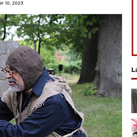
er 10, 2023
L