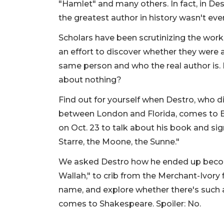
"Hamlet" and many others. In fact, in D
the greatest author in history wasn't ev
Scholars have been scrutinizing the work
an effort to discover whether they were a
same person and who the real author is. I
about nothing?
Find out for yourself when Destro, who di
between London and Florida, comes to 
on Oct. 23 to talk about his book and sig
Starre, the Moone, the Sunne."
We asked Destro how he ended up beco
Wallah," to crib from the Merchant-Ivory 
name, and explore whether there's such a
comes to Shakespeare. Spoiler: No.