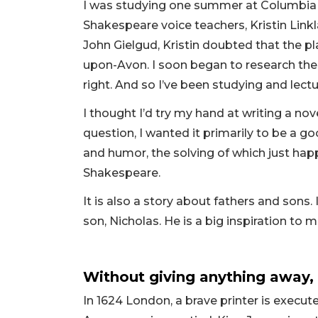
I was studying one summer at Columbia U
Shakespeare voice teachers, Kristin Link
John Gielgud, Kristin doubted that the p
upon-Avon. I soon began to research the
right. And so I’ve been studying and lectu
I thought I’d try my hand at writing a no
question, I wanted it primarily to be a go
and humor, the solving of which just happ
Shakespeare.
It is also a story about fathers and sons. I
son, Nicholas. He is a big inspiration to m
Without giving anything away,
In 1624 London, a brave printer is execut