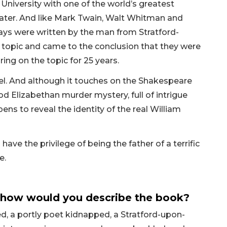
niversity with one of the world’s greatest
later. And like Mark Twain, Walt Whitman and
lays were written by the man from Stratford-
 topic and came to the conclusion that they were
ring on the topic for 25 years.
vel. And although it touches on the Shakespeare
od Elizabethan murder mystery, full of intrigue
ens to reveal the identity of the real William
 have the privilege of being the father of a terrific
e.
 how would you describe the book?
ed, a portly poet kidnapped, a Stratford-upon-