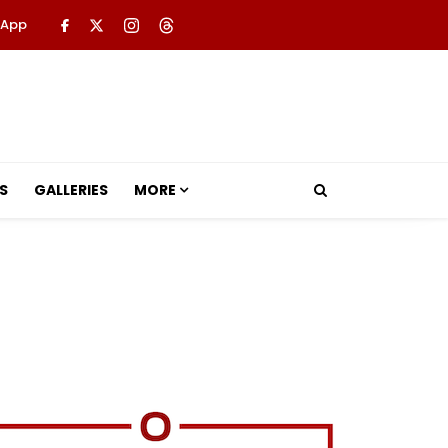
 App
S
GALLERIES
MORE