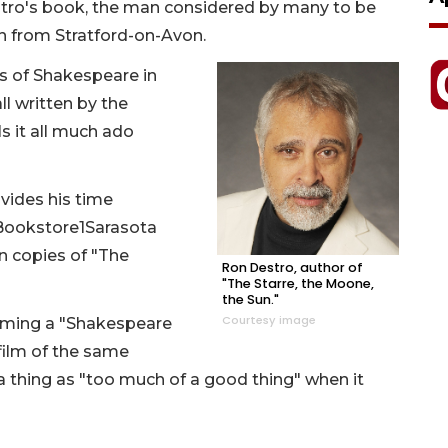
estro's book, the man considered by many to be
en from Stratford-on-Avon.
s of Shakespeare in
ll written by the
s it all much ado
vides his time
Bookstore1Sarasota
n copies of "The
Ron Destro, author of
"The Starre, the Moone,
the Sun."
Courtesy image
ming a "Shakespeare
film of the same
 thing as "too much of a good thing" when it