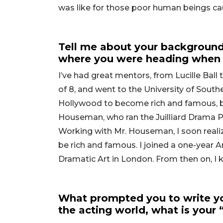
was like for those poor human beings ca
Tell me about your background
where you were heading when 
I’ve had great mentors, from Lucille Ball 
of 8, and went to the University of South
Hollywood to become rich and famous, but
Houseman, who ran the Juilliard Drama 
Working with Mr. Houseman, I soon reali
be rich and famous. I joined a one-year
Dramatic Art in London. From then on, I
What prompted you to write yo
the acting world, what is your