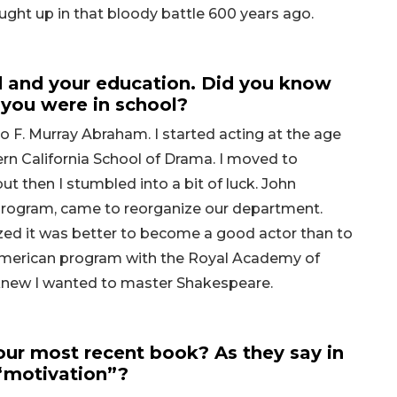
ught up in that bloody battle 600 years ago.
 and your education. Did you know
you were in school?
to F. Murray Abraham. I started acting at the age
ern California School of Drama. I moved to
 then I stumbled into a bit of luck. John
Program, came to reorganize our department.
zed it was better to become a good actor than to
 American program with the Royal Academy of
 knew I wanted to master Shakespeare.
ur most recent book? As they say in
 “motivation”?