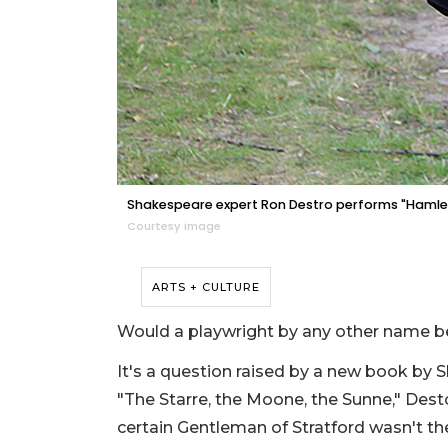
Shakespeare expert Ron Destro performs "Hamle
Courtesy image
ARTS + CULTURE
Would a playwright by any other name b
It's a question raised by a new book by 
"The Starre, the Moone, the Sunne," Des
certain Gentleman of Stratford wasn't the