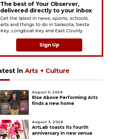
The best of Your Observer,
delivered directly to your inbox
Get the latest in news, sports, schools,
arts and things to do in Sarasota, Siesta
Key, Longboat Key and East County.
Sign Up
atest in
Arts + Culture
August 5, 2026
Rise Above Performing Arts
finds a new home
August 3, 2026
ArtLab toasts its fourth
anniversary in new venue