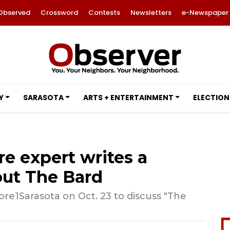
Observed
Crossword
Contests
Newsletters
e-Newspaper
Y
SARASOTA
ARTS + ENTERTAINMENT
ELECTION
re expert writes a
ut The Bard
re1Sarasota on Oct. 23 to discuss "The