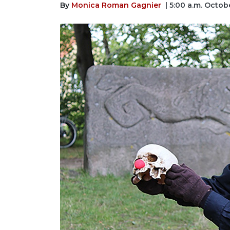
By
Monica Roman Gagnier
| 5:00 a.m. Octob