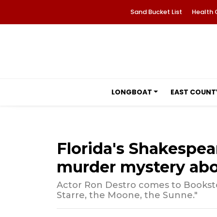
Sand Bucket List
Health 
LONGBOAT
EAST COUNT
Florida's Shakespea
murder mystery abo
Actor Ron Destro comes to Booksto
Starre, the Moone, the Sunne."