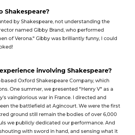
to Shakespeare?
aunted by Shakespeare, not understanding the
director named Gibby Brand, who performed
of Verona." Gibby was brilliantly funny, I could
ooked!
experience involving Shakespeare?
on-based Oxford Shakespeare Company, which
ations. One summer, we presented "Henry V" as a
’s vainglorious war in France. I directed and
een the battlefield at Agincourt. We were the first
cred ground still remain the bodies of over 6,000
ouls we publicly dedicated our performance. And
d shouting with sword in hand, and sensing what it