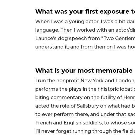
What was your first exposure 
When I was a young actor, I was a bit d
language. Then I worked with an actor/
Launce’s dog speech from "Two Gentlemen 
understand it, and from then on I was h
What is your most memorable 
I run the nonprofit New York and Lond
performs the plays in their historic loc
biting commentary on the futility of Henry
acted the role of Salisbury on what had b
to ever perform there, and under that sa
French and English soldiers, to whose s
I’ll never forget running through the fiel