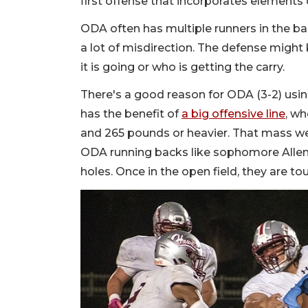
first offense that incorporates element
ODA often has multiple runners in the ba
a lot of misdirection. The defense might
it is going or who is getting the carry.
There's a good reason for ODA (3-2) using
has the benefit of
a big offensive line
, wh
and 265 pounds or heavier. That mass we
ODA running backs like sophomore Allen 
holes. Once in the open field, they are t