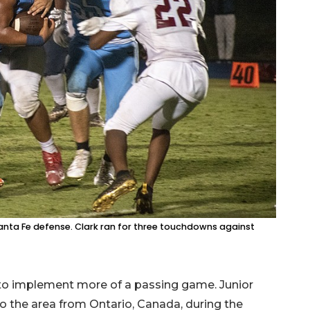
anta Fe defense. Clark ran for three touchdowns against
 to implement more of a passing game. Junior
 the area from Ontario, Canada, during the