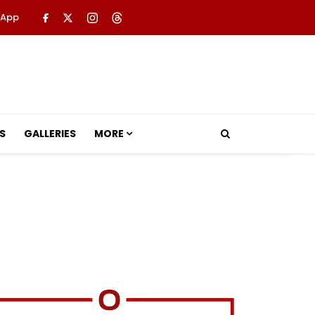
 App
S
GALLERIES
MORE