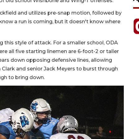
s of old school Wishbone and Wing-T offenses.
ckfield and utilizes pre-snap motion, followed by
 know a run is coming, but it doesn't know where
 this style of attack. For a smaller school, ODA
ere all five starting linemen are 6-foot-2 or taller
ars down opposing defensive lines, allowing
Clark and senior Jack Meyers to burst through
ough to bring down.