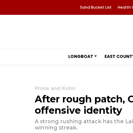
Sand Bucket List
Health 
LONGBOAT
EAST COUNT
Prose and Kohn
After rough patch, O
offensive identity
A strong rushing attack has the 
winning streak.