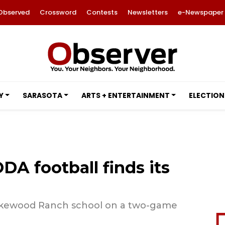
Observed
Crossword
Contests
Newsletters
e-Newspaper
Y
SARASOTA
ARTS + ENTERTAINMENT
ELECTION
DA football finds its
Lakewood Ranch school on a two-game