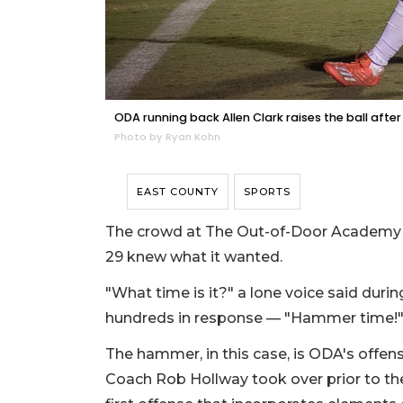
ODA running back Allen Clark raises the ball aft
Photo by Ryan Kohn
EAST COUNTY
SPORTS
The crowd at The Out-of-Door Academy f
29 knew what it wanted.
"What time is it?" a lone voice said duri
hundreds in response — "Hammer time!
The hammer, in this case, is ODA's offense
Coach Rob Hollway took over prior to th