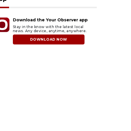
Download the Your Observer app
Stay in the know with the latest local
news. Any device, anytime, anywhere.
DOWNLOAD NOW