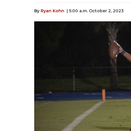
By
Ryan Kohn
| 5:00 a.m. October 2, 2023