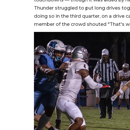
Thunder struggled to put long drives toget
doing so in the third quarter, on a drive
member of the crowd shouted "That's w