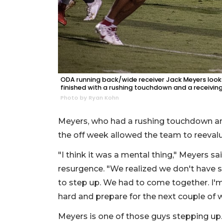
ODA running back/wide receiver Jack Meyers looks
finished with a rushing touchdown and a receivi
Photo by Ryan Kohn
Meyers, who had a rushing touchdown an
the off week allowed the team to reevalu
"I think it was a mental thing," Meyers s
resurgence. "We realized we don't have 
to step up. We had to come together. I'm
hard and prepare for the next couple of 
Meyers is one of those guys stepping up.