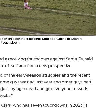
 for an open hole against Santa Fe Catholic. Meyers
ng touchdown.
d a receiving touchdown against Santa Fe, said
ate itself and find a new perspective.
aid of the early-season struggles and the recent
some guys we had last year and other guys had
 just trying to lead and get everyone to work
weeks."
 Clark, who has seven touchdowns in 2023, is