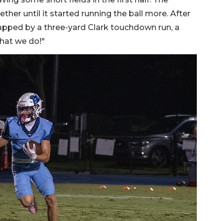
her until it started running the ball more. After
 capped by a three-yard Clark touchdown run, a
hat we do!"