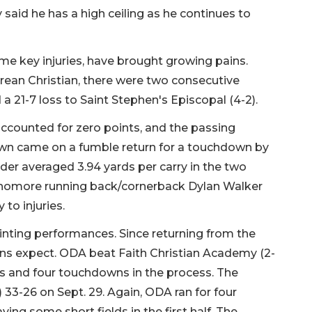
said he has a high ceiling as he continues to
ome key injuries, have brought growing pains.
rean Christian, there were two consecutive
d a 21-7 loss to Saint Stephen's Episcopal (4-2).
ccounted for zero points, and the passing
own came on a fumble return for a touchdown by
der averaged 3.94 yards per carry in the two
ophomore running back/cornerback Dylan Walker
 to injuries.
nting performances. Since returning from the
ns expect. ODA beat Faith Christian Academy (2-
rds and four touchdowns in the process. The
 33-26 on Sept. 29. Again, ODA ran for four
ng some short fields in the first half. The