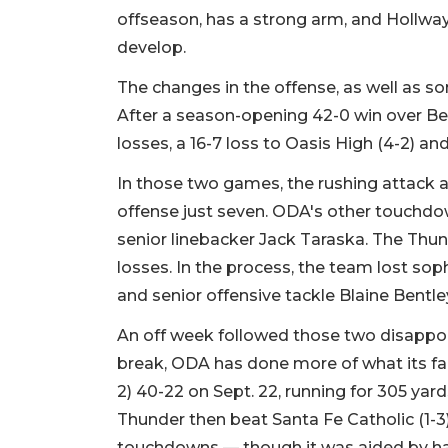
offseason, has a strong arm, and Hollway 
develop.
The changes in the offense, as well as s
After a season-opening 42-0 win over Be
losses, a 16-7 loss to Oasis High (4-2) an
In those two games, the rushing attack a
offense just seven. ODA's other touchd
senior linebacker Jack Taraska. The Thun
losses. In the process, the team lost s
and senior offensive tackle Blaine Bentley
An off week followed those two disappoi
break, ODA has done more of what its fa
2) 40-22 on Sept. 22, running for 305 ya
Thunder then beat Santa Fe Catholic (1-3)
touchdowns — though it was aided by havi