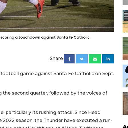
er scoring a touchdown against Santa Fe Catholic.
Share
ootball game against Santa Fe Catholic on Sept.
ng the second quarter, followed by the voices of
"
, particularly its rushing attack. Since Head
e 2022 season, the Thunder have executed a run-
A