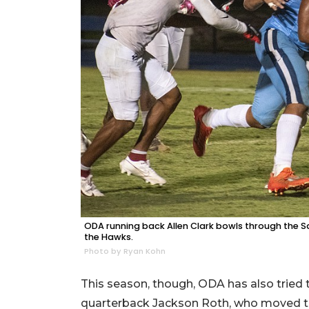
ODA running back Allen Clark bowls through the S
the Hawks.
Photo by Ryan Kohn
This season, though, ODA has also tried
quarterback Jackson Roth, who moved to