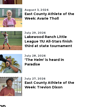
August 3, 2026
East County Athlete of the
Week: Avarie Tholl
July 29, 2026
Lakewood Ranch Little
League 11U All-Stars finish
third at state tournament
July 28, 2026
'The Helm' is heard in
Paradise
July 27, 2026
East County Athlete of the
Week: Trevion Dixon
pp