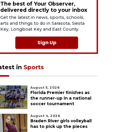
The best of Your Observer,
delivered directly to your inbox
Get the latest in news, sports, schools,
arts and things to do in Sarasota, Siesta
Key, Longboat Key and East County.
Sign Up
atest in
Sports
August 5, 2026
Florida Premier finishes as
the runner-up in a national
soccer tournament
August 4, 2026
Braden River girls volleyball
has to pick up the pieces