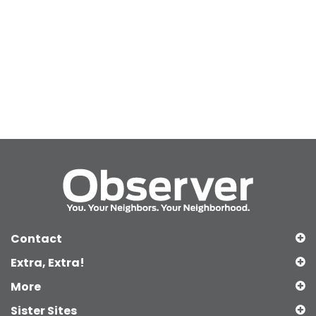
Contact
Extra, Extra!
More
Sister Sites