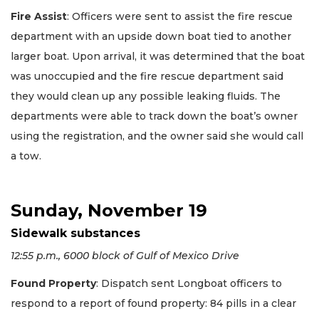
Fire Assist
: Officers were sent to assist the fire rescue
department with an upside down boat tied to another
larger boat. Upon arrival, it was determined that the boat
was unoccupied and the fire rescue department said
they would clean up any possible leaking fluids. The
departments were able to track down the boat’s owner
using the registration, and the owner said she would call
a tow.
Sunday, November 19
Sidewalk substances
12:55 p.m., 6000 block of Gulf of Mexico Drive
Found Property
: Dispatch sent Longboat officers to
respond to a report of found property: 84 pills in a clear