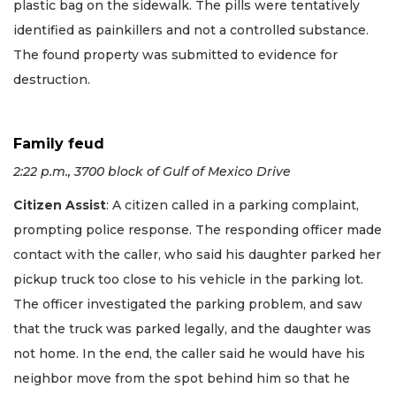
plastic bag on the sidewalk. The pills were tentatively
identified as painkillers and not a controlled substance.
The found property was submitted to evidence for
destruction.
Family feud
2:22 p.m., 3700 block of Gulf of Mexico Drive
Citizen Assist
: A citizen called in a parking complaint,
prompting police response. The responding officer made
contact with the caller, who said his daughter parked her
pickup truck too close to his vehicle in the parking lot.
The officer investigated the parking problem, and saw
that the truck was parked legally, and the daughter was
not home. In the end, the caller said he would have his
neighbor move from the spot behind him so that he