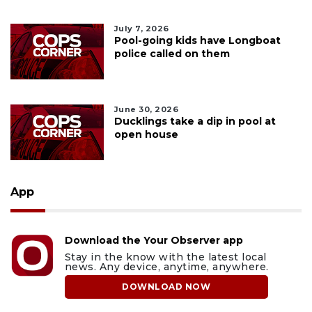
July 7, 2026
Pool-going kids have Longboat
police called on them
June 30, 2026
Ducklings take a dip in pool at
open house
App
Download the Your Observer app
Stay in the know with the latest local
news. Any device, anytime, anywhere.
DOWNLOAD NOW