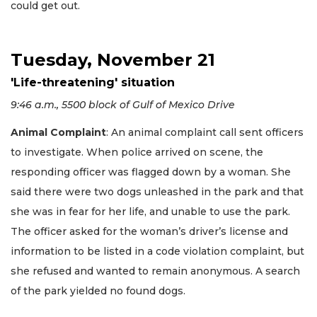
could get out.
Tuesday, November 21
'Life-threatening' situation
9:46 a.m., 5500 block of Gulf of Mexico Drive
Animal Complaint
: An animal complaint call sent officers
to investigate. When police arrived on scene, the
responding officer was flagged down by a woman. She
said there were two dogs unleashed in the park and that
she was in fear for her life, and unable to use the park.
The officer asked for the woman’s driver’s license and
information to be listed in a code violation complaint, but
she refused and wanted to remain anonymous. A search
of the park yielded no found dogs.