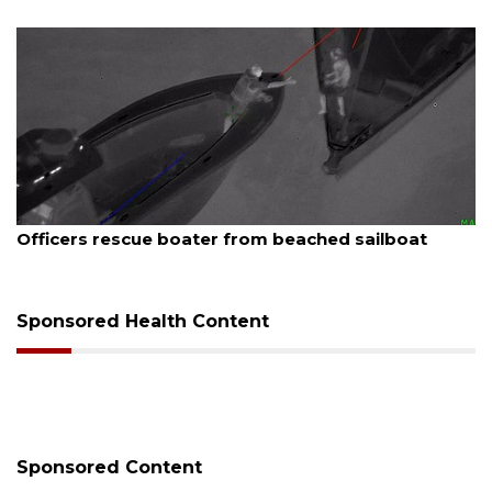
August 7, 2026
Officers rescue boater from beached sailboat
Sponsored Health Content
Sponsored Content