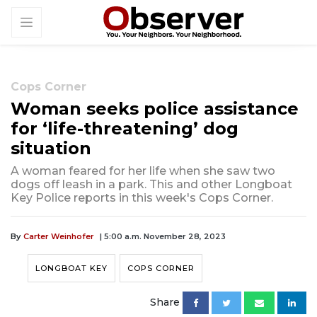
Cops Corner
Woman seeks police assistance
for ‘life-threatening’ dog
situation
A woman feared for her life when she saw two
dogs off leash in a park. This and other Longboat
Key Police reports in this week's Cops Corner.
By
Carter Weinhofer
| 5:00 a.m. November 28, 2023
LONGBOAT KEY
COPS CORNER
Share