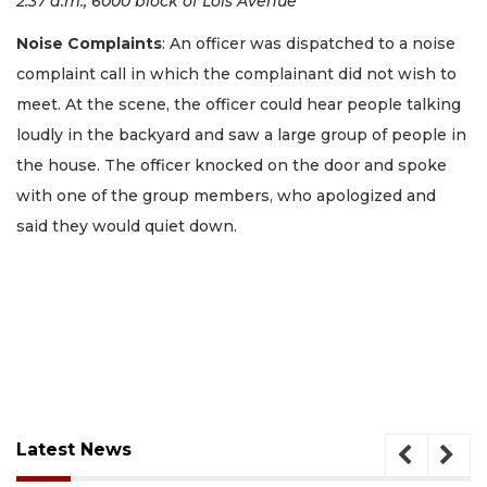
2:37 a.m., 6000 block of Lois Avenue
Noise Complaints
: An officer was dispatched to a noise
complaint call in which the complainant did not wish to
meet. At the scene, the officer could hear people talking
loudly in the backyard and saw a large group of people in
the house. The officer knocked on the door and spoke
with one of the group members, who apologized and
said they would quiet down.
Latest News