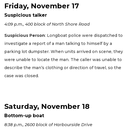
Friday, November 17
Suspicious talker
4:09 p.m., 400 block of North Shore Road
Suspicious Person
: Longboat police were dispatched to
investigate a report of a man talking to himself by a
parking lot dumpster. When units arrived on scene, they
were unable to locate the man. The caller was unable to
describe the man’s clothing or direction of travel, so the
case was closed.
Saturday, November 18
Bottom-up boat
8:38 p.m., 2600 block of Harbourside Drive