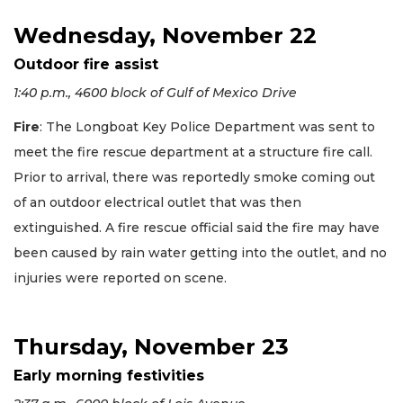
Wednesday, November 22
Outdoor fire assist
1:40 p.m., 4600 block of Gulf of Mexico Drive
Fire
: The Longboat Key Police Department was sent to
meet the fire rescue department at a structure fire call.
Prior to arrival, there was reportedly smoke coming out
of an outdoor electrical outlet that was then
extinguished. A fire rescue official said the fire may have
been caused by rain water getting into the outlet, and no
injuries were reported on scene.
Thursday, November 23
Early morning festivities