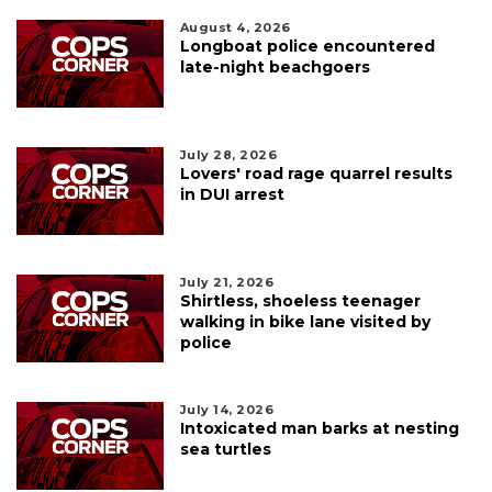
August 4, 2026
Longboat police encountered
late-night beachgoers
July 28, 2026
Lovers' road rage quarrel results
in DUI arrest
July 21, 2026
Shirtless, shoeless teenager
walking in bike lane visited by
police
July 14, 2026
Intoxicated man barks at nesting
sea turtles