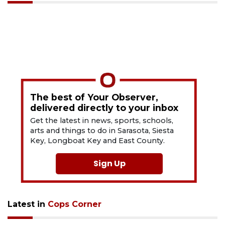
The best of Your Observer,
delivered directly to your inbox
Get the latest in news, sports, schools,
arts and things to do in Sarasota, Siesta
Key, Longboat Key and East County.
Sign Up
Latest in
Cops Corner