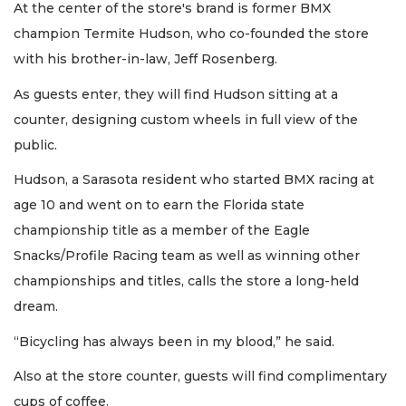
At the center of the store's brand is former BMX
champion Termite Hudson, who co-founded the store
with his brother-in-law, Jeff Rosenberg.
As guests enter, they will find Hudson sitting at a
counter, designing custom wheels in full view of the
public.
Hudson, a Sarasota resident who started BMX racing at
age 10 and went on to earn the Florida state
championship title as a member of the Eagle
Snacks/Profile Racing team as well as winning other
championships and titles, calls the store a long-held
dream.
“Bicycling has always been in my blood,” he said.
Also at the store counter, guests will find complimentary
cups of coffee.