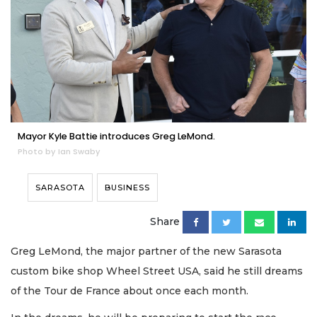
Mayor Kyle Battie introduces Greg LeMond.
Photo by Ian Swaby
SARASOTA
BUSINESS
Share
Greg LeMond, the major partner of the new Sarasota
custom bike shop Wheel Street USA, said he still dreams
of the Tour de France about once each month.