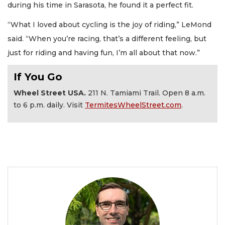
during his time in Sarasota, he found it a perfect fit.
“What I loved about cycling is the joy of riding,” LeMond
said. “When you’re racing, that’s a different feeling, but
just for riding and having fun, I’m all about that now.”
If You Go
Wheel Street USA.
211 N. Tamiami Trail. Open 8 a.m.
to 6 p.m. daily. Visit
TermitesWheelStreet.com
.