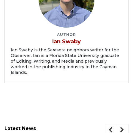
AUTHOR
Ian Swaby
Ian Swaby is the Sarasota neighbors writer for the
Observer. Ian is a Florida State University graduate
of Editing, Writing, and Media and previously
worked in the publishing industry in the Cayman
Islands.
Latest News