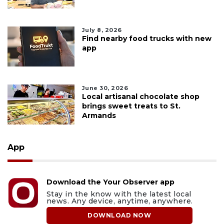
July 8, 2026
Find nearby food trucks with new
app
June 30, 2026
Local artisanal chocolate shop
brings sweet treats to St.
Armands
App
Download the Your Observer app
Stay in the know with the latest local
news. Any device, anytime, anywhere.
DOWNLOAD NOW