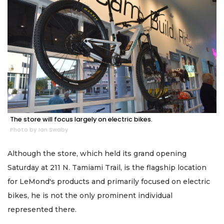
The store will focus largely on electric bikes.
Photo by Ian Swaby
Although the store, which held its grand opening
Saturday at 211 N. Tamiami Trail, is the flagship location
for LeMond's products and primarily focused on electric
bikes, he is not the only prominent individual
represented there.