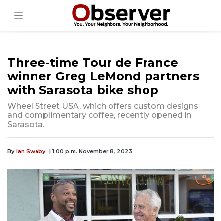
Three-time Tour de France
winner Greg LeMond partners
with Sarasota bike shop
Wheel Street USA, which offers custom designs
and complimentary coffee, recently opened in
Sarasota.
By
Ian Swaby
| 1:00 p.m. November 8, 2023