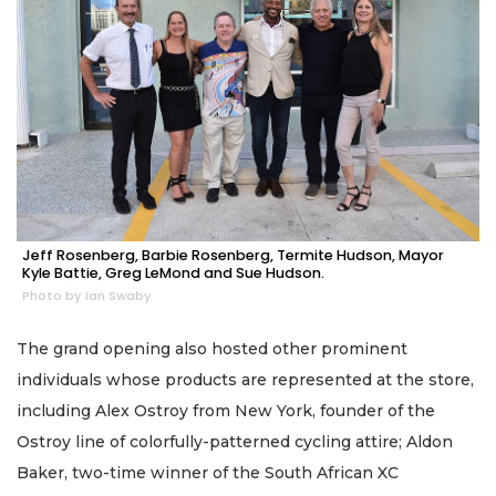
Jeff Rosenberg, Barbie Rosenberg, Termite Hudson, Mayor
Kyle Battie, Greg LeMond and Sue Hudson.
Photo by Ian Swaby
The grand opening also hosted other prominent
individuals whose products are represented at the store,
including Alex Ostroy from New York, founder of the
Ostroy line of colorfully-patterned cycling attire; Aldon
Baker, two-time winner of the South African XC