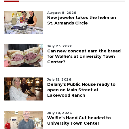
August 8, 2026
New jeweler takes the helm on
St. Armands Circle
July 23, 2026
Can new concept earn the bread
for Wolfie's at University Town
Center?
July 15, 2026
Delany's Public House ready to
open on Main Street at
Lakewood Ranch
July 10, 2026
Wolfie's Hand Cut headed to
University Town Center