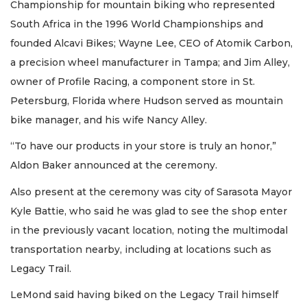
Championship for mountain biking who represented
South Africa in the 1996 World Championships and
founded Alcavi Bikes; Wayne Lee, CEO of Atomik Carbon,
a precision wheel manufacturer in Tampa; and Jim Alley,
owner of Profile Racing, a component store in St.
Petersburg, Florida where Hudson served as mountain
bike manager, and his wife Nancy Alley.
“To have our products in your store is truly an honor,”
Aldon Baker announced at the ceremony.
Also present at the ceremony was city of Sarasota Mayor
Kyle Battie, who said he was glad to see the shop enter
in the previously vacant location, noting the multimodal
transportation nearby, including at locations such as
Legacy Trail.
LeMond said having biked on the Legacy Trail himself