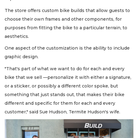
The store offers custom bike builds that allow guests to
choose their own frames and other components, for
purposes from fitting the bike to a particular terrain, to
aesthetics.
One aspect of the customization is the ability to include
graphic design.
"That's part of what we want to do for each and every
bike that we sell —personalize it with either a signature,
or a sticker, or possibly a different color spoke, but
something that just stands out, that makes their bike
different and specific for them for each and every
customer," said Sue Hudson, Termite Hudson's wife.