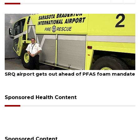
August 7, 2026
SRQ airport gets out ahead of PFAS foam mandate
Sponsored Health Content
Sponsored Content