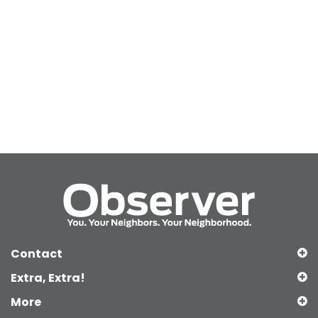
Contact
Extra, Extra!
More