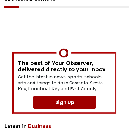
The best of Your Observer,
delivered directly to your inbox
Get the latest in news, sports, schools,
arts and things to do in Sarasota, Siesta
Key, Longboat Key and East County.
Sign Up
Latest in
Business