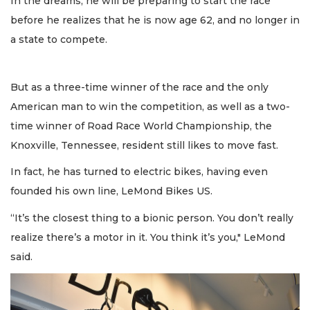
In the dreams, he will be preparing to start the race
before he realizes that he is now age 62, and no longer in
a state to compete.
But as a three-time winner of the race and the only
American man to win the competition, as well as a two-
time winner of Road Race World Championship, the
Knoxville, Tennessee, resident still likes to move fast.
In fact, he has turned to electric bikes, having even
founded his own line, LeMond Bikes US.
“It’s the closest thing to a bionic person. You don’t really
realize there’s a motor in it. You think it’s you," LeMond
said.