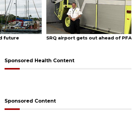
August 7, 2026
SRQ airport gets out ahead of PFAS foam mandate
Sponsored Health Content
Sponsored Content