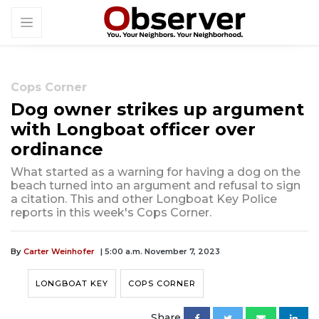
Cops Corner
Dog owner strikes up argument
with Longboat officer over
ordinance
What started as a warning for having a dog on the
beach turned into an argument and refusal to sign
a citation. This and other Longboat Key Police
reports in this week's Cops Corner.
By
Carter Weinhofer
| 5:00 a.m. November 7, 2023
LONGBOAT KEY
COPS CORNER
Share