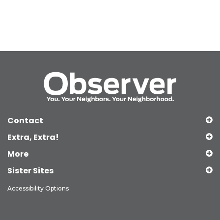
Contact
Extra, Extra!
More
Sister Sites
Accessibility Options