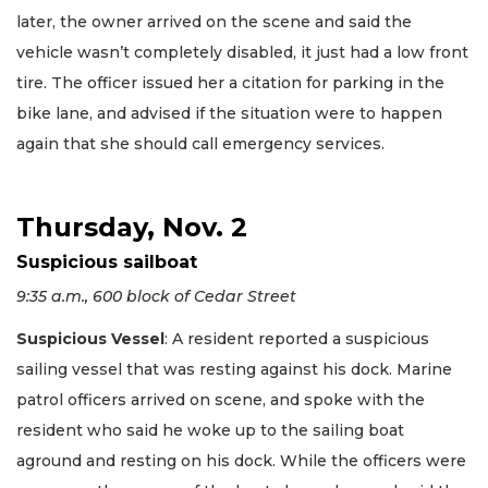
later, the owner arrived on the scene and said the
vehicle wasn’t completely disabled, it just had a low front
tire. The officer issued her a citation for parking in the
bike lane, and advised if the situation were to happen
again that she should call emergency services.
Thursday, Nov. 2
Suspicious sailboat
9:35 a.m., 600 block of Cedar Street
Suspicious Vessel
: A resident reported a suspicious
sailing vessel that was resting against his dock. Marine
patrol officers arrived on scene, and spoke with the
resident who said he woke up to the sailing boat
aground and resting on his dock. While the officers were