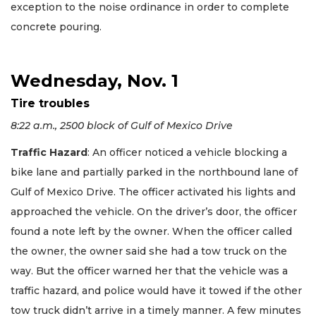
exception to the noise ordinance in order to complete
concrete pouring.
Wednesday, Nov. 1
Tire troubles
8:22 a.m., 2500 block of Gulf of Mexico Drive
Traffic Hazard
: An officer noticed a vehicle blocking a
bike lane and partially parked in the northbound lane of
Gulf of Mexico Drive. The officer activated his lights and
approached the vehicle. On the driver’s door, the officer
found a note left by the owner. When the officer called
the owner, the owner said she had a tow truck on the
way. But the officer warned her that the vehicle was a
traffic hazard, and police would have it towed if the other
tow truck didn’t arrive in a timely manner. A few minutes