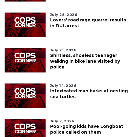
July 28, 2026
Lovers' road rage quarrel results
in DUI arrest
July 21, 2026
Shirtless, shoeless teenager
walking in bike lane visited by
police
July 14, 2026
Intoxicated man barks at nesting
sea turtles
July 7, 2026
Pool-going kids have Longboat
police called on them