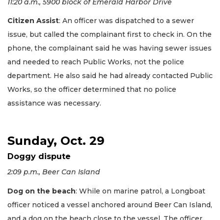
11:20 a.m., 5900 block of Emerald Harbor Drive
Citizen Assist
: An officer was dispatched to a sewer
issue, but called the complainant first to check in. On the
phone, the complainant said he was having sewer issues
and needed to reach Public Works, not the police
department. He also said he had already contacted Public
Works, so the officer determined that no police
assistance was necessary.
Sunday, Oct. 29
Doggy dispute
2:09 p.m., Beer Can Island
Dog on the beach
: While on marine patrol, a Longboat
officer noticed a vessel anchored around Beer Can Island,
and a dog on the beach close to the vessel. The officer