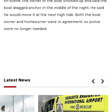
on scene, the owner of the boat showed up and said the
boat dragged anchor in the middle of the night. He said
he would move it at the next high tide. Both the boat
owner and homeowner were in agreement, so police
were no longer needed.
Latest News