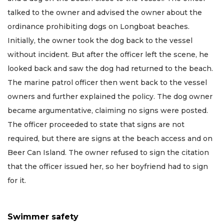
talked to the owner and advised the owner about the
ordinance prohibiting dogs on Longboat beaches.
Initially, the owner took the dog back to the vessel
without incident. But after the officer left the scene, he
looked back and saw the dog had returned to the beach.
The marine patrol officer then went back to the vessel
owners and further explained the policy. The dog owner
became argumentative, claiming no signs were posted.
The officer proceeded to state that signs are not
required, but there are signs at the beach access and on
Beer Can Island. The owner refused to sign the citation
that the officer issued her, so her boyfriend had to sign
for it.
Swimmer safety