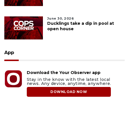
June 30, 2026
Ducklings take a dip in pool at
open house
App
Download the Your Observer app
Stay in the know with the latest local
news. Any device, anytime, anywhere.
DOWNLOAD NOW