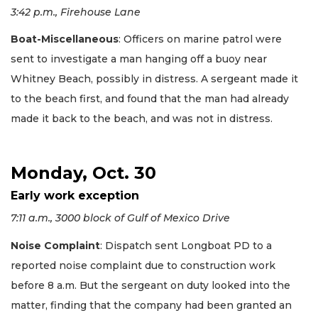
3:42 p.m., Firehouse Lane
Boat-Miscellaneous
: Officers on marine patrol were
sent to investigate a man hanging off a buoy near
Whitney Beach, possibly in distress. A sergeant made it
to the beach first, and found that the man had already
made it back to the beach, and was not in distress.
Monday, Oct. 30
Early work exception
7:11 a.m., 3000 block of Gulf of Mexico Drive
Noise Complaint
: Dispatch sent Longboat PD to a
reported noise complaint due to construction work
before 8 a.m. But the sergeant on duty looked into the
matter, finding that the company had been granted an