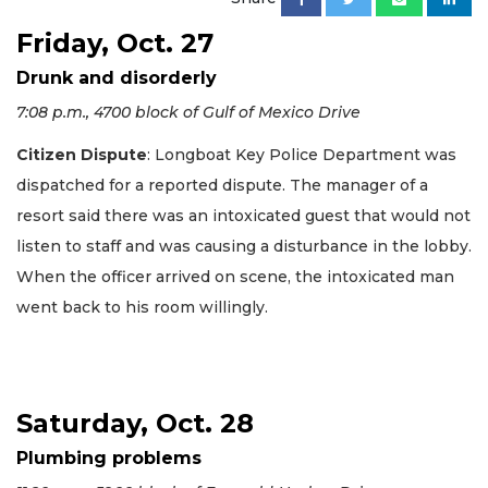
Friday, Oct. 27
Drunk and disorderly
7:08 p.m., 4700 block of Gulf of Mexico Drive
Citizen Dispute
: Longboat Key Police Department was
dispatched for a reported dispute. The manager of a
resort said there was an intoxicated guest that would not
listen to staff and was causing a disturbance in the lobby.
When the officer arrived on scene, the intoxicated man
went back to his room willingly.
Saturday, Oct. 28
Plumbing problems