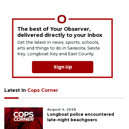
The best of Your Observer,
delivered directly to your inbox
Get the latest in news, sports, schools,
arts and things to do in Sarasota, Siesta
Key, Longboat Key and East County.
Sign Up
Latest in
Cops Corner
August 4, 2026
Longboat police encountered
late-night beachgoers